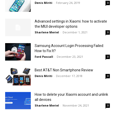
Denis Miriti
-
February 24, 2019
0
Advanced settings in Xiaomi: how to activate
the MIUI developer options
Sharlene Meriel
-
December 1, 2021
0
Samsung Account Login Processing Failed:
How to Fix It?
Ford Pascall
-
December 23, 2021
0
Best AT&T Non Smartphone Review
Denis Miriti
-
December 17, 2018
0
How to delete your Xiaomi account and unlink
all devices
Sharlene Meriel
-
November 24, 2021
0