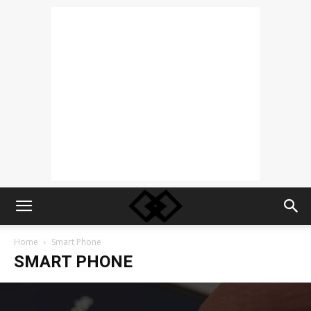
Home
Smart Phone
SMART PHONE