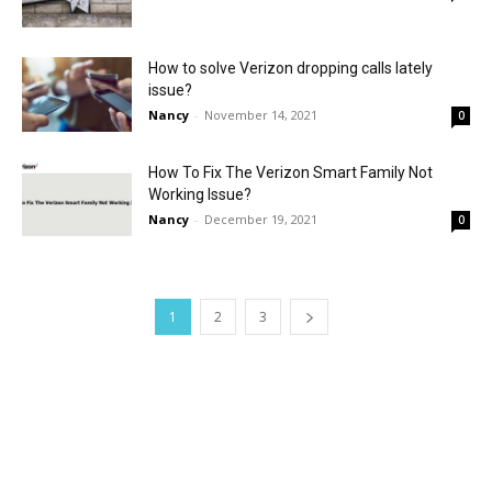
How to solve Verizon dropping calls lately
issue?
Nancy
-
November 14, 2021
0
How To Fix The Verizon Smart Family Not
Working Issue?
Nancy
-
December 19, 2021
0
1
2
3