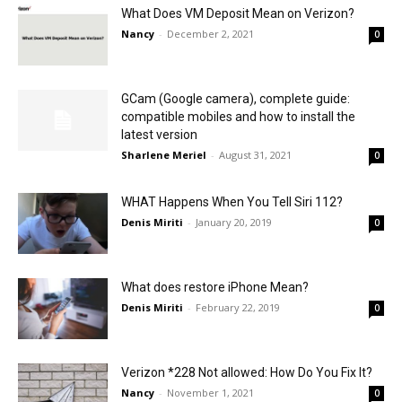
What Does VM Deposit Mean on Verizon?
Nancy
-
December 2, 2021
0
GCam (Google camera), complete guide:
compatible mobiles and how to install the
latest version
Sharlene Meriel
-
August 31, 2021
0
WHAT Happens When You Tell Siri 112?
Denis Miriti
-
January 20, 2019
0
What does restore iPhone Mean?
Denis Miriti
-
February 22, 2019
0
Verizon *228 Not allowed: How Do You Fix It?
Nancy
-
November 1, 2021
0