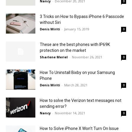
Nancy
-
December 20, 2021
0
3 Tricks on How to Bypass iPhone 6 Passcode
without Siri
Denis Miriti
-
January 15, 2019
0
These are the best phones with IP69K
protection on the market
Sharlene Meriel
-
November 26, 2021
0
How To Uninstall Bixby on your Samsung
Phone
Denis Miriti
-
March 28, 2021
0
How to solve the Verizon text messages not
sending error?
Nancy
-
November 14, 2021
0
How to Solve iPhone X Won’t Turn On Issue