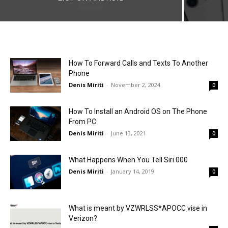
How To Forward Calls and Texts To Another
Phone
Denis Miriti
-
November 2, 2024
0
How To Install an Android OS on The Phone
From PC
Denis Miriti
-
June 13, 2021
0
What Happens When You Tell Siri 000
Denis Miriti
-
January 14, 2019
0
What is meant by VZWRLSS*APOCC vise in
Verizon?