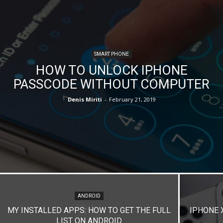
SMART PHONE
HOW TO UNLOCK IPHONE
PASSCODE WITHOUT COMPUTER
Denis Miriti
-
February 21, 2019
ANDROID
MY INSTALLED APPS: HOW TO GET THE FULL
IPHONE 
LIST ON ANDROID