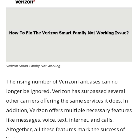
Verizon Smart Family Not Working
The rising number of Verizon fanbases can no
longer be ignored. Verizon has surpassed several
other carriers offering the same services it does. In
addition, Verizon offers multiple necessary features
like messages, voice, text, internet, and calls.
Altogether, all these features mark the success of