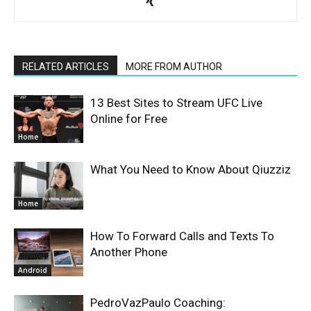
RELATED ARTICLES
MORE FROM AUTHOR
13 Best Sites to Stream UFC Live
Online for Free
Home
What You Need to Know About Qiuzziz
Home
How To Forward Calls and Texts To
Another Phone
Android
PedroVazPaulo Coaching: