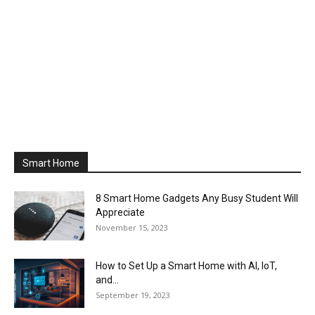
Smart Home
8 Smart Home Gadgets Any Busy Student Will
Appreciate
November 15, 2023
How to Set Up a Smart Home with AI, IoT,
and...
September 19, 2023