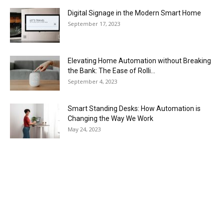
Digital Signage in the Modern Smart Home
September 17, 2023
Elevating Home Automation without Breaking
the Bank: The Ease of Rolli...
September 4, 2023
Smart Standing Desks: How Automation is
Changing the Way We Work
May 24, 2023