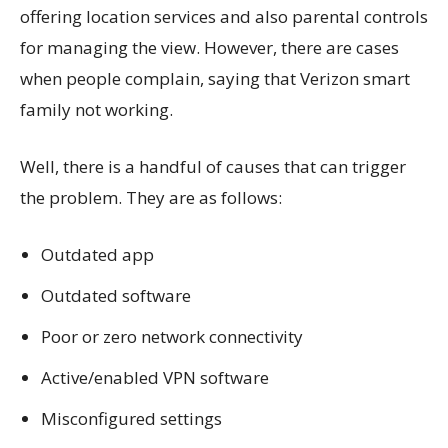
offering location services and also parental controls
for managing the view. However, there are cases
when people complain, saying that Verizon smart
family not working.
Well, there is a handful of causes that can trigger
the problem. They are as follows:
Outdated app
Outdated software
Poor or zero network connectivity
Active/enabled VPN software
Misconfigured settings