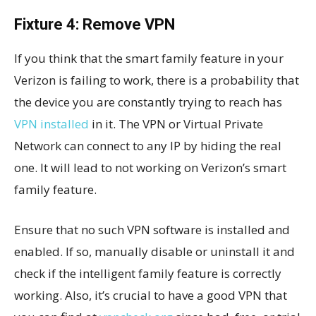
Fixture 4: Remove VPN
If you think that the smart family feature in your
Verizon is failing to work, there is a probability that
the device you are constantly trying to reach has
VPN installed
in it. The VPN or Virtual Private
Network can connect to any IP by hiding the real
one. It will lead to not working on Verizon’s smart
family feature.
Ensure that no such VPN software is installed and
enabled. If so, manually disable or uninstall it and
check if the intelligent family feature is correctly
working. Also, it’s crucial to have a good VPN that