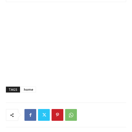
TAGS
home