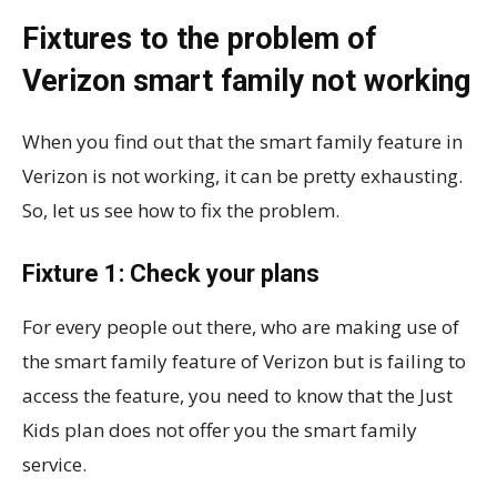
Fixtures to the problem of
Verizon smart family not working
When you find out that the smart family feature in
Verizon is not working, it can be pretty exhausting.
So, let us see how to fix the problem.
Fixture 1: Check your plans
For every people out there, who are making use of
the smart family feature of Verizon but is failing to
access the feature, you need to know that the Just
Kids plan does not offer you the smart family
service.