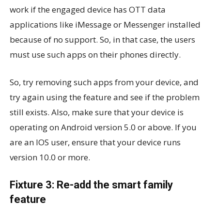
work if the engaged device has OTT data
applications like iMessage or Messenger installed
because of no support. So, in that case, the users
must use such apps on their phones directly.
So, try removing such apps from your device, and
try again using the feature and see if the problem
still exists. Also, make sure that your device is
operating on Android version 5.0 or above. If you
are an IOS user, ensure that your device runs
version 10.0 or more.
Fixture 3: Re-add the smart family
feature