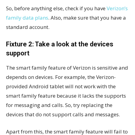
So, before anything else, check if you have
Verizon’s
family data plans
. Also, make sure that you have a
standard account.
Fixture 2: Take a look at the devices
support
The smart family feature of Verizon is sensitive and
depends on devices. For example, the Verizon-
provided Android tablet will not work with the
smart family feature because it lacks the supports
for messaging and calls. So, try replacing the
devices that do not support calls and messages.
Apart from this, the smart family feature will fail to