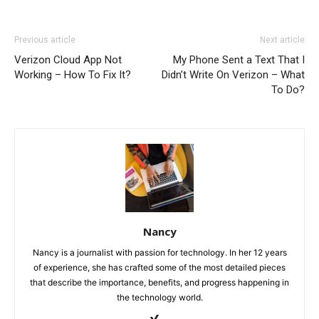
Previous article
Next article
Verizon Cloud App Not
My Phone Sent a Text That I
Working – How To Fix It?
Didn’t Write On Verizon – What
To Do?
Nancy
Nancy is a journalist with passion for technology. In her 12 years
of experience, she has crafted some of the most detailed pieces
that describe the importance, benefits, and progress happening in
the technology world.