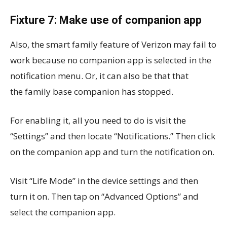
Fixture 7: Make use of companion app
Also, the smart family feature of Verizon may fail to
work because no companion app is selected in the
notification menu. Or, it can also be that that
the family base companion has stopped.
For enabling it, all you need to do is visit the
“Settings” and then locate “Notifications.” Then click
on the companion app and turn the notification on.
Visit “Life Mode” in the device settings and then
turn it on. Then tap on “Advanced Options” and
select the companion app.