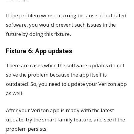
If the problem were occurring because of outdated
software, you would prevent such issues in the
future by doing this fixture.
Fixture 6: App updates
There are cases when the software updates do not
solve the problem because the app itself is
outdated. So, you need to update your Verizon app
as well.
After your Verizon app is ready with the latest
update, try the smart family feature, and see if the
problem persists.