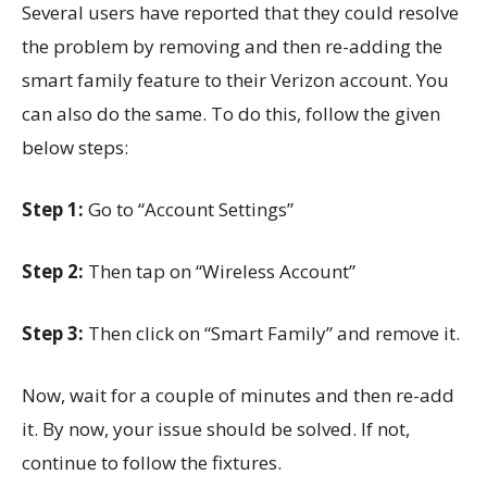
Several users have reported that they could resolve
the problem by removing and then re-adding the
smart family feature to their Verizon account. You
can also do the same. To do this, follow the given
below steps:
Step 1:
Go to “Account Settings”
Step 2:
Then tap on “Wireless Account”
Step 3:
Then click on “Smart Family” and remove it.
Now, wait for a couple of minutes and then re-add
it. By now, your issue should be solved. If not,
continue to follow the fixtures.