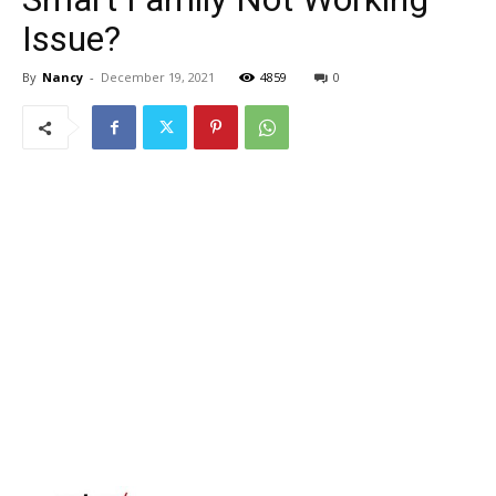
Issue?
By
Nancy
-
December 19, 2021
4859
0