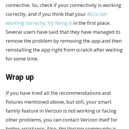
connective. So, check if your connectivity is working
correctly, and if you think that your
4G is not
working correctly, try fixing it
in the first place.
Several users have said that they have managed to
remove the problem by removing the app and then
reinstalling the app right from scratch after waiting
for some time.
Wrap up
If you have tried all the recommendations and
fixtures mentioned above, but still, your smart
family feature in Verizon is not working or facing
other problems, you can contact Verizon itself for
better assistance. Also, the Verizon community is