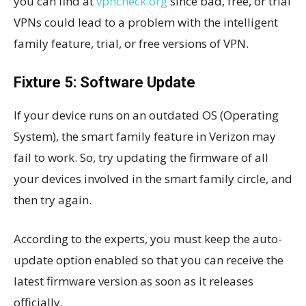
you can find at
vpncheck.org
since bad, free, or trial
VPNs could lead to a problem with the intelligent
family feature, trial, or free versions of VPN.
Fixture 5: Software Update
If your device runs on an outdated OS (Operating
System), the smart family feature in Verizon may
fail to work. So, try updating the firmware of all
your devices involved in the smart family circle, and
then try again.
According to the experts, you must keep the auto-
update option enabled so that you can receive the
latest firmware version as soon as it releases
officially.