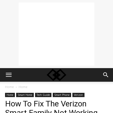
Home
Home
Home
Smart Home
Tech Guide
Smart Phone
Verizon
How To Fix The Verizon
Smart Family Not Working