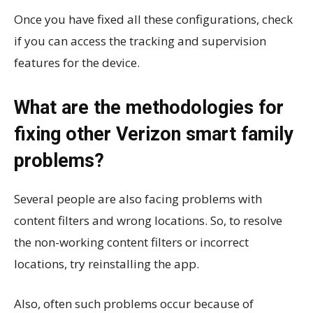
Once you have fixed all these configurations, check
if you can access the tracking and supervision
features for the device.
What are the methodologies for
fixing other Verizon smart family
problems?
Several people are also facing problems with
content filters and wrong locations. So, to resolve
the non-working content filters or incorrect
locations, try reinstalling the app.
Also, often such problems occur because of