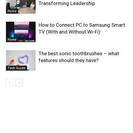
Transforming Leadership
Home
How to Connect PC to Samsung Smart
TV (With and Without Wi-Fi)
Home
The best sonic toothbrushes – what
features should they have?
Tech Guide