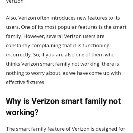
Verizon.
Also, Verizon often introduces new features to its
users. One of its most popular features is the smart
family. However, several Verizon users are
constantly complaining that it is functioning
incorrectly. So, if you are also one of them who
thinks Verizon smart family not working, there is
nothing to worry about, as we have come up with
effective fixtures.
Why is Verizon smart family not
working?
The smart family feature of Verizon is designed for