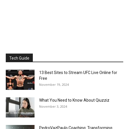
Tech Guide
13 Best Sites to Stream UFC Live Online for
Free
November 19, 2024
What You Need to Know About Qiuzziz
November 3, 2024
PedroVazPaulo Coaching: Transforming