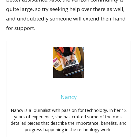
quite large, so try seeking help over there as well,
and undoubtedly someone will extend their hand
for support.
Nancy
Nancy is a journalist with passion for technology. In her 12
years of experience, she has crafted some of the most
detailed pieces that describe the importance, benefits, and
progress happening in the technology world.