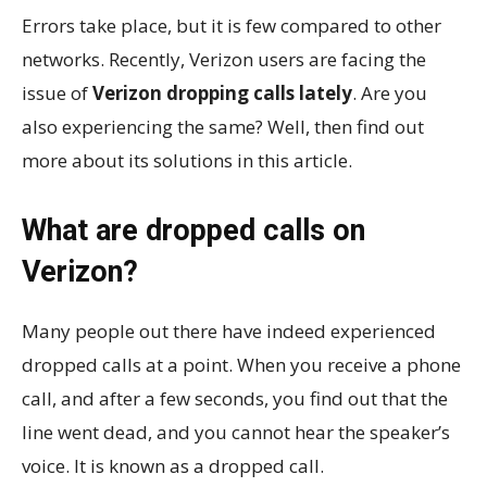
Errors take place, but it is few compared to other
networks. Recently, Verizon users are facing the
issue of
Verizon dropping calls lately
. Are you
also experiencing the same? Well, then find out
more about its solutions in this article.
What are dropped calls on
Verizon?
Many people out there have indeed experienced
dropped calls at a point. When you receive a phone
call, and after a few seconds, you find out that the
line went dead, and you cannot hear the speaker’s
voice. It is known as a dropped call.