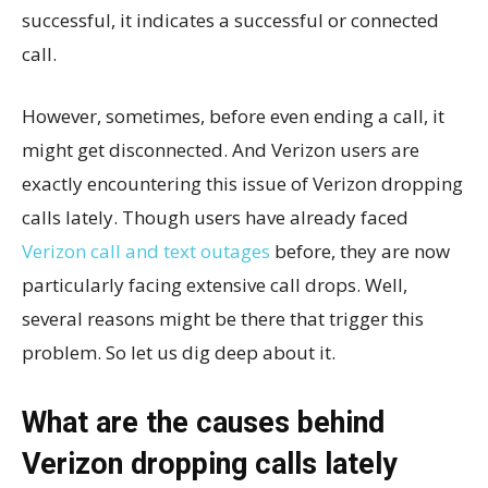
successful, it indicates a successful or connected
call.
However, sometimes, before even ending a call, it
might get disconnected. And Verizon users are
exactly encountering this issue of Verizon dropping
calls lately. Though users have already faced
Verizon call and text outages
before, they are now
particularly facing extensive call drops. Well,
several reasons might be there that trigger this
problem. So let us dig deep about it.
What are the causes behind
Verizon dropping calls lately