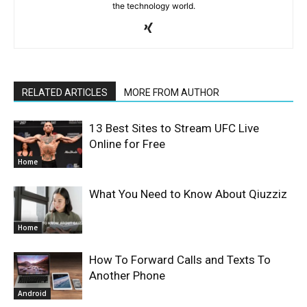
the technology world.
RELATED ARTICLES
MORE FROM AUTHOR
13 Best Sites to Stream UFC Live
Online for Free
Home
What You Need to Know About Qiuzziz
Home
How To Forward Calls and Texts To
Another Phone
Android