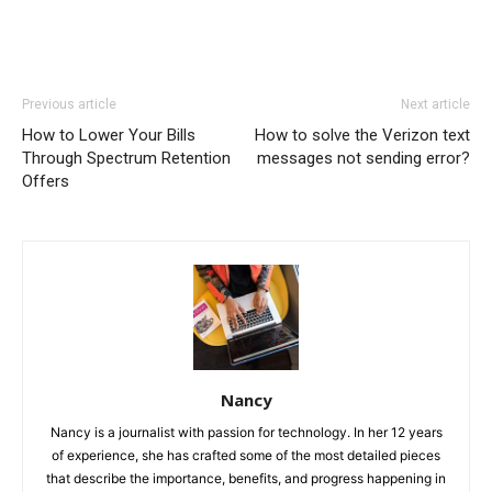
Previous article
Next article
How to Lower Your Bills
How to solve the Verizon text
Through Spectrum Retention
messages not sending error?
Offers
Nancy
Nancy is a journalist with passion for technology. In her 12 years
of experience, she has crafted some of the most detailed pieces
that describe the importance, benefits, and progress happening in