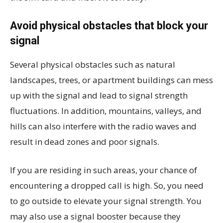
Avoid physical obstacles that block your
signal
Several physical obstacles such as natural
landscapes, trees, or apartment buildings can mess
up with the signal and lead to signal strength
fluctuations. In addition, mountains, valleys, and
hills can also interfere with the radio waves and
result in dead zones and poor signals.
If you are residing in such areas, your chance of
encountering a dropped call is high. So, you need
to go outside to elevate your signal strength. You
may also use a signal booster because they