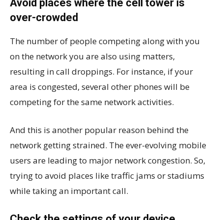
Avoid places where the cell tower is
over-crowded
The number of people competing along with you
on the network you are also using matters,
resulting in call droppings. For instance, if your
area is congested, several other phones will be
competing for the same network activities.
And this is another popular reason behind the
network getting strained. The ever-evolving mobile
users are leading to major network congestion. So,
trying to avoid places like traffic jams or stadiums
while taking an important call.
Check the settings of your device