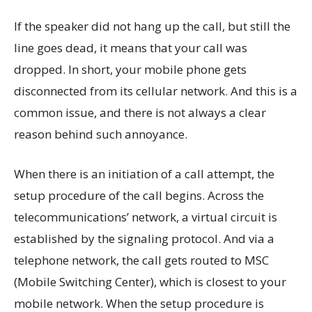
If the speaker did not hang up the call, but still the
line goes dead, it means that your call was
dropped. In short, your mobile phone gets
disconnected from its cellular network. And this is a
common issue, and there is not always a clear
reason behind such annoyance.
When there is an initiation of a call attempt, the
setup procedure of the call begins. Across the
telecommunications’ network, a virtual circuit is
established by the signaling protocol. And via a
telephone network, the call gets routed to MSC
(Mobile Switching Center), which is closest to your
mobile network. When the setup procedure is