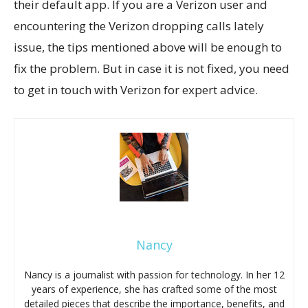
their default app. If you are a Verizon user and
encountering the Verizon dropping calls lately
issue, the tips mentioned above will be enough to
fix the problem. But in case it is not fixed, you need
to get in touch with Verizon for expert advice.
Nancy
Nancy is a journalist with passion for technology. In her 12
years of experience, she has crafted some of the most
detailed pieces that describe the importance, benefits, and