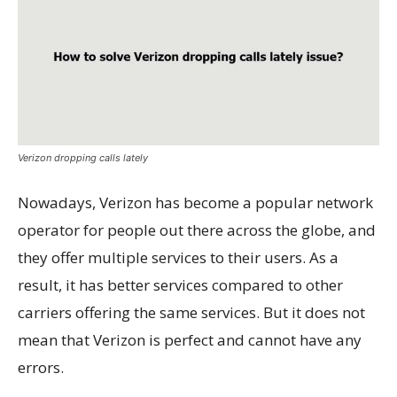
Verizon dropping calls lately
Nowadays, Verizon has become a popular network
operator for people out there across the globe, and
they offer multiple services to their users. As a
result, it has better services compared to other
carriers offering the same services. But it does not
mean that Verizon is perfect and cannot have any
errors.