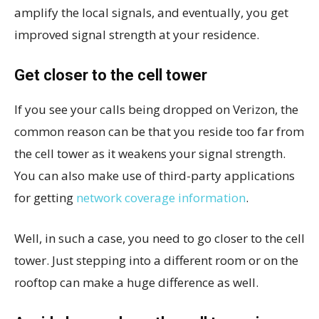
amplify the local signals, and eventually, you get
improved signal strength at your residence.
Get closer to the cell tower
If you see your calls being dropped on Verizon, the
common reason can be that you reside too far from
the cell tower as it weakens your signal strength.
You can also make use of third-party applications
for getting
network coverage information
.
Well, in such a case, you need to go closer to the cell
tower. Just stepping into a different room or on the
rooftop can make a huge difference as well.