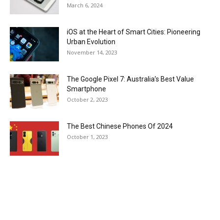
March 6, 2024
iOS at the Heart of Smart Cities: Pioneering
Urban Evolution
November 14, 2023
The Google Pixel 7: Australia’s Best Value
Smartphone
October 2, 2023
The Best Chinese Phones Of 2024
October 1, 2023