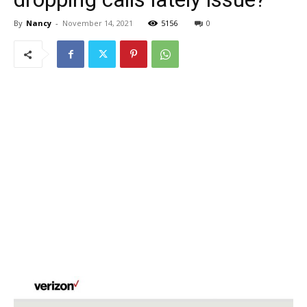
By
Nancy
-
November 14, 2021
5156
0