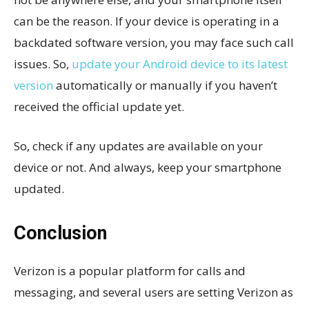
can be the reason. If your device is operating in a
backdated software version, you may face such call
issues. So,
update your Android device to its latest
version
automatically or manually if you haven’t
received the official update yet.
So, check if any updates are available on your
device or not. And always, keep your smartphone
updated.
Conclusion
Verizon is a popular platform for calls and
messaging, and several users are setting Verizon as