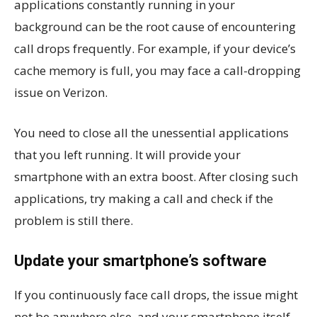
applications constantly running in your
background can be the root cause of encountering
call drops frequently. For example, if your device’s
cache memory is full, you may face a call-dropping
issue on Verizon.
You need to close all the unessential applications
that you left running. It will provide your
smartphone with an extra boost. After closing such
applications, try making a call and check if the
problem is still there.
Update your smartphone’s software
If you continuously face call drops, the issue might
not be anywhere else, and your smartphone itself