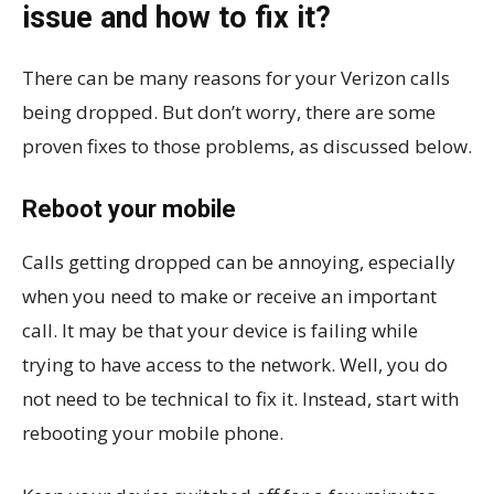
issue and how to fix it?
There can be many reasons for your Verizon calls
being dropped. But don’t worry, there are some
proven fixes to those problems, as discussed below.
Reboot your mobile
Calls getting dropped can be annoying, especially
when you need to make or receive an important
call. It may be that your device is failing while
trying to have access to the network. Well, you do
not need to be technical to fix it. Instead, start with
rebooting your mobile phone.