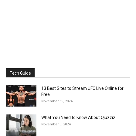
Tech Guide
13 Best Sites to Stream UFC Live Online for
Free
November 19, 2024
What You Need to Know About Qiuzziz
November 3, 2024