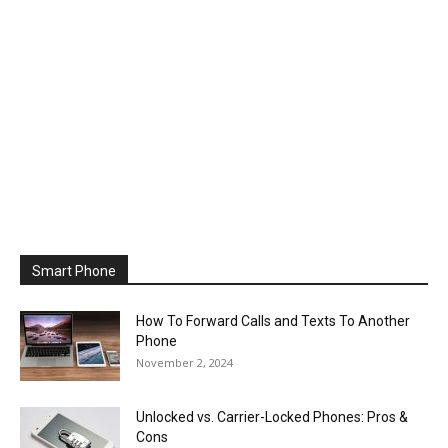
Smart Phone
How To Forward Calls and Texts To Another
Phone
November 2, 2024
Unlocked vs. Carrier-Locked Phones: Pros &
Cons