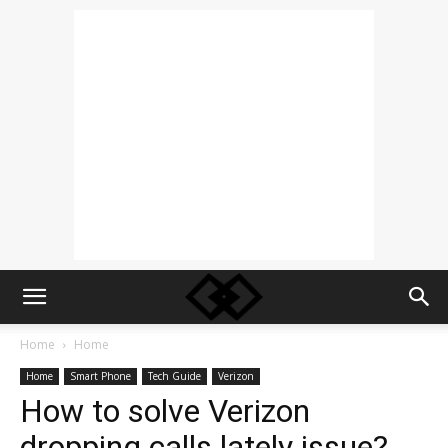
Home
Home
Home
Smart Phone
Tech Guide
Verizon
How to solve Verizon
dropping calls lately issue?