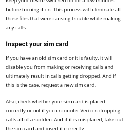
Keep your device switched off for a few minutes
before turning it on. This process will eliminate all
those files that were causing trouble while making
any calls.
Inspect your sim card
If you have an old sim card or it is faulty, it will
disable you from making or receiving calls and
ultimately result in calls getting dropped. And if
this is the case, request a new sim card.
Also, check whether your sim card is placed
correctly or not if you encounter Verizon dropping
calls all of a sudden. And if it is misplaced, take out
the sim card and insert it correctly.