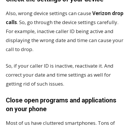
Also, wrong device settings can cause
Verizon drop
calls
. So, go through the device settings carefully.
For example, inactive caller ID being active and
displaying the wrong date and time can cause your
call to drop.
So, if your caller ID is inactive, reactivate it. And
correct your date and time settings as well for
getting rid of such issues.
Close open programs and applications
on your phone
Most of us have cluttered smartphones. Tons of