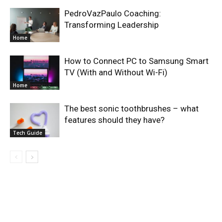
PedroVazPaulo Coaching:
Transforming Leadership
Home
How to Connect PC to Samsung Smart
TV (With and Without Wi-Fi)
Home
The best sonic toothbrushes – what
features should they have?
Tech Guide