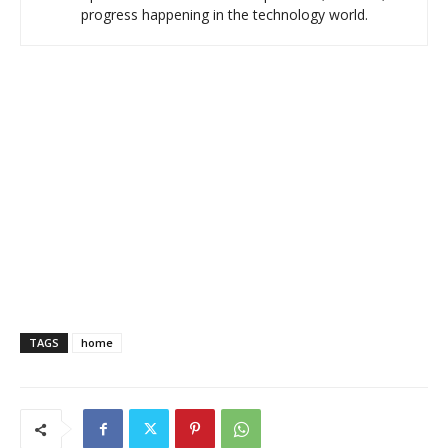
progress happening in the technology world.
TAGS
home