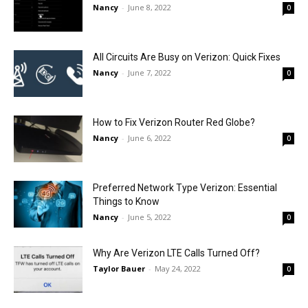
Nancy
-
June 8, 2022
0
All Circuits Are Busy on Verizon: Quick Fixes
Nancy
-
June 7, 2022
0
How to Fix Verizon Router Red Globe?
Nancy
-
June 6, 2022
0
Preferred Network Type Verizon: Essential
Things to Know
Nancy
-
June 5, 2022
0
Why Are Verizon LTE Calls Turned Off?
Taylor Bauer
-
May 24, 2022
0