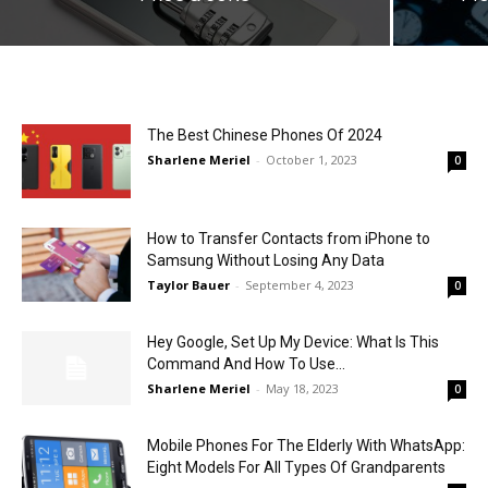
The Best Chinese Phones Of 2024
Sharlene Meriel
-
October 1, 2023
0
How to Transfer Contacts from iPhone to
Samsung Without Losing Any Data
Taylor Bauer
-
September 4, 2023
0
Hey Google, Set Up My Device: What Is This
Command And How To Use...
Sharlene Meriel
-
May 18, 2023
0
Mobile Phones For The Elderly With WhatsApp:
Eight Models For All Types Of Grandparents