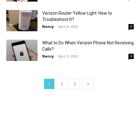
Verizon Router Yellow Light: How to
Troubleshoot It?
Nancy
-
April 6, 2022
0
What to Do When Verizon Phone Not Receiving
Calls?
Nancy
-
April 5, 2022
0
1
2
3