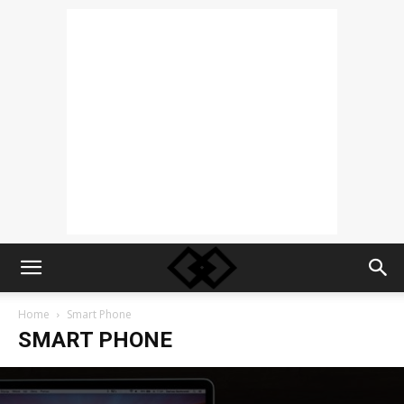
Home
Smart Phone
SMART PHONE