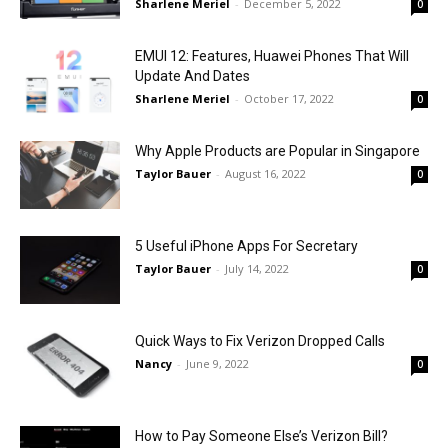
Sharlene Meriel
-
December 5, 2022
0
EMUI 12: Features, Huawei Phones That Will
Update And Dates
Sharlene Meriel
-
October 17, 2022
0
Why Apple Products are Popular in Singapore
Taylor Bauer
-
August 16, 2022
0
5 Useful iPhone Apps For Secretary
Taylor Bauer
-
July 14, 2022
0
Quick Ways to Fix Verizon Dropped Calls
Nancy
-
June 9, 2022
0
How to Pay Someone Else’s Verizon Bill?