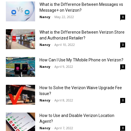
What is the Difference Between Messages vs
Message+ on Verizon?
Nancy
-
May 22, 2022
0
What is the Difference Between Verizon Store
and Authorized Retailer?
Nancy
-
April 10, 2022
0
How Can I Use My TMobile Phone on Verizon?
Nancy
-
April 9, 2022
0
How to Solve the Verizon Waive Upgrade Fee
Issue?
Nancy
-
April 8, 2022
0
How to Use and Disable Verizon Location
Agent?
Nancy
-
April 7, 2022
0