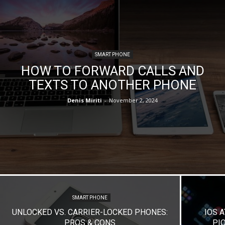
SMART PHONE
HOW TO FORWARD CALLS AND
TEXTS TO ANOTHER PHONE
Denis Miriti
-
November 2, 2024
SMART PHONE
UNLOCKED VS. CARRIER-LOCKED PHONES:
IOS A
PROS & CONS
PI