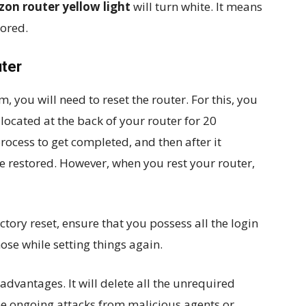
zon router yellow light
will turn white. It means
tored.
uter
, you will need to reset the router. For this, you
located at the back of your router for 20
process to get completed, and then after it
be restored. However, when you rest your router,
tory reset, ensure that you possess all the login
ose while setting things again.
advantages. It will delete all the unrequired
the ongoing attacks from malicious agents or