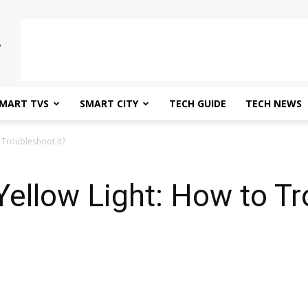
MART TVS
SMART CITY
TECH GUIDE
TECH NEWS
 Troubleshoot It?
Yellow Light: How to Tr