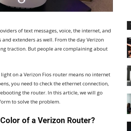
roviders of text messages, voice, the internet, and
rs and extenders as well. From the day Verizon
ning traction. But people are complaining about
w light on a Verizon Fios router means no internet
ens, you need to check the ethernet connection,
ebooting the router. In this article, we will go
form to solve the problem.
 Color of a Verizon Router?