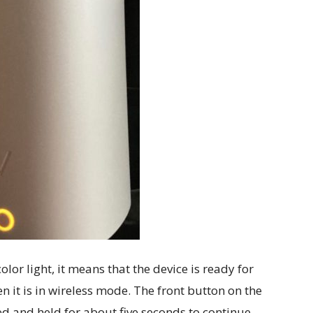
color light, it means that the device is ready for
 it is in wireless mode. The front button on the
d and held for about five seconds to continue