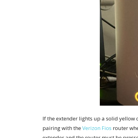
If the extender lights up a solid yellow 
pairing with the
Verizon Fios
router when
extender and the router must be presse