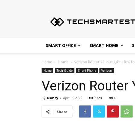
Techsmartest.com
–
Tips
and
Tricks
for
SMART OFFICE
SMART HOME
S
Smartest
Technology
Home
Home
Verizon Router Yellow Light: How to
Home
Tech Guide
Smart Phone
Verizon
Verizon Router 
By
Nancy
-
April 6, 2022
3328
0
Share