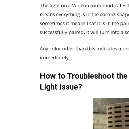
The light on a Verizon router indicates th
means everything is in the correct shape.
sometimes it means that it is in the pair
successfully paired, it will turn into a so
Any color other than this indicates a p
immediately.
How to Troubleshoot the 
Light Issue?