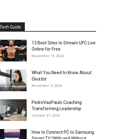
Tech Guide
13 Best Sites to Stream UFC Live
Online for Free
November 19, 2024
What You Need to Know About
Qiuzziz
November 3, 2024
PedroVazPaulo Coaching:
Transforming Leadership
October 27, 2024
How to Connect PC to Samsung
Smart TV (With and Without...