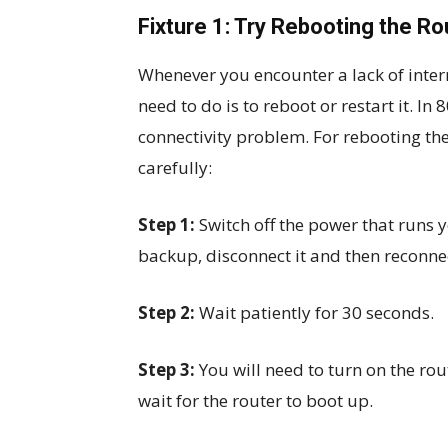
Fixture 1: Try Rebooting the Ro
Whenever you encounter a lack of intern
need to do is to reboot or restart it. In
connectivity problem. For rebooting the
carefully:
Step 1:
Switch off the power that runs y
backup, disconnect it and then reconnect
Step 2:
Wait patiently for 30 seconds.
Step 3:
You will need to turn on the rout
wait for the router to boot up.