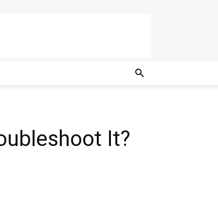
oubleshoot It?