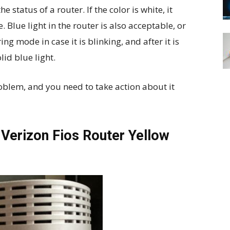
e status of a router. If the color is white, it
 Blue light in the router is also acceptable, or
ing mode in case it is blinking, and after it is
lid blue light.
roblem, and you need to take action about it
Verizon Fios Router Yellow