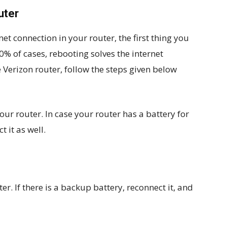
uter
et connection in your router, the first thing you
 80% of cases, rebooting solves the internet
 Verizon router, follow the steps given below
our router. In case your router has a battery for
 it as well.
er. If there is a backup battery, reconnect it, and