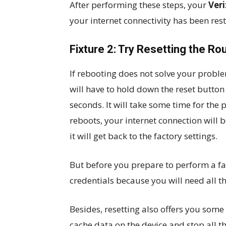
After performing these steps, your
Veri
your internet connectivity has been res
Fixture 2: Try Resetting the Ro
If rebooting does not solve your problem
will have to hold down the reset button 
seconds. It will take some time for the 
reboots, your internet connection will 
it will get back to the factory settings.
But before you prepare to perform a fac
credentials because you will need all th
Besides, resetting also offers you some 
cache data on the device and stop all 