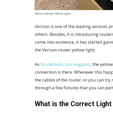
Verizon Router Yellow Light
Verizon is one of the leading services p
others. Besides, it is introducing route
came into existence, it has started gai
the Verizon router yellow light.
As
Routerleds.com suggests
, the yello
connection is there. Whenever this happ
the cables of the router, or you can try r
through a few fixtures that you can per
What is the Correct Light