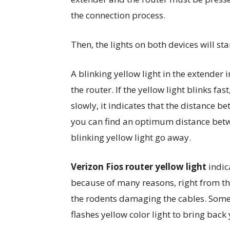
the connection process.
Then, the lights on both devices will sta
A blinking yellow light in the extender
the router. If the yellow light blinks fast,
slowly, it indicates that the distance b
you can find an optimum distance betw
blinking yellow light go away.
Verizon Fios router yellow light
indic
because of many reasons, right from the
the rodents damaging the cables. Some 
flashes yellow color light to bring back