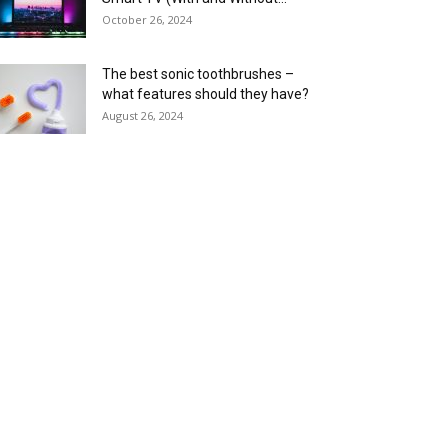
October 26, 2024
The best sonic toothbrushes –
what features should they have?
August 26, 2024