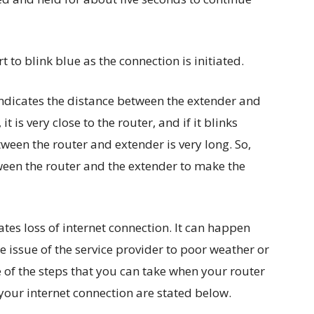
rt to blink blue as the connection is initiated.
 indicates the distance between the extender and
 it is very close to the router, and if it blinks
etween the router and extender is very long. So,
een the router and the extender to make the
ates loss of internet connection. It can happen
 issue of the service provider to poor weather or
of the steps that you can take when your router
 your internet connection are stated below.