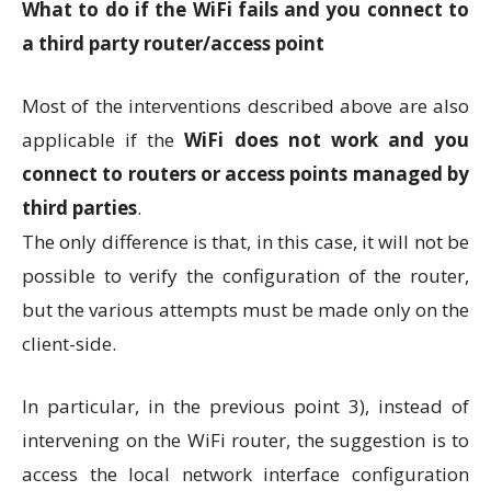
What to do if the WiFi fails and you connect to
a third party router/access point
Most of the interventions described above are also
applicable if the
WiFi does not work and you
connect to routers or access points managed by
third parties
.
The only difference is that, in this case, it will not be
possible to verify the configuration of the router,
but the various attempts must be made only on the
client-side.
In particular, in the previous point 3), instead of
intervening on the WiFi router, the suggestion is to
access the local network interface configuration