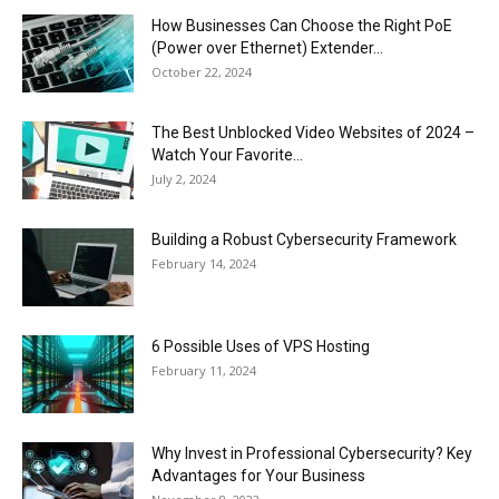
How Businesses Can Choose the Right PoE
(Power over Ethernet) Extender...
October 22, 2024
The Best Unblocked Video Websites of 2024 –
Watch Your Favorite...
July 2, 2024
Building a Robust Cybersecurity Framework
February 14, 2024
6 Possible Uses of VPS Hosting
February 11, 2024
Why Invest in Professional Cybersecurity? Key
Advantages for Your Business