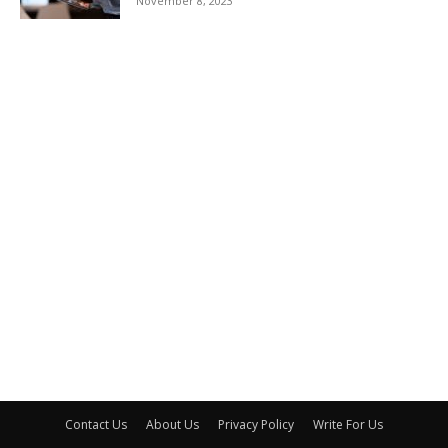
November 8, 2023
Contact Us
About Us
Privacy Policy
Write For Us