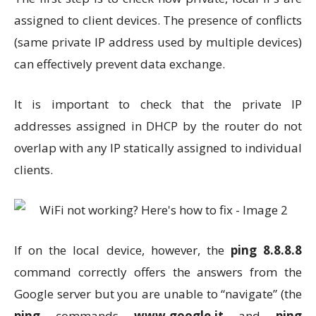
assigned to client devices. The presence of conflicts
(same private IP address used by multiple devices)
can effectively prevent data exchange.
It is important to check that the private IP
addresses assigned in DHCP by the router do not
overlap with any IP statically assigned to individual
clients.
If on the local device, however, the
ping 8.8.8.8
command correctly offers the answers from the
Google server but you are unable to “navigate” (the
ping
commands
www.google.it
and
ping