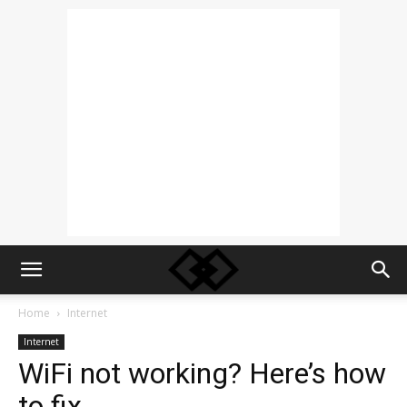
Home
Internet
Internet
WiFi not working? Here’s how
to fix