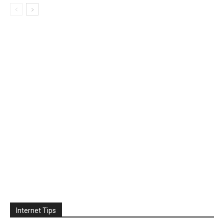
Internet Tips