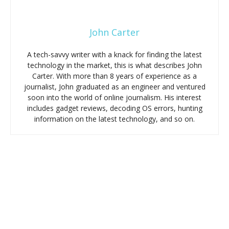
John Carter
A tech-savvy writer with a knack for finding the latest
technology in the market, this is what describes John
Carter. With more than 8 years of experience as a
journalist, John graduated as an engineer and ventured
soon into the world of online journalism. His interest
includes gadget reviews, decoding OS errors, hunting
information on the latest technology, and so on.