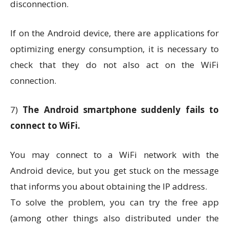
disconnection.
If on the Android device, there are applications for
optimizing energy consumption, it is necessary to
check that they do not also act on the WiFi
connection.
7)
The Android smartphone suddenly fails to
connect to WiFi.
You may connect to a WiFi network with the
Android device, but you get stuck on the message
that informs you about obtaining the IP address.
To solve the problem, you can try the free app
(among other things also distributed under the