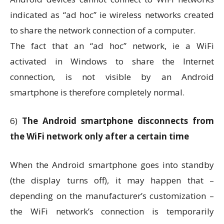
indicated as “ad hoc” ie wireless networks created
to share the network connection of a computer.
The fact that an “ad hoc” network, ie a WiFi
activated in Windows to share the Internet
connection, is not visible by an Android
smartphone is therefore completely normal.
6)
The Android smartphone disconnects from
the WiFi network only after a certain time
When the Android smartphone goes into standby
(the display turns off), it may happen that –
depending on the manufacturer’s customization –
the WiFi network’s connection is temporarily