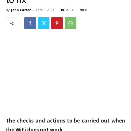
By
John Carter
-
April 6, 2021
2057
0
The checks and actions to be carried out when
the WiFi does not work.