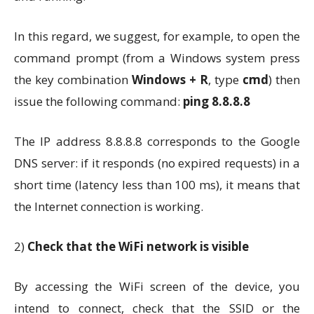
In this regard, we suggest, for example, to open the
command prompt (from a Windows system press
the key combination
Windows + R
, type
cmd
) then
issue the following command:
ping 8.8.8.8
The IP address 8.8.8.8 corresponds to the Google
DNS server: if it responds (no expired requests) in a
short time (latency less than 100 ms), it means that
the Internet connection is working.
2)
Check that the WiFi network is visible
By accessing the WiFi screen of the device, you
intend to connect, check that the SSID or the