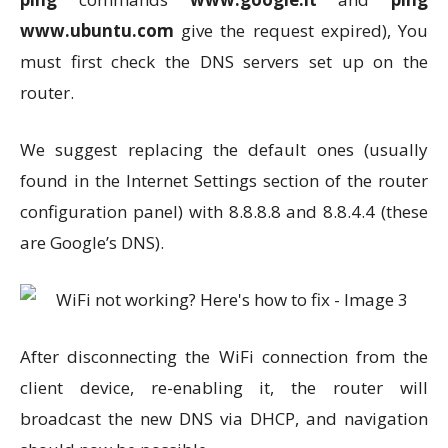
www.ubuntu.com
give the request expired), You
must first check the DNS servers set up on the
router.
We suggest replacing the default ones (usually
found in the Internet Settings section of the router
configuration panel) with 8.8.8.8 and 8.8.4.4 (these
are Google’s DNS).
After disconnecting the WiFi connection from the
client device, re-enabling it, the router will
broadcast the new DNS via DHCP, and navigation