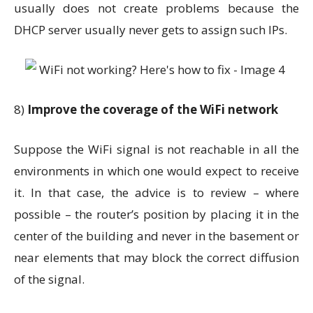
usually does not create problems because the
DHCP server usually never gets to assign such IPs.
8)
Improve the coverage of the WiFi network
Suppose the WiFi signal is not reachable in all the
environments in which one would expect to receive
it. In that case, the advice is to review – where
possible – the router’s position by placing it in the
center of the building and never in the basement or
near elements that may block the correct diffusion
of the signal.