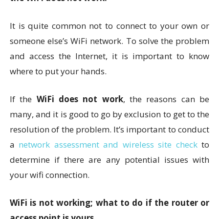
It is quite common not to connect to your own or
someone else’s WiFi network. To solve the problem
and access the Internet, it is important to know
where to put your hands.
If the
WiFi does not work
, the reasons can be
many, and it is good to go by exclusion to get to the
resolution of the problem. It’s important to conduct
a
network assessment and wireless site check
to
determine if there are any potential issues with
your wifi connection.
WiFi is not working; what to do if the router or
access point is yours