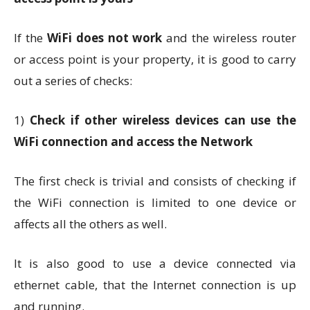
If the
WiFi does not work
and the wireless router
or access point is your property, it is good to carry
out a series of checks:
1)
Check if other wireless devices can use the
WiFi connection and access the Network
The first check is trivial and consists of checking if
the WiFi connection is limited to one device or
affects all the others as well.
It is also good to use a device connected via
ethernet cable, that the Internet connection is up
and running.