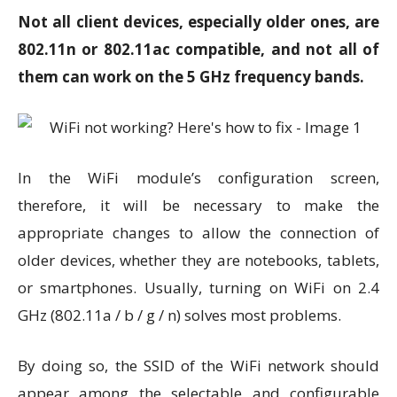
Not all client devices, especially older ones, are
802.11n or 802.11ac compatible, and not all of
them can work on the 5 GHz frequency bands.
In the WiFi module’s configuration screen,
therefore, it will be necessary to make the
appropriate changes to allow the connection of
older devices, whether they are notebooks, tablets,
or smartphones. Usually, turning on WiFi on 2.4
GHz (802.11a / b / g / n) solves most problems.
By doing so, the SSID of the WiFi network should
appear among the selectable and configurable