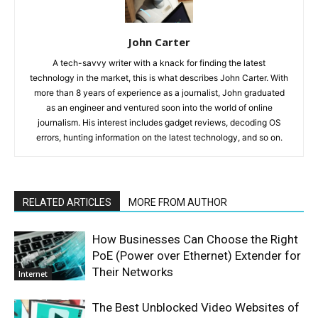
John Carter
A tech-savvy writer with a knack for finding the latest
technology in the market, this is what describes John Carter. With
more than 8 years of experience as a journalist, John graduated
as an engineer and ventured soon into the world of online
journalism. His interest includes gadget reviews, decoding OS
errors, hunting information on the latest technology, and so on.
RELATED ARTICLES
MORE FROM AUTHOR
How Businesses Can Choose the Right
PoE (Power over Ethernet) Extender for
Their Networks
Internet
The Best Unblocked Video Websites of