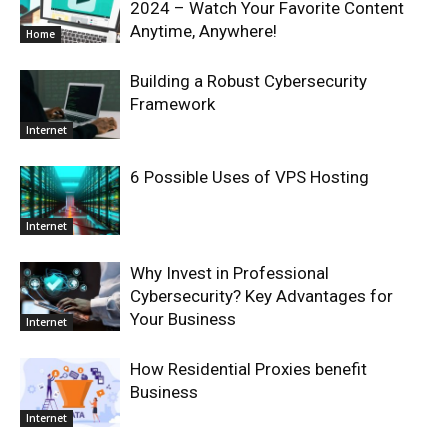
2024 – Watch Your Favorite Content
Anytime, Anywhere!
Home
Building a Robust Cybersecurity
Framework
Internet
6 Possible Uses of VPS Hosting
Internet
Why Invest in Professional
Cybersecurity? Key Advantages for
Your Business
Internet
How Residential Proxies benefit
Business
Internet