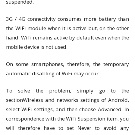
suspended.
3G / 4G connectivity consumes more battery than
the WiFi module when it is active but, on the other
hand, WiFi remains active by default even when the
mobile device is not used.
On some smartphones, therefore, the temporary
automatic disabling of WiFi may occur.
To solve the problem, simply go to the
sectionWireless and networks settings of Android,
select WiFi settings, and then choose Advanced. In
correspondence with the WiFi Suspension item, you
will therefore have to set Never to avoid any