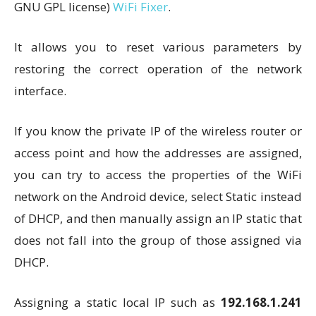
GNU GPL license)
WiFi Fixer
.
It allows you to reset various parameters by
restoring the correct operation of the network
interface.
If you know the private IP of the wireless router or
access point and how the addresses are assigned,
you can try to access the properties of the WiFi
network on the Android device, select Static instead
of DHCP, and then manually assign an IP static that
does not fall into the group of those assigned via
DHCP.
Assigning a static local IP such as
192.168.1.241