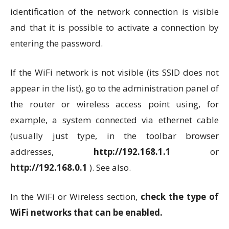
identification of the network connection is visible
and that it is possible to activate a connection by
entering the password.
If the WiFi network is not visible (its SSID does not
appear in the list), go to the administration panel of
the router or wireless access point using, for
example, a system connected via ethernet cable
(usually just type, in the toolbar browser
addresses,
http://192.168.1.1
or
http://192.168.0.1
). See also.
In the WiFi or Wireless section,
check the type of
WiFi networks that can be enabled.