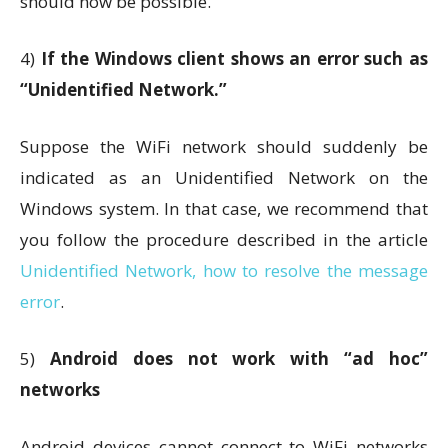
should now be possible.
4)
If the Windows client shows an error such as
“Unidentified Network.”
Suppose the WiFi network should suddenly be
indicated as an Unidentified Network on the
Windows system. In that case, we recommend that
you follow the procedure described in the article
Unidentified Network, how to resolve the message
error
.
5)
Android does not work with “ad hoc”
networks
Android devices cannot connect to WiFi networks