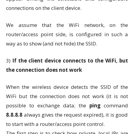
connections on the client device.
We assume that the WiFi network, on the
router/access point side, is configured in such a
way as to show (and not hide) the SSID.
3)
If the client device connects to the WiFi, but
the connection does not work
When the wireless device detects the SSID of the
WiFi but the connection does not work (it is not
possible to exchange data; the
ping
command
8.8.8.8
always gives the request expired), it is good
to start with a router/access point control.
The first step is to check how private, local IPs are