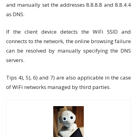
and manually set the addresses 8.8.8.8 and 8.8.4.4
as DNS.
If the client device detects the WiFi SSID and
connects to the network, the online browsing failure
can be resolved by manually specifying the DNS
servers.
Tips 4), 5), 6) and 7) are also applicable in the case
of WiFi networks managed by third parties.