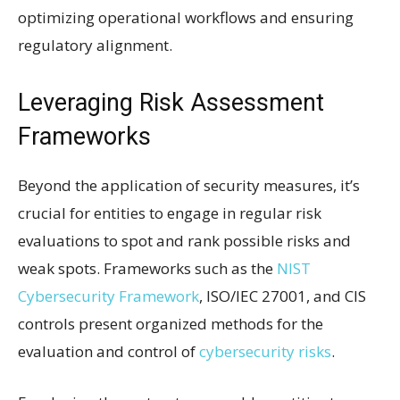
optimizing operational workflows and ensuring
regulatory alignment.
Leveraging Risk Assessment
Frameworks
Beyond the application of security measures, it’s
crucial for entities to engage in regular risk
evaluations to spot and rank possible risks and
weak spots. Frameworks such as the
NIST
Cybersecurity Framework
, ISO/IEC 27001, and CIS
controls present organized methods for the
evaluation and control of
cybersecurity risks
.