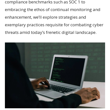
compliance benchmarks such as SOC 1 to
embracing the ethos of continual monitoring and
enhancement, we’ll explore strategies and
exemplary practices requisite for combating cyber
threats amid today’s frenetic digital landscape.