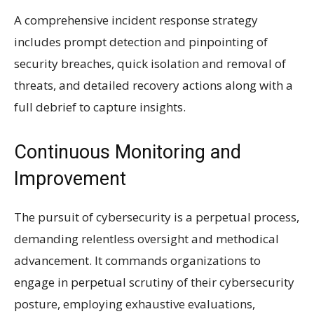
A comprehensive incident response strategy
includes prompt detection and pinpointing of
security breaches, quick isolation and removal of
threats, and detailed recovery actions along with a
full debrief to capture insights.
Continuous Monitoring and
Improvement
The pursuit of cybersecurity is a perpetual process,
demanding relentless oversight and methodical
advancement. It commands organizations to
engage in perpetual scrutiny of their cybersecurity
posture, employing exhaustive evaluations,