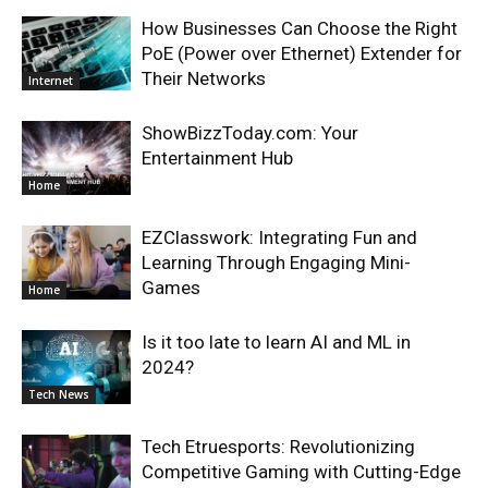
How Businesses Can Choose the Right
PoE (Power over Ethernet) Extender for
Their Networks
Internet
ShowBizzToday.com: Your
Entertainment Hub
Home
EZClasswork: Integrating Fun and
Learning Through Engaging Mini-
Games
Home
Is it too late to learn AI and ML in
2024?
Tech News
Tech Etruesports: Revolutionizing
Competitive Gaming with Cutting-Edge