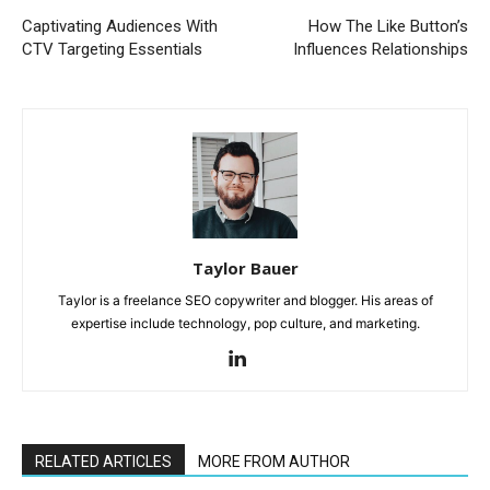
Captivating Audiences With
How The Like Button’s
CTV Targeting Essentials
Influences Relationships
Taylor Bauer
Taylor is a freelance SEO copywriter and blogger. His areas of
expertise include technology, pop culture, and marketing.
RELATED ARTICLES
MORE FROM AUTHOR