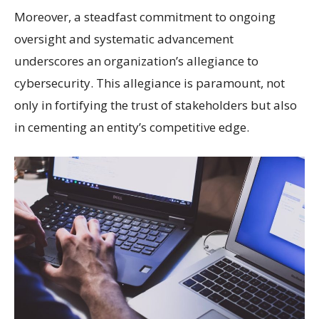
Moreover, a steadfast commitment to ongoing
oversight and systematic advancement
underscores an organization’s allegiance to
cybersecurity. This allegiance is paramount, not
only in fortifying the trust of stakeholders but also
in cementing an entity’s
competitive edge
.