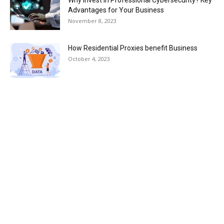
Advantages for Your Business
November 8, 2023
How Residential Proxies benefit Business
October 4, 2023