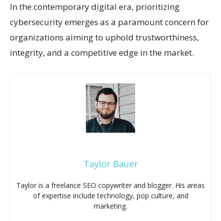
In the contemporary digital era, prioritizing
cybersecurity emerges as a paramount concern for
organizations aiming to uphold trustworthiness,
integrity, and a competitive edge in the market.
Taylor Bauer
Taylor is a freelance SEO copywriter and blogger. His areas
of expertise include technology, pop culture, and
marketing.