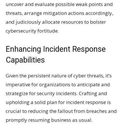
uncover and evaluate possible weak points and
threats, arrange mitigation actions accordingly,
and judiciously allocate resources to bolster
cybersecurity fortitude.
Enhancing Incident Response
Capabilities
Given the persistent nature of cyber threats, it’s
imperative for organizations to anticipate and
strategize for security incidents. Crafting and
upholding a solid plan for incident response is
crucial to reducing the fallout from breaches and
promptly resuming business as usual.