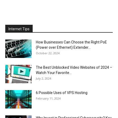
Internet Tips
How Businesses Can Choose the Right PoE
(Power over Ethernet) Extender...
October 22, 2024
The Best Unblocked Video Websites of 2024 –
Watch Your Favorite...
July 2, 2024
6 Possible Uses of VPS Hosting
February 11, 2024
Why Invest in Professional Cybersecurity? Key