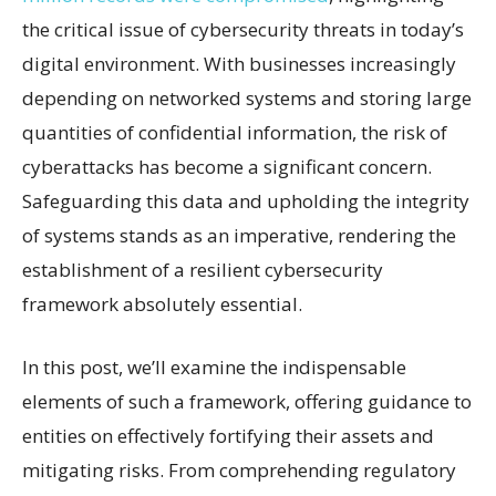
the critical issue of cybersecurity threats in today’s
digital environment. With businesses increasingly
depending on networked systems and storing large
quantities of confidential information, the risk of
cyberattacks has become a significant concern.
Safeguarding this data and upholding the integrity
of systems stands as an imperative, rendering the
establishment of a resilient cybersecurity
framework absolutely essential.
In this post, we’ll examine the indispensable
elements of such a framework, offering guidance to
entities on effectively fortifying their assets and
mitigating risks. From comprehending regulatory