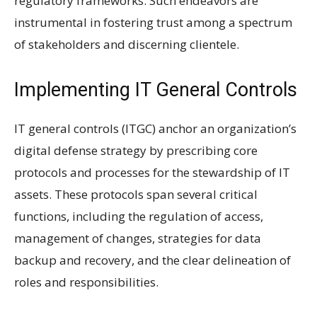
regulatory frameworks. Such endeavors are
instrumental in fostering trust among a spectrum
of stakeholders and discerning clientele.
Implementing IT General Controls
IT general controls (ITGC) anchor an organization’s
digital defense strategy by prescribing core
protocols and processes for the stewardship of IT
assets. These protocols span several critical
functions, including the regulation of access,
management of changes, strategies for data
backup and recovery, and the clear delineation of
roles and responsibilities.