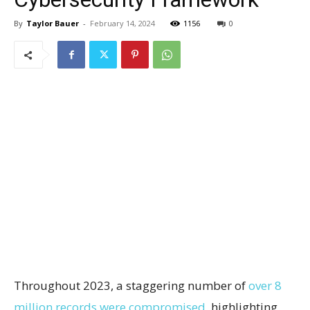
By
Taylor Bauer
-
February 14, 2024
1156
0
Throughout 2023, a staggering number of
over 8
million records were compromised
, highlighting