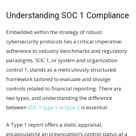
Understanding SOC 1 Compliance
Embedded within the strategy of robust
cybersecurity protocols lies a critical imperative:
adherence to industry benchmarks and regulatory
paradigms. SOC 1, or system and organization
control 1, stands as a meticulously structured
framework tailored to evaluate and divulge
controls related to financial reporting. There are
two types, and understanding the difference
between
SOC 1 type 1 vs type 2
is essential.
A Type 1 report offers a static appraisal,
encapsulating an organization’s control status at a