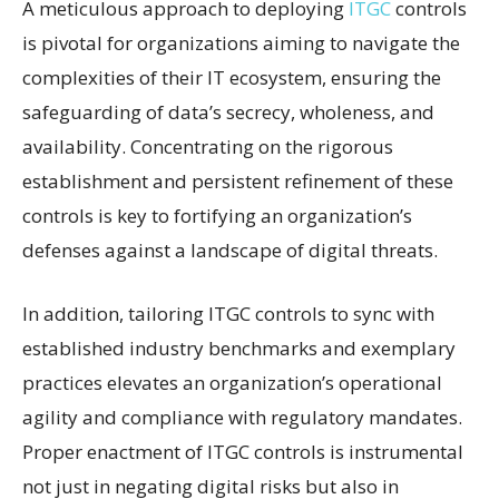
A meticulous approach to deploying
ITGC
controls
is pivotal for organizations aiming to navigate the
complexities of their IT ecosystem, ensuring the
safeguarding of data’s secrecy, wholeness, and
availability. Concentrating on the rigorous
establishment and persistent refinement of these
controls is key to fortifying an organization’s
defenses against a landscape of digital threats.
In addition, tailoring ITGC controls to sync with
established industry benchmarks and exemplary
practices elevates an organization’s operational
agility and compliance with regulatory mandates.
Proper enactment of ITGC controls is instrumental
not just in negating digital risks but also in