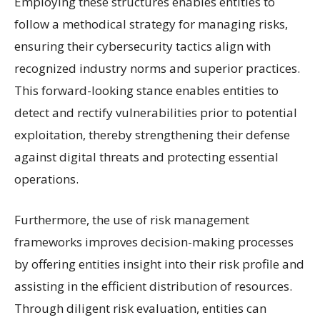
Employing these structures enables entities to
follow a methodical strategy for managing risks,
ensuring their cybersecurity tactics align with
recognized industry norms and superior practices.
This forward-looking stance enables entities to
detect and rectify vulnerabilities prior to potential
exploitation, thereby strengthening their defense
against digital threats and protecting essential
operations.
Furthermore, the use of risk management
frameworks improves decision-making processes
by offering entities insight into their risk profile and
assisting in the efficient distribution of resources.
Through diligent risk evaluation, entities can