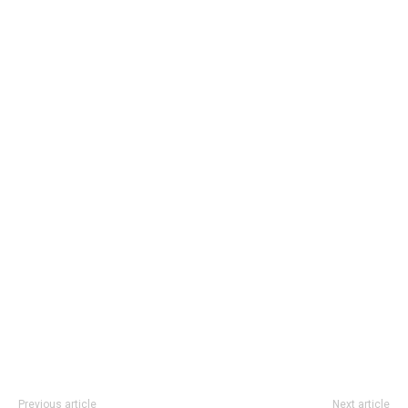
Previous article
Next article