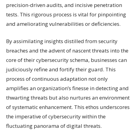
precision-driven audits, and incisive penetration
tests. This rigorous process is vital for pinpointing
and ameliorating vulnerabilities or deficiencies.
By assimilating insights distilled from security
breaches and the advent of nascent threats into the
core of their cybersecurity schema, businesses can
judiciously refine and fortify their guard. This
process of continuous adaptation not only
amplifies an organization’s finesse in detecting and
thwarting threats but also nurtures an environment
of systematic enhancement. This ethos underscores
the imperative of cybersecurity within the
fluctuating panorama of digital threats.