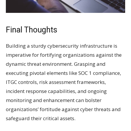
Final Thoughts
Building a sturdy cybersecurity infrastructure is
imperative for fortifying organizations against the
dynamic threat environment. Grasping and
executing pivotal elements like SOC 1 compliance,
ITGC controls, risk assessment frameworks,
incident response capabilities, and ongoing
monitoring and enhancement can bolster
organizations’ fortitude against cyber threats and
safeguard their critical assets.