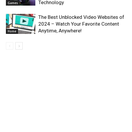
Technology
Games
The Best Unblocked Video Websites of
2024 – Watch Your Favorite Content
Anytime, Anywhere!
Home