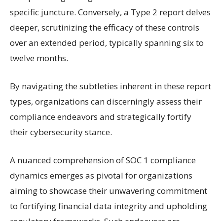
specific juncture. Conversely, a Type 2 report delves
deeper, scrutinizing the efficacy of these controls
over an extended period, typically spanning six to
twelve months.
By navigating the subtleties inherent in these report
types, organizations can discerningly assess their
compliance endeavors and strategically fortify
their cybersecurity stance.
A nuanced comprehension of SOC 1 compliance
dynamics emerges as pivotal for organizations
aiming to showcase their unwavering commitment
to fortifying financial data integrity and upholding