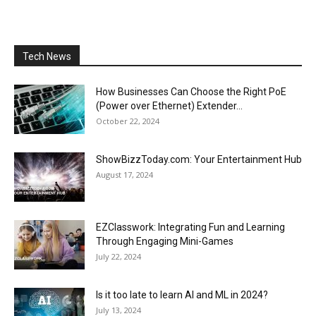
Tech News
How Businesses Can Choose the Right PoE
(Power over Ethernet) Extender...
October 22, 2024
ShowBizzToday.com: Your Entertainment Hub
August 17, 2024
EZClasswork: Integrating Fun and Learning
Through Engaging Mini-Games
July 22, 2024
Is it too late to learn AI and ML in 2024?
July 13, 2024