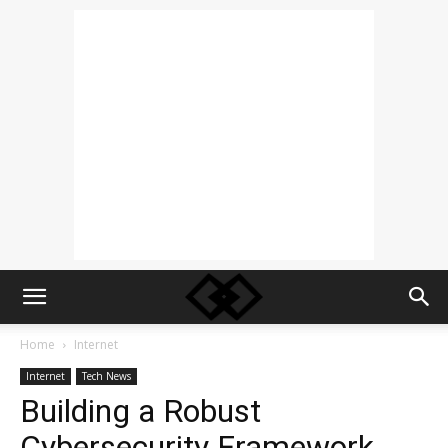
Home
Internet
Internet
Tech News
Building a Robust
Cybersecurity Framework