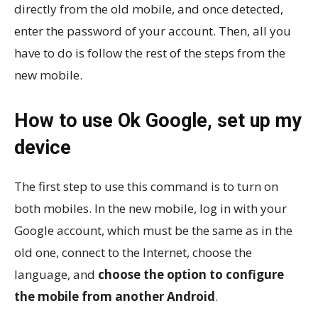
directly from the old mobile, and once detected,
enter the password of your account. Then, all you
have to do is follow the rest of the steps from the
new mobile.
How to use Ok Google, set up my
device
The first step to use this command is to turn on
both mobiles. In the new mobile, log in with your
Google account, which must be the same as in the
old one, connect to the Internet, choose the
language, and
choose the option to configure
the mobile from another Android
.