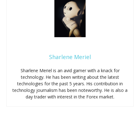
Sharlene Meriel
Sharlene Meriel is an avid gamer with a knack for
technology. He has been writing about the latest
technologies for the past 5 years. His contribution in
technology journalism has been noteworthy. He is also a
day trader with interest in the Forex market.