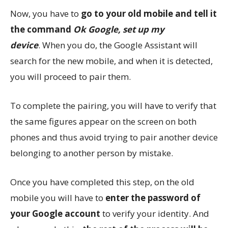
Now, you have to
go to your old mobile and tell it
the command
Ok Google, set up my
device
. When you do, the Google Assistant will
search for the new mobile, and when it is detected,
you will proceed to pair them.
To complete the pairing, you will have to verify that
the same figures appear on the screen on both
phones and thus avoid trying to pair another device
belonging to another person by mistake.
Once you have completed this step, on the old
mobile you will have to
enter the password of
your Google account
to verify your identity. And