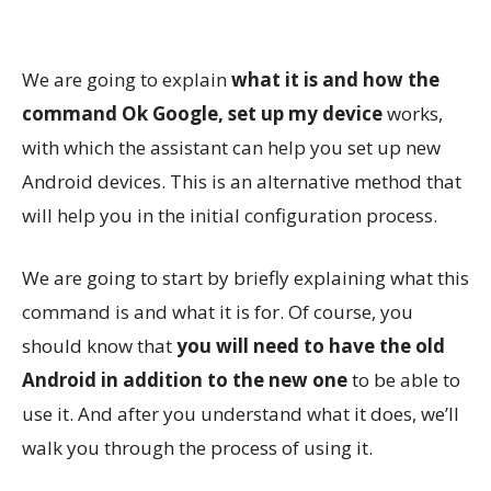
We are going to explain
what it is and how the
command Ok Google, set up my device
works,
with which the assistant can help you set up new
Android devices. This is an alternative method that
will help you in the initial configuration process.
We are going to start by briefly explaining what this
command is and what it is for. Of course, you
should know that
you will need to have the old
Android in addition to the new one
to be able to
use it. And after you understand what it does, we’ll
walk you through the process of using it.