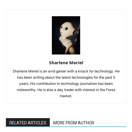
Sharlene Meriel
Sharlene Meriel is an avid gamer with a knack for technology. He
has been writing about the latest technologies for the past 5
years. His contribution in technology journalism has been
noteworthy. He is also a day trader with interest in the Forex
market.
RELATED ARTICLES
MORE FROM AUTHOR