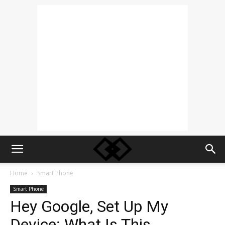
Home
Smart Phone
Smart Phone
Hey Google, Set Up My
Device: What Is This