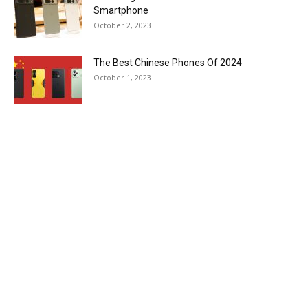
Smartphone
October 2, 2023
The Best Chinese Phones Of 2024
October 1, 2023