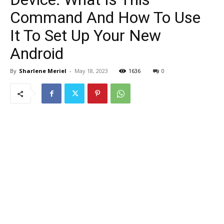
Command And How To Use
It To Set Up Your New
Android
By
Sharlene Meriel
-
May 18, 2023
1636
0