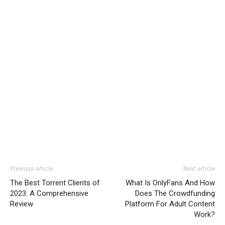
Previous article
Next article
The Best Torrent Clients of
What Is OnlyFans And How
2023: A Comprehensive
Does The Crowdfunding
Review
Platform For Adult Content
Work?