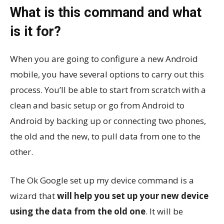
What is this command and what
is it for?
When you are going to configure a new Android
mobile, you have several options to carry out this
process. You’ll be able to start from scratch with a
clean and basic setup or go from Android to
Android by backing up or connecting two phones,
the old and the new, to pull data from one to the
other.
The Ok Google set up my device command is a
wizard that
will help you set up your new device
using the data from the old one
. It will be