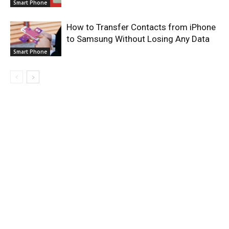
Smart Phone
How to Transfer Contacts from iPhone
to Samsung Without Losing Any Data
Smart Phone