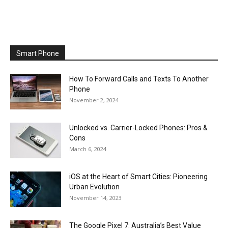
Smart Phone
How To Forward Calls and Texts To Another
Phone
November 2, 2024
Unlocked vs. Carrier-Locked Phones: Pros &
Cons
March 6, 2024
iOS at the Heart of Smart Cities: Pioneering
Urban Evolution
November 14, 2023
The Google Pixel 7: Australia’s Best Value