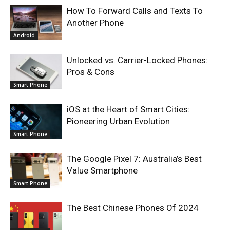
How To Forward Calls and Texts To
Another Phone
Android
Unlocked vs. Carrier-Locked Phones:
Pros & Cons
Smart Phone
iOS at the Heart of Smart Cities:
Pioneering Urban Evolution
Smart Phone
The Google Pixel 7: Australia’s Best
Value Smartphone
Smart Phone
The Best Chinese Phones Of 2024