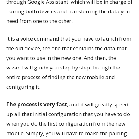
through Google Assistant, which will be in charge of
pairing both devices and transferring the data you
need from one to the other.
It is a voice command that you have to launch from
the old device, the one that contains the data that
you want to use in the new one. And then, the
wizard will guide you step by step through the
entire process of finding the new mobile and
configuring it.
The process is very fast
, and it will greatly speed
up all that initial configuration that you have to do
when you do the first configuration from the new
mobile. Simply, you will have to make the pairing