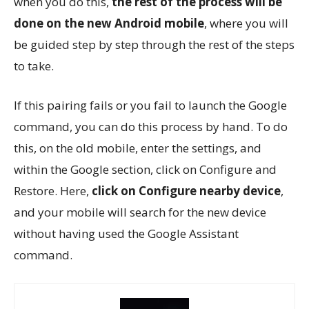
when you do this,
the rest of the process will be
done on the new Android mobile
, where you will
be guided step by step through the rest of the steps
to take.
If this pairing fails or you fail to launch the Google
command, you can do this process by hand. To do
this, on the old mobile, enter the settings, and
within the Google section, click on Configure and
Restore. Here,
click on Configure nearby device
,
and your mobile will search for the new device
without having used the Google Assistant
command.