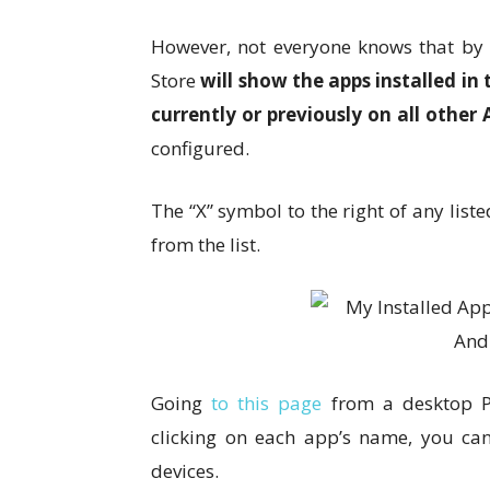
However, not everyone knows that by t
Store
will show the apps installed i
currently or previously on all other
configured.
The “X” symbol to the right of any li
from the list.
Going
to this page
from a desktop PC
clicking on each app’s name, you can 
devices.