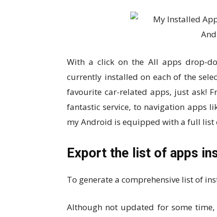
With a click on the All apps drop-d
currently installed on each of the sel
favourite car-related apps, just ask!
fantastic service, to navigation apps 
my Android is equipped with a full list 
Export the list of apps in
To generate a comprehensive list of ins
Although not updated for some time, L