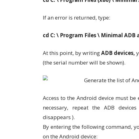
If an error is returned, type:
cd C: \ Program Files \ Minimal ADB
At this point, by writing
ADB devices,
y
(the serial number will be shown).
Access to the Android device must be ex
necessary, repeat the ADB devices
disappears ).
By entering the following command, you
on the Android device: