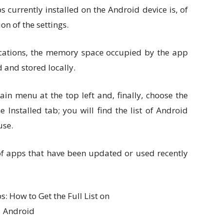
ps currently installed on the Android device is, of
ion of the settings.
plications, the memory space occupied by the app
 and stored locally.
ain menu at the top left and, finally, choose the
nstalled tab; you will find the list of Android
use.
 of apps that have been updated or used recently