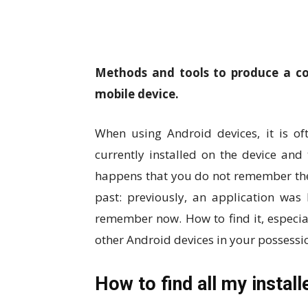
Methods and tools to produce a com
mobile device.
When using Android devices, it is oft
currently installed on the device and 
happens that you do not remember the
past: previously, an application wa
remember now. How to find it, especial
other Android devices in your possessi
How to find all my instal