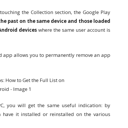
ouching the Collection section, the Google Play
n the past on the same device and those loaded
 Android devices
where the same user account is
sted app allows you to permanently remove an app
, you will get the same useful indication: by
have it installed or reinstalled on the various