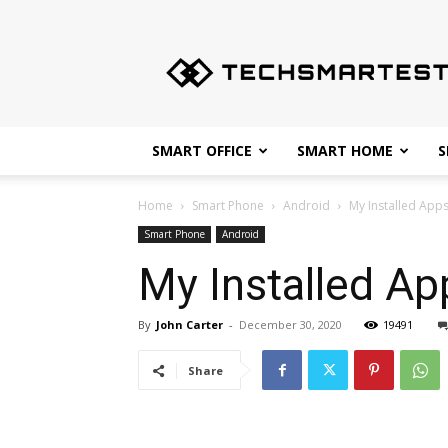
Techsmartest.com
–
Tips
and
Tricks
for
SMART OFFICE
SMART HOME
S
Smartest
Technology
Home
Smart Phone
Android
My Installed Apps
Smart Phone
Android
My Installed Ap
By
John Carter
-
December 30, 2020
19491
Share