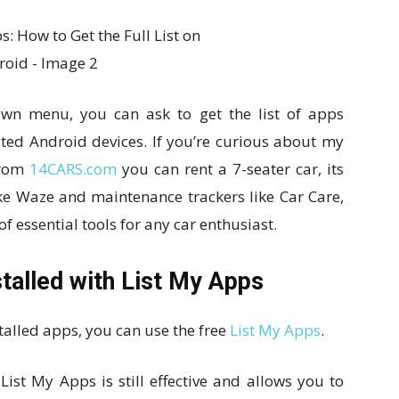
own menu, you can ask to get the list of apps
ected Android devices. If you’re curious about my
 From
14CARS.com
you can rent a 7-seater car, its
like Waze and maintenance trackers like Car Care,
of essential tools for any car enthusiast.
stalled with List My Apps
talled apps, you can use the free
List My Apps
.
ist My Apps is still effective and allows you to