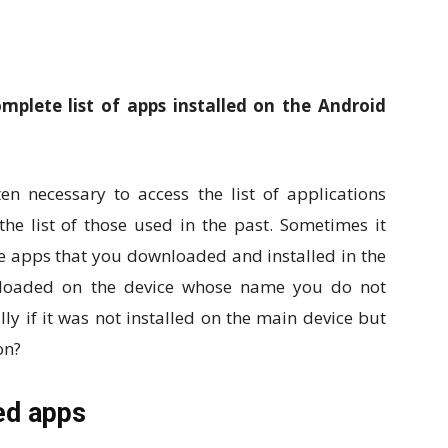
plete list of apps installed on the Android
en necessary to access the list of applications
the list of those used in the past. Sometimes it
 apps that you downloaded and installed in the
s loaded on the device whose name you do not
ly if it was not installed on the main device but
on?
led apps