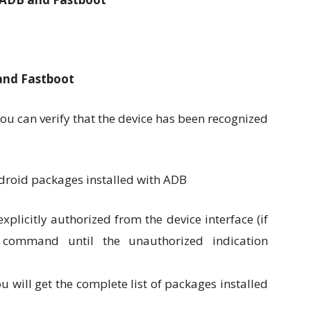
 and Fastboot
ou can verify that the device has been recognized
plicitly authorized from the device interface (if
 command until the unauthorized indication
 will get the complete list of packages installed