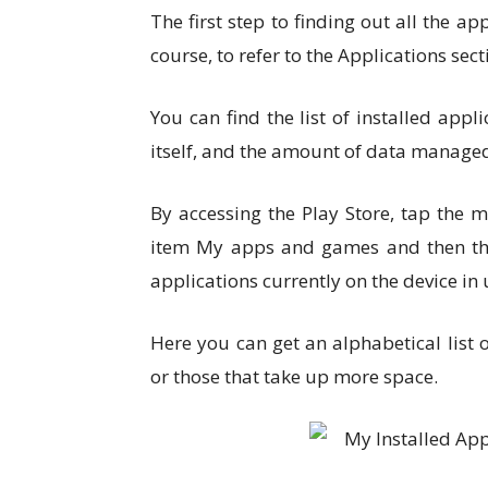
The first step to finding out all the ap
course, to refer to the Applications sect
You can find the list of installed ap
itself, and the amount of data managed
By accessing the Play Store, tap the m
item My apps and games and then the I
applications currently on the device in 
Here you can get an alphabetical list
or those that take up more space.