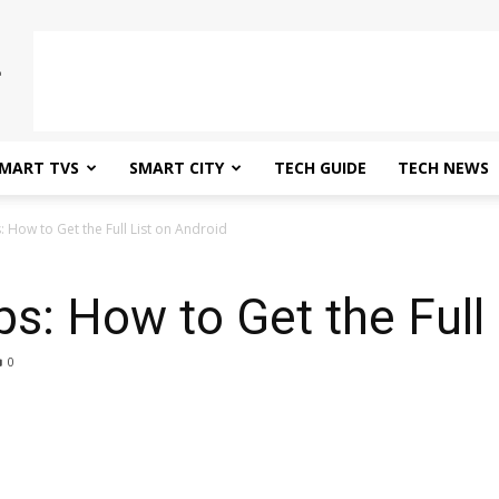
MART TVS
SMART CITY
TECH GUIDE
TECH NEWS
: How to Get the Full List on Android
ps: How to Get the Full
0