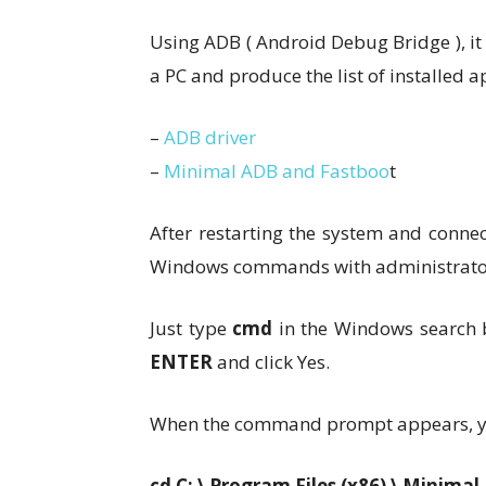
Using ADB ( Android Debug Bridge ), it 
a PC and produce the list of installed a
–
ADB driver
–
Minimal ADB and Fastboo
t
After restarting the system and conne
Windows commands with administrator
Just type
cmd
in the Windows search 
ENTER
and click Yes.
When the command prompt appears, yo
cd C: \ Program Files (x86) \ Minima