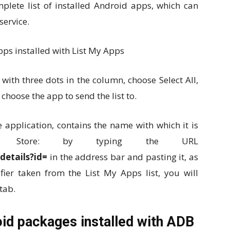
mplete list of installed Android apps, which can
service.
 with three dots in the column, choose Select All,
 choose the app to send the list to.
e application, contains the name with which it is
y Store: by typing the URL
details?id=
in the address bar and pasting it, as
ifier taken from the List My Apps list, you will
tab.
oid packages installed with ADB