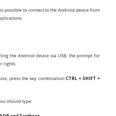
is possible to connect to the Android device from
pplications:
cting the Android device via USB, the prompt for
 rights.
box, press the key combination
CTRL + SHIFT +
u should type:
l ADB and Fastboot