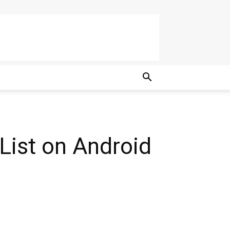
 List on Android