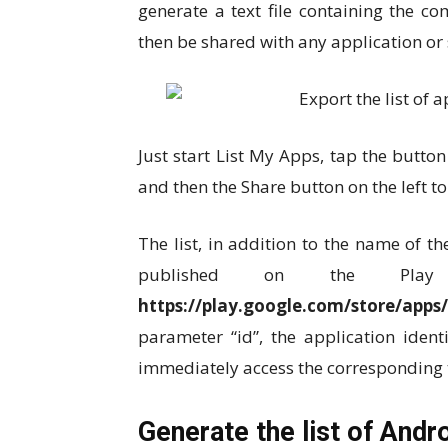
generate a text file containing the co
then be shared with any application or 
Just start List My Apps, tap the button
and then the Share button on the left to
The list, in addition to the name of th
published on the Pla
https://play.google.com/store/apps/
parameter “id”, the application ident
immediately access the corresponding 
Generate the list of Andr