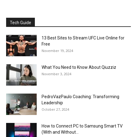
Tech Guide
13 Best Sites to Stream UFC Live Online for
Free
November 19, 2024
What You Need to Know About Qiuzziz
November 3, 2024
PedroVazPaulo Coaching: Transforming
Leadership
October 27, 2024
How to Connect PC to Samsung Smart TV
(With and Without...