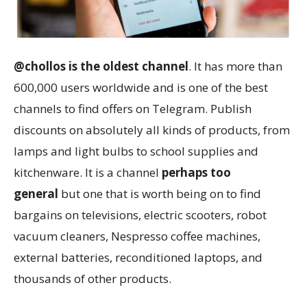
@chollos is the oldest channel
. It has more than
600,000 users worldwide and is one of the best
channels to find offers on Telegram. Publish
discounts on absolutely all kinds of products, from
lamps and light bulbs to school supplies and
kitchenware. It is a channel
perhaps too
general
but one that is worth being on to find
bargains on televisions, electric scooters, robot
vacuum cleaners, Nespresso coffee machines,
external batteries, reconditioned laptops, and
thousands of other products.