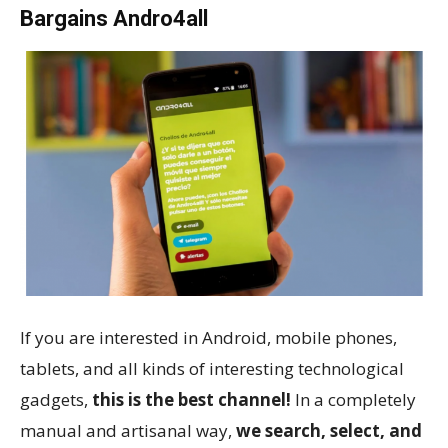
Bargains Andro4all
If you are interested in Android, mobile phones,
tablets, and all kinds of interesting technological
gadgets,
this is the best channel!
In a completely
manual and artisanal way,
we search, select, and