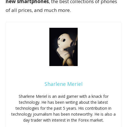
new smartphones
, the best collections of phones
of all prices, and much more.
Sharlene Meriel
Sharlene Meriel is an avid gamer with a knack for
technology. He has been writing about the latest
technologies for the past 5 years. His contribution in
technology journalism has been noteworthy. He is also a
day trader with interest in the Forex market.