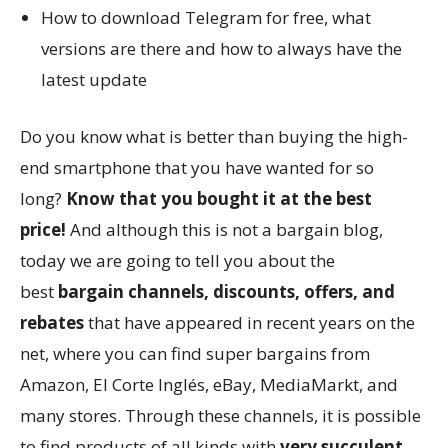
How to download Telegram for free, what
versions are there and how to always have the
latest update
Do you know what is better than buying the high-
end smartphone that you have wanted for so
long?
Know that you bought it at the best
price!
And although this is not a bargain blog,
today we are going to tell you about the
best
bargain channels, discounts, offers, and
rebates
that have appeared in recent years on the
net, where you can find super bargains from
Amazon, El Corte Inglés, eBay, MediaMarkt, and
many stores. Through these channels, it is possible
to find products of all kinds with
very succulent