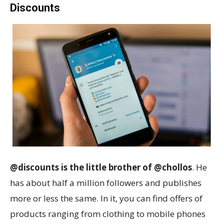
Discounts
@discounts is the little brother of @chollos
. He
has about half a million followers and publishes
more or less the same. In it, you can find offers of
products ranging from clothing to mobile phones