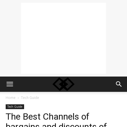
Home
Tech Guide
Tech Guide
The Best Channels of
bargains and discounts of