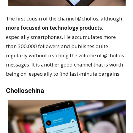
The first cousin of the channel @chollos, although
more focused on technology products
,
especially smartphones. He accumulates more
than 300,000 followers and publishes quite
regularly without reaching the volume of @chollos
messages. It is another good channel that is worth
being on, especially to find last-minute bargains.
Cholloschina