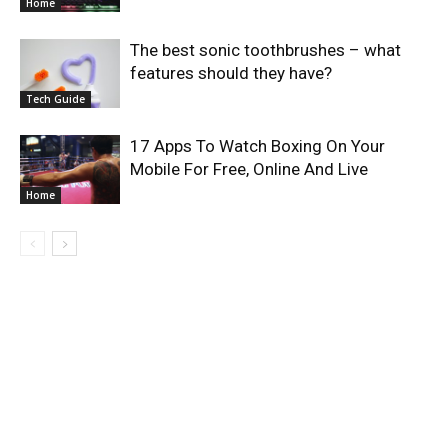
Home
The best sonic toothbrushes – what
features should they have?
Tech Guide
17 Apps To Watch Boxing On Your
Mobile For Free, Online And Live
Home