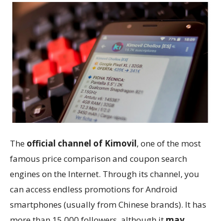
The
official channel of Kimovil
, one of the most
famous price comparison and coupon search
engines on the Internet. Through its channel, you
can access endless promotions for Android
smartphones (usually from Chinese brands). It has
more than 15,000 followers, although it
may