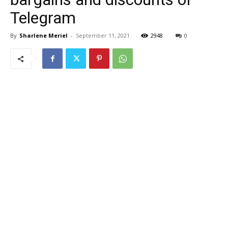
Telegram
By
Sharlene Meriel
-
September 11, 2021
2948
0