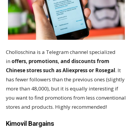
Cholloschina is a Telegram channel specialized
in
offers, promotions, and discounts from
Chinese stores such as Aliexpress or Rosegal
. It
has fewer followers than the previous ones (slightly
more than 48,000), but it is equally interesting if
you want to find promotions from less conventional
stores and products. Highly recommended!
Kimovil Bargains