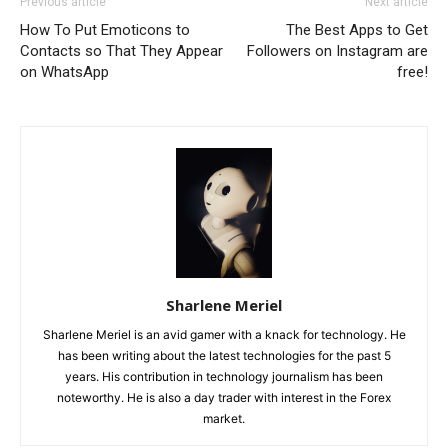
Previous article
Next article
How To Put Emoticons to
The Best Apps to Get
Contacts so That They Appear
Followers on Instagram are
on WhatsApp
free!
Sharlene Meriel
Sharlene Meriel is an avid gamer with a knack for technology. He
has been writing about the latest technologies for the past 5
years. His contribution in technology journalism has been
noteworthy. He is also a day trader with interest in the Forex
market.