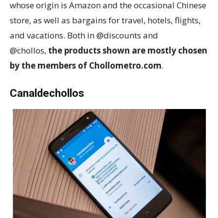
whose origin is Amazon and the occasional Chinese
store, as well as bargains for travel, hotels, flights,
and vacations. Both in @discounts and
@chollos,
the products shown are mostly chosen
by the members of Chollometro.com
.
Canaldechollos