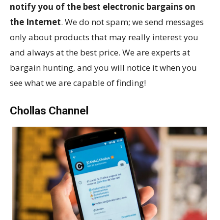
notify you of the best electronic bargains on
the Internet
. We do not spam; we send messages
only about products that may really interest you
and always at the best price. We are experts at
bargain hunting, and you will notice it when you
see what we are capable of finding!
Chollas Channel