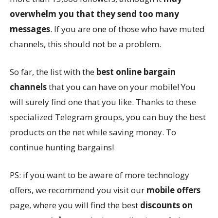
overwhelm you that they send too many
messages
. If you are one of those who have muted
channels, this should not be a problem.
So far, the list with the
best online bargain
channels
that you can have on your mobile! You
will surely find one that you like. Thanks to these
specialized Telegram groups, you can buy the best
products on the net while saving money. To
continue hunting bargains!
PS: if you want to be aware of more technology
offers, we recommend you visit our
mobile offers
page, where you will find the best
discounts on