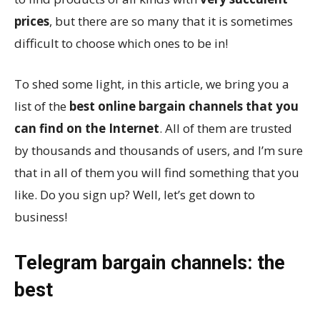
prices
, but there are so many that it is sometimes
difficult to choose which ones to be in!
To shed some light, in this article, we bring you a
list of the
best online bargain channels that you
can find on the Internet
. All of them are trusted
by thousands and thousands of users, and I’m sure
that in all of them you will find something that you
like. Do you sign up? Well, let’s get down to
business!
Telegram bargain channels: the
best