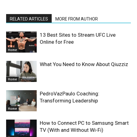
RELATED ARTICLES
MORE FROM AUTHOR
13 Best Sites to Stream UFC Live
Online for Free
Home
What You Need to Know About Qiuzziz
Home
PedroVazPaulo Coaching:
Transforming Leadership
Home
How to Connect PC to Samsung Smart
TV (With and Without Wi-Fi)