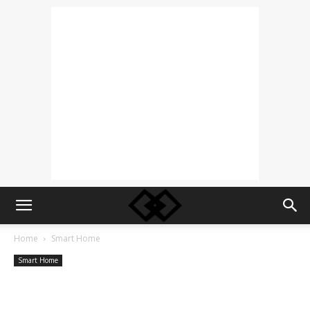
Home
Smart Home
Smart Home