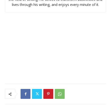
lives through his writing, and enjoys every minute of it.