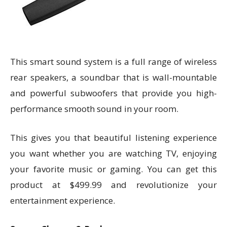
This smart sound system is a full range of wireless
rear speakers, a soundbar that is wall-mountable
and powerful subwoofers that provide you high-
performance smooth sound in your room.
This gives you that beautiful listening experience
you want whether you are watching TV, enjoying
your favorite music or gaming. You can get this
product at $499.99 and revolutionize your
entertainment experience.