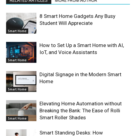
RELATED ARTICLES
MORE FROM AUTHOR
8 Smart Home Gadgets Any Busy
Student Will Appreciate
Smart Home
How to Set Up a Smart Home with AI,
IoT, and Voice Assistants
Smart Home
Digital Signage in the Modern Smart
Home
Smart Home
Elevating Home Automation without
Breaking the Bank: The Ease of Rolli
Smart Roller Shades
Smart Home
Smart Standing Desks: How