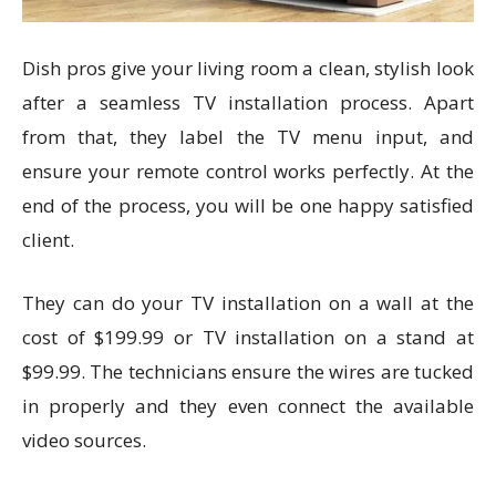
Dish pros give your living room a clean, stylish look
after a seamless TV installation process. Apart
from that, they label the TV menu input, and
ensure your remote control works perfectly. At the
end of the process, you will be one happy satisfied
client.
They can do your TV installation on a wall at the
cost of $199.99 or TV installation on a stand at
$99.99. The technicians ensure the wires are tucked
in properly and they even connect the available
video sources.