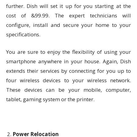
further. Dish will set it up for you starting at the
cost of &99.99. The expert technicians will
configure, install and secure your home to your
specifications.
You are sure to enjoy the flexibility of using your
smartphone anywhere in your house. Again, Dish
extends their services by connecting for you up to
four wireless devices to your wireless network.
These devices can be your mobile, computer,
tablet, gaming system or the printer.
Power Relocation