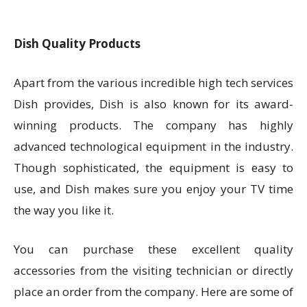
Dish Quality Products
Apart from the various incredible high tech services
Dish provides, Dish is also known for its award-
winning products. The company has highly
advanced technological equipment in the industry.
Though sophisticated, the equipment is easy to
use, and Dish makes sure you enjoy your TV time
the way you like it.
You can purchase these excellent quality
accessories from the visiting technician or directly
place an order from the company. Here are some of