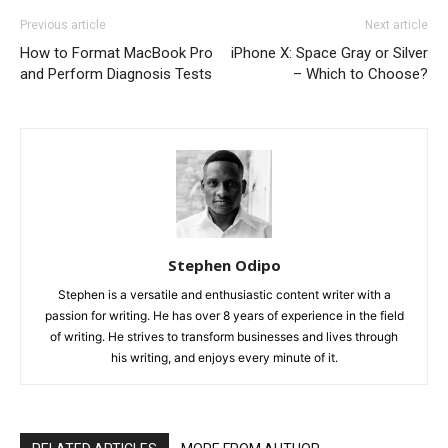
Previous article
Next article
How to Format MacBook Pro
iPhone X: Space Gray or Silver
and Perform Diagnosis Tests
– Which to Choose?
Stephen Odipo
Stephen is a versatile and enthusiastic content writer with a
passion for writing. He has over 8 years of experience in the field
of writing. He strives to transform businesses and lives through
his writing, and enjoys every minute of it.