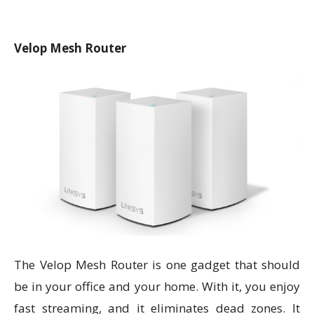
Velop Mesh Router
The Velop Mesh Router is one gadget that should
be in your office and your home. With it, you enjoy
fast streaming, and it eliminates dead zones. It