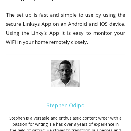
The set up is fast and simple to use by using the
secure Linksys App on an Android and iOS device.
Using the Linky’s App It is easy to monitor your
WiFi in your home remotely closely.
Stephen Odipo
Stephen is a versatile and enthusiastic content writer with a
passion for writing. He has over 8 years of experience in
the field of writing. He strives to transform businesses and