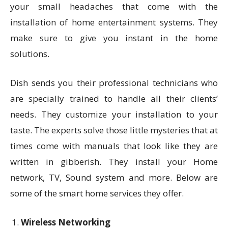
your small headaches that come with the
installation of home entertainment systems. They
make sure to give you instant in the home
solutions.
Dish sends you their professional technicians who
are specially trained to handle all their clients’
needs. They customize your installation to your
taste. The experts solve those little mysteries that at
times come with manuals that look like they are
written in gibberish. They install your Home
network, TV, Sound system and more. Below are
some of the smart home services they offer.
Wireless Networking