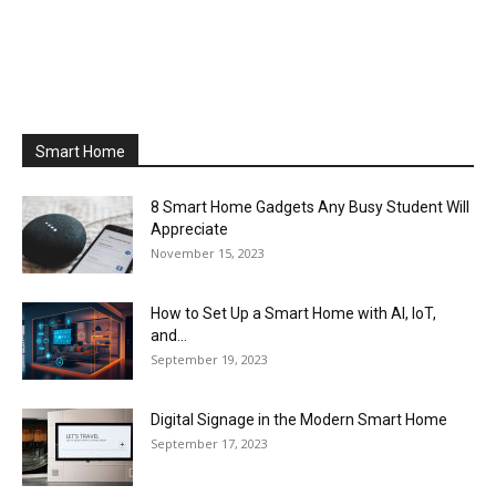
Smart Home
8 Smart Home Gadgets Any Busy Student Will
Appreciate
November 15, 2023
How to Set Up a Smart Home with AI, IoT,
and...
September 19, 2023
Digital Signage in the Modern Smart Home
September 17, 2023