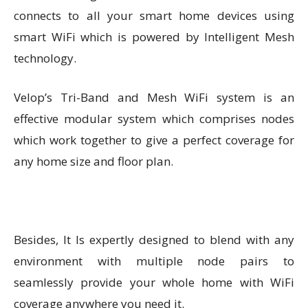
connects to all your smart home devices using
smart WiFi which is powered by Intelligent Mesh
technology.
Velop’s Tri-Band and Mesh WiFi system is an
effective modular system which comprises nodes
which work together to give a perfect coverage for
any home size and floor plan.
Besides, It Is expertly designed to blend with any
environment with multiple node pairs to
seamlessly provide your whole home with WiFi
coverage anywhere you need it.