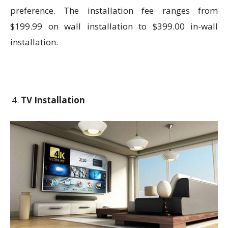
preference. The installation fee ranges from
$199.99 on wall installation to $399.00 in-wall
installation.
TV Installation