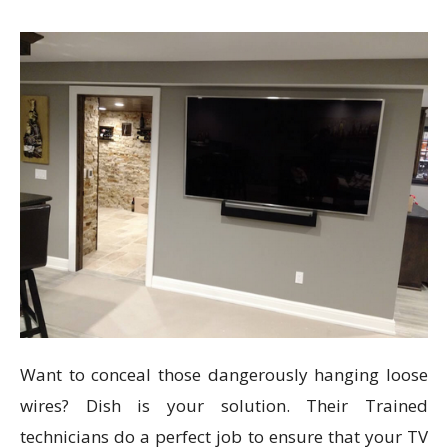
Want to conceal those dangerously hanging loose
wires? Dish is your solution. Their Trained
technicians do a perfect job to ensure that your TV