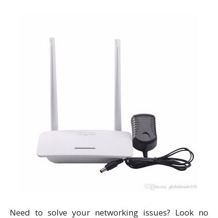
Need to solve your networking issues? Look no