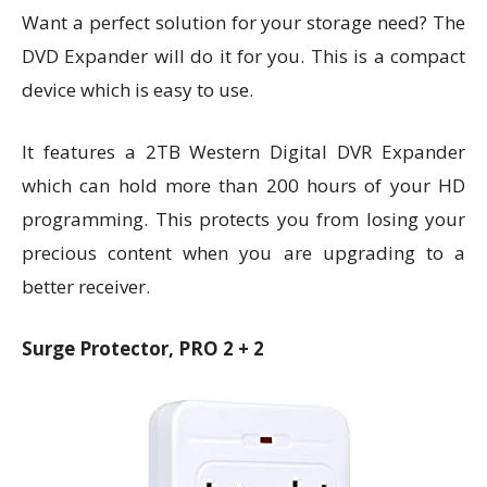
Want a perfect solution for your storage need? The
DVD Expander will do it for you. This is a compact
device which is easy to use.
It features a 2TB Western Digital DVR Expander
which can hold more than 200 hours of your HD
programming. This protects you from losing your
precious content when you are upgrading to a
better receiver.
Surge Protector, PRO 2 + 2