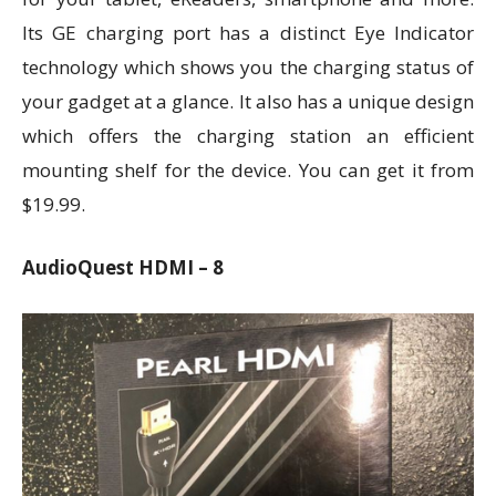
Its GE charging port has a distinct Eye Indicator
technology which shows you the charging status of
your gadget at a glance. It also has a unique design
which offers the charging station an efficient
mounting shelf for the device. You can get it from
$19.99.
AudioQuest HDMI – 8