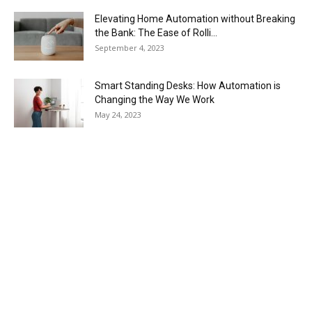
Elevating Home Automation without Breaking
the Bank: The Ease of Rolli...
September 4, 2023
Smart Standing Desks: How Automation is
Changing the Way We Work
May 24, 2023