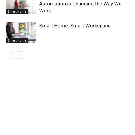
Automation is Changing the Way We
Work
Smart Home
Smart Home. Smart Workspace
Smart Home