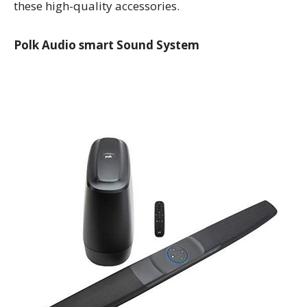
these high-quality accessories.
Polk Audio smart Sound System