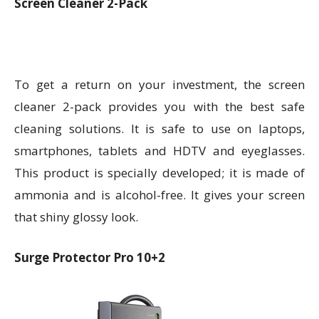
Screen Cleaner 2-Pack
To get a return on your investment, the screen
cleaner 2-pack provides you with the best safe
cleaning solutions. It is safe to use on laptops,
smartphones, tablets and HDTV and eyeglasses.
This product is specially developed; it is made of
ammonia and is alcohol-free. It gives your screen
that shiny glossy look.
Surge Protector Pro 10+2