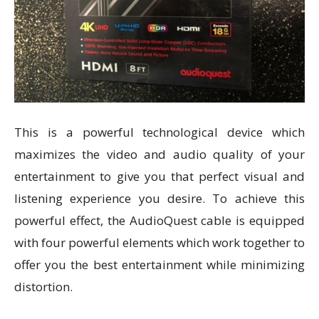
This is a powerful technological device which
maximizes the video and audio quality of your
entertainment to give you that perfect visual and
listening experience you desire. To achieve this
powerful effect, the AudioQuest cable is equipped
with four powerful elements which work together to
offer you the best entertainment while minimizing
distortion.