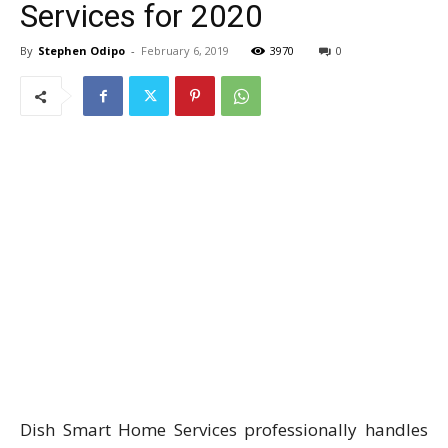
Services for 2020
By
Stephen Odipo
-
February 6, 2019
3970
0
Dish Smart Home Services professionally handles