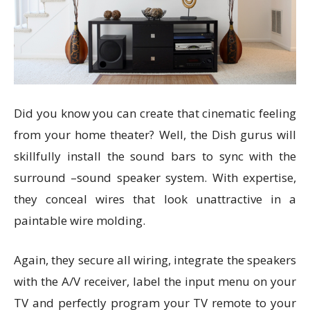
Did you know you can create that cinematic feeling
from your home theater? Well, the Dish gurus will
skillfully install the sound bars to sync with the
surround –sound speaker system. With expertise,
they conceal wires that look unattractive in a
paintable wire molding.
Again, they secure all wiring, integrate the speakers
with the A/V receiver, label the input menu on your
TV and perfectly program your TV remote to your