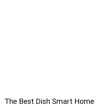
The Best Dish Smart Home