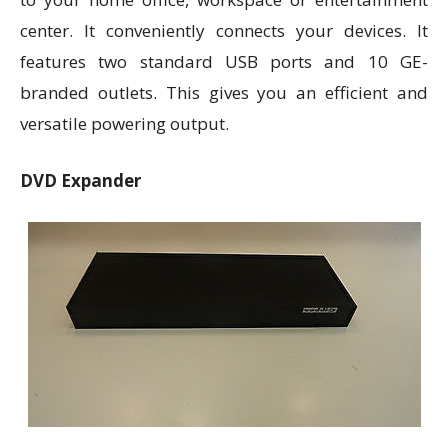
center. It conveniently connects your devices. It
features two standard USB ports and 10 GE-
branded outlets. This gives you an efficient and
versatile powering output.
DVD Expander