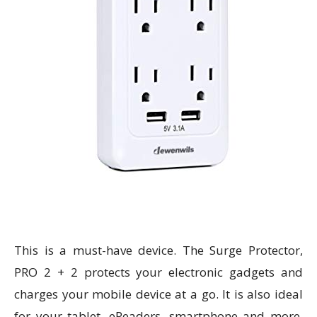
This is a must-have device. The Surge Protector,
PRO 2 + 2 protects your electronic gadgets and
charges your mobile device at a go. It is also ideal
for your tablet, eReaders, smartphone and more.