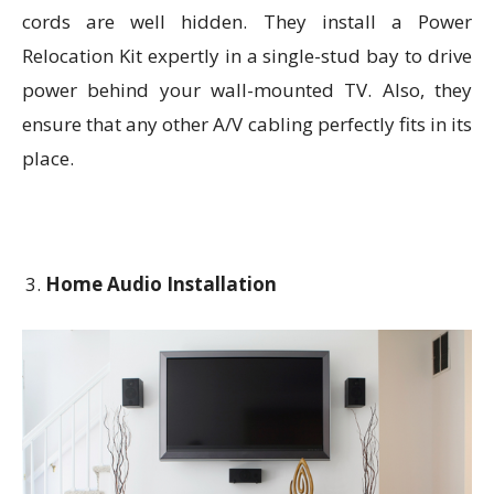
cords are well hidden. They install a Power
Relocation Kit expertly in a single-stud bay to drive
power behind your wall-mounted TV. Also, they
ensure that any other A/V cabling perfectly fits in its
place.
Home Audio Installation