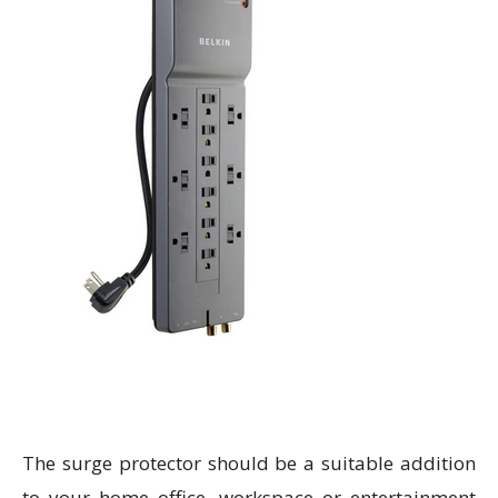
The surge protector should be a suitable addition
to your home office, workspace or entertainment