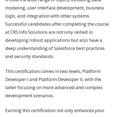
modeling, user interface development, business
logic, and integration with other systems.
Successful candidates after completing the course
at CRS Info Solutions are not only skilled in
developing robust applications but also have a
deep understanding of Salesforce best practices
and security standards.
This certification comes in two levels, Platform
Developer I and Platform Developer II, with the
latter focusing on more advanced and complex
development scenarios.
Earning this certification not only enhances your