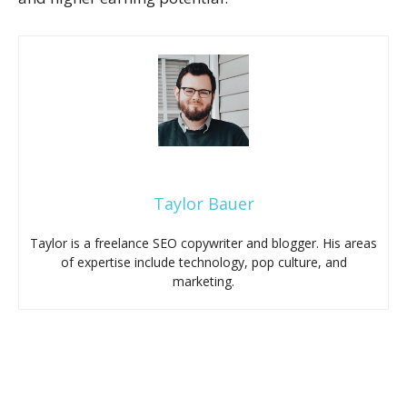
Taylor Bauer
Taylor is a freelance SEO copywriter and blogger. His areas
of expertise include technology, pop culture, and
marketing.