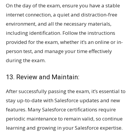
On the day of the exam, ensure you have a stable
internet connection, a quiet and distraction-free
environment, and all the necessary materials,
including identification. Follow the instructions
provided for the exam, whether it’s an online or in-
person test, and manage your time effectively
during the exam.
13. Review and Maintain:
After successfully passing the exam, it’s essential to
stay up-to-date with Salesforce updates and new
features. Many Salesforce certifications require
periodic maintenance to remain valid, so continue
learning and growing in your Salesforce expertise.