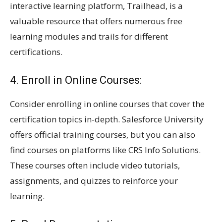
interactive learning platform, Trailhead, is a
valuable resource that offers numerous free
learning modules and trails for different
certifications.
4. Enroll in Online Courses:
Consider enrolling in online courses that cover the
certification topics in-depth. Salesforce University
offers official training courses, but you can also
find courses on platforms like CRS Info Solutions.
These courses often include video tutorials,
assignments, and quizzes to reinforce your
learning.