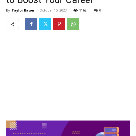
By
Taylor Bauer
-
October 15, 2023
1162
0