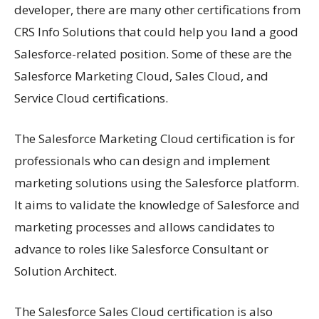
developer, there are many other certifications from
CRS Info Solutions that could help you land a good
Salesforce-related position. Some of these are the
Salesforce Marketing Cloud, Sales Cloud, and
Service Cloud certifications.
The Salesforce Marketing Cloud certification is for
professionals who can design and implement
marketing solutions using the Salesforce platform.
It aims to validate the knowledge of Salesforce and
marketing processes and allows candidates to
advance to roles like Salesforce Consultant or
Solution Architect.
The Salesforce Sales Cloud certification is also