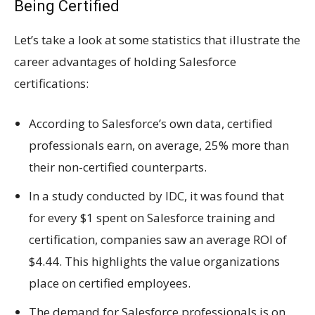
Being Certified
Let’s take a look at some statistics that illustrate the
career advantages of holding Salesforce
certifications:
According to Salesforce’s own data, certified
professionals earn, on average, 25% more than
their non-certified counterparts.
In a study conducted by IDC, it was found that
for every $1 spent on Salesforce training and
certification, companies saw an average ROI of
$4.44. This highlights the value organizations
place on certified employees.
The demand for Salesforce professionals is on