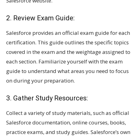
Salesforce website.
2. Review Exam Guide:
Salesforce provides an official exam guide for each
certification. This guide outlines the specific topics
covered in the exam and the weightage assigned to
each section. Familiarize yourself with the exam
guide to understand what areas you need to focus
on during your preparation.
3. Gather Study Resources:
Collect a variety of study materials, such as official
Salesforce documentation, online courses, books,
practice exams, and study guides. Salesforce’s own