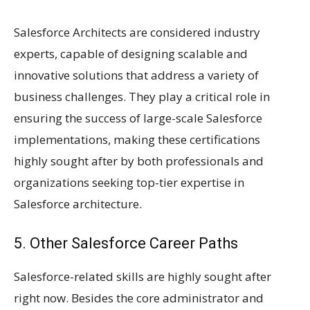
Salesforce Architects are considered industry
experts, capable of designing scalable and
innovative solutions that address a variety of
business challenges. They play a critical role in
ensuring the success of large-scale Salesforce
implementations, making these certifications
highly sought after by both professionals and
organizations seeking top-tier expertise in
Salesforce architecture.
5. Other Salesforce Career Paths
Salesforce-related skills are highly sought after
right now. Besides the core administrator and