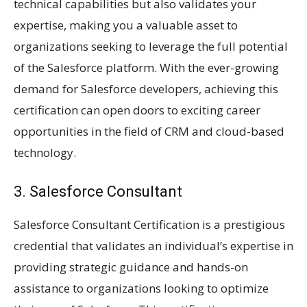
technical capabilities but also validates your
expertise, making you a valuable asset to
organizations seeking to leverage the full potential
of the Salesforce platform. With the ever-growing
demand for Salesforce developers, achieving this
certification can open doors to exciting career
opportunities in the field of CRM and cloud-based
technology.
3. Salesforce Consultant
Salesforce Consultant Certification is a prestigious
credential that validates an individual’s expertise in
providing strategic guidance and hands-on
assistance to organizations looking to optimize