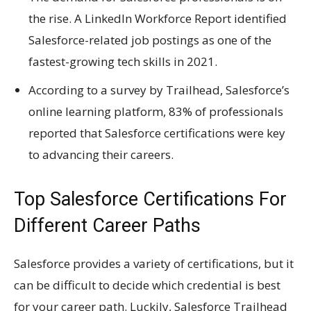
the rise. A LinkedIn Workforce Report identified
Salesforce-related job postings as one of the
fastest-growing tech skills in 2021.
According to a survey by Trailhead, Salesforce’s
online learning platform, 83% of professionals
reported that Salesforce certifications were key
to advancing their careers.
Top Salesforce Certifications For
Different Career Paths
Salesforce provides a variety of certifications, but it
can be difficult to decide which credential is best
for your career path. Luckily, Salesforce Trailhead