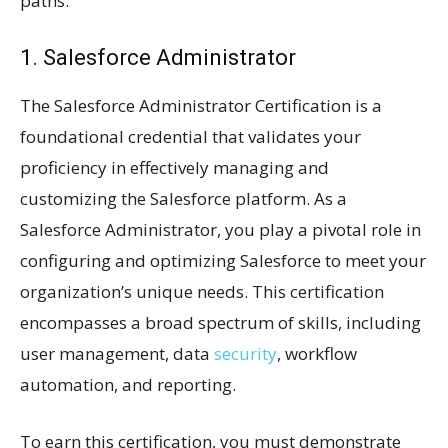
paths:
1. Salesforce Administrator
The Salesforce Administrator Certification is a
foundational credential that validates your
proficiency in effectively managing and
customizing the Salesforce platform. As a
Salesforce Administrator, you play a pivotal role in
configuring and optimizing Salesforce to meet your
organization’s unique needs. This certification
encompasses a broad spectrum of skills, including
user management, data
security
, workflow
automation, and reporting.
To earn this certification, you must demonstrate