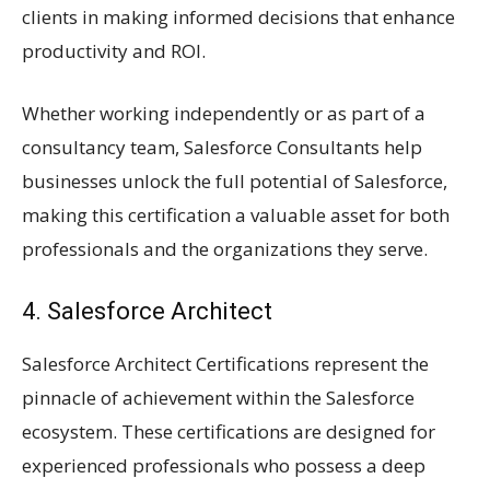
clients in making informed decisions that enhance
productivity and ROI.
Whether working independently or as part of a
consultancy team, Salesforce Consultants help
businesses unlock the full potential of Salesforce,
making this certification a valuable asset for both
professionals and the organizations they serve.
4. Salesforce Architect
Salesforce Architect Certifications represent the
pinnacle of achievement within the Salesforce
ecosystem. These certifications are designed for
experienced professionals who possess a deep