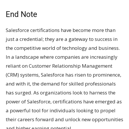
End Note
Salesforce certifications have become more than
just a credential; they are a gateway to success in
the competitive world of technology and business.
In a landscape where companies are increasingly
reliant on Customer Relationship Management
(CRM) systems, Salesforce has risen to prominence,
and with it, the demand for skilled professionals
has surged. As organizations look to harness the
power of Salesforce, certifications have emerged as
a powerful tool for individuals looking to propel
their careers forward and unlock new opportunities
and higher earning potential.