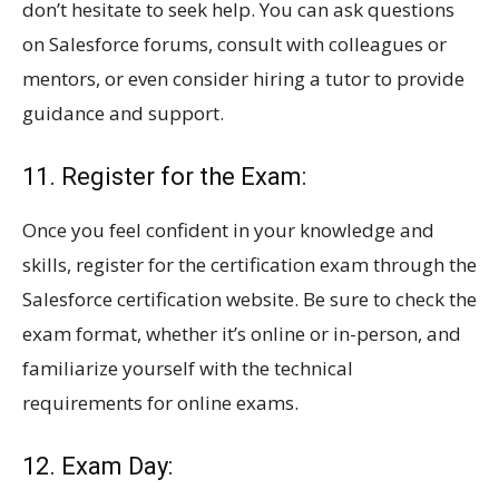
don’t hesitate to seek help. You can ask questions
on Salesforce forums, consult with colleagues or
mentors, or even consider hiring a tutor to provide
guidance and support.
11. Register for the Exam:
Once you feel confident in your knowledge and
skills, register for the certification exam through the
Salesforce certification website. Be sure to check the
exam format, whether it’s online or in-person, and
familiarize yourself with the technical
requirements for online exams.
12. Exam Day: