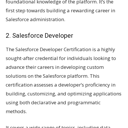
foundational knowledge of the platform. It’s the
first step towards building a rewarding career in
Salesforce administration.
2. Salesforce Developer
The Salesforce Developer Certification is a highly
sought-after credential for individuals looking to
advance their careers in developing custom
solutions on the Salesforce platform. This
certification assesses a developer’s proficiency in
building, customizing, and optimizing applications
using both declarative and programmatic
methods.
It covers a wide range of topics, including data