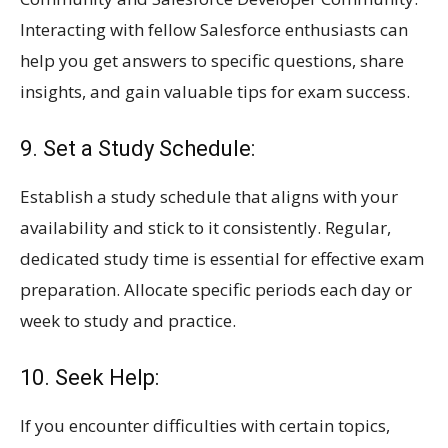
Interacting with fellow Salesforce enthusiasts can
help you get answers to specific questions, share
insights, and gain valuable tips for exam success.
9. Set a Study Schedule:
Establish a study schedule that aligns with your
availability and stick to it consistently. Regular,
dedicated study time is essential for effective exam
preparation. Allocate specific periods each day or
week to study and practice.
10. Seek Help:
If you encounter difficulties with certain topics,