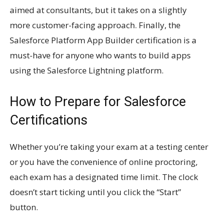
aimed at consultants, but it takes on a slightly
more customer-facing approach. Finally, the
Salesforce Platform App Builder certification is a
must-have for anyone who wants to build apps
using the Salesforce Lightning platform.
How to Prepare for Salesforce
Certifications
Whether you’re taking your exam at a testing center
or you have the convenience of online proctoring,
each exam has a designated time limit. The clock
doesn’t start ticking until you click the “Start”
button.