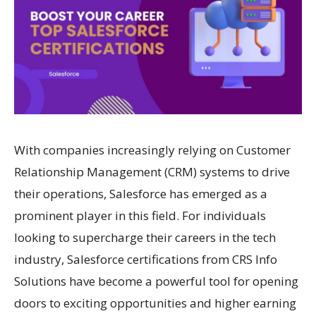
With companies increasingly relying on Customer
Relationship Management (CRM) systems to drive
their operations, Salesforce has emerged as a
prominent player in this field. For individuals
looking to supercharge their careers in the tech
industry, Salesforce certifications from CRS Info
Solutions have become a powerful tool for opening
doors to exciting opportunities and higher earning