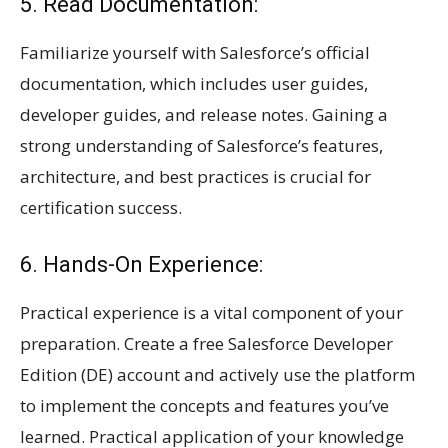
5. Read Documentation:
Familiarize yourself with Salesforce’s official
documentation, which includes user guides,
developer guides, and release notes. Gaining a
strong understanding of Salesforce’s features,
architecture, and best practices is crucial for
certification success.
6. Hands-On Experience:
Practical experience is a vital component of your
preparation. Create a free Salesforce Developer
Edition (DE) account and actively use the platform
to implement the concepts and features you’ve
learned. Practical application of your knowledge