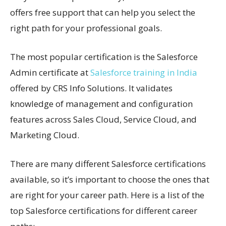
offers free support that can help you select the
right path for your professional goals.
The most popular certification is the Salesforce
Admin certificate at
Salesforce training in India
offered by CRS Info Solutions. It validates
knowledge of management and configuration
features across Sales Cloud, Service Cloud, and
Marketing Cloud.
There are many different Salesforce certifications
available, so it’s important to choose the ones that
are right for your career path. Here is a list of the
top Salesforce certifications for different career