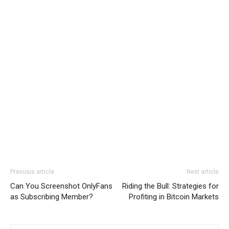
Previous article
Next article
Can You Screenshot OnlyFans
Riding the Bull: Strategies for
as Subscribing Member?
Profiting in Bitcoin Markets