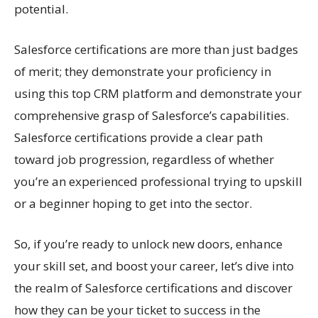
potential.
Salesforce certifications are more than just badges
of merit; they demonstrate your proficiency in
using this top CRM platform and demonstrate your
comprehensive grasp of Salesforce’s capabilities.
Salesforce certifications provide a clear path
toward job progression, regardless of whether
you’re an experienced professional trying to upskill
or a beginner hoping to get into the sector.
So, if you’re ready to unlock new doors, enhance
your skill set, and boost your career, let’s dive into
the realm of Salesforce certifications and discover
how they can be your ticket to success in the