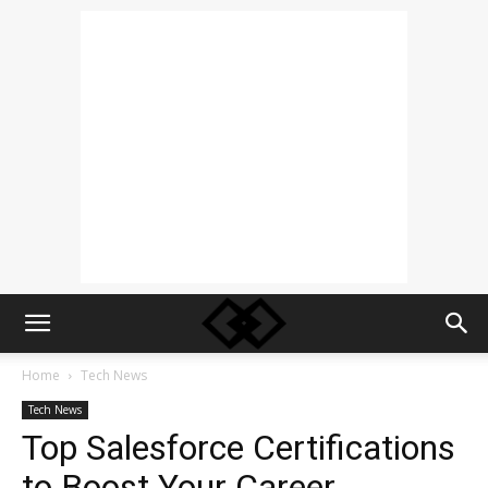
Home
Tech News
Tech News
Top Salesforce Certifications
to Boost Your Career