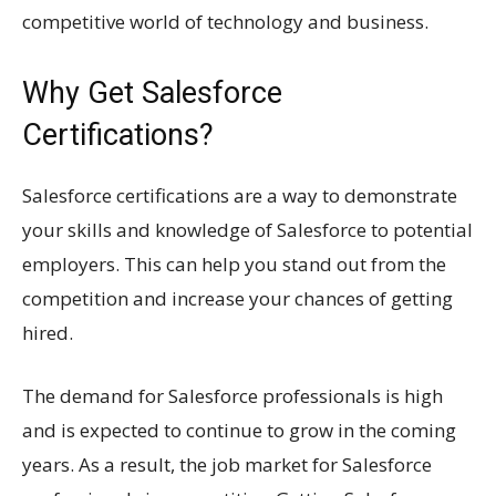
competitive world of technology and business.
Why Get Salesforce
Certifications?
Salesforce certifications are a way to demonstrate
your skills and knowledge of Salesforce to potential
employers. This can help you stand out from the
competition and increase your chances of getting
hired.
The demand for Salesforce professionals is high
and is expected to continue to grow in the coming
years. As a result, the job market for Salesforce