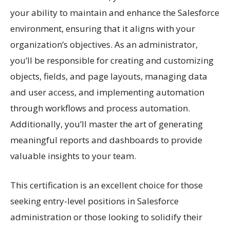
your ability to maintain and enhance the Salesforce
environment, ensuring that it aligns with your
organization’s objectives. As an administrator,
you’ll be responsible for creating and customizing
objects, fields, and page layouts, managing data
and user access, and implementing automation
through workflows and process automation.
Additionally, you’ll master the art of generating
meaningful reports and dashboards to provide
valuable insights to your team.
This certification is an excellent choice for those
seeking entry-level positions in Salesforce
administration or those looking to solidify their