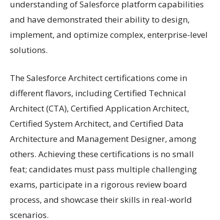
understanding of Salesforce platform capabilities
and have demonstrated their ability to design,
implement, and optimize complex, enterprise-level
solutions.
The Salesforce Architect certifications come in
different flavors, including Certified Technical
Architect (CTA), Certified Application Architect,
Certified System Architect, and Certified Data
Architecture and Management Designer, among
others. Achieving these certifications is no small
feat; candidates must pass multiple challenging
exams, participate in a rigorous review board
process, and showcase their skills in real-world
scenarios.