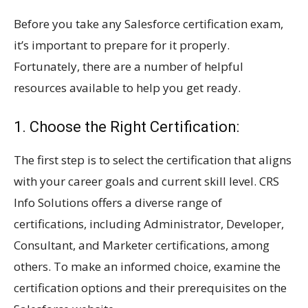
Before you take any Salesforce certification exam,
it’s important to prepare for it properly.
Fortunately, there are a number of helpful
resources available to help you get ready.
1. Choose the Right Certification:
The first step is to select the certification that aligns
with your career goals and current skill level. CRS
Info Solutions offers a diverse range of
certifications, including Administrator, Developer,
Consultant, and Marketer certifications, among
others. To make an informed choice, examine the
certification options and their prerequisites on the