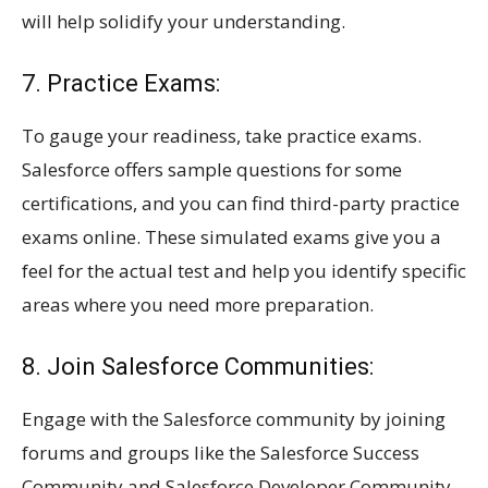
will help solidify your understanding.
7. Practice Exams:
To gauge your readiness, take practice exams.
Salesforce offers sample questions for some
certifications, and you can find third-party practice
exams online. These simulated exams give you a
feel for the actual test and help you identify specific
areas where you need more preparation.
8. Join Salesforce Communities:
Engage with the Salesforce community by joining
forums and groups like the Salesforce Success
Community and Salesforce Developer Community.