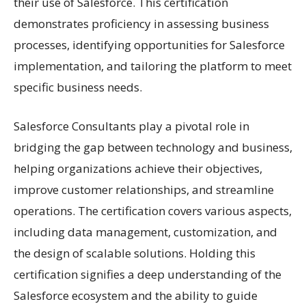
their use of Salesforce. This certification
demonstrates proficiency in assessing business
processes, identifying opportunities for Salesforce
implementation, and tailoring the platform to meet
specific business needs.
Salesforce Consultants play a pivotal role in
bridging the gap between technology and business,
helping organizations achieve their objectives,
improve customer relationships, and streamline
operations. The certification covers various aspects,
including data management, customization, and
the design of scalable solutions. Holding this
certification signifies a deep understanding of the
Salesforce ecosystem and the ability to guide