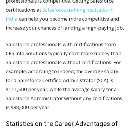
professionals is competitive. Getting Salesforce
certifications at
Salesforce training institutes in
India
can help you become more competitive and
increase your chances of landing a high-paying job.
Salesforce professionals with certifications from
CRS Info Solutions typically earn more money than
Salesforce professionals without certifications. For
example, according to Indeed, the average salary
for a Salesforce Certified Administrator (SCA) is
$111,500 per year, while the average salary for a
Salesforce Administrator without any certifications
is $98,000 per year.
Statistics on the Career Advantages of