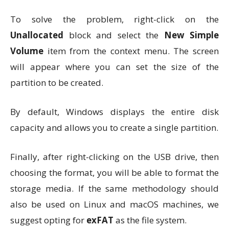
To solve the problem, right-click on the
Unallocated
block and select the
New Simple
Volume
item from the context menu. The screen
will appear where you can set the size of the
partition to be created.
By default, Windows displays the entire disk
capacity and allows you to create a single partition.
Finally, after right-clicking on the USB drive, then
choosing the format, you will be able to format the
storage media. If the same methodology should
also be used on Linux and macOS machines, we
suggest opting for
exFAT
as the file system.