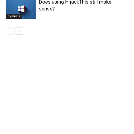
Does using HijackThis still make
sense?
Systems