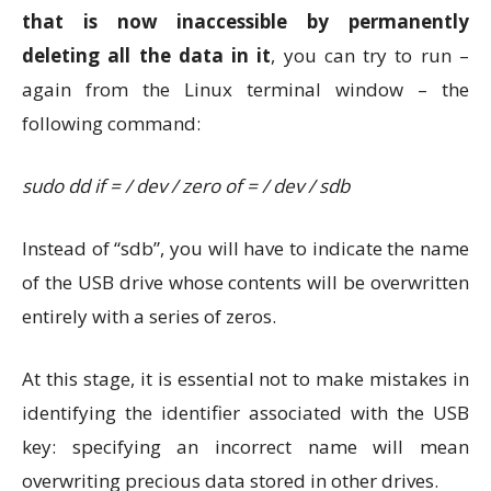
that is now inaccessible by permanently
deleting all the data in it
, you can try to run –
again from the Linux terminal window – the
following command:
sudo dd if = / dev / zero of = / dev / sdb
Instead of “sdb”, you will have to indicate the name
of the USB drive whose contents will be overwritten
entirely with a series of zeros.
At this stage, it is essential not to make mistakes in
identifying the identifier associated with the USB
key: specifying an incorrect name will mean
overwriting precious data stored in other drives.