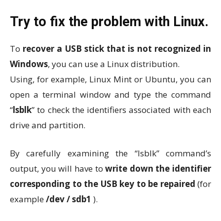
Try to fix the problem with Linux.
To
recover a USB stick that is not recognized in
Windows
, you can use a Linux distribution.
Using, for example, Linux Mint or Ubuntu, you can
open a terminal window and type the command
“
lsblk
” to check the identifiers associated with each
drive and partition.
By carefully examining the “lsblk” command’s
output, you will have to
write down the identifier
corresponding to the USB key to be repaired
(for
example
/dev / sdb1
).