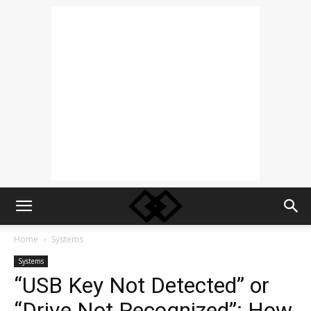
Home
Systems
Systems
“USB Key Not Detected” or
“Drive Not Recognized”: How