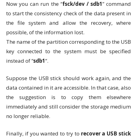
Now you can run the “
fsck/dev / sdb1
” command
to start the consistency check of the data present in
the file system and allow the recovery, where
possible, of the information lost.
The name of the partition corresponding to the USB
key connected to the system must be specified
instead of “
sdb1
“.
Suppose the USB stick should work again, and the
data contained in it are accessible. In that case, also
the suggestion is to copy them elsewhere
immediately and still consider the storage medium
no longer reliable.
Finally, if you wanted to try to
recover a USB stick