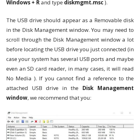
Windows + R
and type
diskmgmt.msc
).
The USB drive should appear as a Removable disk
in the Disk Management window. You may need to
scroll through the Disk Management window a lot
before locating the USB drive you just connected (in
case your system has several USB ports and maybe
even an SD card reader, in many cases, it will read
No Media ). If you cannot find a reference to the
attached USB drive in the
Disk Management
window
, we recommend that you: