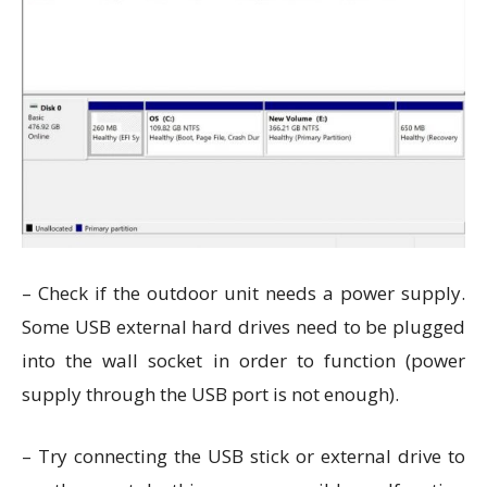
– Check if the outdoor unit needs a power supply.
Some USB external hard drives need to be plugged
into the wall socket in order to function (power
supply through the USB port is not enough).
– Try connecting the USB stick or external drive to