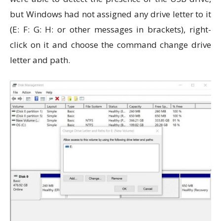
but Windows had not assigned any drive letter to it
(E: F: G: H: or other messages in brackets), right-
click on it and choose the command change drive
letter and path.