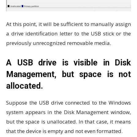
At this point, it will be sufficient to manually assign
a drive identification letter to the USB stick or the
previously unrecognized removable media.
A USB drive is visible in Disk
Management, but space is not
allocated.
Suppose the USB drive connected to the Windows
system appears in the Disk Management window,
but the space is unallocated. In that case, it means
that the device is empty and not even formatted.