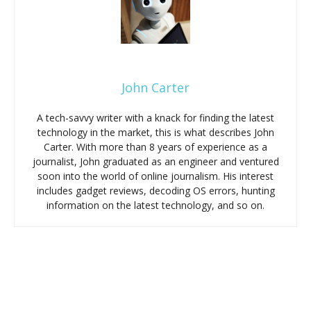
John Carter
A tech-savvy writer with a knack for finding the latest
technology in the market, this is what describes John
Carter. With more than 8 years of experience as a
journalist, John graduated as an engineer and ventured
soon into the world of online journalism. His interest
includes gadget reviews, decoding OS errors, hunting
information on the latest technology, and so on.