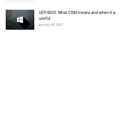
UEFI BIOS: What CSM means and when it is
useful
January 30, 2021