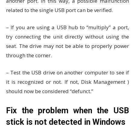
another port. In this way, a possible malfunction
related to the single USB port can be verified.
– If you are using a USB hub to “multiply” a port,
try connecting the unit directly without using the
seat. The drive may not be able to properly power
through the corner.
– Test the USB drive on another computer to see if
it is recognized or not. If not, Disk Management )
should now be considered “defunct.”
Fix the problem when the USB
stick is not detected in Windows