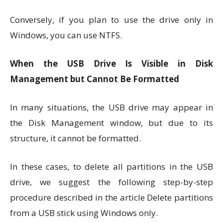
Conversely, if you plan to use the drive only in
Windows, you can use NTFS.
When the USB Drive Is Visible in Disk
Management but Cannot Be Formatted
In many situations, the USB drive may appear in
the Disk Management window, but due to its
structure, it cannot be formatted.
In these cases, to delete all partitions in the USB
drive, we suggest the following step-by-step
procedure described in the article Delete partitions
from a USB stick using Windows only.