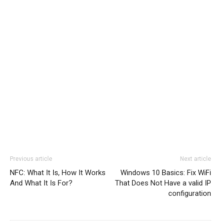
Previous article
Next article
NFC: What It Is, How It Works
Windows 10 Basics: Fix WiFi
And What It Is For?
That Does Not Have a valid IP
configuration