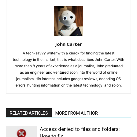
John Carter
A tech-savvy writer with a knack for finding the latest
technology in the market, this is what describes John Carter. With
more than 8 years of experience as a journalist, John graduated
as an engineer and ventured soon into the world of online
journalism. His interest includes gadget reviews, decoding OS
errors, hunting information on the latest technology, and so on.
RELATED ARTICLES
MORE FROM AUTHOR
Access denied to files and folders:
How to fix