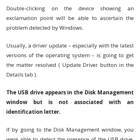
Double-clicking on the device showing an
exclamation point will be able to ascertain the
problem detected by Windows.
Usually, a driver update – especially with the latest
versions of the operating system – is going to get
the matter resolved ( Update Driver button in the
Details tab ).
The USB drive appears in the Disk Management
window but is not associated with an
identification letter.
If by going to the Disk Management window, you
were able to detect the presence of the USB drive,