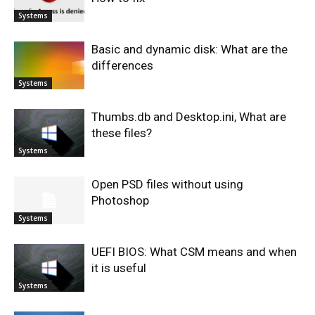
Systems
Basic and dynamic disk: What are the
differences
Systems
Thumbs.db and Desktop.ini, What are
these files?
Systems
Open PSD files without using
Photoshop
Systems
UEFI BIOS: What CSM means and when
it is useful
Systems