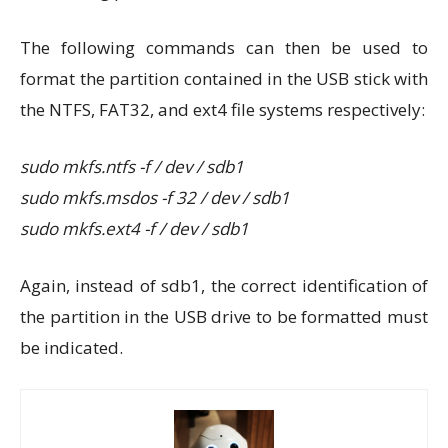
The following commands can then be used to
format the partition contained in the USB stick with
the NTFS, FAT32, and ext4 file systems respectively:
sudo mkfs.ntfs -f / dev / sdb1
sudo mkfs.msdos -f 32 / dev / sdb1
sudo mkfs.ext4 -f / dev / sdb1
Again, instead of sdb1, the correct identification of
the partition in the USB drive to be formatted must
be indicated.