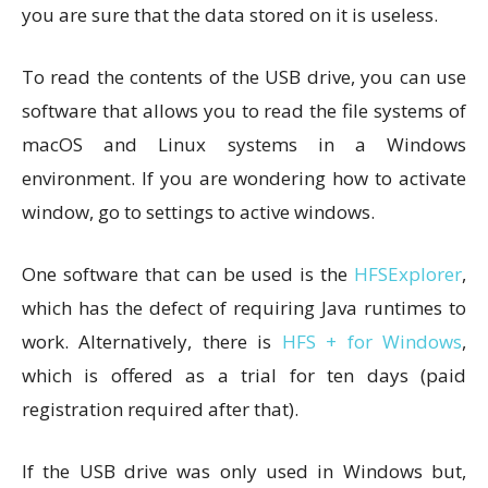
you are sure that the data stored on it is useless.
To read the contents of the USB drive, you can use
software that allows you to read the file systems of
macOS and Linux systems in a Windows
environment. If you are wondering how to activate
window, go to settings to active windows.
One software that can be used is the
HFSExplorer
,
which has the defect of requiring Java runtimes to
work. Alternatively, there is
HFS + for Windows
,
which is offered as a trial for ten days (paid
registration required after that).
If the USB drive was only used in Windows but,