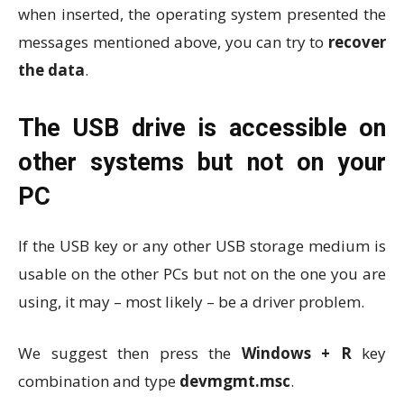
when inserted, the operating system presented the
messages mentioned above, you can try to
recover
the data
.
The USB drive is accessible on
other systems but not on your
PC
If the USB key or any other USB storage medium is
usable on the other PCs but not on the one you are
using, it may – most likely – be a driver problem.
We suggest then press the
Windows + R
key
combination and type
devmgmt.msc
.