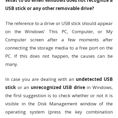
What to do when Windows does not recognize a
USB stick or any other removable drive?
The reference to a drive or USB stick should appear
on the Windows’ This PC, Computer, or My
Computer screen after a few moments after
connecting the storage media to a free port on the
PC. If this does not happen, the causes can be
many.
In case you are dealing with an
undetected USB
stick
or an
unrecognized USB drive
in Windows,
the first suggestion is to check whether or not it is
visible in the Disk Management window of the
operating system (press the key combination