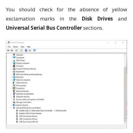
You should check for the absence of yellow
exclamation marks in the
Disk Drives
and
Universal Serial Bus Controller
sections.