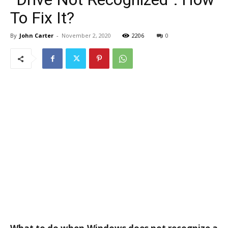
To Fix It?
By
John Carter
-
November 2, 2020
2206
0