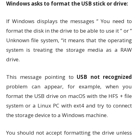
Windows asks to format the USB stick or drive:
If Windows displays the messages ” You need to
format the disk in the drive to be able to use it ” or ”
Unknown file system, “it means that the operating
system is treating the storage media as a RAW
drive.
This message pointing to
USB not recognized
problem can appear, for example, when you
format the USB drive on macOS with the HFS + file
system or a Linux PC with ext4 and try to connect
the storage device to a Windows machine.
You should not accept formatting the drive unless