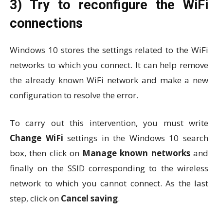
3) Try to reconfigure the WiFi
connections
Windows 10 stores the settings related to the WiFi
networks to which you connect. It can help remove
the already known WiFi network and make a new
configuration to resolve the error.
To carry out this intervention, you must write
Change WiFi
settings in the Windows 10 search
box, then click on
Manage known networks
and
finally on the SSID corresponding to the wireless
network to which you cannot connect. As the last
step, click on
Cancel saving
.