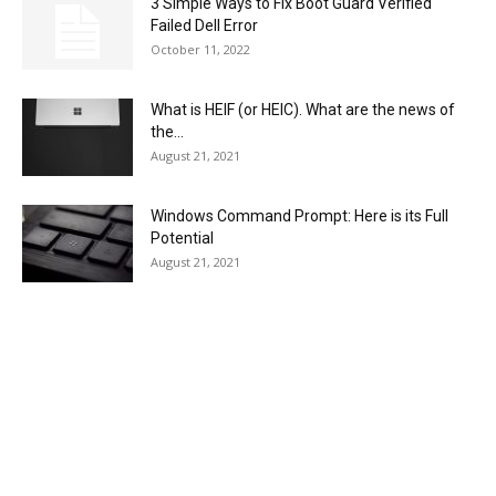
3 Simple Ways to Fix Boot Guard Verified
Failed Dell Error
October 11, 2022
What is HEIF (or HEIC). What are the news of
the...
August 21, 2021
Windows Command Prompt: Here is its Full
Potential
August 21, 2021