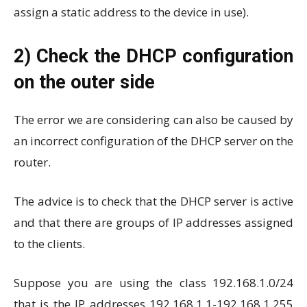
assign a static address to the device in use).
2) Check the DHCP configuration
on the outer side
The error we are considering can also be caused by
an incorrect configuration of the DHCP server on the
router.
The advice is to check that the DHCP server is active
and that there are groups of IP addresses assigned
to the clients.
Suppose you are using the class 192.168.1.0/24
that is the IP addresses 192.168.1.1-192.168.1.255