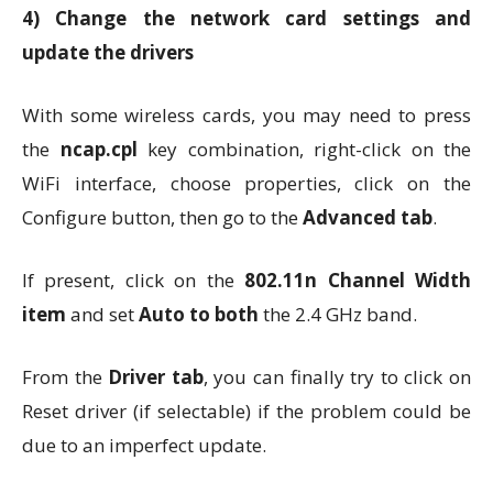
4)
Change the network card settings and
update the drivers
With some wireless cards, you may need to press
the
ncap.cpl
key combination, right-click on the
WiFi interface, choose properties, click on the
Configure button, then go to the
Advanced tab
.
If present, click on the
802.11n Channel Width
item
and set
Auto to both
the 2.4 GHz band.
From the
Driver tab
, you can finally try to click on
Reset driver (if selectable) if the problem could be
due to an imperfect update.