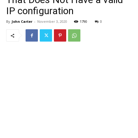
IP configuration
By
John Carter
-
November 3, 2020
1790
0