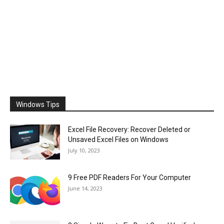
Windows Tips
Excel File Recovery: Recover Deleted or
Unsaved Excel Files on Windows
July 10, 2023
9 Free PDF Readers For Your Computer
June 14, 2023