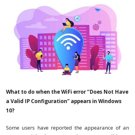
What to do when the WiFi error “Does Not Have
a Valid IP Configuration” appears in Windows
10?
Some users have reported the appearance of an