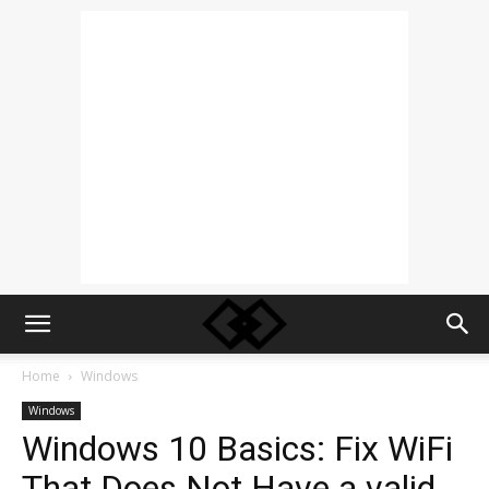
Home
Windows
Windows
Windows 10 Basics: Fix WiFi
That Does Not Have a valid