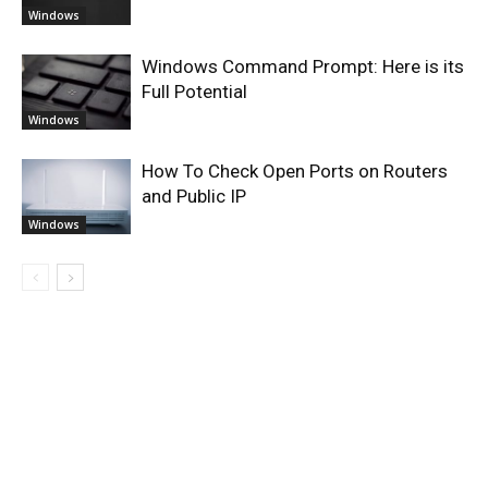
Windows
Windows Command Prompt: Here is its
Full Potential
Windows
How To Check Open Ports on Routers
and Public IP
Windows