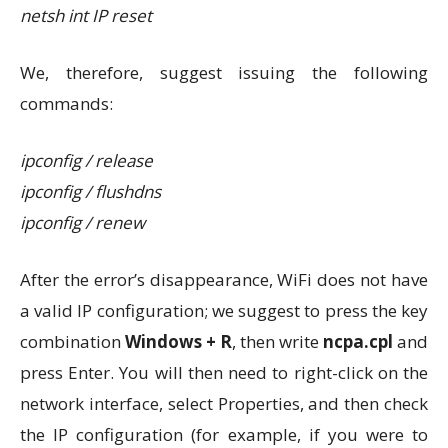
netsh int IP reset
We, therefore, suggest issuing the following
commands:
ipconfig / release
ipconfig / flushdns
ipconfig / renew
After the error’s disappearance, WiFi does not have
a valid IP configuration; we suggest to press the key
combination
Windows + R
, then write
ncpa.cpl
and
press Enter. You will then need to right-click on the
network interface, select Properties, and then check
the IP configuration (for example, if you were to