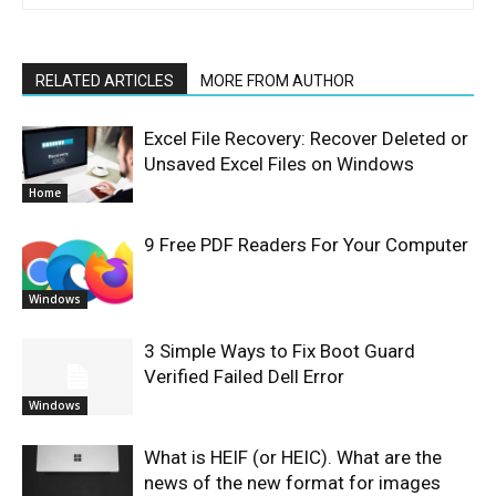
RELATED ARTICLES
MORE FROM AUTHOR
Excel File Recovery: Recover Deleted or
Unsaved Excel Files on Windows
Home
9 Free PDF Readers For Your Computer
Windows
3 Simple Ways to Fix Boot Guard
Verified Failed Dell Error
Windows
What is HEIF (or HEIC). What are the
news of the new format for images