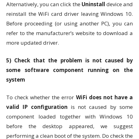
Alternatively, you can click the
Uninstall
device and
reinstall the WiFi card driver leaving Windows 10.
Before proceeding (or using another PC), you can
refer to the manufacturer’s website to download a
more updated driver.
5)
Check that the problem is not caused by
some software component running on the
system
To check whether the error
WiFi does not have a
valid IP configuration
is not caused by some
component loaded together with Windows 10
before the desktop appeared, we suggest
performing a clean boot of the system. Do check the