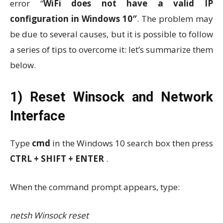
error “
WiFi does not have a valid IP
configuration in Windows 10″
. The problem may
be due to several causes, but it is possible to follow
a series of tips to overcome it: let’s summarize them
below.
1) Reset Winsock and Network
Interface
Type
cmd
in the Windows 10 search box then press
CTRL + SHIFT + ENTER
.
When the command prompt appears, type:
netsh Winsock reset