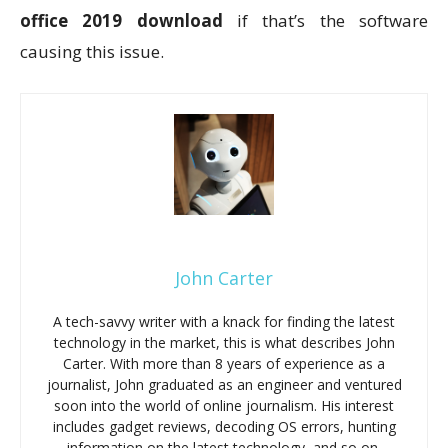
office 2019 download
if that’s the software
causing this issue.
John Carter
A tech-savvy writer with a knack for finding the latest
technology in the market, this is what describes John
Carter. With more than 8 years of experience as a
journalist, John graduated as an engineer and ventured
soon into the world of online journalism. His interest
includes gadget reviews, decoding OS errors, hunting
information on the latest technology, and so on.