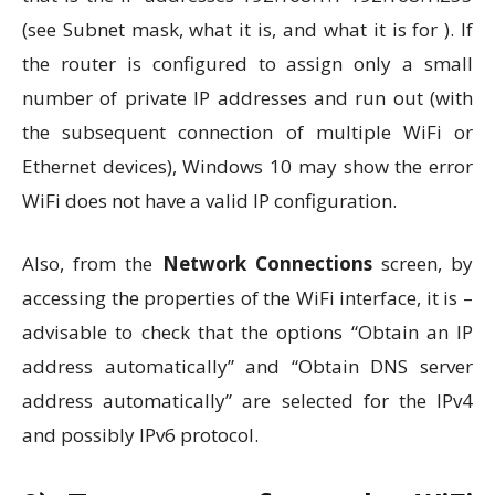
(see Subnet mask, what it is, and what it is for ). If
the router is configured to assign only a small
number of private IP addresses and run out (with
the subsequent connection of multiple WiFi or
Ethernet devices), Windows 10 may show the error
WiFi does not have a valid IP configuration.
Also, from the
Network Connections
screen, by
accessing the properties of the WiFi interface, it is –
advisable to check that the options “Obtain an IP
address automatically” and “Obtain DNS server
address automatically” are selected for the IPv4
and possibly IPv6 protocol.