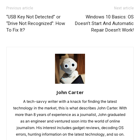
Previous article
Next article
“USB Key Not Detected” or
Windows 10 Basics: OS
“Drive Not Recognized”: How
Doesn’t Start And Automatic
To Fix It?
Repair Doesn’t Work!
John Carter
A tech-savvy writer with a knack for finding the latest
technology in the market, this is what describes John Carter. With
more than 8 years of experience as a journalist, John graduated
as an engineer and ventured soon into the world of online
journalism. His interest includes gadget reviews, decoding OS
errors, hunting information on the latest technology, and so on.