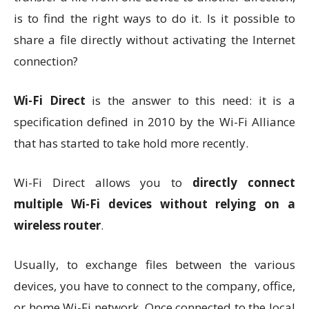
is to find the right ways to do it. Is it possible to
share a file directly without activating the Internet
connection?
Wi-Fi Direct
is the answer to this need: it is a
specification defined in 2010 by the Wi-Fi Alliance
that has started to take hold more recently.
Wi-Fi Direct allows you to
directly connect
multiple Wi-Fi devices without relying on a
wireless router
.
Usually, to exchange files between the various
devices, you have to connect to the company, office,
or home Wi-Fi network. Once connected to the local