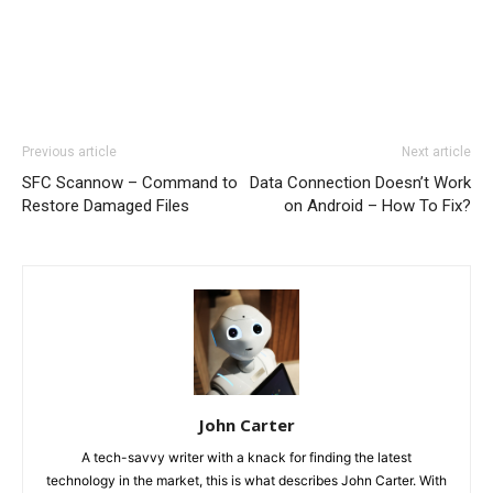
Previous article
Next article
SFC Scannow – Command to
Data Connection Doesn’t Work
Restore Damaged Files
on Android – How To Fix?
John Carter
A tech-savvy writer with a knack for finding the latest
technology in the market, this is what describes John Carter. With