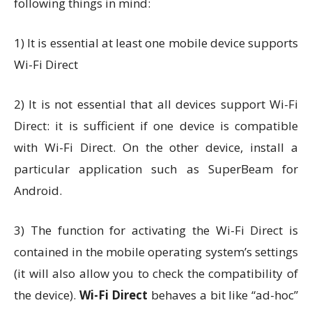
following things in mind:
1) It is essential at least one mobile device supports
Wi-Fi Direct
2) It is not essential that all devices support Wi-Fi
Direct: it is sufficient if one device is compatible
with Wi-Fi Direct. On the other device, install a
particular application such as SuperBeam for
Android.
3) The function for activating the Wi-Fi Direct is
contained in the mobile operating system’s settings
(it will also allow you to check the compatibility of
the device).
Wi-Fi Direct
behaves a bit like “ad-hoc”