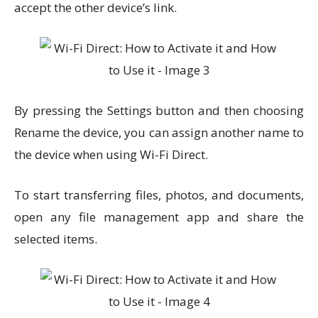
accept the other device’s link.
By pressing the Settings button and then choosing
Rename the device, you can assign another name to
the device when using Wi-Fi Direct.
To start transferring files, photos, and documents,
open any file management app and share the
selected items.