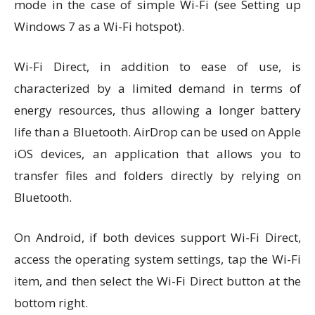
mode in the case of simple Wi-Fi (see Setting up
Windows 7 as a Wi-Fi hotspot).
Wi-Fi Direct, in addition to ease of use, is
characterized by a limited demand in terms of
energy resources, thus allowing a longer battery
life than a Bluetooth. AirDrop can be used on Apple
iOS devices, an application that allows you to
transfer files and folders directly by relying on
Bluetooth.
On Android, if both devices support Wi-Fi Direct,
access the operating system settings, tap the Wi-Fi
item, and then select the Wi-Fi Direct button at the
bottom right.