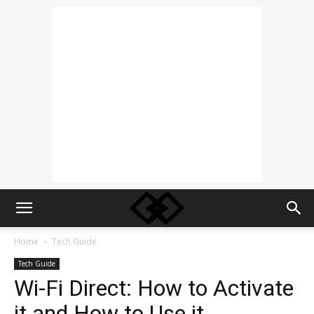
Home
Tech Guide
Tech Guide
Wi-Fi Direct: How to Activate
it and How to Use it