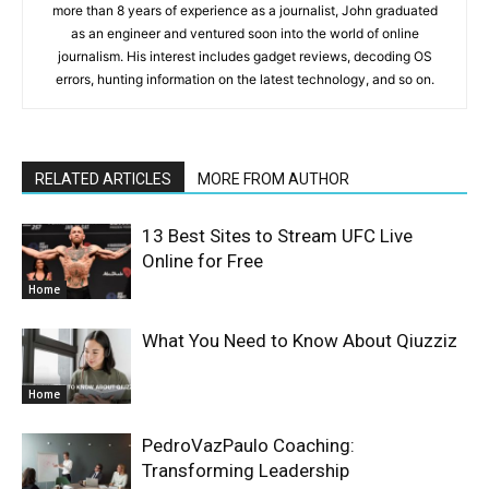
more than 8 years of experience as a journalist, John graduated
as an engineer and ventured soon into the world of online
journalism. His interest includes gadget reviews, decoding OS
errors, hunting information on the latest technology, and so on.
RELATED ARTICLES
MORE FROM AUTHOR
13 Best Sites to Stream UFC Live
Online for Free
Home
What You Need to Know About Qiuzziz
Home
PedroVazPaulo Coaching:
Transforming Leadership