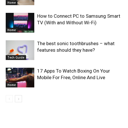
Home
How to Connect PC to Samsung Smart
TV (With and Without Wi-Fi)
Home
The best sonic toothbrushes – what
features should they have?
Tech Guide
17 Apps To Watch Boxing On Your
Mobile For Free, Online And Live
Home