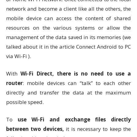
network and become a client like all the others, the
mobile device can access the content of shared
resources on the various systems or allow the
management of the data saved in its memories (we
talked about it in the article Connect Android to PC
via Wi-Fi ).
With
Wi-Fi Direct, there is no need to use a
router
: mobile devices can “talk” to each other
directly and transfer the data at the maximum
possible speed.
To
use Wi-Fi and exchange files directly
between two devices,
it is necessary to keep the