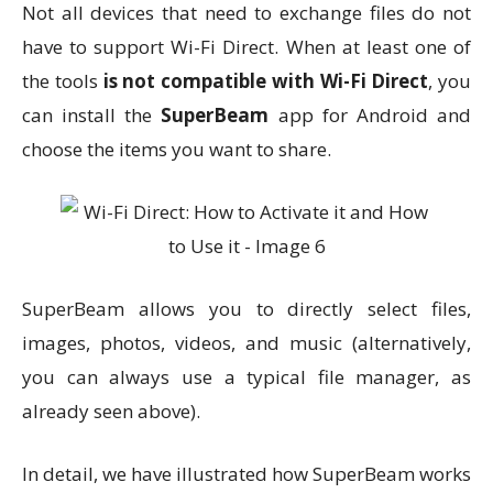
Not all devices that need to exchange files do not
have to support Wi-Fi Direct. When at least one of
the tools
is not compatible with Wi-Fi Direct
, you
can install the
SuperBeam
app for Android and
choose the items you want to share.
SuperBeam allows you to directly select files,
images, photos, videos, and music (alternatively,
you can always use a typical file manager, as
already seen above).
In detail, we have illustrated how SuperBeam works