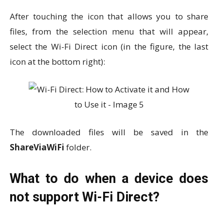
After touching the icon that allows you to share
files, from the selection menu that will appear,
select the Wi-Fi Direct icon (in the figure, the last
icon at the bottom right):
The downloaded files will be saved in the
ShareViaWiFi
folder.
What to do when a device does
not support Wi-Fi Direct?