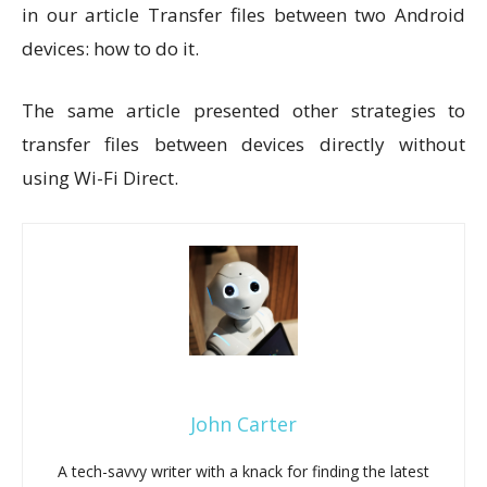
in our article Transfer files between two Android
devices: how to do it.
The same article presented other strategies to
transfer files between devices directly without
using Wi-Fi Direct.
John Carter
A tech-savvy writer with a knack for finding the latest