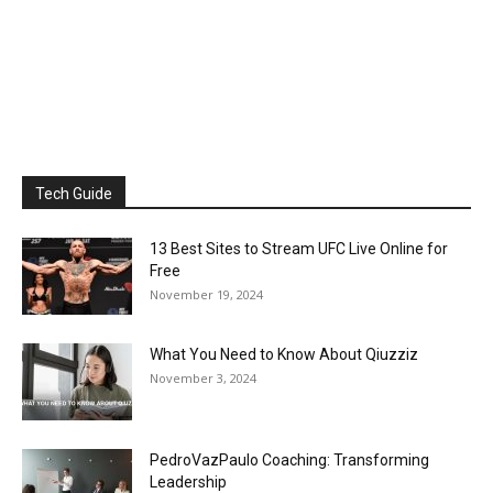
Tech Guide
13 Best Sites to Stream UFC Live Online for
Free
November 19, 2024
What You Need to Know About Qiuzziz
November 3, 2024
PedroVazPaulo Coaching: Transforming
Leadership