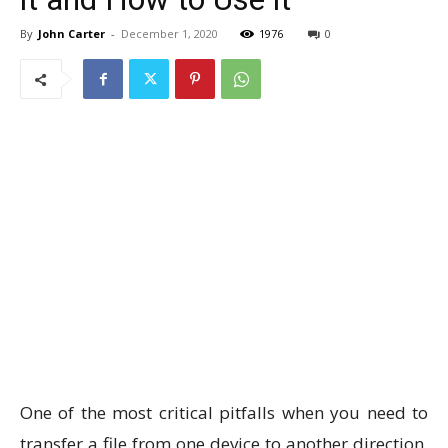
By
John Carter
-
December 1, 2020
1976
0
One of the most critical pitfalls when you need to
transfer a file from one device to another direction,