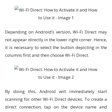
Depending on Android’s version, Wi-Fi Direct may
not appear directly in the lower right corner. Hence,
it is necessary to select the button depicting in the
columns first and then choose Wi-Fi Direct.
By doing this, Android will immediately start
scanning for other Wi-Fi Direct devices. To create a
direct connection, tap on the device name and