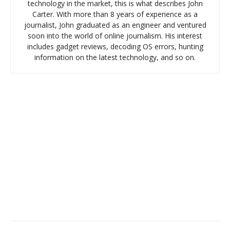
technology in the market, this is what describes John
Carter. With more than 8 years of experience as a
journalist, John graduated as an engineer and ventured
soon into the world of online journalism. His interest
includes gadget reviews, decoding OS errors, hunting
information on the latest technology, and so on.