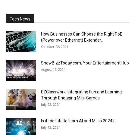
Tech News
How Businesses Can Choose the Right PoE
(Power over Ethernet) Extender...
October 22, 2024
ShowBizzToday.com: Your Entertainment Hub
August 17, 2024
EZClasswork: Integrating Fun and Learning
Through Engaging Mini-Games
July 22, 2024
Is it too late to learn AI and ML in 2024?
July 13, 2024