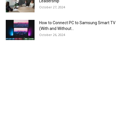
Leadership
October 27, 2024
How to Connect PC to Samsung Smart TV
(With and Without...
October 26, 2024