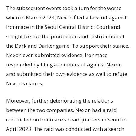
The subsequent events took a turn for the worse
when in March 2023, Nexon filed a lawsuit against
Ironmace in the Seoul Central District Court and
sought to stop the production and distribution of
the Dark and Darker game. To support their stance,
Nexon even submitted evidence. Ironmace
responded by filing a countersuit against Nexon
and submitted their own evidence as well to refute
Nexon’s claims.
Moreover, further deteriorating the relations
between the two companies, Nexon had a raid
conducted on Ironmace’s headquarters in Seoul in
April 2023. The raid was conducted with a search