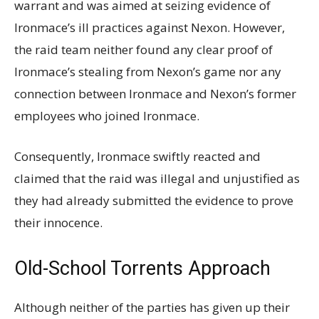
warrant and was aimed at seizing evidence of
Ironmace’s ill practices against Nexon. However,
the raid team neither found any clear proof of
Ironmace’s stealing from Nexon’s game nor any
connection between Ironmace and Nexon’s former
employees who joined Ironmace.
Consequently, Ironmace swiftly reacted and
claimed that the raid was illegal and unjustified as
they had already submitted the evidence to prove
their innocence.
Old-School Torrents Approach
Although neither of the parties has given up their