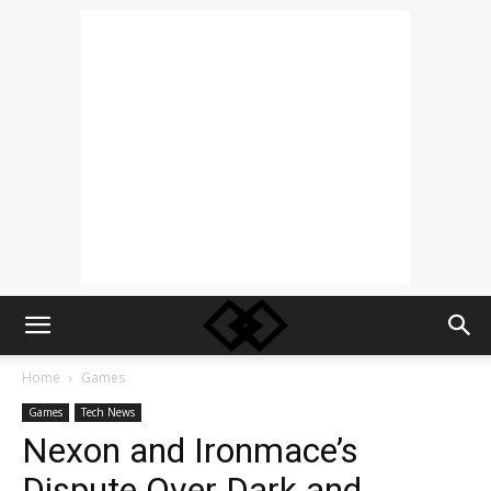
Home
Games
Games
Tech News
Nexon and Ironmace’s
Dispute Over Dark and