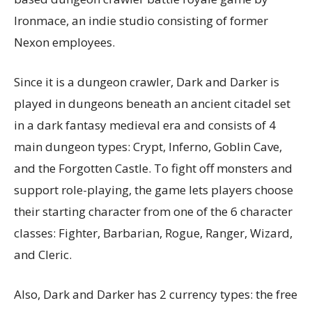
Ironmace, an indie studio consisting of former
Nexon employees.
Since it is a dungeon crawler, Dark and Darker is
played in dungeons beneath an ancient citadel set
in a dark fantasy medieval era and consists of 4
main dungeon types: Crypt, Inferno, Goblin Cave,
and the Forgotten Castle. To fight off monsters and
support role-playing, the game lets players choose
their starting character from one of the 6 character
classes: Fighter, Barbarian, Rogue, Ranger, Wizard,
and Cleric.
Also, Dark and Darker has 2 currency types: the free