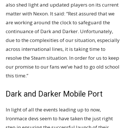
also shed light and updated players on its current
matter with Nexon. It said: “Rest assured that we
are working around the clock to safeguard the
continuance of Dark and Darker. Unfortunately,
due to the complexities of our situation, especially
across international lines, it is taking time to
resolve the Steam situation. In order for us to keep
our promise to our fans we’ve had to go old school
this time.”
Dark and Darker Mobile Port
In light of all the events leading up to now,
Ironmace devs seem to have taken the just right
step in ensuring the successful launch of their