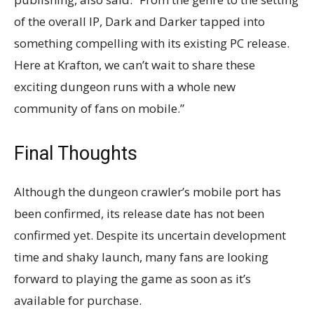
of the overall IP, Dark and Darker tapped into
something compelling with its existing PC release.
Here at Krafton, we can’t wait to share these
exciting dungeon runs with a whole new
community of fans on mobile.”
Final Thoughts
Although the dungeon crawler’s mobile port has
been confirmed, its release date has not been
confirmed yet. Despite its uncertain development
time and shaky launch, many fans are looking
forward to playing the game as soon as it’s
available for purchase.