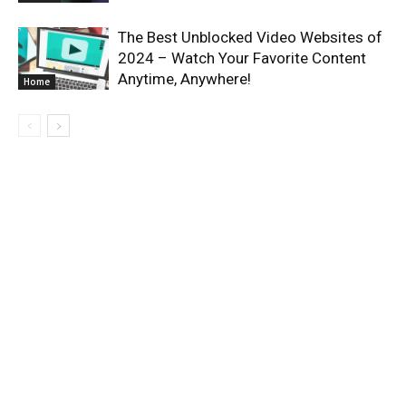
The Best Unblocked Video Websites of
2024 – Watch Your Favorite Content
Anytime, Anywhere!
Home