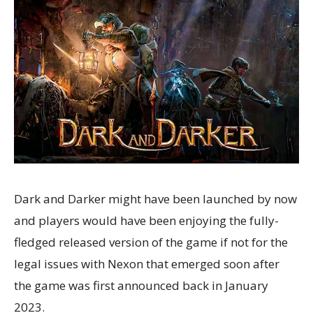
Dark and Darker might have been launched by now
and players would have been enjoying the fully-
fledged released version of the game if not for the
legal issues with Nexon that emerged soon after
the game was first announced back in January
2023.