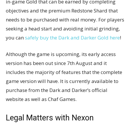
in-game Gold that can be earned by completing
objectives and the premium Redstone Shard that
needs to be purchased with real money. For players
seeking a head start and avoiding initial grinding,
you can
safely buy the Dark and Darker Gold here
!
Although the game is upcoming, its early access
version has been out since 7th August and it
includes the majority of features that the complete
game version will have. It is currently available to
purchase from the Dark and Darker’s official
website as well as Chaf Games.
Legal Matters with Nexon