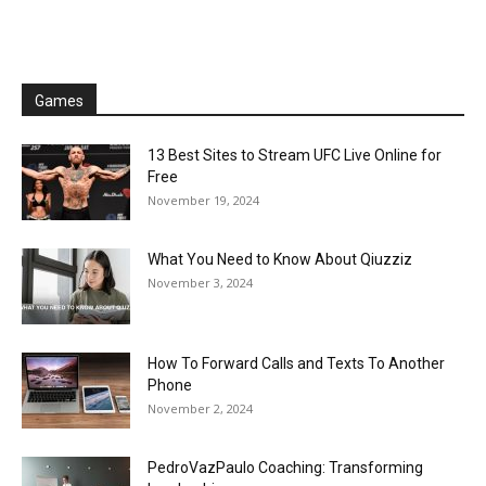
Games
13 Best Sites to Stream UFC Live Online for
Free
November 19, 2024
What You Need to Know About Qiuzziz
November 3, 2024
How To Forward Calls and Texts To Another
Phone
November 2, 2024
PedroVazPaulo Coaching: Transforming