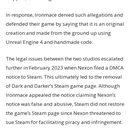
In response, Ironmace denied such allegations and
defended their game by saying that it is an original
creation and made from the ground up using
Unreal Engine 4 and handmade code.
The legal issues between the two studios escalated
further in February 2023 when Nexon filed a DMCA
notice to Steam. This ultimately led to the removal
of Dark and Darker’s Steam game page. Although
Ironmace appealed the notice claiming Nexon’s
notice was false and abusive, Steam did not restore
the game’s Steam page since Nexon threatened to
sue Steam for facilitating piracy and infringement.