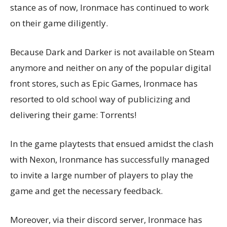
stance as of now, Ironmace has continued to work
on their game diligently.
Because Dark and Darker is not available on Steam
anymore and neither on any of the popular digital
front stores, such as Epic Games, Ironmace has
resorted to old school way of publicizing and
delivering their game: Torrents!
In the game playtests that ensued amidst the clash
with Nexon, Ironmance has successfully managed
to invite a large number of players to play the
game and get the necessary feedback.
Moreover, via their discord server, Ironmace has