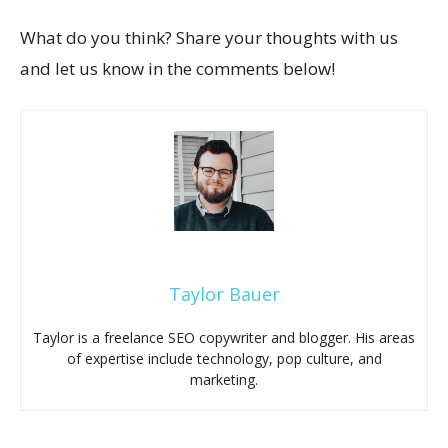
What do you think? Share your thoughts with us
and let us know in the comments below!
Taylor Bauer
Taylor is a freelance SEO copywriter and blogger. His areas
of expertise include technology, pop culture, and
marketing.