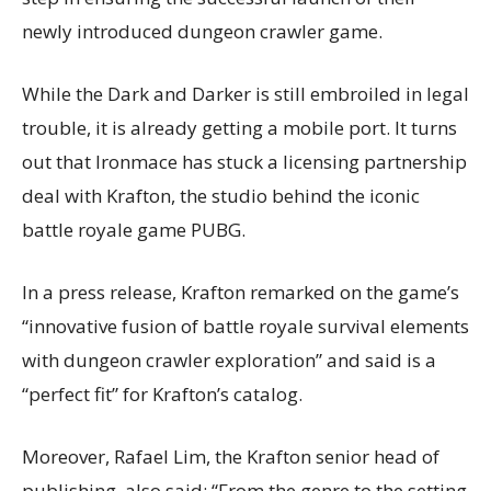
newly introduced dungeon crawler game.
While the Dark and Darker is still embroiled in legal
trouble, it is already getting a mobile port. It turns
out that Ironmace has stuck a licensing partnership
deal with Krafton, the studio behind the iconic
battle royale game PUBG.
In a press release, Krafton remarked on the game’s
“innovative fusion of battle royale survival elements
with dungeon crawler exploration” and said is a
“perfect fit” for Krafton’s catalog.
Moreover, Rafael Lim, the Krafton senior head of
publishing, also said: “From the genre to the setting