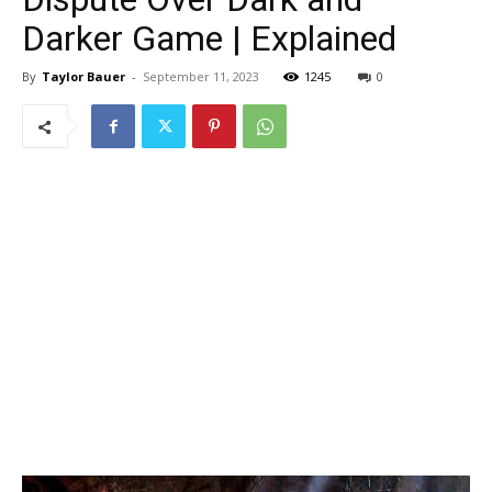
Darker Game | Explained
By
Taylor Bauer
-
September 11, 2023
1245
0