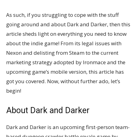
As such, if you struggling to cope with the stuff
going around and about Dark and Darker, then this
article sheds light on everything you need to know
about the indie game! From its legal issues with
Nexon and delisting from Steam to the current
marketing strategy adopted by Ironmace and the
upcoming game’s mobile version, this article has
got you covered. Now, without further ado, let’s
begin!
About Dark and Darker
Dark and Darker is an upcoming first-person team-
based dungeon crawler battle royale game by