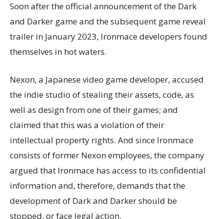
Soon after the official announcement of the Dark
and Darker game and the subsequent game reveal
trailer in January 2023, Ironmace developers found
themselves in hot waters.
Nexon, a Japanese video game developer, accused
the indie studio of stealing their assets, code, as
well as design from one of their games; and
claimed that this was a violation of their
intellectual property rights. And since Ironmace
consists of former Nexon employees, the company
argued that Ironmace has access to its confidential
information and, therefore, demands that the
development of Dark and Darker should be
stopped, or face legal action.