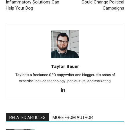
Inflammatory Solutions Can
Could Change Political
Help Your Dog
Campaigns
Taylor Bauer
Taylor is a freelance SEO copywriter and blogger. His areas of
expertise include technology, pop culture, and marketing.
RELATED ARTICLES
MORE FROM AUTHOR