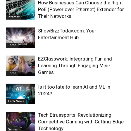
How Businesses Can Choose the Right
PoE (Power over Ethernet) Extender for
Their Networks
Internet
ShowBizzToday.com: Your
Entertainment Hub
Home
EZClasswork: Integrating Fun and
Learning Through Engaging Mini-
Games
Home
Is it too late to learn AI and ML in
2024?
Tech News
Tech Etruesports: Revolutionizing
Competitive Gaming with Cutting-Edge
Technology
Games