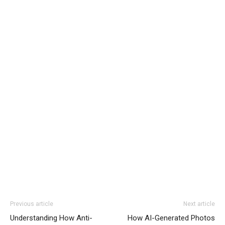
Previous article
Next article
Understanding How Anti-
How AI-Generated Photos