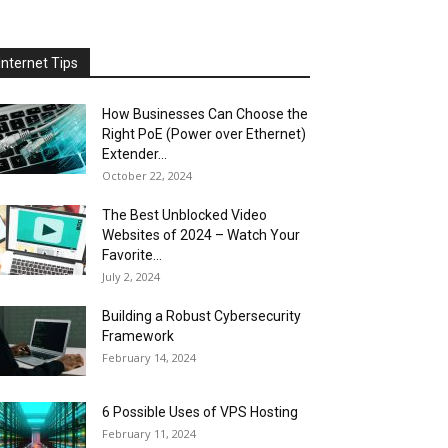
Internet Tips
How Businesses Can Choose the
Right PoE (Power over Ethernet)
Extender...
October 22, 2024
The Best Unblocked Video
Websites of 2024 – Watch Your
Favorite...
July 2, 2024
Building a Robust Cybersecurity
Framework
February 14, 2024
6 Possible Uses of VPS Hosting
February 11, 2024