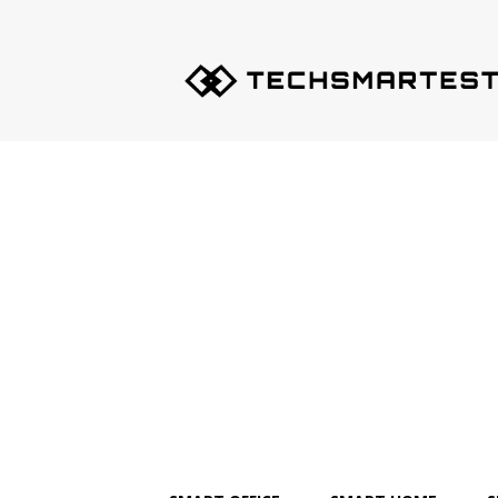
Techsmartest.com
–
Tips
and
Tricks
for
Smartest
Technology