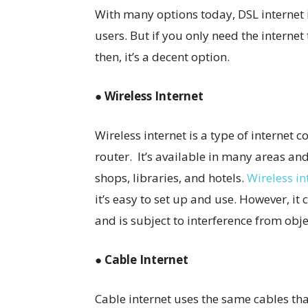
With many options today, DSL internet i
users. But if you only need the intern
then, it’s a decent option.
● Wireless Internet
Wireless internet is a type of internet c
router. It’s available in many areas and
shops, libraries, and hotels.
Wireless in
it’s easy to set up and use. However, it 
and is subject to interference from obje
● Cable Internet
Cable internet uses the same cables th