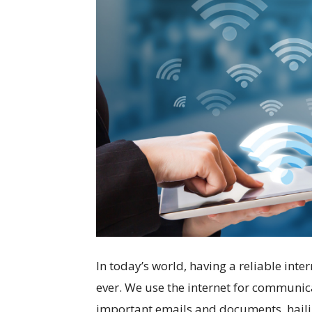
In today’s world, having a reliable int
ever. We use the internet for communic
important emails and documents, hailin