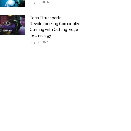
July 13, 2024
Tech Etruesports:
Revolutionizing Competitive
Gaming with Cutting-Edge
Technology
July 10, 2024