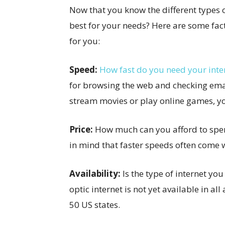
Now that you know the different types 
best for your needs? Here are some fact
for you:
Speed:
How fast do you need your inte
for browsing the web and checking emai
stream movies or play online games, you
Price:
How much can you afford to spen
in mind that faster speeds often come w
Availability:
Is the type of internet yo
optic internet is not yet available in all
50 US states.