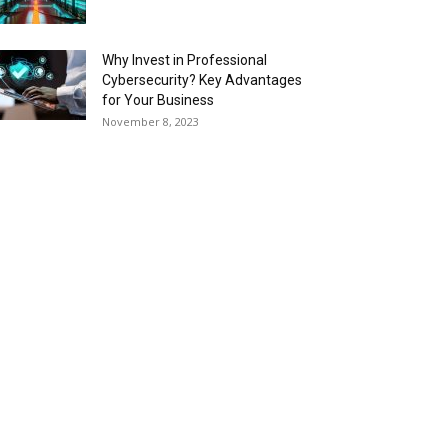
Why Invest in Professional
Cybersecurity? Key Advantages
for Your Business
November 8, 2023