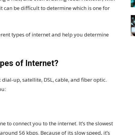
t can be difficult to determine which is one for
fferent types of internet and help you determine
pes of Internet?
ial-up, satellite, DSL, cable, and fiber optic.
ou:
ne to connect you to the internet. It’s the slowest
 around 56 kbps. Because of its slow speed, it’s