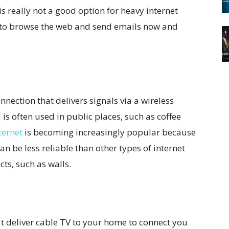
s really not a good option for heavy internet
et to browse the web and send emails now and
onnection that delivers signals via a wireless
 is often used in public places, such as coffee
ternet
is becoming increasingly popular because
can be less reliable than other types of internet
cts, such as walls.
at deliver cable TV to your home to connect you