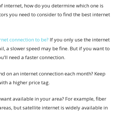
of internet, how do you determine which one is
ors you need to consider to find the best internet
rnet connection to be?
If you only use the internet
l, a slower speed may be fine. But if you want to
’ll need a faster connection.
d on an internet connection each month? Keep
ith a higher price tag.
u want available in your area? For example, fiber
 areas, but satellite internet is widely available in