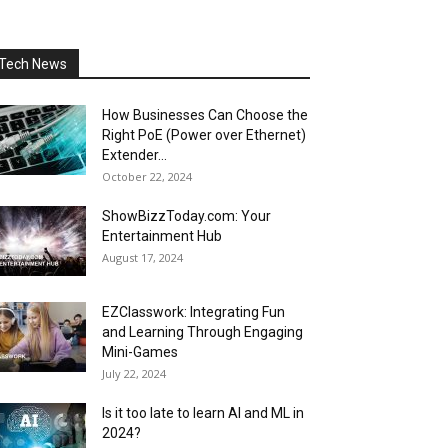
Tech News
How Businesses Can Choose the
Right PoE (Power over Ethernet)
Extender...
October 22, 2024
ShowBizzToday.com: Your
Entertainment Hub
August 17, 2024
EZClasswork: Integrating Fun
and Learning Through Engaging
Mini-Games
July 22, 2024
Is it too late to learn AI and ML in
2024?