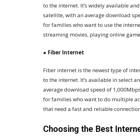
to the internet. It’s widely available a
satellite, with an average download sp
for families who want to use the interne
streaming movies, playing online game
● Fiber Internet
Fiber internet is the newest type of inte
to the internet. It’s available in select
average download speed of 1,000Mbps
for families who want to do multiple ac
that need a fast and reliable connection
Choosing the Best Intern