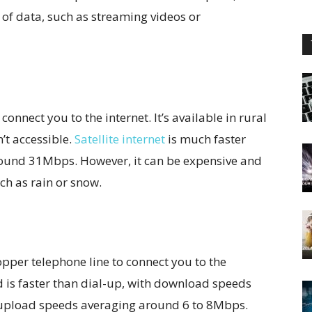
ot of data, such as streaming videos or
o connect you to the internet. It’s available in rural
’t accessible.
Satellite internet
is much faster
round 31Mbps. However, it can be expensive and
ch as rain or snow.
copper telephone line to connect you to the
nd is faster than dial-up, with download speeds
pload speeds averaging around 6 to 8Mbps.