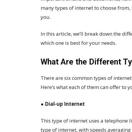
many types of internet to choose from, i
you.
In this article, we’ll break down the di
which one is best for your needs.
What Are the Different Ty
There are six common types of internet: d
Here’s what each of them can offer to y
● Dial-up Internet
This type of internet uses a telephone li
type of internet, with speeds averaging