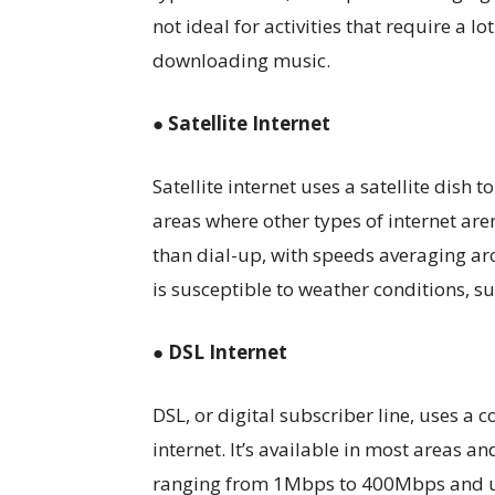
not ideal for activities that require a l
downloading music.
● Satellite Internet
Satellite internet uses a satellite dish t
areas where other types of internet aren
than dial-up, with speeds averaging a
is susceptible to weather conditions, su
● DSL Internet
DSL, or digital subscriber line, uses a 
internet. It’s available in most areas a
ranging from 1Mbps to 400Mbps and u