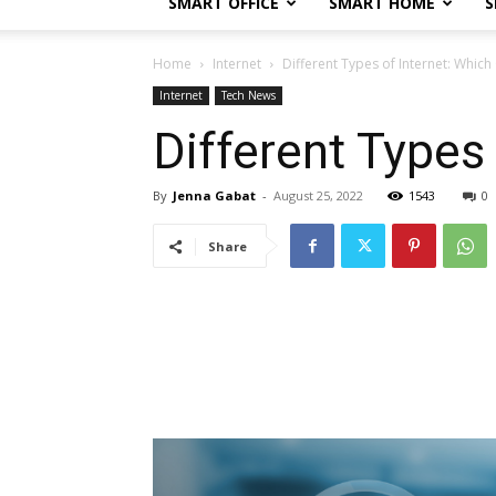
SMART OFFICE
SMART HOME
S
Home
Internet
Different Types of Internet: Which
Internet
Tech News
Different Types
By
Jenna Gabat
-
August 25, 2022
1543
0
Share