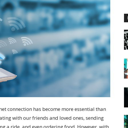
ernet connection has become more essential than
ating with our friends and loved ones, sending
g a ride, and even ordering food. However, with