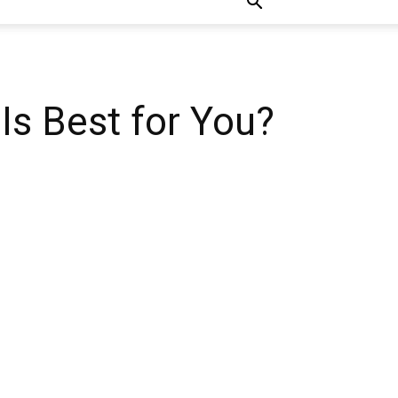
Is Best for You?