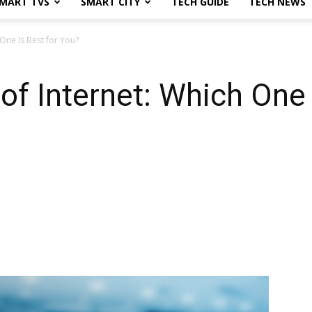
MART TVS
SMART CITY
TECH GUIDE
TECH NEWS
 One Is Best for You?
 of Internet: Which One 