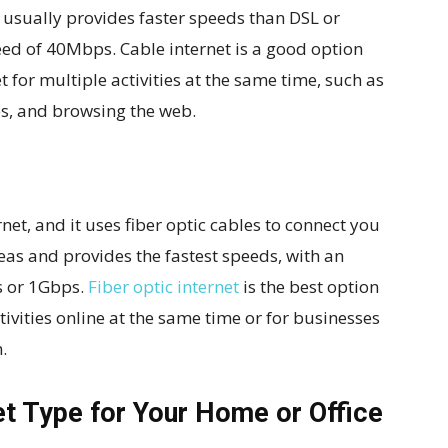
nd usually provides faster speeds than DSL or
eed of 40Mbps. Cable internet is a good option
t for multiple activities at the same time, such as
s, and browsing the web.
rnet, and it uses fiber optic cables to connect you
 areas and provides the fastest speeds, with an
 or 1Gbps.
Fiber optic internet
is the best option
tivities online at the same time or for businesses
.
et Type for Your Home or Office