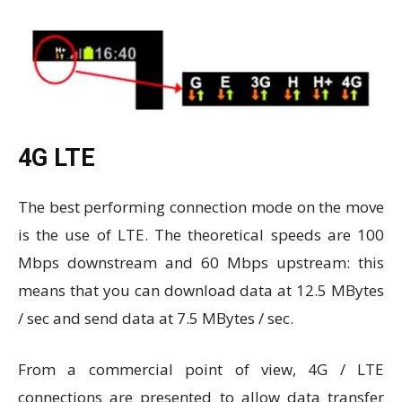
4G LTE
The best performing connection mode on the move
is the use of LTE. The theoretical speeds are 100
Mbps downstream and 60 Mbps upstream: this
means that you can download data at 12.5 MBytes
/ sec and send data at 7.5 MBytes / sec.
From a commercial point of view, 4G / LTE
connections are presented to allow data transfer