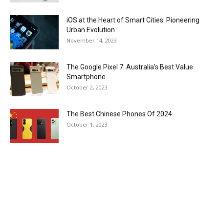
iOS at the Heart of Smart Cities: Pioneering
Urban Evolution
November 14, 2023
The Google Pixel 7: Australia’s Best Value
Smartphone
October 2, 2023
The Best Chinese Phones Of 2024
October 1, 2023