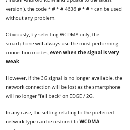
version ), the code * # * # 4636 # * # * can be used
without any problem.
Obviously, by selecting WCDMA only, the
smartphone will always use the most performing
connection modes,
even when the signal is very
weak
.
However, if the 3G signal is no longer available, the
network connection will be lost as the smartphone
will no longer “fall back” on EDGE / 2G.
In any case, the setting relating to the preferred
network type can be restored to
WCDMA