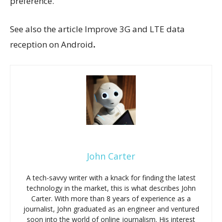
preference.
See also the article Improve 3G and LTE data
reception on Android
.
John Carter
A tech-savvy writer with a knack for finding the latest
technology in the market, this is what describes John
Carter. With more than 8 years of experience as a
journalist, John graduated as an engineer and ventured
soon into the world of online journalism. His interest