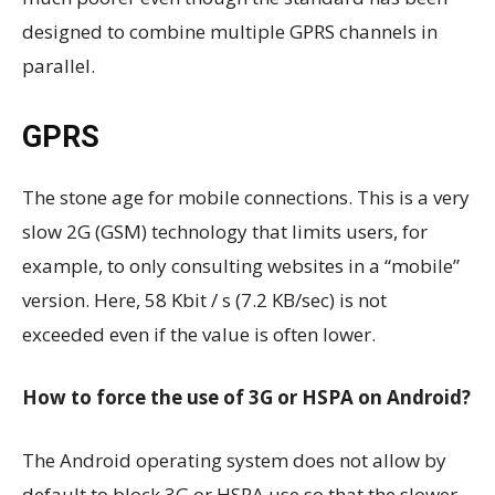
designed to combine multiple GPRS channels in
parallel.
GPRS
The stone age for mobile connections. This is a very
slow 2G (GSM) technology that limits users, for
example, to only consulting websites in a “mobile”
version. Here, 58 Kbit / s (7.2 KB/sec) is not
exceeded even if the value is often lower.
How to force the use of 3G or HSPA on Android?
The Android operating system does not allow by
default to block 3G or HSPA use so that the slower