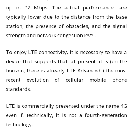
up to 72 Mbps. The actual performances are
typically lower due to the distance from the base
station, the presence of obstacles, and the signal
strength and network congestion level.
To enjoy LTE connectivity, it is necessary to have a
device that supports that, at present, it is (on the
horizon, there is already LTE Advanced ) the most
recent evolution of cellular mobile phone
standards.
LTE is commercially presented under the name 4G
even if, technically, it is not a fourth-generation
technology.