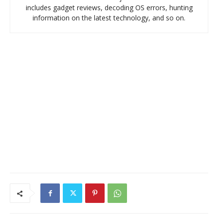
includes gadget reviews, decoding OS errors, hunting
information on the latest technology, and so on.