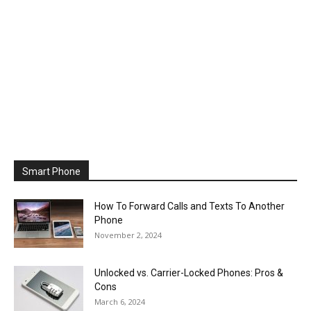
Smart Phone
How To Forward Calls and Texts To Another
Phone
November 2, 2024
Unlocked vs. Carrier-Locked Phones: Pros &
Cons
March 6, 2024