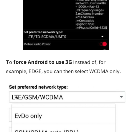
To
force Android to use 3G
instead of, for
example, EDGE, you can then select WCDMA only.