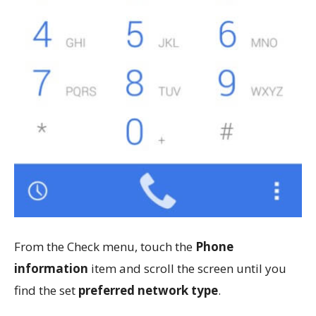
From the Check menu, touch the
Phone
information
item and scroll the screen until you
find the set
preferred network type
.