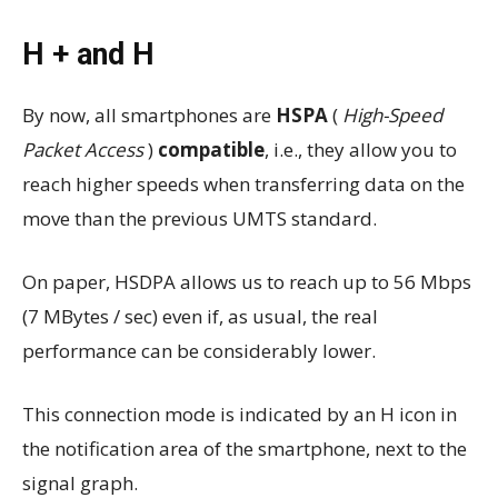
H + and H
By now, all smartphones are
HSPA
(
High-Speed ​​
Packet Access
)
compatible
, i.e., they allow you to
reach higher speeds when transferring data on the
move than the previous UMTS standard.
On paper, HSDPA allows us to reach up to 56 Mbps
(7 MBytes / sec) even if, as usual, the real
performance can be considerably lower.
This connection mode is indicated by an H icon in
the notification area of ​​the smartphone, next to the
signal graph.