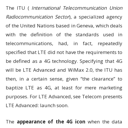
The ITU (
International Telecommunication Union
Radiocommunication Sector
), a specialized agency
of the United Nations based in Geneva, which deals
with the definition of the standards used in
telecommunications, had, in fact, repeatedly
specified that LTE did not have the requirements to
be defined as a 4G technology. Specifying that 4G
will be LTE Advanced and WiMax 2.0, the ITU has
then, in a certain sense, given “the clearance” to
baptize LTE as 4G, at least for mere marketing
purposes. For LTE Advanced, see Telecom presents
LTE Advanced: launch soon.
The
appearance of the 4G icon
when the data