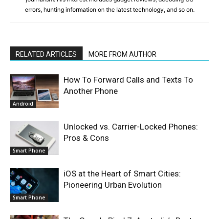
errors, hunting information on the latest technology, and so on.
RELATED ARTICLES
MORE FROM AUTHOR
How To Forward Calls and Texts To
Another Phone
Android
Unlocked vs. Carrier-Locked Phones:
Pros & Cons
Smart Phone
iOS at the Heart of Smart Cities:
Pioneering Urban Evolution
Smart Phone