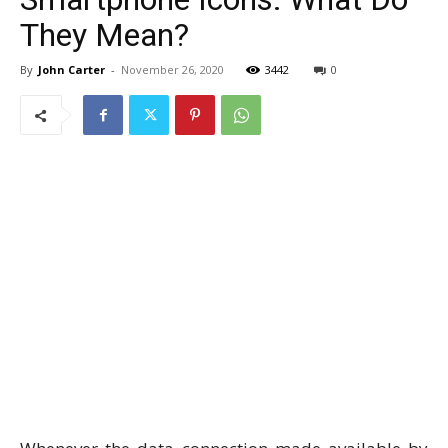
They Mean?
By
John Carter
-
November 26, 2020
3442
0