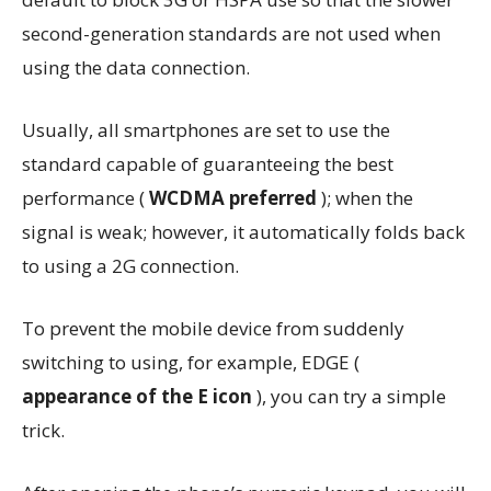
second-generation standards are not used when
using the data connection.
Usually, all smartphones are set to use the
standard capable of guaranteeing the best
performance (
WCDMA preferred
); when the
signal is weak; however, it automatically folds back
to using a 2G connection.
To prevent the mobile device from suddenly
switching to using, for example, EDGE (
appearance of the E icon
), you can try a simple
trick.