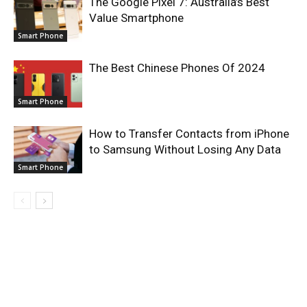
The Google Pixel 7: Australia’s Best
Value Smartphone
Smart Phone
The Best Chinese Phones Of 2024
Smart Phone
How to Transfer Contacts from iPhone
to Samsung Without Losing Any Data
Smart Phone