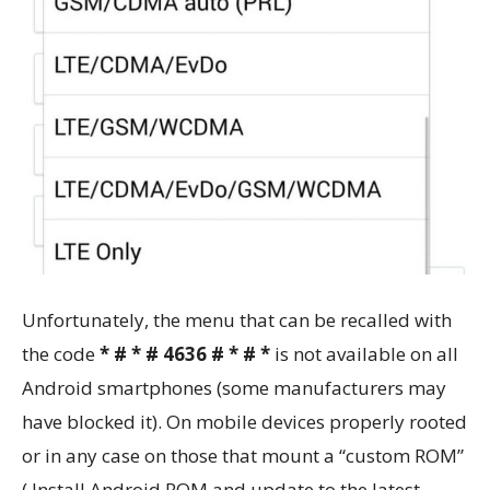
Unfortunately, the menu that can be recalled with
the code
* # * # 4636 # * # *
is not available on all
Android smartphones (some manufacturers may
have blocked it). On mobile devices properly rooted
or in any case on those that mount a “custom ROM”
( Install Android ROM and update to the latest