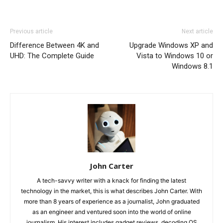
Previous article
Next article
Difference Between 4K and
Upgrade Windows XP and
UHD: The Complete Guide
Vista to Windows 10 or
Windows 8.1
John Carter
A tech-savvy writer with a knack for finding the latest
technology in the market, this is what describes John Carter. With
more than 8 years of experience as a journalist, John graduated
as an engineer and ventured soon into the world of online
journalism. His interest includes gadget reviews, decoding OS