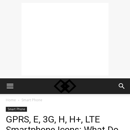
Home
Smart Phone
Smart Phone
GPRS, E, 3G, H, H+, LTE
Smartphone Icons: What Do