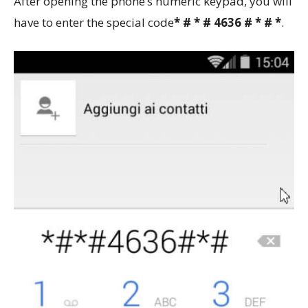
After opening the phone’s numeric keypad, you will
have to enter the special code
* # * # 4636 # * # *
.