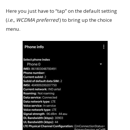
Here you just have to “tap” on the default setting
(
i.e., WCDMA preferred
) to bring up the choice
menu.