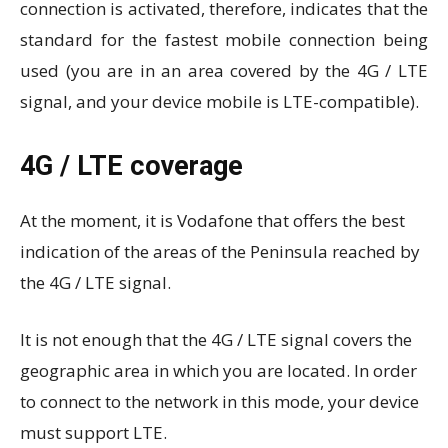
connection is activated, therefore, indicates that the
standard for the fastest mobile connection being
used (you are in an area covered by the 4G / LTE
signal, and your device mobile is LTE-compatible).
4G / LTE coverage
At the moment, it is Vodafone that offers the best
indication of the areas of the Peninsula reached by
the 4G / LTE signal.
It is not enough that the 4G / LTE signal covers the
geographic area in which you are located. In order
to connect to the network in this mode, your device
must support LTE.