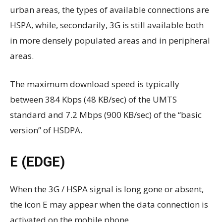
urban areas, the types of available connections are
HSPA, while, secondarily, 3G is still available both
in more densely populated areas and in peripheral
areas.
The maximum download speed is typically
between 384 Kbps (48 KB/sec) of the UMTS
standard and 7.2 Mbps (900 KB/sec) of the “basic
version” of HSDPA.
E (EDGE)
When the 3G / HSPA signal is long gone or absent,
the icon E may appear when the data connection is
activated on the mobile phone.