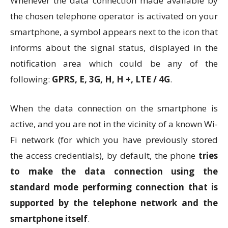
Whenever the data connection made available by
the chosen telephone operator is activated on your
smartphone, a symbol appears next to the icon that
informs about the signal status, displayed in the
notification area which could be any of the
following:
GPRS, E, 3G, H, H +, LTE / 4G
.
When the data connection on the smartphone is
active, and you are not in the vicinity of a known Wi-
Fi network (for which you have previously stored
the access credentials), by default, the phone
tries
to make the data connection using the
standard mode performing connection that is
supported by the telephone network and the
smartphone itself
.