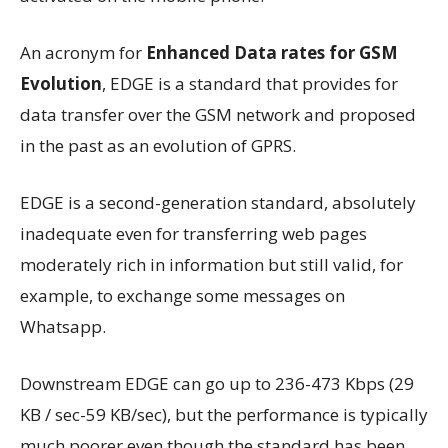
An acronym for
Enhanced Data rates for GSM
Evolution
, EDGE is a standard that provides for
data transfer over the GSM network and proposed
in the past as an evolution of GPRS.
EDGE is a second-generation standard, absolutely
inadequate even for transferring web pages
moderately rich in information but still valid, for
example, to exchange some messages on
Whatsapp.
Downstream EDGE can go up to 236-473 Kbps (29
KB / sec-59 KB/sec), but the performance is typically
much poorer even though the standard has been