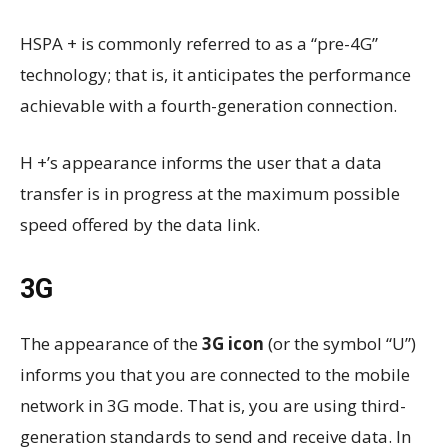
HSPA + is commonly referred to as a “pre-4G”
technology; that is, it anticipates the performance
achievable with a fourth-generation connection.
H +’s appearance informs the user that a data
transfer is in progress at the maximum possible
speed offered by the data link.
3G
The appearance of the
3G icon
(or the symbol “U”)
informs you that you are connected to the mobile
network in 3G mode. That is, you are using third-
generation standards to send and receive data. In