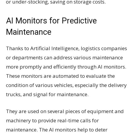
or under-stocking, saving on storage costs.
AI Monitors for Predictive
Maintenance
Thanks to Artificial Intelligence, logistics companies
or departments can address various maintenance
more promptly and efficiently through AI monitors.
These monitors are automated to evaluate the
condition of various vehicles, especially the delivery
trucks, and signal for maintenance.
They are used on several pieces of equipment and
machinery to provide real-time calls for
maintenance. The AI monitors help to deter