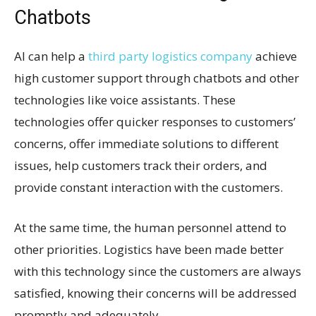
Chatbots
AI can help a
third party logistics company
achieve
high customer support through chatbots and other
technologies like voice assistants. These
technologies offer quicker responses to customers’
concerns, offer immediate solutions to different
issues, help customers track their orders, and
provide constant interaction with the customers.
At the same time, the human personnel attend to
other priorities. Logistics have been made better
with this technology since the customers are always
satisfied, knowing their concerns will be addressed
promptly and adequately.