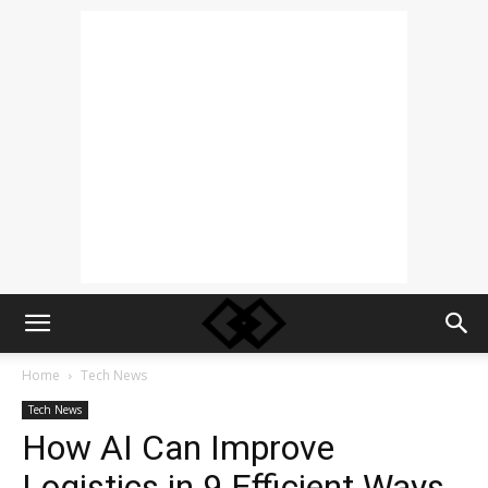
Home
Tech News
Tech News
How AI Can Improve
Logistics in 9 Efficient Ways