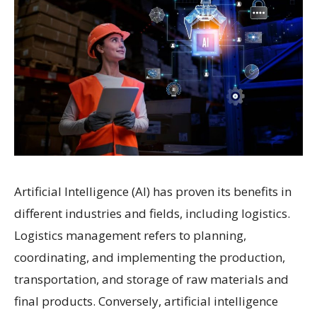
Artificial Intelligence (AI) has proven its benefits in
different industries and fields, including logistics.
Logistics management refers to planning,
coordinating, and implementing the production,
transportation, and storage of raw materials and
final products. Conversely, artificial intelligence