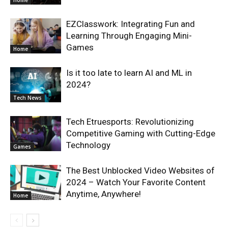
Home
EZClasswork: Integrating Fun and
Learning Through Engaging Mini-
Games
Home
Is it too late to learn AI and ML in
2024?
Tech News
Tech Etruesports: Revolutionizing
Competitive Gaming with Cutting-Edge
Technology
Games
The Best Unblocked Video Websites of
2024 – Watch Your Favorite Content
Anytime, Anywhere!
Home