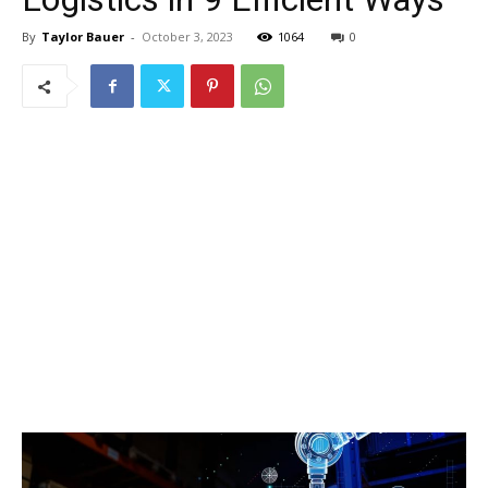
By
Taylor Bauer
-
October 3, 2023
1064
0