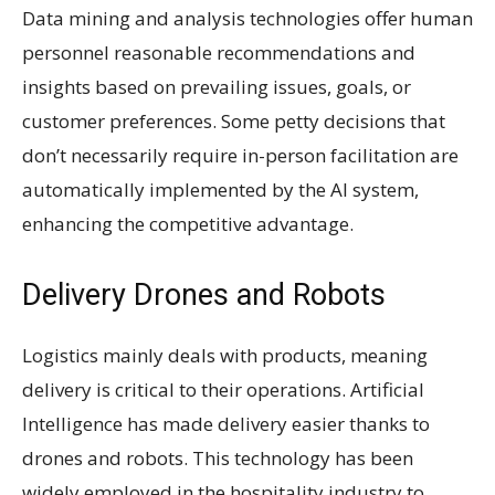
Data mining and analysis technologies offer human
personnel reasonable recommendations and
insights based on prevailing issues, goals, or
customer preferences. Some petty decisions that
don’t necessarily require in-person facilitation are
automatically implemented by the AI system,
enhancing the competitive advantage.
Delivery Drones and Robots
Logistics mainly deals with products, meaning
delivery is critical to their operations. Artificial
Intelligence has made delivery easier thanks to
drones and robots. This technology has been
widely employed in the hospitality industry to