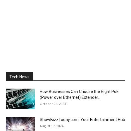
Tech News
How Businesses Can Choose the Right PoE
(Power over Ethernet) Extender...
October 22, 2024
ShowBizzToday.com: Your Entertainment Hub
August 17, 2024