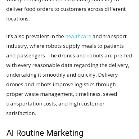
deliver food orders to customers across different
locations.
It’s also prevalent in the
healthcare
and transport
industry, where robots supply meals to patients
and passengers. The drones and robots are pre-fed
with every reasonable data regarding the delivery,
undertaking it smoothly and quickly. Delivery
drones and robots improve logistics through
proper waste management, timeliness, saved
transportation costs, and high customer
satisfaction.
AI Routine Marketing