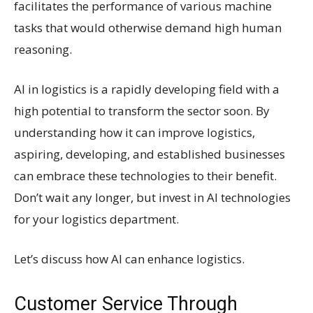
facilitates the performance of various machine
tasks that would otherwise demand high human
reasoning.
AI in logistics is a rapidly developing field with a
high potential to transform the sector soon. By
understanding how it can improve logistics,
aspiring, developing, and established businesses
can embrace these technologies to their benefit.
Don’t wait any longer, but invest in AI technologies
for your logistics department.
Let’s discuss how AI can enhance logistics.
Customer Service Through