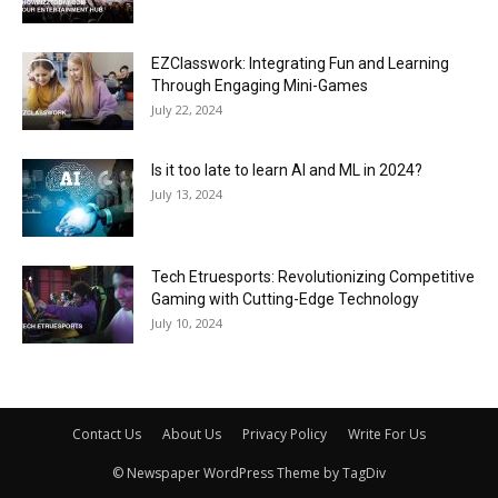
EZClasswork: Integrating Fun and Learning
Through Engaging Mini-Games
July 22, 2024
Is it too late to learn AI and ML in 2024?
July 13, 2024
Tech Etruesports: Revolutionizing Competitive
Gaming with Cutting-Edge Technology
July 10, 2024
Contact Us
About Us
Privacy Policy
Write For Us
© Newspaper WordPress Theme by TagDiv