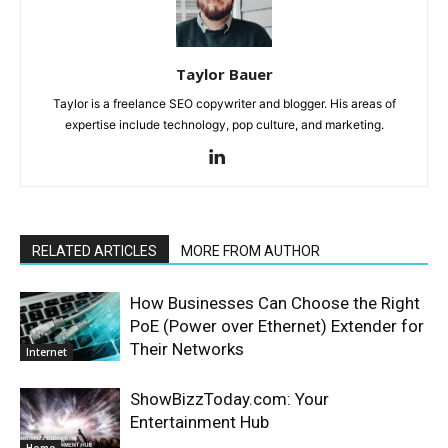
Taylor Bauer
Taylor is a freelance SEO copywriter and blogger. His areas of
expertise include technology, pop culture, and marketing.
RELATED ARTICLES
MORE FROM AUTHOR
How Businesses Can Choose the Right
PoE (Power over Ethernet) Extender for
Their Networks
Internet
ShowBizzToday.com: Your
Entertainment Hub