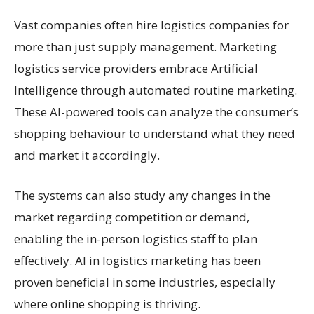
Vast companies often hire logistics companies for
more than just supply management. Marketing
logistics service providers embrace Artificial
Intelligence through automated routine marketing.
These AI-powered tools can analyze the consumer’s
shopping behaviour to understand what they need
and market it accordingly.
The systems can also study any changes in the
market regarding competition or demand,
enabling the in-person logistics staff to plan
effectively. AI in logistics marketing has been
proven beneficial in some industries, especially
where online shopping is thriving.