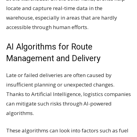
locate and capture real-time data in the
warehouse, especially in areas that are hardly
accessible through human efforts.
AI Algorithms for Route
Management and Delivery
Late or failed deliveries are often caused by
insufficient planning or unexpected changes.
Thanks to Artificial Intelligence, logistics companies
can mitigate such risks through AI-powered
algorithms.
These algorithms can look into factors such as fuel