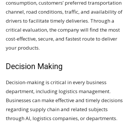
consumption, customers’ preferred transportation
channel, road conditions, traffic, and availability of
drivers to facilitate timely deliveries. Through a
critical evaluation, the company will find the most
cost-effective, secure, and fastest route to deliver
your products.
Decision Making
Decision-making is critical in every business
department, including logistics management.
Businesses can make effective and timely decisions
regarding supply chain and related subjects
through AI, logistics companies, or departments.