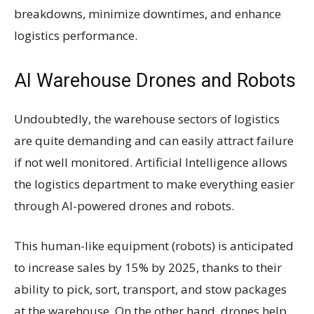
breakdowns, minimize downtimes, and enhance
logistics performance.
AI Warehouse Drones and Robots
Undoubtedly, the warehouse sectors of logistics
are quite demanding and can easily attract failure
if not well monitored. Artificial Intelligence allows
the logistics department to make everything easier
through AI-powered drones and robots.
This human-like equipment (robots) is anticipated
to increase sales by 15% by 2025, thanks to their
ability to pick, sort, transport, and stow packages
at the warehouse. On the other hand, drones help