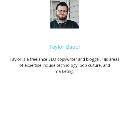
Taylor Bauer
Taylor is a freelance SEO copywriter and blogger. His areas
of expertise include technology, pop culture, and
marketing.