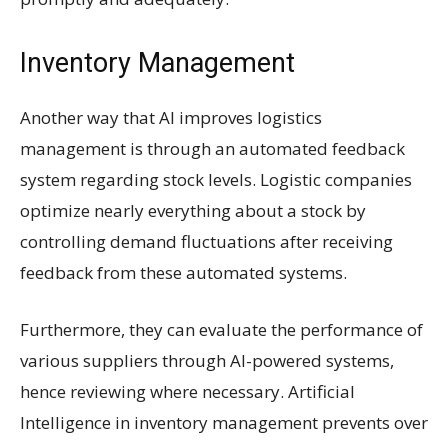
Inventory Management
Another way that AI improves logistics
management is through an automated feedback
system regarding stock levels. Logistic companies
optimize nearly everything about a stock by
controlling demand fluctuations after receiving
feedback from these automated systems.
Furthermore, they can evaluate the performance of
various suppliers through AI-powered systems,
hence reviewing where necessary. Artificial
Intelligence in inventory management prevents over