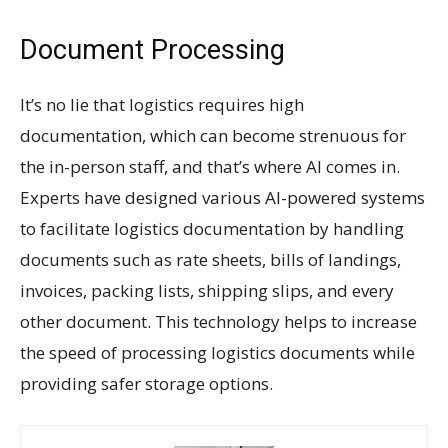
Document Processing
It’s no lie that logistics requires high
documentation, which can become strenuous for
the in-person staff, and that’s where AI comes in.
Experts have designed various AI-powered systems
to facilitate logistics documentation by handling
documents such as rate sheets, bills of landings,
invoices, packing lists, shipping slips, and every
other document. This technology helps to increase
the speed of processing logistics documents while
providing safer storage options.