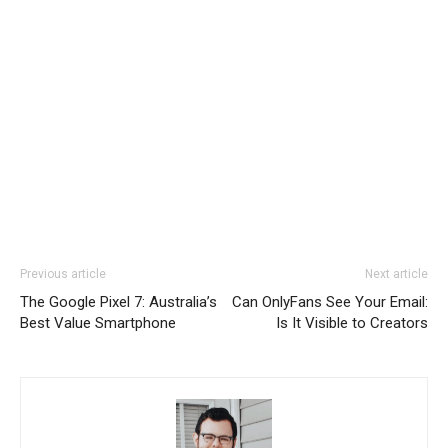
Previous article
Next article
The Google Pixel 7: Australia’s
Can OnlyFans See Your Email:
Best Value Smartphone
Is It Visible to Creators