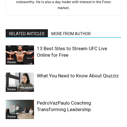
noteworthy. He is also a day trader with interest in the Forex
market.
RELATED ARTICLES
MORE FROM AUTHOR
13 Best Sites to Stream UFC Live
Online for Free
Home
What You Need to Know About Qiuzziz
Home
PedroVazPaulo Coaching:
Transforming Leadership
Home