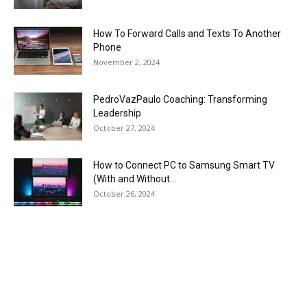
How To Forward Calls and Texts To Another
Phone
November 2, 2024
PedroVazPaulo Coaching: Transforming
Leadership
October 27, 2024
How to Connect PC to Samsung Smart TV
(With and Without...
October 26, 2024