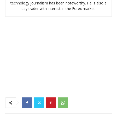
technology journalism has been noteworthy. He is also a
day trader with interest in the Forex market.