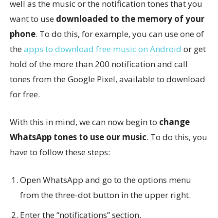
well as the music or the notification tones that you
want to use
downloaded to the memory of your
phone
. To do this, for example, you can use one of
the
apps to download free music on Android
or get
hold of the more than 200 notification and call
tones from the Google Pixel, available to download
for free.
With this in mind, we can now begin to
change
WhatsApp tones to use our music
. To do this, you
have to follow these steps:
Open WhatsApp and go to the options menu
from the three-dot button in the upper right.
Enter the “notifications” section.