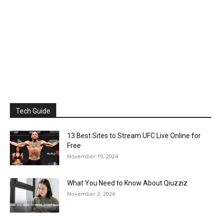
Tech Guide
13 Best Sites to Stream UFC Live Online for
Free
November 19, 2024
What You Need to Know About Qiuzziz
November 3, 2024