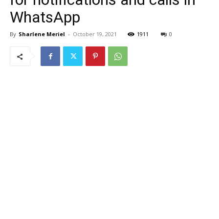
WhatsApp
By
Sharlene Meriel
-
October 19, 2021
1911
0