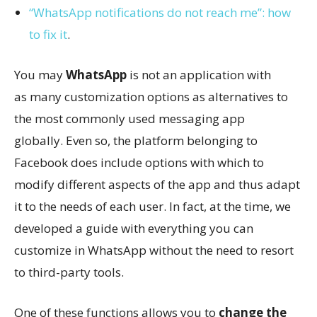
“WhatsApp notifications do not reach me”: how
to fix it
.
You may
WhatsApp
is not an application with
as many customization options as alternatives to
the most commonly used messaging app
globally. Even so, the platform belonging to
Facebook does include options with which to
modify different aspects of the app and thus adapt
it to the needs of each user. In fact, at the time, we
developed a guide with everything you can
customize in WhatsApp without the need to resort
to third-party tools.
One of these functions allows you to
change the