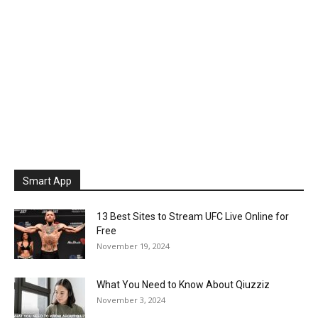
Smart App
13 Best Sites to Stream UFC Live Online for
Free
November 19, 2024
What You Need to Know About Qiuzziz
November 3, 2024