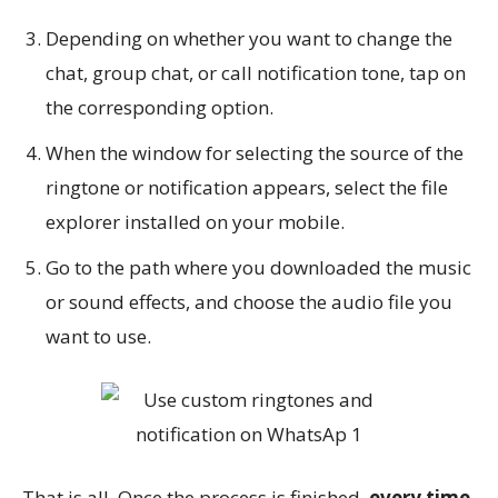
Depending on whether you want to change the
chat, group chat, or call notification tone, tap on
the corresponding option.
When the window for selecting the source of the
ringtone or notification appears, select the file
explorer installed on your mobile.
Go to the path where you downloaded the music
or sound effects, and choose the audio file you
want to use.
That is all. Once the process is finished,
every time