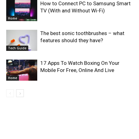
How to Connect PC to Samsung Smart
TV (With and Without Wi-Fi)
Home
The best sonic toothbrushes – what
features should they have?
Tech Guide
17 Apps To Watch Boxing On Your
Mobile For Free, Online And Live
Home