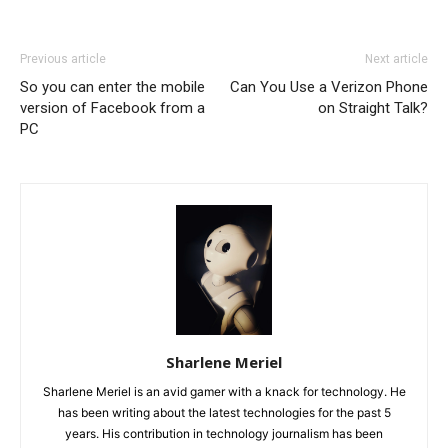
Previous article
Next article
So you can enter the mobile
Can You Use a Verizon Phone
version of Facebook from a
on Straight Talk?
PC
Sharlene Meriel
Sharlene Meriel is an avid gamer with a knack for technology. He
has been writing about the latest technologies for the past 5
years. His contribution in technology journalism has been