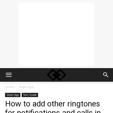
Home
Smart App
Smart App
Tech Guide
How to add other ringtones
for notifications and calls in