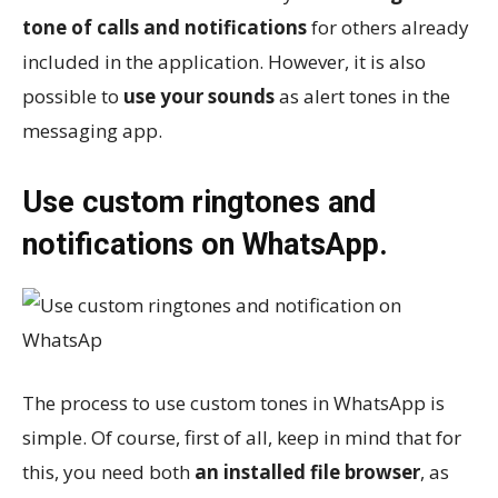
tone of calls and notifications
for others already
included in the application. However, it is also
possible to
use your sounds
as alert tones in the
messaging app.
Use custom ringtones and
notifications on WhatsApp.
The process to use custom tones in WhatsApp is
simple. Of course, first of all, keep in mind that for
this, you need both
an installed file browser
, as