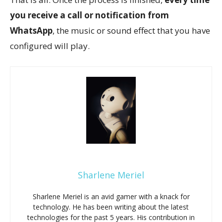
you receive a call or notification from
WhatsApp
, the music or sound effect that you have
configured will play.
Sharlene Meriel
Sharlene Meriel is an avid gamer with a knack for
technology. He has been writing about the latest
technologies for the past 5 years. His contribution in