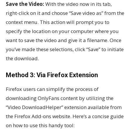
Save the Video:
With the video now in its tab,
right-click on it and choose “Save video as” from the
context menu. This action will prompt you to
specify the location on your computer where you
want to save the video and give it a filename. Once
you’ve made these selections, click “Save” to initiate
the download.
Method 3: Via Firefox Extension
Firefox users can simplify the process of
downloading OnlyFans content by utilizing the
“Video DownloadHelper” extension available from
the Firefox Add-ons website. Here’s a concise guide
on how to use this handy tool: