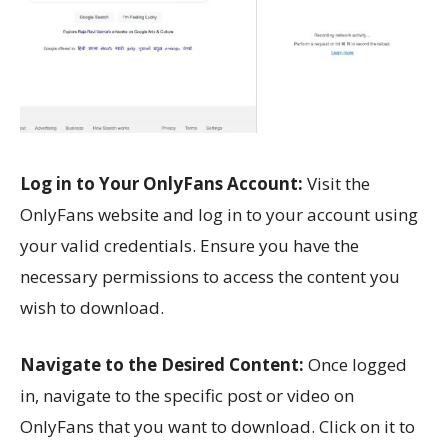
Log in to Your OnlyFans Account:
Visit the
OnlyFans website and log in to your account using
your valid credentials. Ensure you have the
necessary permissions to access the content you
wish to download.
Navigate to the Desired Content:
Once logged
in, navigate to the specific post or video on
OnlyFans that you want to download. Click on it to