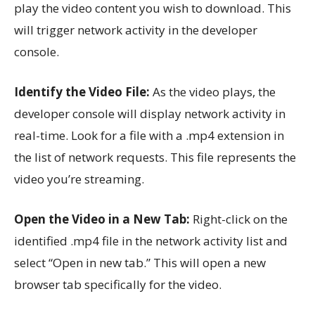
play the video content you wish to download. This
will trigger network activity in the developer
console.
Identify the Video File:
As the video plays, the
developer console will display network activity in
real-time. Look for a file with a .mp4 extension in
the list of network requests. This file represents the
video you’re streaming.
Open the Video in a New Tab:
Right-click on the
identified .mp4 file in the network activity list and
select “Open in new tab.” This will open a new
browser tab specifically for the video.