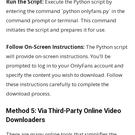
Run the Script:
Execute the Python script by
entering the command `python onlyfans.py` in the
command prompt or terminal. This command
initiates the script and prepares it for use.
Follow On-Screen Instructions:
The
Python
script
will provide on-screen instructions. You’ll be
prompted to log in to your OnlyFans account and
specify the content you wish to download. Follow
these instructions carefully to complete the
download process.
Method 5: Via Third-Party Online Video
Downloaders
There are many online tools that simplifies the