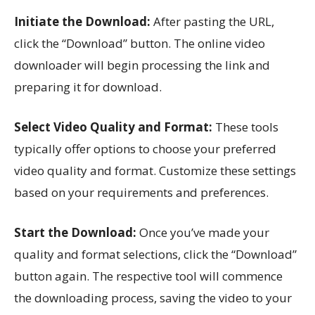
Initiate the Download:
After pasting the URL,
click the “Download” button. The online video
downloader will begin processing the link and
preparing it for download.
Select Video Quality and Format:
These tools
typically offer options to choose your preferred
video quality and format. Customize these settings
based on your requirements and preferences.
Start the Download:
Once you’ve made your
quality and format selections, click the “Download”
button again. The respective tool will commence
the downloading process, saving the video to your