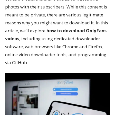
photos with their subscribers. While this content is
meant to be private, there are various legitimate
reasons why you might want to download it. In this
article, we’ll explore
how to download OnlyFans
videos
, including using dedicated downloader
software, web browsers like Chrome and Firefox,
online video downloader tools, and programming
via GitHub.