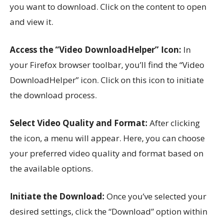
you want to download. Click on the content to open
and view it.
Access the “Video DownloadHelper” Icon:
In
your Firefox browser toolbar, you’ll find the “Video
DownloadHelper” icon. Click on this icon to initiate
the download process.
Select Video Quality and Format:
After clicking
the icon, a menu will appear. Here, you can choose
your preferred video quality and format based on
the available options.
Initiate the Download:
Once you’ve selected your
desired settings, click the “Download” option within