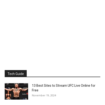
Tech Guide
13 Best Sites to Stream UFC Live Online for
Free
November 19, 2024