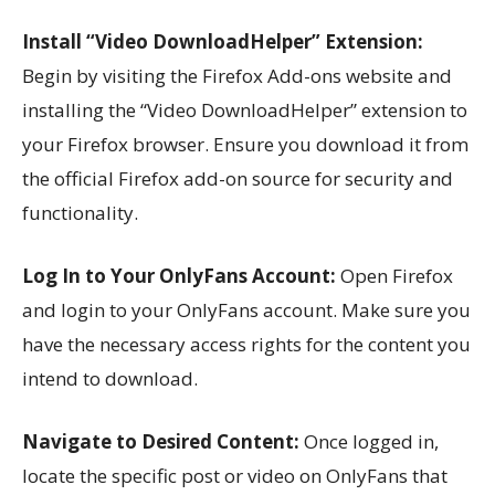
Install “Video DownloadHelper” Extension:
Begin by visiting the Firefox Add-ons website and
installing the “Video DownloadHelper”
extension to
your Firefox browser
. Ensure you download it from
the official Firefox add-on source for security and
functionality.
Log In to Your OnlyFans Account:
Open Firefox
and login to your OnlyFans account. Make sure you
have the necessary access rights for the content you
intend to download.
Navigate to Desired Content:
Once logged in,
locate the specific post or video on OnlyFans that