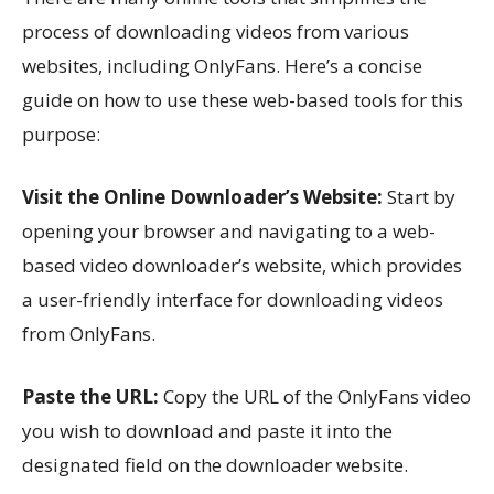
process of downloading videos from various
websites, including OnlyFans. Here’s a concise
guide on how to use these web-based tools for this
purpose:
Visit the Online Downloader’s Website:
Start by
opening your browser and navigating to a web-
based video downloader’s website, which provides
a user-friendly interface for downloading videos
from OnlyFans.
Paste the URL:
Copy the URL of the OnlyFans video
you wish to download and paste it into the
designated field on the downloader website.