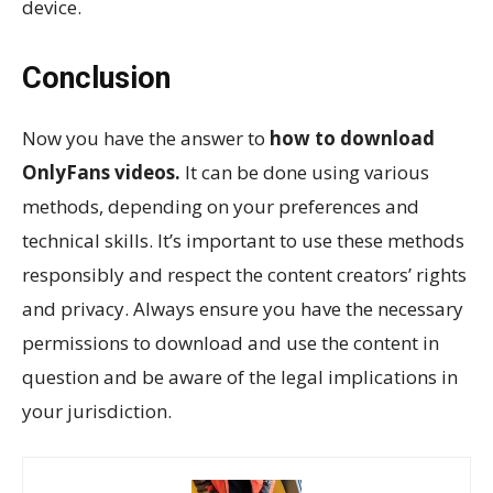
device.
Conclusion
Now you have the answer to
how to download
OnlyFans videos.
It can be done using various
methods, depending on your preferences and
technical skills. It’s important to use these methods
responsibly and respect the content creators’ rights
and privacy. Always ensure you have the necessary
permissions to download and use the content in
question and be aware of the legal implications in
your jurisdiction.