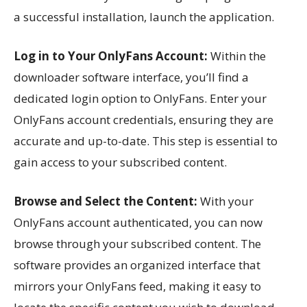
a successful installation, launch the application.
Log in to Your OnlyFans Account:
Within the
downloader software interface, you’ll find a
dedicated login option to OnlyFans. Enter your
OnlyFans account credentials, ensuring they are
accurate and up-to-date. This step is essential to
gain access to your subscribed content.
Browse and Select the Content:
With your
OnlyFans account authenticated, you can now
browse through your subscribed content. The
software provides an organized interface that
mirrors your OnlyFans feed, making it easy to