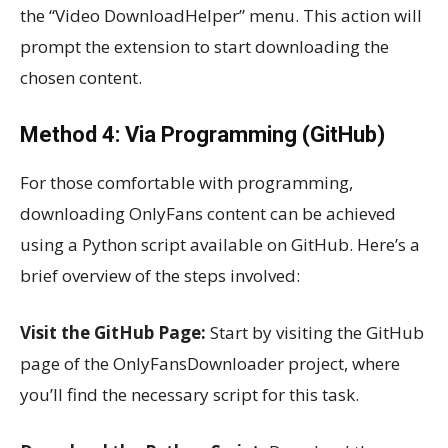
the “Video DownloadHelper” menu. This action will
prompt the extension to start downloading the
chosen content.
Method 4: Via Programming (GitHub)
For those comfortable with programming,
downloading OnlyFans content can be achieved
using a Python script available on
GitHub
. Here’s a
brief overview of the steps involved:
Visit the GitHub Page:
Start by visiting the GitHub
page of the OnlyFansDownloader project, where
you’ll find the necessary script for this task.