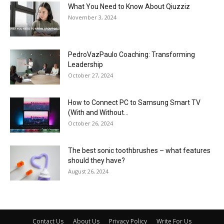
What You Need to Know About Qiuzziz
November 3, 2024
PedroVazPaulo Coaching: Transforming
Leadership
October 27, 2024
How to Connect PC to Samsung Smart TV
(With and Without...
October 26, 2024
The best sonic toothbrushes – what features
should they have?
August 26, 2024
Contact Us
About Us
Privacy Policy
Write For Us