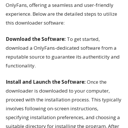
OnlyFans, offering a seamless and user-friendly
experience. Below are the detailed steps to utilize
this downloader software:
Download the Software:
To get started,
download a OnlyFans-dedicated software from a
reputable source to guarantee its authenticity and
functionality.
Install and Launch the Software:
Once the
downloader is downloaded to your computer,
proceed with the installation process. This typically
involves following on-screen instructions,
specifying installation preferences, and choosing a
suitable directory for installing the program. After