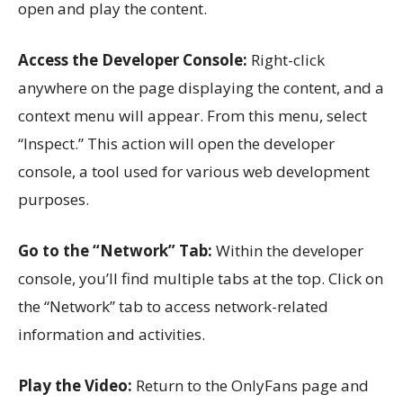
open and play the content.
Access the Developer Console:
Right-click
anywhere on the page displaying the content, and a
context menu will appear. From this menu, select
“Inspect.” This action will open the developer
console, a tool used for various web development
purposes.
Go to the “Network” Tab:
Within the developer
console, you’ll find multiple tabs at the top. Click on
the “Network” tab to access network-related
information and activities.
Play the Video:
Return to the OnlyFans page and