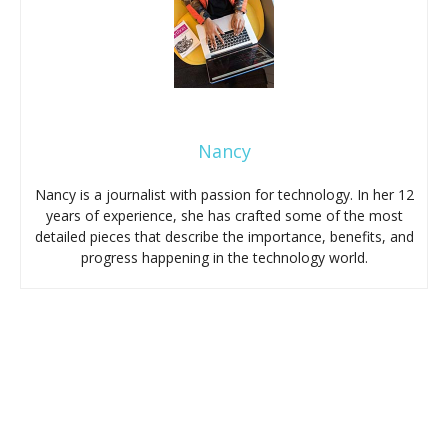
Nancy
Nancy is a journalist with passion for technology. In her 12
years of experience, she has crafted some of the most
detailed pieces that describe the importance, benefits, and
progress happening in the technology world.