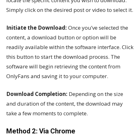
locate the specific content you wish to download.
Simply click on the desired post or video to select it.
Initiate the Download:
Once you’ve selected the
content, a download button or option will be
readily available within the software interface. Click
this button to start the download process. The
software will begin retrieving the content from
OnlyFans and saving it to your computer.
Download Completion:
Depending on the size
and duration of the content, the download may
take a few moments to complete.
Method 2: Via Chrome