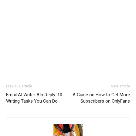
Previous article
Next article
Email AI Writer AImReply: 10
A Guide on How to Get More
Writing Tasks You Can Do
Subscribers on OnlyFans