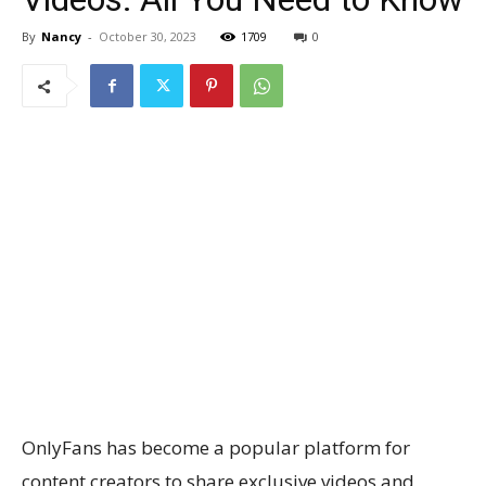
By
Nancy
-
October 30, 2023
1709
0
OnlyFans has become a popular platform for
content creators to share exclusive videos and