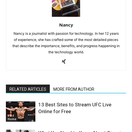
Nancy
Nancy is a journalist with passion for technology. In her 12 years
of experience, she has crafted some of the most detailed pieces
that describe the importance, benefits, and progress happening in
the technology world.
RELATED ARTICLES
MORE FROM AUTHOR
13 Best Sites to Stream UFC Live
Online for Free
Home