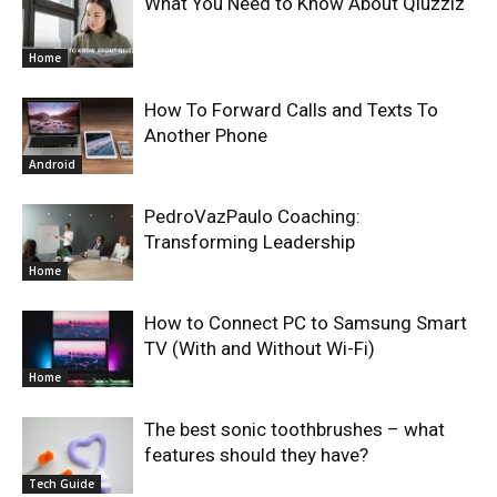
What You Need to Know About Qiuzziz
Home
How To Forward Calls and Texts To
Another Phone
Android
PedroVazPaulo Coaching:
Transforming Leadership
Home
How to Connect PC to Samsung Smart
TV (With and Without Wi-Fi)
Home
The best sonic toothbrushes – what
features should they have?
Tech Guide