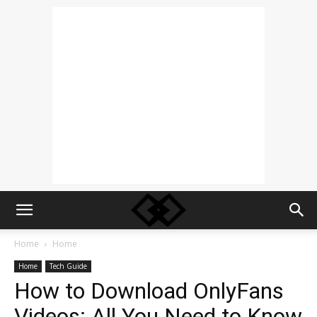
Home
Home
Home
Tech Guide
How to Download OnlyFans
Videos: All You Need to Know