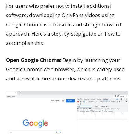
For users who prefer not to install additional
software, downloading OnlyFans
videos using
Google Chrome
is a feasible and straightforward
approach. Here’s a step-by-step guide on how to
accomplish this:
Open Google Chrome:
Begin by launching your
Google Chrome web browser, which is widely used
and accessible on various devices and platforms.