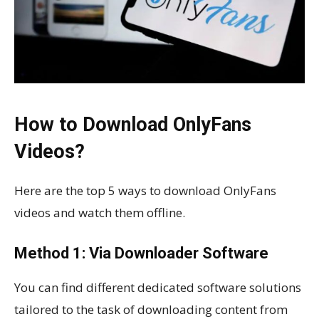
How to Download OnlyFans
Videos?
Here are the top 5 ways to download OnlyFans
videos and watch them offline.
Method 1: Via Downloader Software
You can find different dedicated software solutions
tailored to the task of downloading content from