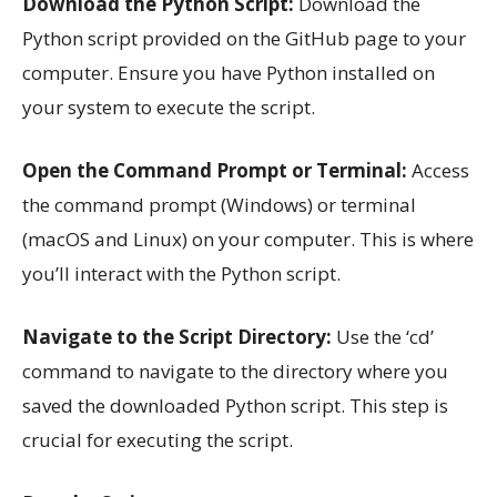
Download the Python Script:
Download the
Python script provided on the GitHub page to your
computer. Ensure you have Python installed on
your system to execute the script.
Open the Command Prompt or Terminal:
Access
the command prompt (Windows) or terminal
(macOS and Linux) on your computer. This is where
you’ll interact with the Python script.
Navigate to the Script Directory:
Use the ‘cd’
command to navigate to the directory where you
saved the downloaded Python script. This step is
crucial for executing the script.