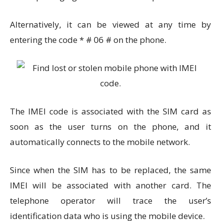
Alternatively, it can be viewed at any time by
entering the code * # 06 # on the phone.
The IMEI code is associated with the SIM card as
soon as the user turns on the phone, and it
automatically connects to the mobile network.
Since when the SIM has to be replaced, the same
IMEI will be associated with another card. The
telephone operator will trace the user’s
identification data who is using the mobile device.