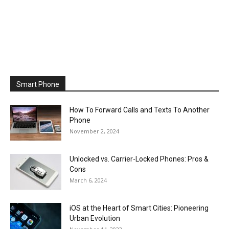
Smart Phone
How To Forward Calls and Texts To Another
Phone
November 2, 2024
Unlocked vs. Carrier-Locked Phones: Pros &
Cons
March 6, 2024
iOS at the Heart of Smart Cities: Pioneering
Urban Evolution