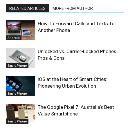
RELATED ARTICLES
MORE FROM AUTHOR
How To Forward Calls and Texts To
Another Phone
Android
Unlocked vs. Carrier-Locked Phones:
Pros & Cons
Smart Phone
iOS at the Heart of Smart Cities:
Pioneering Urban Evolution
Smart Phone
The Google Pixel 7: Australia’s Best
Value Smartphone
Smart Phone