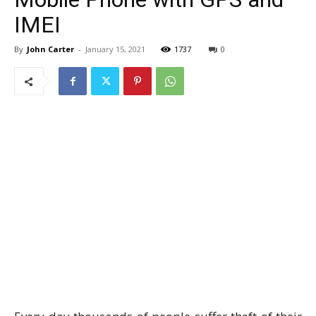
IMEI
By
John Carter
-
January 15, 2021
1737
0