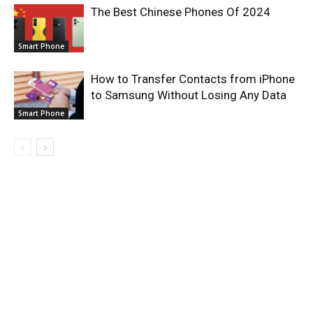
The Best Chinese Phones Of 2024
Smart Phone
How to Transfer Contacts from iPhone
to Samsung Without Losing Any Data
Smart Phone