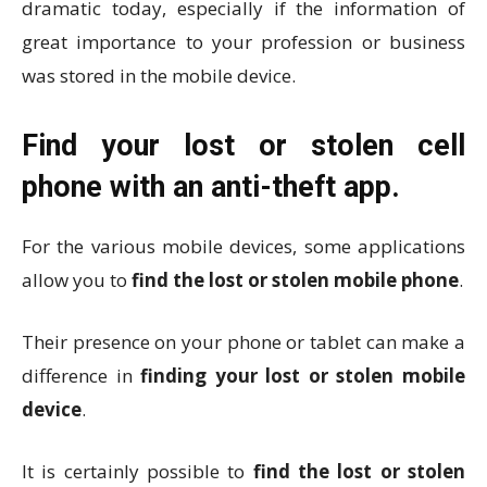
dramatic today, especially if the information of
great importance to your profession or business
was stored in the mobile device.
Find your lost or stolen cell
phone with an anti-theft app.
For the various mobile devices, some applications
allow you to
find the lost or stolen mobile phone
.
Their presence on your phone or tablet can make a
difference in
finding your lost or stolen mobile
device
.
It is certainly possible to
find the lost or stolen