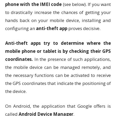
phone with the IMEI code
(see below). If you want
to drastically increase the chances of getting your
hands back on your mobile device, installing and
configuring an
anti-theft app
proves decisive.
Anti-theft apps try to determine where the
mobile phone or tablet is by checking their GPS
coordinates.
In the presence of such applications,
the mobile device can be managed remotely, and
the necessary functions can be activated to receive
the GPS coordinates that indicate the positioning of
the device.
On Android, the application that Google offers is
called
Android Device Manager
.