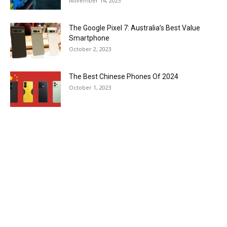
November 14, 2023
The Google Pixel 7: Australia’s Best Value
Smartphone
October 2, 2023
The Best Chinese Phones Of 2024
October 1, 2023