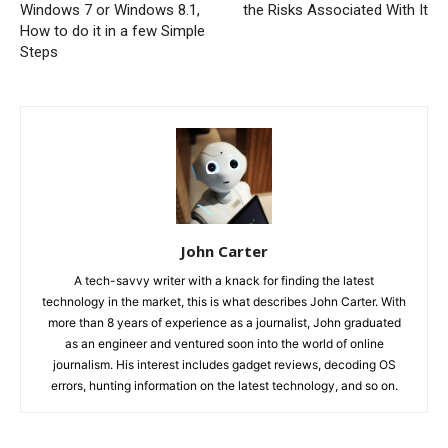
Windows 7 or Windows 8.1,
the Risks Associated With It
How to do it in a few Simple
Steps
John Carter
A tech-savvy writer with a knack for finding the latest
technology in the market, this is what describes John Carter. With
more than 8 years of experience as a journalist, John graduated
as an engineer and ventured soon into the world of online
journalism. His interest includes gadget reviews, decoding OS
errors, hunting information on the latest technology, and so on.