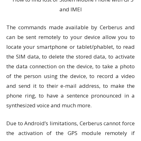
The commands made available by Cerberus and
can be sent remotely to your device allow you to
locate your smartphone or tablet/phablet, to read
the SIM data, to delete the stored data, to activate
the data connection on the device, to take a photo
of the person using the device, to record a video
and send it to their e-mail address, to make the
phone ring, to have a sentence pronounced in a
synthesized voice and much more.
Due to Android’s limitations, Cerberus cannot force
the activation of the GPS module remotely if