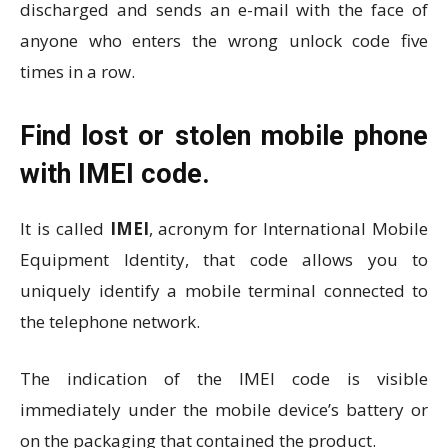
discharged and sends an e-mail with the face of
anyone who enters the wrong unlock code five
times in a row.
Find lost or stolen mobile phone
with IMEI code.
It is called
IMEI
, acronym for International Mobile
Equipment Identity, that code allows you to
uniquely identify a mobile terminal connected to
the telephone network.
The indication of the IMEI code is visible
immediately under the mobile device’s battery or
on the packaging that contained the product.