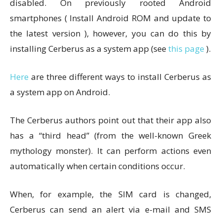
disabled. On previously rooted Android
smartphones ( Install Android ROM and update to
the latest version ), however, you can do this by
installing Cerberus as a system app (see
this page
).
Here
are three different ways to install Cerberus as
a system app on Android.
The Cerberus authors point out that their app also
has a “third head” (from the well-known Greek
mythology monster). It can perform actions even
automatically when certain conditions occur.
When, for example, the SIM card is changed,
Cerberus can send an alert via e-mail and SMS