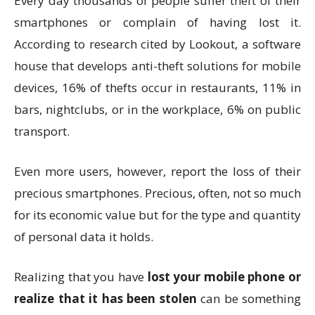
Every day thousands of people suffer theft of their
smartphones or complain of having lost it.
According to research cited by Lookout, a software
house that develops anti-theft solutions for mobile
devices, 16% of thefts occur in restaurants, 11% in
bars, nightclubs, or in the workplace, 6% on public
transport.
Even more users, however, report the loss of their
precious smartphones. Precious, often, not so much
for its economic value but for the type and quantity
of personal data it holds.
Realizing that you have
lost your mobile phone or
realize that it has been stolen
can be something