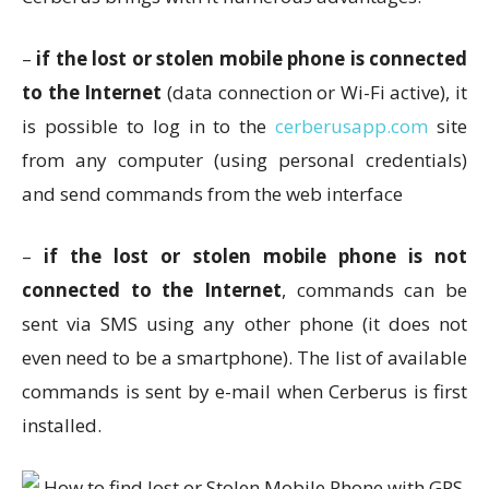
–
if the lost or stolen mobile phone is connected
to the Internet
(data connection or Wi-Fi active), it
is possible to log in to the
cerberusapp.com
site
from any computer (using personal credentials)
and send commands from the web interface
–
if the lost or stolen mobile phone is not
connected to the Internet
, commands can be
sent via SMS using any other phone (it does not
even need to be a smartphone). The list of available
commands is sent by e-mail when Cerberus is first
installed.