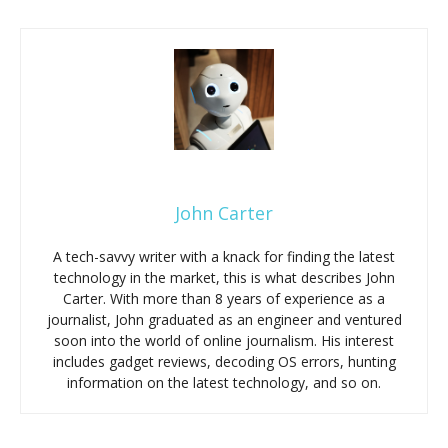
John Carter
A tech-savvy writer with a knack for finding the latest
technology in the market, this is what describes John
Carter. With more than 8 years of experience as a
journalist, John graduated as an engineer and ventured
soon into the world of online journalism. His interest
includes gadget reviews, decoding OS errors, hunting
information on the latest technology, and so on.