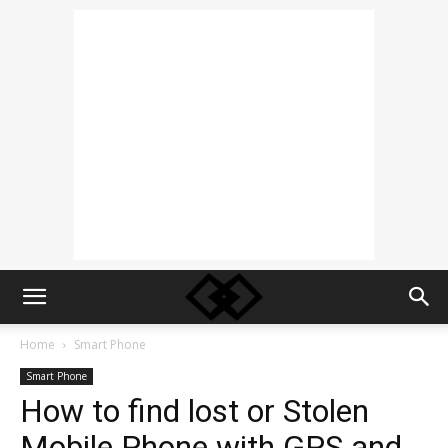
Home
Smart Phone
Smart Phone
How to find lost or Stolen
Mobile Phone with GPS and