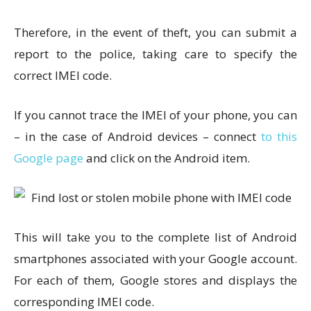
Therefore, in the event of theft, you can submit a
report to the police, taking care to specify the
correct IMEI code.
If you cannot trace the IMEI of your phone, you can
– in the case of Android devices – connect
to this
Google page
and click on the Android item.
This will take you to the complete list of Android
smartphones associated with your Google account.
For each of them, Google stores and displays the
corresponding IMEI code.