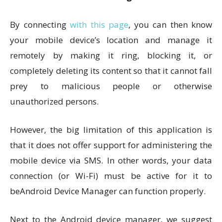
By connecting
with this page
, you can then know
your mobile device’s location and manage it
remotely by making it ring, blocking it, or
completely deleting its content so that it cannot fall
prey to malicious people or otherwise
unauthorized persons.
However, the big limitation of this application is
that it does not offer support for administering the
mobile device via SMS. In other words, your data
connection (or Wi-Fi) must be active for it to
beAndroid Device Manager can function properly.
Next to the Android device manager, we suggest