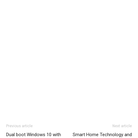
Previous article
Next article
Dual boot Windows 10 with
Smart Home Technology and