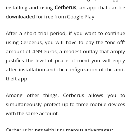
installing and using
Cerberus
, an app that can be
downloaded for free from Google Play.
After a short trial period, if you want to continue
using Cerberus, you will have to pay the “one-off”
amount of 4.99 euros, a modest outlay that amply
justifies the level of peace of mind you will enjoy
after installation and the configuration of the anti-
theft app.
Among other things, Cerberus allows you to
simultaneously protect up to three mobile devices
with the same account.
Cerberus brings with it numerous advantages: