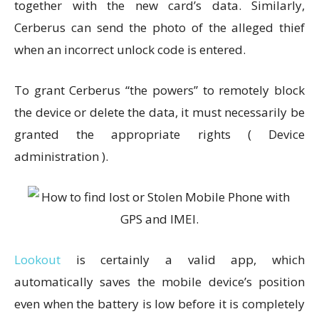
together with the new card’s data. Similarly,
Cerberus can send the photo of the alleged thief
when an incorrect unlock code is entered.
To grant Cerberus “the powers” to remotely block
the device or delete the data, it must necessarily be
granted the appropriate rights ( Device
administration ).
Lookout
is certainly a valid app, which
automatically saves the mobile device’s position
even when the battery is low before it is completely