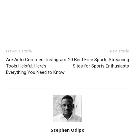
Previous article
Next article
Are Auto Comment Instagram
20 Best Free Sports Streaming
Tools Helpful: Here’s
Sites for Sports Enthusiasts
Everything You Need to Know
Stephen Odipo