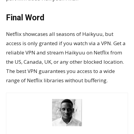
Final Word
Netflix showcases all seasons of Haikyuu, but
access is only granted if you watch via a VPN. Get a
reliable VPN and stream Haikyuu on Netflix from
the US, Canada, UK, or any other blocked location.
The best VPN guarantees you access to a wide
range of Netflix libraries without buffering.