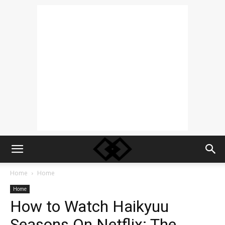
Home
Home
Home
How to Watch Haikyuu
Seasons On Netflix: The