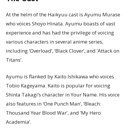
At the helm of the Haikyuu cast is Ayumu Murase
who voices Shoyo Hinata. Ayumu boasts of vast
experience and has had the privilege of voicing
various characters in several anime series,
including ‘Overload’, ‘Black Clover’, and ‘Attack on
Titans’.
Ayumu is flanked by Kaito Ishikawa who voices
Tobio Kageyama. Kaito is popular for voicing
Shinta Takagi’s character in Your Name. His voice
also features in ‘One Punch Man’, ‘Bleach:
Thousand Year Blood War’, and ‘My Hero
Academia’.