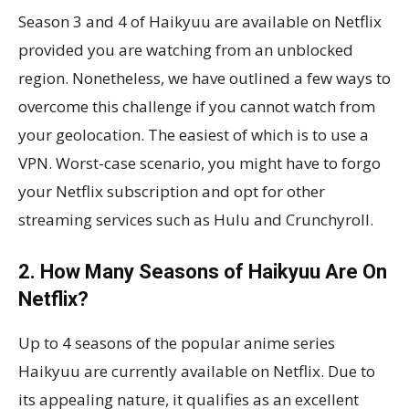
Season 3 and 4 of Haikyuu are available on Netflix
provided you are watching from an unblocked
region. Nonetheless, we have outlined a few ways to
overcome this challenge if you cannot watch from
your geolocation. The easiest of which is to use a
VPN. Worst-case scenario, you might have to forgo
your Netflix subscription and opt for other
streaming services such as Hulu and Crunchyroll.
2. How Many Seasons of Haikyuu Are On
Netflix?
Up to 4 seasons of the popular anime series
Haikyuu are currently available on Netflix. Due to
its appealing nature, it qualifies as an excellent