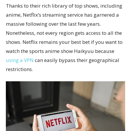
Thanks to their rich library of top shows, including
anime, Netflix’s streaming service has garnered a
massive following over the last few years.
Nonetheless, not every region gets access to all the
shows. Netflix remains your best bet if you want to
watch the sports anime show Haikyuu because
using a VPN
can easily bypass their geographical
restrictions.