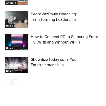
Android
PedroVazPaulo Coaching:
Transforming Leadership
Home
How to Connect PC to Samsung Smart
TV (With and Without Wi-Fi)
Home
ShowBizzToday.com: Your
Entertainment Hub
Home