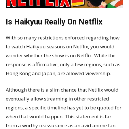
Is Haikyuu Really On Netflix
With so many restrictions enforced regarding how
to watch Haikyuu seasons on Netflix, you would
wonder whether the show is on Netflix. While the
response is affirmative, only a few regions, such as
Hong Kong and Japan, are allowed viewership.
Although there is a slim chance that Netflix would
eventually allow streaming in other restricted
regions, a specific timeline has yet to be quoted for
when that would happen. This statement is far
from a worthy reassurance as an avid anime fan.