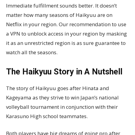
Immediate fulfillment sounds better. It doesn’t
matter how many seasons of Haikyuu are on
Netflix in your region. Our recommendation to use
a VPN to unblock access in your region by masking
it as an unrestricted region is as sure guarantee to
watch all the seasons.
The Haikyuu Story in A Nutshell
The story of Haikyuu goes after Hinata and
Kageyama as they strive to win Japan’s national
volleyball tournament in conjunction with their
Karasuno High school teammates.
Both players have big dreams of going pro after