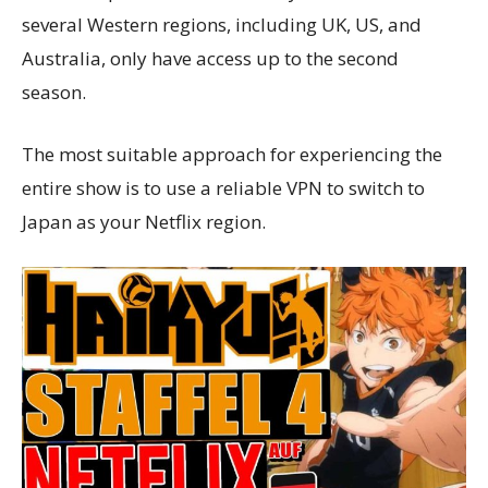
several Western regions, including UK, US, and
Australia, only have access up to the second
season.
The most suitable approach for experiencing the
entire show is to use a reliable VPN to switch to
Japan as your Netflix region.