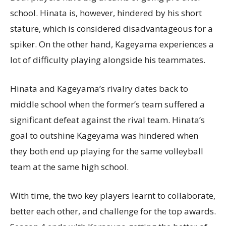
school. Hinata is, however, hindered by his short
stature, which is considered disadvantageous for a
spiker. On the other hand, Kageyama experiences a
lot of difficulty playing alongside his teammates.
Hinata and Kageyama’s rivalry dates back to
middle school when the former’s team suffered a
significant defeat against the rival team. Hinata’s
goal to outshine Kageyama was hindered when
they both end up playing for the same volleyball
team at the same high school.
With time, the two key players learnt to collaborate,
better each other, and challenge for the top awards.