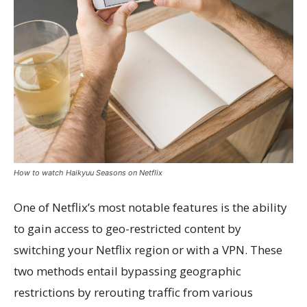
How to watch Haikyuu Seasons on Netflix
One of Netflix’s most notable features is the ability
to gain access to geo-restricted content by
switching your Netflix region or with a VPN. These
two methods entail bypassing geographic
restrictions by rerouting traffic from various