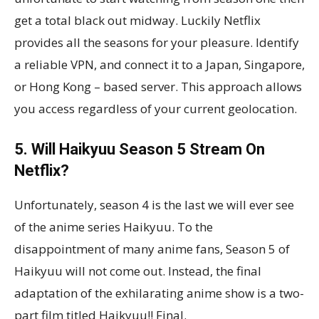
get a total black out midway. Luckily Netflix
provides all the seasons for your pleasure. Identify
a reliable VPN, and connect it to a Japan, Singapore,
or Hong Kong – based server. This approach allows
you access regardless of your current geolocation.
5. Will Haikyuu Season 5 Stream On
Netflix?
Unfortunately, season 4 is the last we will ever see
of the anime series Haikyuu. To the
disappointment of many anime fans, Season 5 of
Haikyuu will not come out. Instead, the final
adaptation of the exhilarating anime show is a two-
part film titled Haikyuu!! Final.