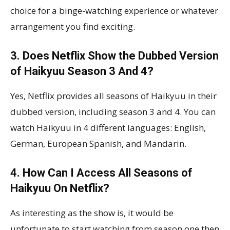
choice for a binge-watching experience or whatever
arrangement you find exciting.
3. Does Netflix Show the Dubbed Version
of Haikyuu Season 3 And 4?
Yes, Netflix provides all seasons of Haikyuu in their
dubbed version, including season 3 and 4. You can
watch Haikyuu in 4 different languages: English,
German, European Spanish, and Mandarin.
4. How Can I Access All Seasons of
Haikyuu On Netflix?
As interesting as the show is, it would be
unfortunate to start watching from season one then