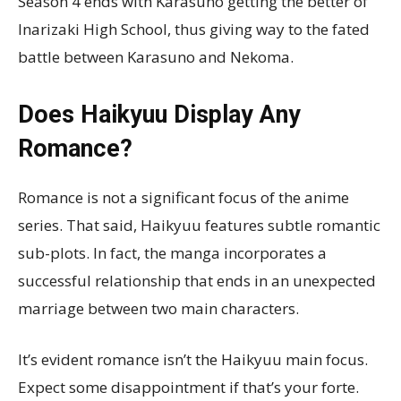
Season 4 ends with Karasuno getting the better of
Inarizaki High School, thus giving way to the fated
battle between Karasuno and Nekoma.
Does Haikyuu Display Any
Romance?
Romance is not a significant focus of the anime
series. That said, Haikyuu features subtle romantic
sub-plots. In fact, the manga incorporates a
successful relationship that ends in an unexpected
marriage between two main characters.
It’s evident romance isn’t the Haikyuu main focus.
Expect some disappointment if that’s your forte.