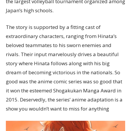
the largest volleyball tournament organized among
Japan’s high schools.
The story is supported by a fitting cast of
extraordinary characters, ranging from Hinata’s
beloved teammates to his sworn enemies and
rivals. Their input marvelously drives a beautiful
story where Hinata follows along with his big
dream of becoming victorious in the nationals. So
good was the anime comic series was so good that
it won the esteemed Shogakukan Manga Award in
2015. Deservedly, the series’ anime adaptation is a
show you wouldn’t want to miss for anything