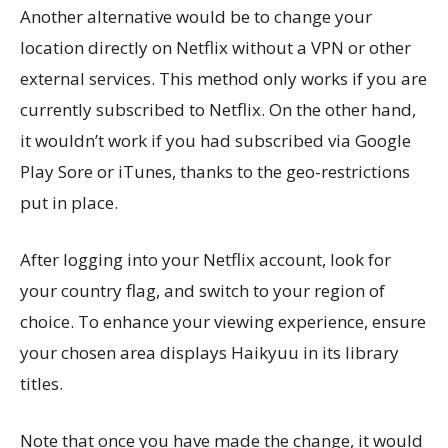
Another alternative would be to change your
location directly on Netflix without a VPN or other
external services. This method only works if you are
currently subscribed to Netflix. On the other hand,
it wouldn’t work if you had subscribed via Google
Play Sore or iTunes, thanks to the geo-restrictions
put in place.
After logging into your Netflix account, look for
your country flag, and switch to your region of
choice. To enhance your viewing experience, ensure
your chosen area displays Haikyuu in its library
titles.
Note that once you have made the change, it would