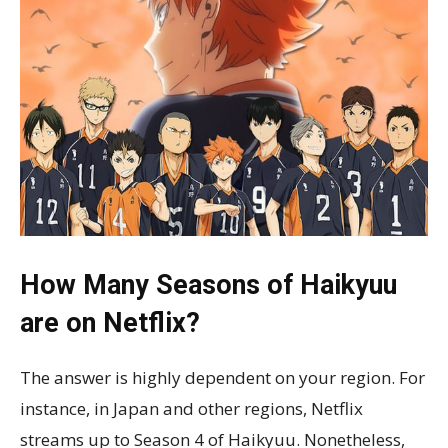
How Many Seasons of Haikyuu
are on Netflix?
The answer is highly dependent on your region. For
instance, in Japan and other regions, Netflix
streams up to Season 4 of Haikyuu. Nonetheless,