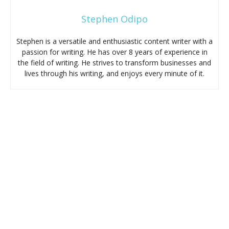
Stephen Odipo
Stephen is a versatile and enthusiastic content writer with a
passion for writing. He has over 8 years of experience in
the field of writing. He strives to transform businesses and
lives through his writing, and enjoys every minute of it.