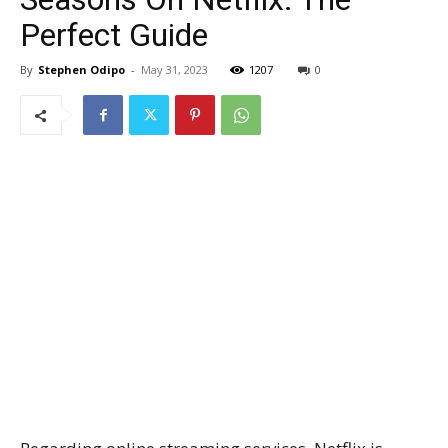
Perfect Guide
By
Stephen Odipo
-
May 31, 2023
1207
0