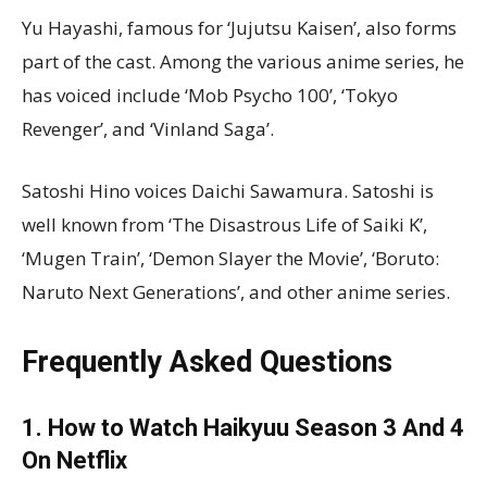
Yu Hayashi, famous for ‘Jujutsu Kaisen’, also forms
part of the cast. Among the various anime series, he
has voiced include ‘Mob Psycho 100’, ‘Tokyo
Revenger’, and ‘Vinland Saga’.
Satoshi Hino voices Daichi Sawamura. Satoshi is
well known from ‘The Disastrous Life of Saiki K’,
‘Mugen Train’, ‘Demon Slayer the Movie’, ‘Boruto:
Naruto Next Generations’, and other anime series.
Frequently Asked Questions
1. How to Watch Haikyuu Season 3 And 4
On Netflix