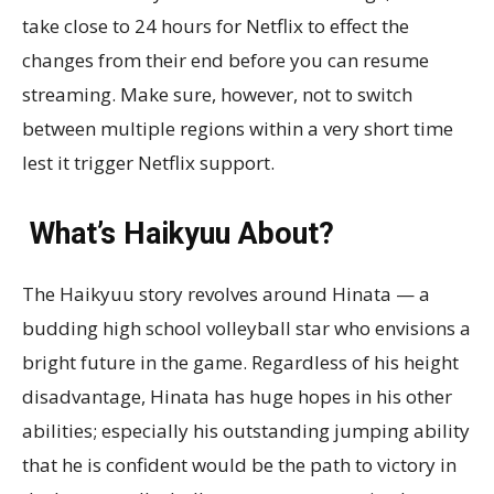
take close to 24 hours for Netflix to effect the
changes from their end before you can resume
streaming. Make sure, however, not to switch
between multiple regions within a very short time
lest it trigger Netflix support.
What’s Haikyuu About?
The Haikyuu story revolves around Hinata — a
budding high school volleyball star who envisions a
bright future in the game. Regardless of his height
disadvantage, Hinata has huge hopes in his other
abilities; especially his outstanding jumping ability
that he is confident would be the path to victory in