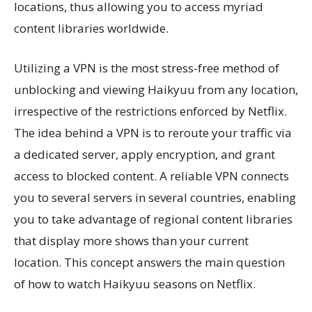
locations, thus allowing you to access myriad
content libraries worldwide.
Utilizing a VPN is the most stress-free method of
unblocking and viewing Haikyuu from any location,
irrespective of the restrictions enforced by Netflix.
The idea behind a VPN is to reroute your traffic via
a dedicated server, apply encryption, and grant
access to blocked content. A reliable VPN connects
you to several servers in several countries, enabling
you to take advantage of regional content libraries
that display more shows than your current
location. This concept answers the main question
of how to watch Haikyuu seasons on Netflix.