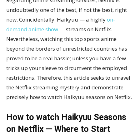
Regarding online streaming services, Netflix is
undoubtedly one of the best, if not the best, right
now. Coincidentally, Haikyuu — a highly
on-
demand anime show
— streams on Netflix.
Nevertheless, watching this top sports anime
beyond the borders of unrestricted countries has
proved to be a real hassle; unless you have a few
tricks up your sleeve to circumvent the employed
restrictions. Therefore, this article seeks to unravel
the Netflix streaming mystery and demonstrate
precisely how to watch Haikyuu seasons on Netflix.
How to watch Haikyuu Seasons
on Netflix — Where to Start