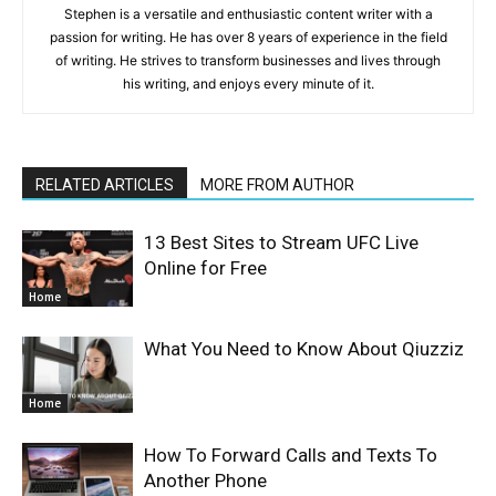
Stephen is a versatile and enthusiastic content writer with a
passion for writing. He has over 8 years of experience in the field
of writing. He strives to transform businesses and lives through
his writing, and enjoys every minute of it.
RELATED ARTICLES
MORE FROM AUTHOR
13 Best Sites to Stream UFC Live
Online for Free
Home
What You Need to Know About Qiuzziz
Home
How To Forward Calls and Texts To
Another Phone