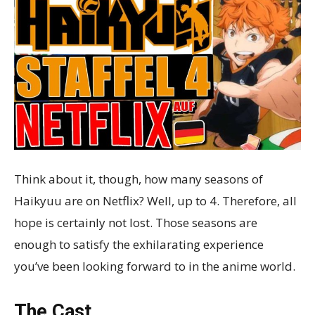
Think about it, though, how many seasons of
Haikyuu are on Netflix? Well, up to 4. Therefore, all
hope is certainly not lost. Those seasons are
enough to satisfy the exhilarating experience
you’ve been looking forward to in the anime world.
The Cast