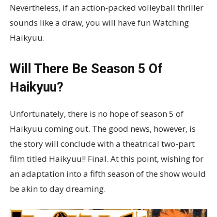
Nevertheless, if an action-packed volleyball thriller
sounds like a draw, you will have fun Watching
Haikyuu.
Will There Be Season 5 Of
Haikyuu?
Unfortunately, there is no hope of season 5 of
Haikyuu coming out. The good news, however, is
the story will conclude with a theatrical two-part
film titled Haikyuu!! Final. At this point, wishing for
an adaptation into a fifth season of the show would
be akin to day dreaming.