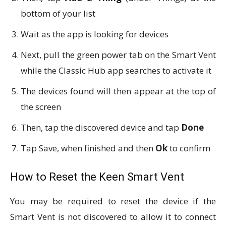
bottom of your list
Wait as the app is looking for devices
Next, pull the green power tab on the Smart Vent
while the Classic Hub app searches to activate it
The devices found will then appear at the top of
the screen
Then, tap the discovered device and tap
Done
Tap Save, when finished and then
Ok
to confirm
How to Reset the Keen Smart Vent
You may be required to reset the device if the
Smart Vent is not discovered to allow it to connect