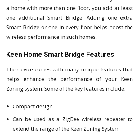
a home with more than one floor, you add at least
one additional Smart Bridge. Adding one extra
Smart Bridge or one in every floor helps boost the
wireless performance in such homes.
Keen Home Smart Bridge Features
The device comes with many unique features that
helps enhance the performance of your Keen
Zoning system. Some of the key features include:
Compact design
Can be used as a ZigBee wireless repeater to
extend the range of the Keen Zoning System