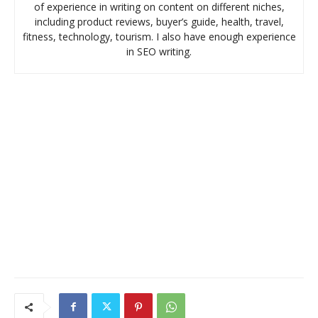
of experience in writing on content on different niches,
including product reviews, buyer’s guide, health, travel,
fitness, technology, tourism. I also have enough experience
in SEO writing.