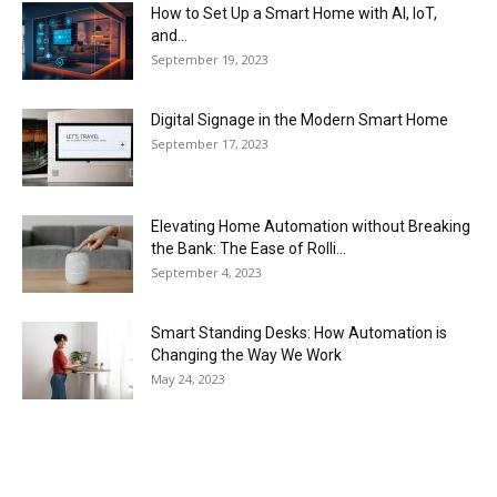
How to Set Up a Smart Home with AI, IoT,
and...
September 19, 2023
Digital Signage in the Modern Smart Home
September 17, 2023
Elevating Home Automation without Breaking
the Bank: The Ease of Rolli...
September 4, 2023
Smart Standing Desks: How Automation is
Changing the Way We Work
May 24, 2023