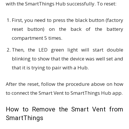
with the SmartThings Hub successfully. To reset:
First, you need to press the black button (factory
reset button) on the back of the battery
compartment 5 times.
Then, the LED green light will start double
blinking to show that the device was well set and
that it is trying to pair with a Hub.
After the reset, follow the procedure above on how
to connect the Smart Vent to SmartThings Hub app.
How to Remove the Smart Vent from
SmartThings