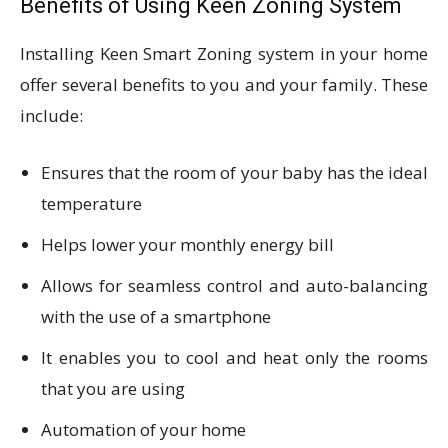
Benefits of Using Keen Zoning System
Installing Keen Smart Zoning system in your home
offer several benefits to you and your family. These
include:
Ensures that the room of your baby has the ideal
temperature
Helps lower your monthly energy bill
Allows for seamless control and auto-balancing
with the use of a smartphone
It enables you to cool and heat only the rooms
that you are using
Automation of your home