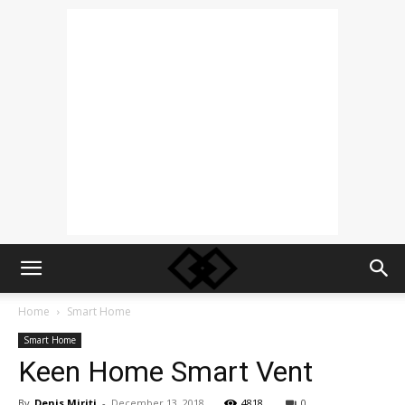
Home
Smart Home
Smart Home
Keen Home Smart Vent
By
Denis Miriti
-
December 13, 2018
4818
0