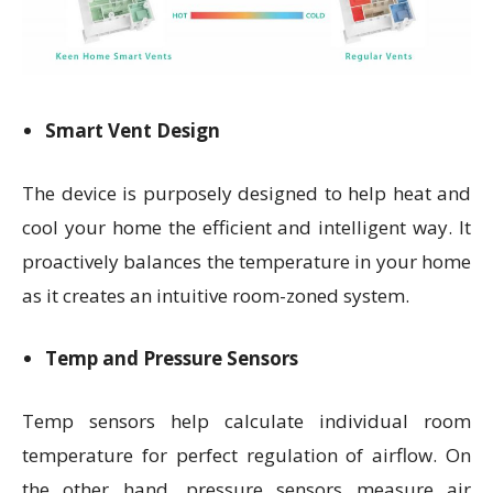
Smart Vent Design
The device is purposely designed to help heat and
cool your home the efficient and intelligent way. It
proactively balances the temperature in your home
as it creates an intuitive room-zoned system.
Temp and Pressure Sensors
Temp sensors help calculate individual room
temperature for perfect regulation of airflow. On
the other hand, pressure sensors measure air