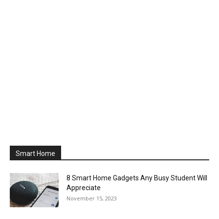
Smart Home
8 Smart Home Gadgets Any Busy Student Will
Appreciate
November 15, 2023