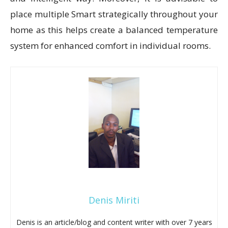
place multiple Smart strategically throughout your
home as this helps create a balanced temperature
system for enhanced comfort in individual rooms.
Denis Miriti
Denis is an article/blog and content writer with over 7 years