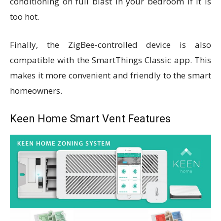
conditioning on full blast in your bedroom if it is
too hot.
Finally, the ZigBee-controlled device is also
compatible with the SmartThings Classic app. This
makes it more convenient and friendly to the smart
homeowners.
Keen Home Smart Vent Features