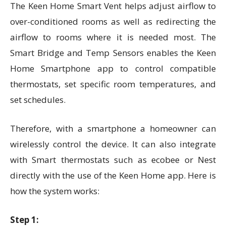
The Keen Home Smart Vent helps adjust airflow to
over-conditioned rooms as well as redirecting the
airflow to rooms where it is needed most. The
Smart Bridge and Temp Sensors enables the Keen
Home Smartphone app to control compatible
thermostats, set specific room temperatures, and
set schedules.
Therefore, with a smartphone a homeowner can
wirelessly control the device. It can also integrate
with Smart thermostats such as ecobee or Nest
directly with the use of the Keen Home app. Here is
how the system works:
Step 1: