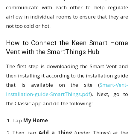
communicate with each other to help regulate
airflow in individual rooms to ensure that they are
not too cold or hot.
How to Connect the Keen Smart Home
Vent with the SmartThings Hub
The first step is downloading the Smart Vent and
then installing it according to the installation guide
that is available on the site (
Smart-Vent-
Installation-guide-SmartThings.pdf
). Next, go to
the Classic app and do the following:
Tap
My Home
Then, tap
Add a Thing
(under Things) at the