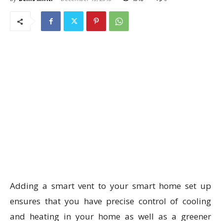
Adding a smart vent to your smart home set up
ensures that you have precise control of cooling
and heating in your home as well as a greener