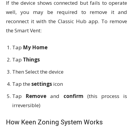
If the device shows connected but fails to operate
well, you may be required to remove it and
reconnect it with the Classic Hub app. To remove
the Smart Vent:
Tap
My Home
Tap
Things
Then Select the device
Tap the
settings
icon
Tap
Remove
and
confirm
(this process is
irreversible)
How Keen Zoning System Works