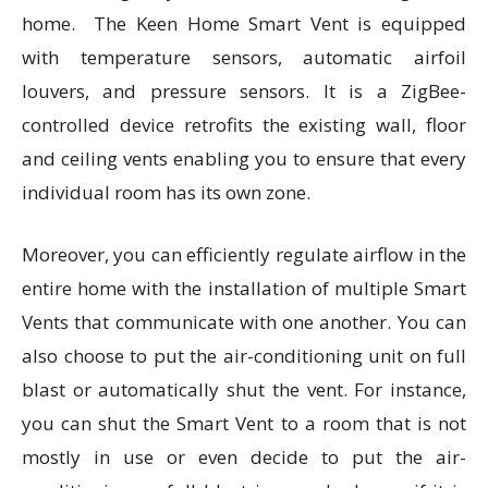
home. The Keen Home Smart Vent is equipped
with temperature sensors, automatic airfoil
louvers, and pressure sensors. It is a ZigBee-
controlled device retrofits the existing wall, floor
and ceiling vents enabling you to ensure that every
individual room has its own zone.
Moreover, you can efficiently regulate airflow in the
entire home with the installation of multiple Smart
Vents that communicate with one another. You can
also choose to put the air-conditioning unit on full
blast or automatically shut the vent. For instance,
you can shut the Smart Vent to a room that is not
mostly in use or even decide to put the air-