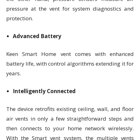
pressure at the vent for system diagnostics and
protection.
Advanced Battery
Keen Smart Home vent comes with enhanced
battery life, with control algorithms extending it for
years.
Intelligently Connected
The device retrofits existing ceiling, wall, and floor
air vents in only a few straightforward steps and
then connects to your home network wirelessly.
With the Smart vent system, the multiple vents