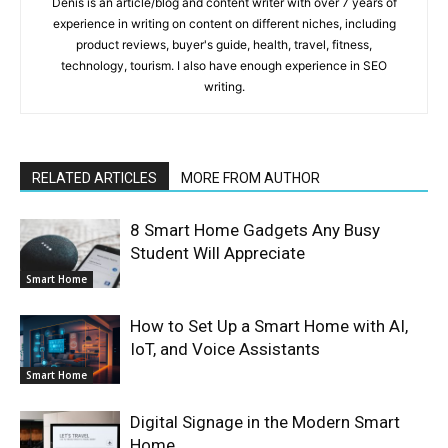
Denis is an article/blog and content writer with over 7 years of
experience in writing on content on different niches, including
product reviews, buyer's guide, health, travel, fitness,
technology, tourism. I also have enough experience in SEO
writing.
RELATED ARTICLES
MORE FROM AUTHOR
8 Smart Home Gadgets Any Busy
Student Will Appreciate
Smart Home
How to Set Up a Smart Home with AI,
IoT, and Voice Assistants
Smart Home
Digital Signage in the Modern Smart
Home