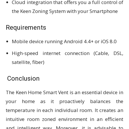
Cloud integration that offers you a full control of
the Keen Zoning System with your Smartphone
Requirements
Mobile device running Android 4.4+ or iOS 8.0
High-speed internet connection (Cable, DSL,
satellite, fiber)
Conclusion
The Keen Home Smart Vent is an essential device in
your home as it proactively balances the
temperature in each individual room. It creates an
intuitive room zoned environment in an efficient
and intelligent way. Moreover, it is advisable to