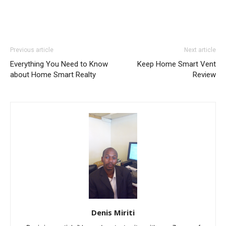
Previous article
Next article
Everything You Need to Know
Keep Home Smart Vent
about Home Smart Realty
Review
Denis Miriti