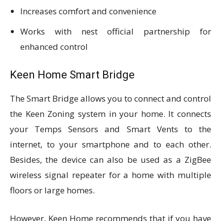
Increases comfort and convenience
Works with nest official partnership for
enhanced control
Keen Home Smart Bridge
The Smart Bridge allows you to connect and control
the Keen Zoning system in your home. It connects
your Temps Sensors and Smart Vents to the
internet, to your smartphone and to each other.
Besides, the device can also be used as a ZigBee
wireless signal repeater for a home with multiple
floors or large homes.
However, Keen Home recommends that if you have