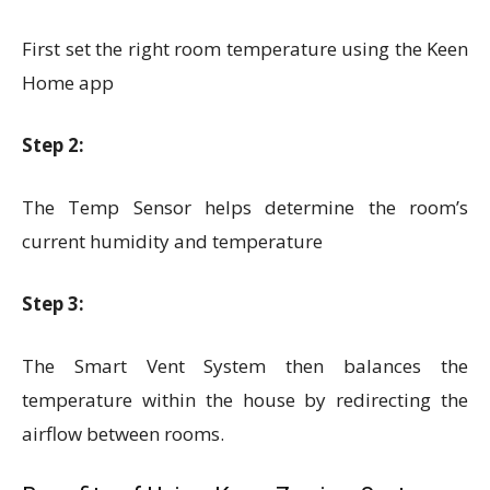
First set the right room temperature using the Keen
Home app
Step 2:
The Temp Sensor helps determine the room’s
current humidity and temperature
Step 3:
The Smart Vent System then balances the
temperature within the house by redirecting the
airflow between rooms.