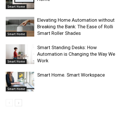
Smart Home
Elevating Home Automation without
Breaking the Bank: The Ease of Rolli
Smart Roller Shades
Smart Home
Smart Standing Desks: How
Automation is Changing the Way We
Work
Smart Home
Smart Home. Smart Workspace
Smart Home