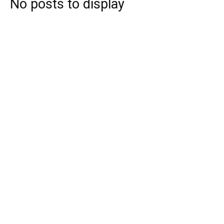
No posts to display