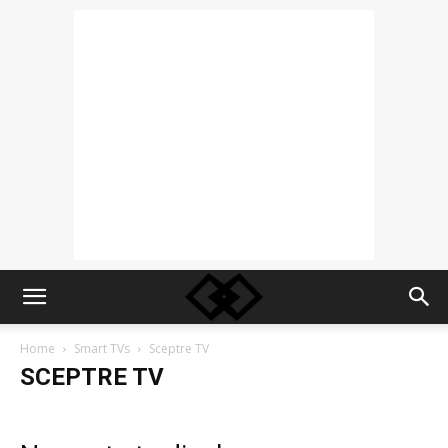
Home
Smart TVs
Sceptre TV
SCEPTRE TV