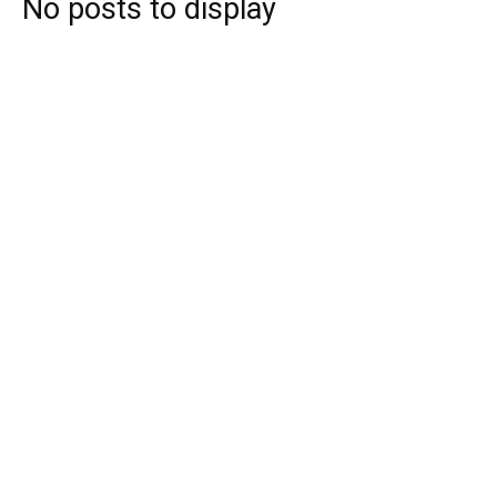
No posts to display