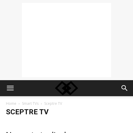
Home
Smart TVs
Sceptre TV
SCEPTRE TV