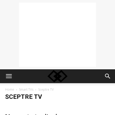
Home
Smart TVs
Sceptre TV
SCEPTRE TV