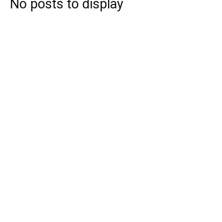
No posts to display