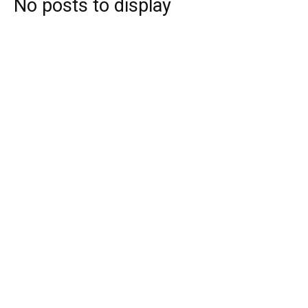
No posts to display