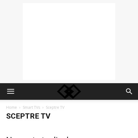
Home
Smart TVs
Sceptre TV
SCEPTRE TV