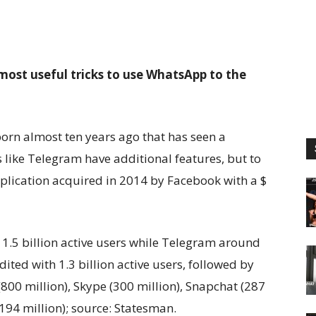
most useful tricks to use WhatsApp to the
orn almost ten years ago that has seen a
s like Telegram have additional features, but to
pplication acquired in 2014 by Facebook with a $
1.5 billion active users while Telegram around
ited with 1.3 billion active users, followed by
(800 million), Skype (300 million), Snapchat (287
( 194 million); source: Statesman.