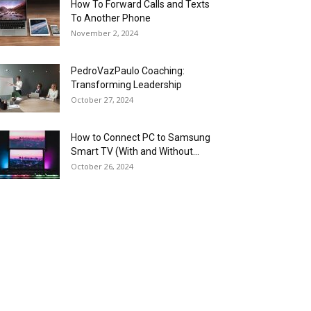
How To Forward Calls and Texts
To Another Phone
November 2, 2024
PedroVazPaulo Coaching:
Transforming Leadership
October 27, 2024
How to Connect PC to Samsung
Smart TV (With and Without...
October 26, 2024