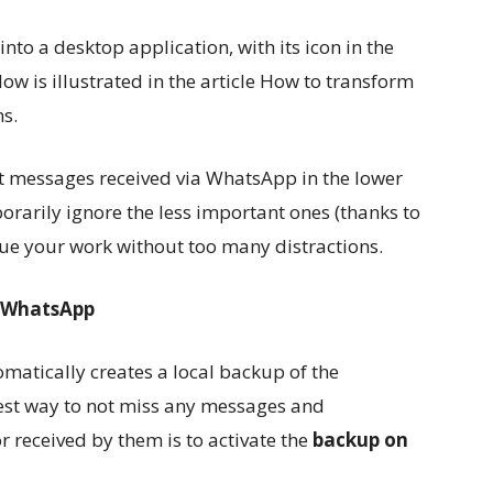
o a desktop application, with its icon in the
w is illustrated in the article How to transform
s.
t messages received via WhatsApp in the lower
porarily ignore the less important ones (thanks to
nue your work without too many distractions.
 WhatsApp
matically creates a local backup of the
est way to not miss any messages and
r received by them is to activate the
backup on