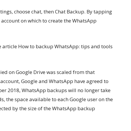
ttings, choose chat, then Chat Backup. By tapping
r account on which to create the WhatsApp
the article How to backup WhatsApp: tips and tools
pied on Google Drive was scaled from that
’s account, Google and WhatsApp have agreed to
er 2018, WhatsApp backups will no longer take
s, the space available to each Google user on the
fected by the size of the WhatsApp backup