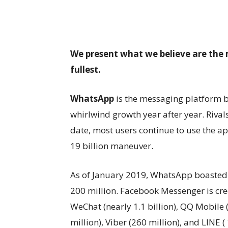
We present what we believe are the 
fullest.
WhatsApp
is the messaging platform b
whirlwind growth year after year. Rival
date, most users continue to use the a
19 billion maneuver.
As of January 2019, WhatsApp boasted 
200 million. Facebook Messenger is cred
WeChat (nearly 1.1 billion), QQ Mobile 
million), Viber (260 million), and LINE 