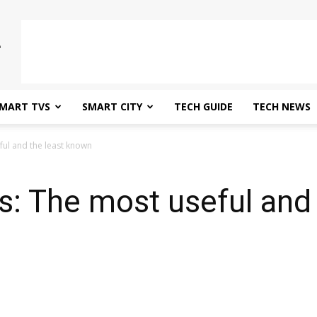
MART TVS
SMART CITY
TECH GUIDE
TECH NEWS
ful and the least known
: The most useful and