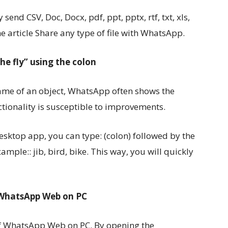
 send CSV, Doc, Docx, pdf, ppt, pptx, rtf, txt, xls,
the article Share any type of file with WhatsApp.
he fly” using the colon
name of an object, WhatsApp often shows the
tionality is susceptible to improvements.
top app, you can type: (colon) followed by the
ample:: jib, bird, bike. This way, you will quickly
f WhatsApp Web on PC
e of WhatsApp Web on PC. By opening the