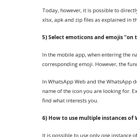
Today, however, it is possible to directly
xlsx, apk and zip files as explained in 
5) Select emoticons and emojis “on t
In the mobile app, when entering the 
corresponding emoji. However, the func
In WhatsApp Web and the WhatsApp desk
name of the icon you are looking for. Ex
find what interests you.
6) How to use multiple instances o
It is possible to use only one instanc