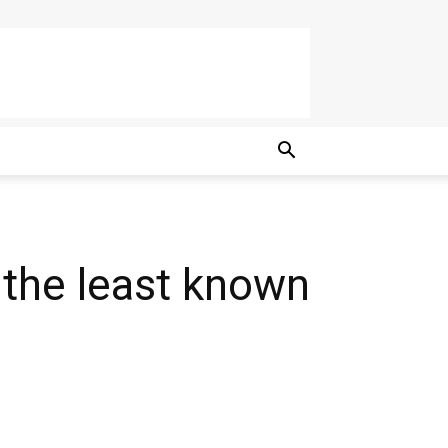
 the least known