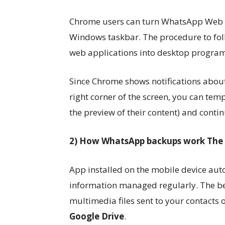
Chrome users can turn WhatsApp Web int
Windows taskbar. The procedure to follo
web applications into desktop program
Since Chrome shows notifications abou
right corner of the screen, you can tem
the preview of their content) and conti
2) How WhatsApp backups work The
App installed on the mobile device auto
information managed regularly. The b
multimedia files sent to your contacts o
Google Drive
.