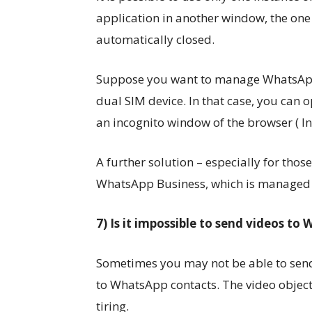
application in another window, the on
automatically closed.
Suppose you want to manage WhatsApp 
dual SIM device. In that case, you can
an incognito window of the browser ( Inc
A further solution – especially for tho
WhatsApp Business, which is managed as
7) Is it impossible to send videos t
Sometimes you may not be able to sen
to WhatsApp contacts. The video objec
tiring.