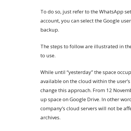
To do so, just refer to the WhatsApp se
account, you can select the Google use
backup.
The steps to follow are illustrated in 
to use.
While until “yesterday” the space occu
available on the cloud within the user
change this approach. From 12 Novemb
up space on Google Drive. In other word
company’s cloud servers will not be af
archives.