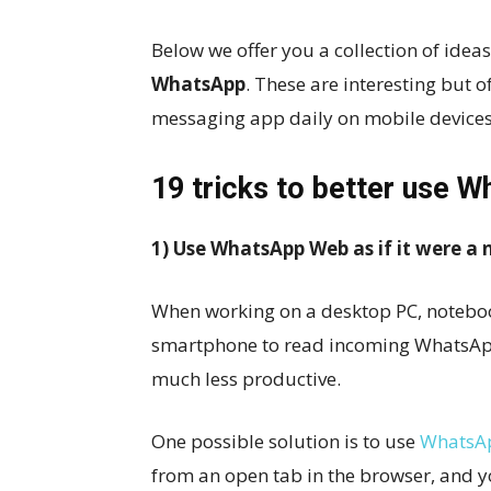
Below we offer you a collection of idea
WhatsApp
. These are interesting but 
messaging app daily on mobile devices
19 tricks to better use
1) Use WhatsApp Web as if it were a
When working on a desktop PC, notebook
smartphone to read incoming WhatsApp
much less productive.
One possible solution is to use
WhatsA
from an open tab in the browser, and 