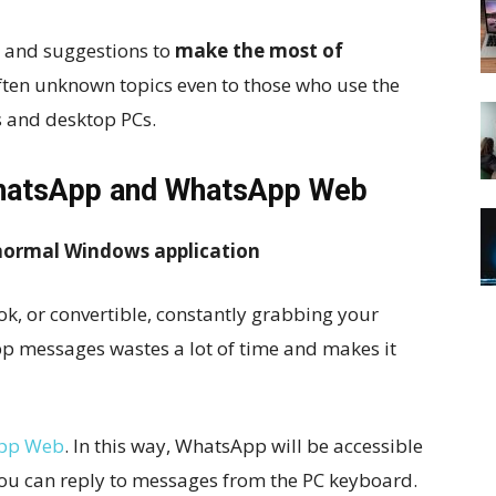
s and suggestions to
make
the most of
often unknown topics even to those who use the
 and desktop PCs.
 WhatsApp and WhatsApp Web
 normal Windows application
, or convertible, constantly grabbing your
 messages wastes a lot of time and makes it
pp Web
. In this way, WhatsApp will be accessible
you can reply to messages from the PC keyboard.