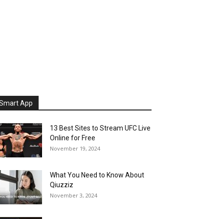
Smart App
13 Best Sites to Stream UFC Live
Online for Free
November 19, 2024
What You Need to Know About
Qiuzziz
November 3, 2024