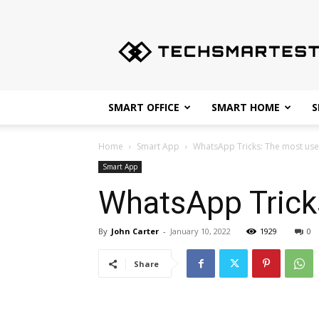
Techsmartest.com
–
Tips
and
Tricks
for
SMART OFFICE
SMART HOME
S
Smartest
Technology
Home
Smart App
WhatsApp Tricks: The most use
Smart App
WhatsApp Tricks
By
John Carter
-
January 10, 2022
1929
0
Share