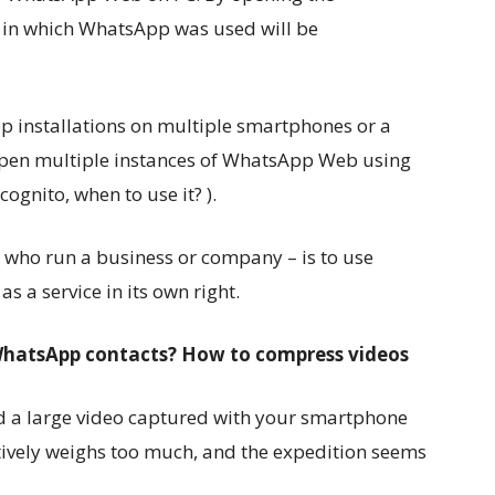
e in which WhatsApp was used will be
installations on multiple smartphones or a
 open multiple instances of WhatsApp Web using
ognito, when to use it? ).
se who run a business or company – is to use
 a service in its own right.
o WhatsApp contacts? How to compress videos
d a large video captured with your smartphone
tively weighs too much, and the expedition seems