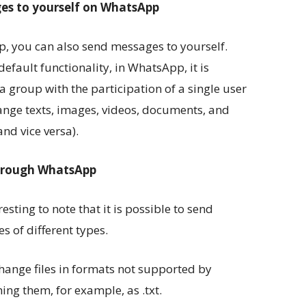
ges to yourself on WhatsApp
, you can also send messages to yourself.
efault functionality, in WhatsApp, it is
a group with the participation of a single user
change texts, images, videos, documents, and
nd vice versa).
through WhatsApp
resting to note that it is possible to send
s of different types.
hange files in formats not supported by
ng them, for example, as .txt.