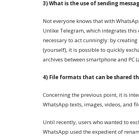
3) What is the use of sending messa
Not everyone knows that with WhatsApp
Unlike Telegram, which integrates this d
necessary to act cunningly: by creating 
(yourself), it is possible to quickly ex
archives between smartphone and PC (a
4) File formats that can be shared 
Concerning the previous point, it is inte
WhatsApp texts, images, videos, and file
Until recently, users who wanted to exc
WhatsApp used the expedient of renami