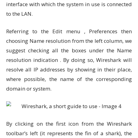
interface with which the system in use is connected
to the LAN.
Referring to the Edit menu , Preferences then
choosing Name resolution from the left column, we
suggest checking all the boxes under the Name
resolution indication . By doing so, Wireshark will
resolve all IP addresses by showing in their place,
where possible, the name of the corresponding
domain or system.
By clicking on the first icon from the Wireshark
toolbar’s left (it represents the fin of a shark), the