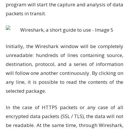
program will start the capture and analysis of data
packets in transit.
Initially, the Wireshark window will be completely
unreadable: hundreds of lines containing source,
destination, protocol, and a series of information
will follow one another continuously. By clicking on
any line, it is possible to read the contents of the
selected package.
In the case of HTTPS packets or any case of all
encrypted data packets (SSL / TLS), the data will not
be readable. At the same time, through Wireshark,