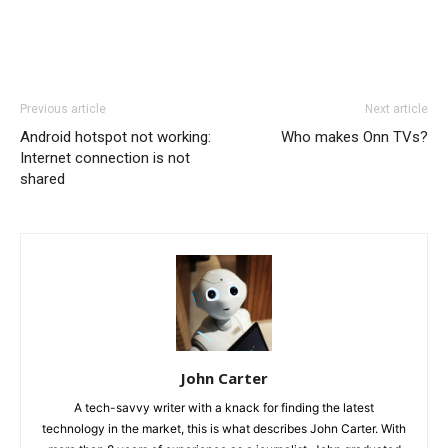
Previous article
Next article
Android hotspot not working:
Who makes Onn TVs?
Internet connection is not
shared
John Carter
A tech-savvy writer with a knack for finding the latest
technology in the market, this is what describes John Carter. With