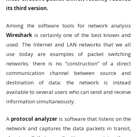
its third version.
Among the software tools for network analysis
Wireshark
is certainly one of the best known and
used. The Internet and LAN networks that we all
use today are examples of packet switching
networks: there is no “construction” of a direct
communication channel between source and
destination of data; the network is instead
available to several users who can send and receive
information simultaneously.
A
protocol analyzer
is software that listens on the
network and captures the data packets in transit,