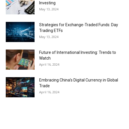
Investing
May 13, 2024
Strategies for Exchange-Traded Funds: Day
Trading ETFs
May 13, 2024
Future of International Investing: Trends to
Watch
April 16, 2024
Embracing China’s Digital Currency in Global
Trade
April 16, 2024