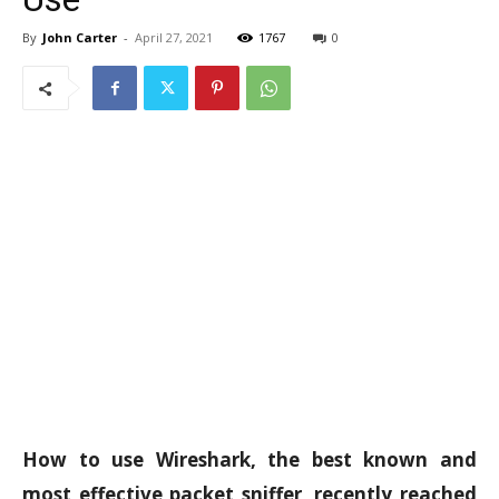
By
John Carter
-
April 27, 2021
1767
0
How to use Wireshark, the best known and
most effective packet sniffer, recently reached