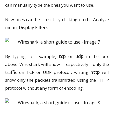
can manually type the ones you want to use.
New ones can be preset by clicking on the Analyze
menu, Display Filters.
By typing, for example,
tcp
or
udp
in the box
above, Wireshark will show – respectively – only the
traffic on TCP or UDP protocol; writing
http
will
show only the packets transmitted using the HTTP
protocol without any form of encoding.