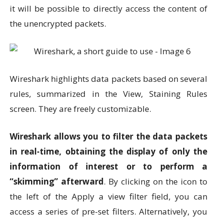
it will be possible to directly access the content of
the unencrypted packets.
Wireshark highlights data packets based on several
rules, summarized in the View, Staining Rules
screen. They are freely customizable.
Wireshark allows you to filter the data packets
in real-time, obtaining the display of only the
information of interest or to perform a
“skimming” afterward
. By clicking on the icon to
the left of the Apply a view filter field, you can
access a series of pre-set filters. Alternatively, you