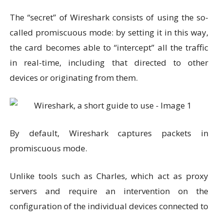
The “secret” of Wireshark consists of using the so-
called promiscuous mode: by setting it in this way,
the card becomes able to “intercept” all the traffic
in real-time, including that directed to other
devices or originating from them.
By default, Wireshark captures packets in
promiscuous mode.
Unlike tools such as Charles, which act as proxy
servers and require an intervention on the
configuration of the individual devices connected to