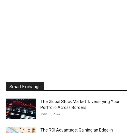
Smart Exchange
The Global Stock Market: Diversifying Your
Portfolio Across Borders
May 13, 2024
The ROI Advantage: Gaining an Edge in