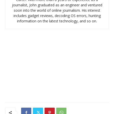
journalist, John graduated as an engineer and ventured
soon into the world of online journalism. His interest
includes gadget reviews, decoding OS errors, hunting
information on the latest technology, and so on.