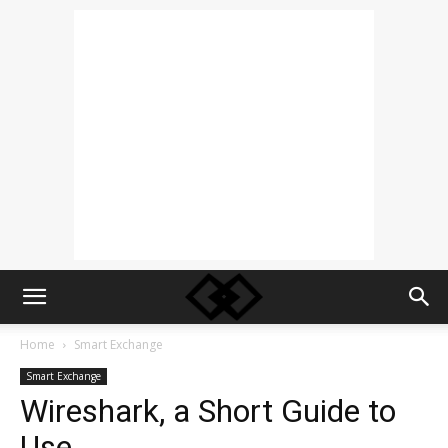
Home
Smart Exchange
Smart Exchange
Wireshark, a Short Guide to
Use