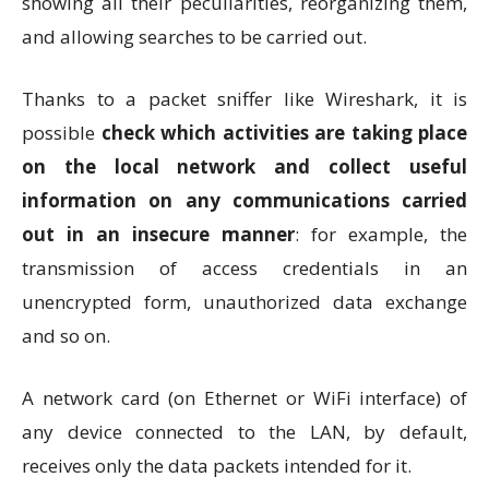
showing all their peculiarities, reorganizing them,
and allowing searches to be carried out.
Thanks to a packet sniffer like Wireshark, it is
possible
check which activities are taking place
on the local network and collect useful
information on any communications carried
out in an insecure manner
: for example, the
transmission of access credentials in an
unencrypted form, unauthorized data exchange
and so on.
A network card (on Ethernet or WiFi interface) of
any device connected to the LAN, by default,
receives only the data packets intended for it.