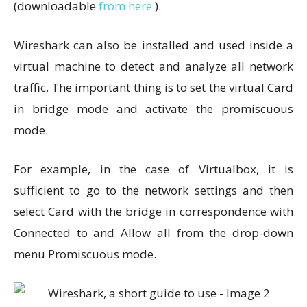
(downloadable
from here
).
Wireshark can also be installed and used inside a
virtual machine to detect and analyze all network
traffic. The important thing is to set the virtual Card
in bridge mode and activate the promiscuous
mode.
For example, in the case of Virtualbox, it is
sufficient to go to the network settings and then
select Card with the bridge in correspondence with
Connected to and Allow all from the drop-down
menu Promiscuous mode.