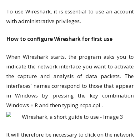
To use Wireshark, it is essential to use an account
with administrative privileges.
How to configure Wireshark for first use
When Wireshark starts, the program asks you to
indicate the network interface you want to activate
the capture and analysis of data packets. The
interfaces’ names correspond to those that appear
in Windows by pressing the key combination
Windows + R and then typing ncpa.cpl .
It will therefore be necessary to click on the network