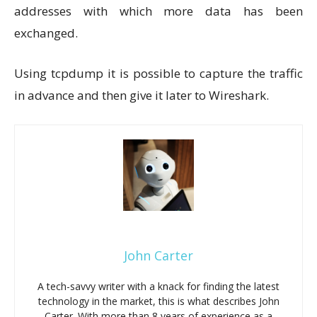
addresses with which more data has been
exchanged.
Using tcpdump it is possible to capture the traffic
in advance and then give it later to Wireshark.
John Carter
A tech-savvy writer with a knack for finding the latest
technology in the market, this is what describes John
Carter. With more than 8 years of experience as a