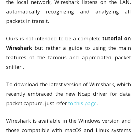
the local network, Wireshark listens on the LAN,
automatically recognizing and analyzing all
packets in transit.
Ours is not intended to be a complete
tutorial on
Wireshark
but rather a guide to using the main
features of the famous and appreciated packet
sniffer .
To download the latest version of Wireshark, which
recently embraced the new Ncap driver for data
packet capture, just refer
to this page
.
Wireshark is available in the Windows version and
those compatible with macOS and Linux systems