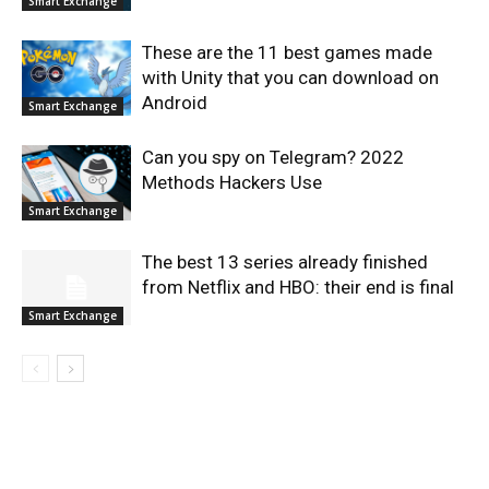
Smart Exchange
These are the 11 best games made
with Unity that you can download on
Android
Smart Exchange
Can you spy on Telegram? 2022
Methods Hackers Use
Smart Exchange
The best 13 series already finished
from Netflix and HBO: their end is final
Smart Exchange