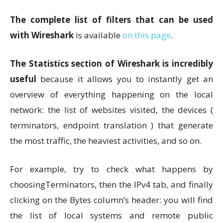
The complete list of filters that can be used
with Wireshark
is available
on this page
.
The Statistics section of Wireshark is incredibly
useful
because it allows you to instantly get an
overview of everything happening on the local
network: the list of websites visited, the devices (
terminators, endpoint translation ) that generate
the most traffic, the heaviest activities, and so on.
For example, try to check what happens by
choosingTerminators, then the IPv4 tab, and finally
clicking on the Bytes column’s header: you will find
the list of local systems and remote public