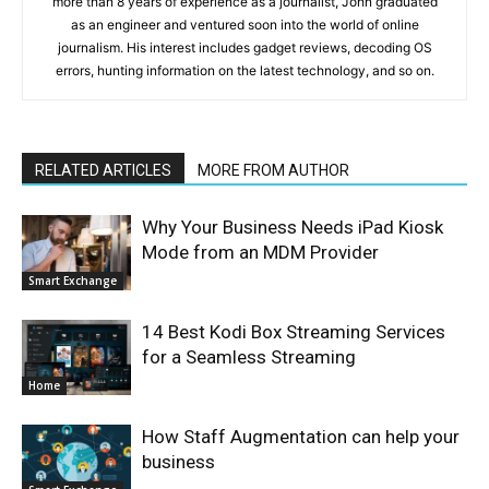
more than 8 years of experience as a journalist, John graduated
as an engineer and ventured soon into the world of online
journalism. His interest includes gadget reviews, decoding OS
errors, hunting information on the latest technology, and so on.
RELATED ARTICLES
MORE FROM AUTHOR
Why Your Business Needs iPad Kiosk
Mode from an MDM Provider
Smart Exchange
14 Best Kodi Box Streaming Services
for a Seamless Streaming
Home
How Staff Augmentation can help your
business