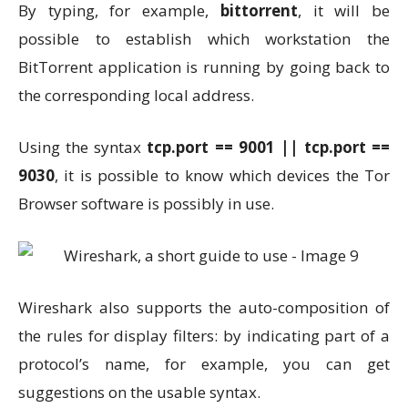
By typing, for example,
bittorrent
, it will be
possible to establish which workstation the
BitTorrent application is running by going back to
the corresponding local address.
Using the syntax
tcp.port == 9001 || tcp.port ==
9030
, it is possible to know which devices the Tor
Browser software is possibly in use.
Wireshark also supports the auto-composition of
the rules for display filters: by indicating part of a
protocol’s name, for example, you can get
suggestions on the usable syntax.