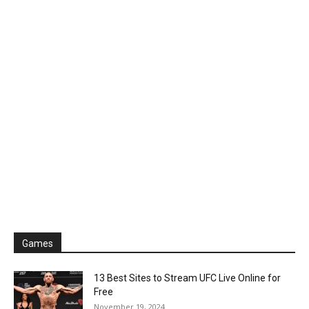
Games
13 Best Sites to Stream UFC Live Online for
Free
November 19, 2024