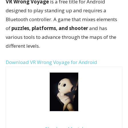
VR Wrong Voyage
is a free title for Android
designed to play standing up and requires a
Bluetooth controller. A game that mixes elements
of
puzzles, platforms, and shooter
and has
various tools to advance through the maps of the
different levels.
Download VR Wrong Voyage for Android