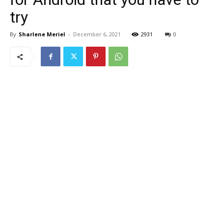
try
By
Sharlene Meriel
-
December 6, 2021
2931
0