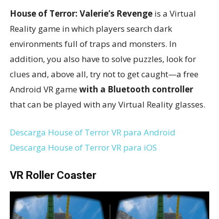
House of Terror: Valerie’s Revenge
is a Virtual
Reality game in which players search dark
environments full of traps and monsters. In
addition, you also have to solve puzzles, look for
clues and, above all, try not to get caught—a free
Android VR game
with a Bluetooth controller
that can be played with any Virtual Reality glasses.
Descarga House of Terror VR para Android
Descarga House of Terror VR para iOS
VR Roller Coaster