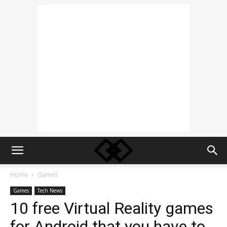
Home
Games
Games
Tech News
10 free Virtual Reality games
for Android that you have to