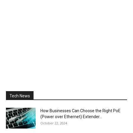
Tech News
How Businesses Can Choose the Right PoE
(Power over Ethernet) Extender...
October 22, 2024