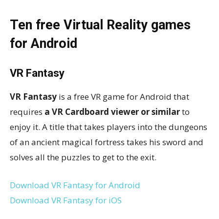
Ten free Virtual Reality games
for Android
VR Fantasy
VR Fantasy
is a free VR game for Android that
requires
a VR Cardboard viewer or similar
to
enjoy it. A title that takes players into the dungeons
of an ancient magical fortress takes his sword and
solves all the puzzles to get to the exit.
Download VR Fantasy for Android
Download VR Fantasy for iOS