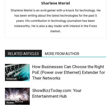
Sharlene Meriel
Sharlene Meriel is an avid gamer with a knack for technology. He
has been writing about the latest technologies for the past 5
years. His contribution in technology journalism has been
noteworthy. He is also a day trader with interest in the Forex
market.
RELATED ARTICLES
MORE FROM AUTHOR
How Businesses Can Choose the Right
PoE (Power over Ethernet) Extender for
Their Networks
Internet
ShowBizzToday.com: Your
Entertainment Hub
Home