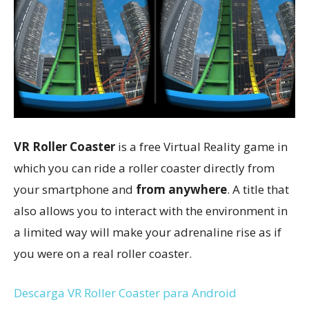
VR Roller Coaster
is a free Virtual Reality game in
which you can ride a roller coaster directly from
your smartphone and
from anywhere
. A title that
also allows you to interact with the environment in
a limited way will make your adrenaline rise as if
you were on a real roller coaster.
Descarga VR Roller Coaster para Android