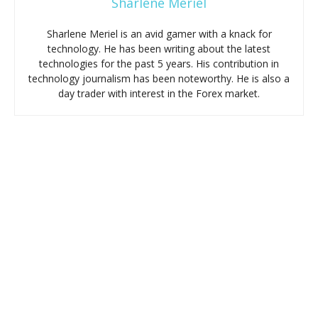
Sharlene Meriel
Sharlene Meriel is an avid gamer with a knack for
technology. He has been writing about the latest
technologies for the past 5 years. His contribution in
technology journalism has been noteworthy. He is also a
day trader with interest in the Forex market.