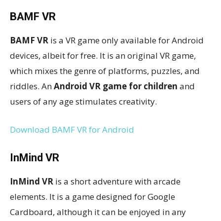
BAMF VR
BAMF VR
is a VR game only available for Android
devices, albeit for free. It is an original VR game,
which mixes the genre of platforms, puzzles, and
riddles. An
Android VR game for children
and
users of any age stimulates creativity.
Download BAMF VR for Android
InMind VR
InMind VR
is a short adventure with arcade
elements. It is a game designed for Google
Cardboard, although it can be enjoyed in any