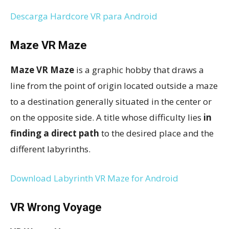
Descarga Hardcore VR para Android
Maze VR Maze
Maze VR Maze
is a graphic hobby that draws a
line from the point of origin located outside a maze
to a destination generally situated in the center or
on the opposite side. A title whose difficulty lies
in
finding a direct path
to the desired place and the
different labyrinths.
Download Labyrinth VR Maze for Android
VR Wrong Voyage