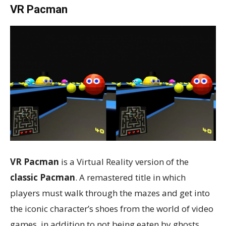
VR Pacman
VR Pacman
is a Virtual Reality version of the
classic Pacman
. A remastered title in which
players must walk through the mazes and get into
the iconic character’s shoes from the world of video
games, in addition to not being eaten by ghosts.