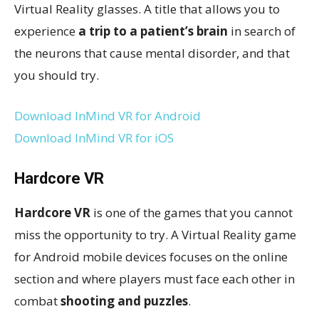
Virtual Reality glasses. A title that allows you to
experience
a trip to a patient’s brain
in search of
the neurons that cause mental disorder, and that
you should try.
Download InMind VR for Android
Download InMind VR for iOS
Hardcore VR
Hardcore VR
is one of the games that you cannot
miss the opportunity to try. A Virtual Reality game
for Android mobile devices focuses on the online
section and where players must face each other in
combat
shooting and puzzles
.