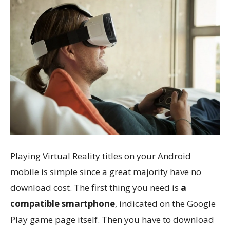
Playing Virtual Reality titles on your Android
mobile is simple since a great majority have no
download cost. The first thing you need is
a
compatible smartphone
, indicated on the Google
Play game page itself. Then you have to download