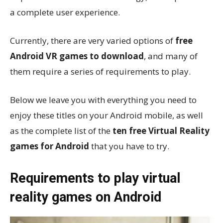
a complete user experience.
Currently, there are very varied options of
free
Android VR games to download
, and many of
them require a series of requirements to play.
Below we leave you with everything you need to
enjoy these titles on your Android mobile, as well
as the complete list of the
ten free Virtual Reality
games for Android
that you have to try.
Requirements to play virtual
reality games on Android