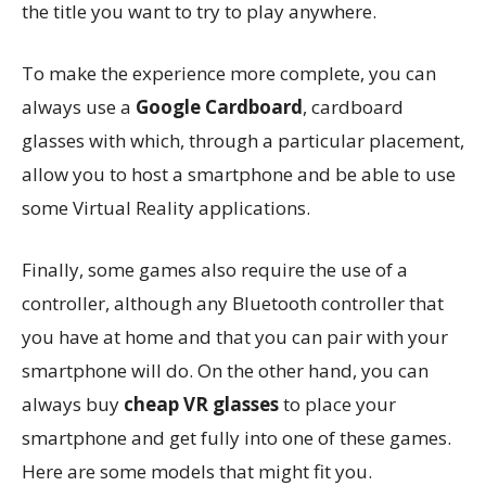
the title you want to try to play anywhere.
To make the experience more complete, you can
always use a
Google Cardboard
, cardboard
glasses with which, through a particular placement,
allow you to host a smartphone and be able to use
some Virtual Reality applications.
Finally, some games also require the use of a
controller, although any Bluetooth controller that
you have at home and that you can pair with your
smartphone will do. On the other hand, you can
always buy
cheap VR glasses
to place your
smartphone and get fully into one of these games.
Here are some models that might fit you.