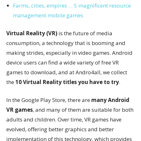
Farms, cities, empires … 5 magnificent resource
management mobile games
Virtual Reality (VR)
is the future of media
consumption, a technology that is booming and
making strides, especially in video games. Android
device users can find a wide variety of free VR
games to download, and at Andro4all, we collect
the
10 Virtual Reality titles you have to try
.
In the Google Play Store, there are
many Android
VR games
, and many of them are suitable for both
adults and children. Over time, VR games have
evolved, offering better graphics and better
implementation of this technology, which provides