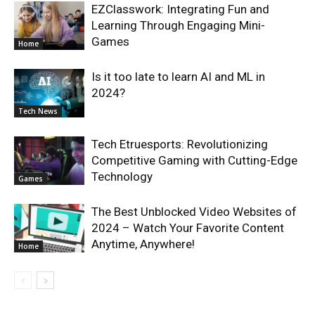
EZClasswork: Integrating Fun and
Learning Through Engaging Mini-
Games
Home
Is it too late to learn AI and ML in
2024?
Tech News
Tech Etruesports: Revolutionizing
Competitive Gaming with Cutting-Edge
Technology
Games
The Best Unblocked Video Websites of
2024 – Watch Your Favorite Content
Anytime, Anywhere!
Home