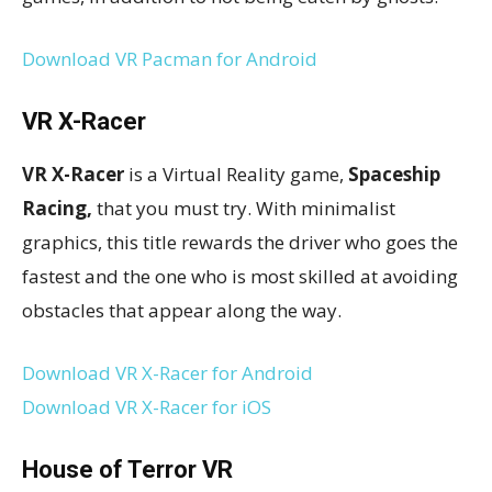
Download VR Pacman for Android
VR X-Racer
VR X-Racer
is a Virtual Reality game,
Spaceship
Racing,
that you must try. With minimalist
graphics, this title rewards the driver who goes the
fastest and the one who is most skilled at avoiding
obstacles that appear along the way.
Download VR X-Racer for Android
Download VR X-Racer for iOS
House of Terror VR