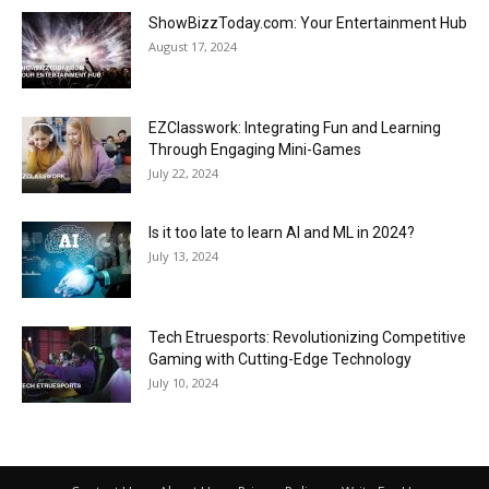
ShowBizzToday.com: Your Entertainment Hub
August 17, 2024
EZClasswork: Integrating Fun and Learning
Through Engaging Mini-Games
July 22, 2024
Is it too late to learn AI and ML in 2024?
July 13, 2024
Tech Etruesports: Revolutionizing Competitive
Gaming with Cutting-Edge Technology
July 10, 2024