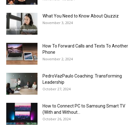
What You Need to Know About Qiuzziz
November 3, 2024
How To Forward Calls and Texts To Another
Phone
November 2, 2024
PedroVazPaulo Coaching: Transforming
Leadership
October 27, 2024
How to Connect PC to Samsung Smart TV
(With and Without...
October 26, 2024