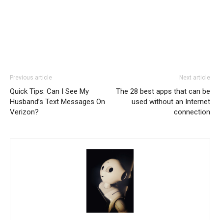
Previous article
Next article
Quick Tips: Can I See My
The 28 best apps that can be
Husband’s Text Messages On
used without an Internet
Verizon?
connection