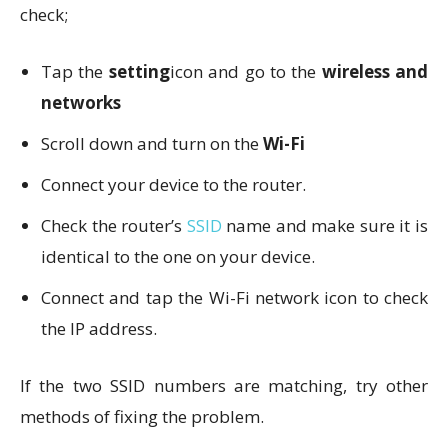
check;
Tap the
setting
icon and go to the
wireless and
networks
Scroll down and turn on the
Wi-Fi
Connect your device to the router.
Check the router’s
SSID
name and make sure it is
identical to the one on your device.
Connect and tap the Wi-Fi network icon to check
the IP address.
If the two SSID numbers are matching, try other
methods of fixing the problem.