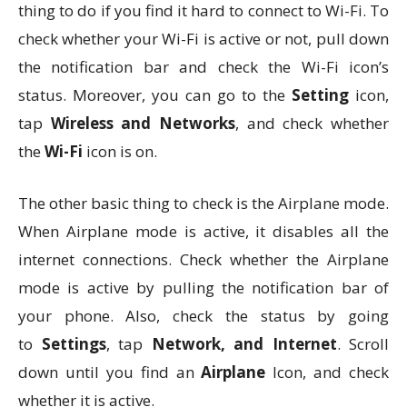
thing to do if you find it hard to connect to Wi-Fi. To
check whether your Wi-Fi is active or not, pull down
the notification bar and check the Wi-Fi icon’s
status. Moreover, you can go to the
Setting
icon,
tap
Wireless and Networks
, and check whether
the
Wi-Fi
icon is on.
The other basic thing to check is the Airplane mode.
When Airplane mode is active, it disables all the
internet connections. Check whether the Airplane
mode is active by pulling the notification bar of
your phone. Also, check the status by going
to
Settings
, tap
Network, and Internet
. Scroll
down until you find an
Airplane
Icon, and check
whether it is active.