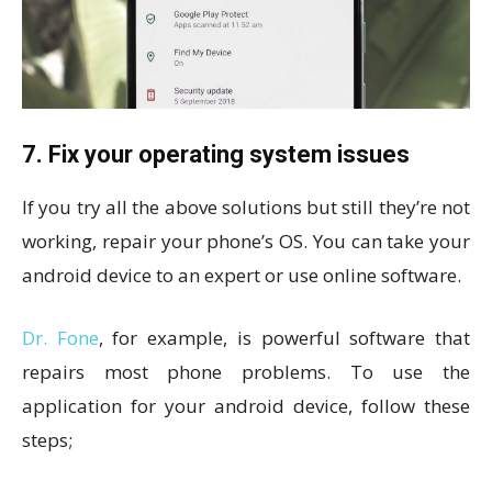
7. Fix your operating system issues
If you try all the above solutions but still they’re not
working, repair your phone’s OS. You can take your
android device to an expert or use online software.
Dr. Fone
, for example, is powerful software that
repairs most phone problems. To use the
application for your android device, follow these
steps;