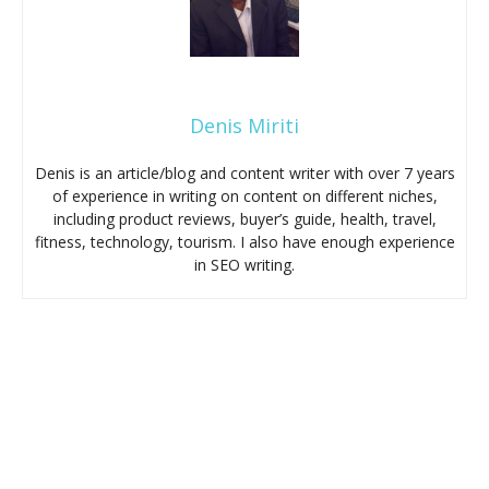
Denis Miriti
Denis is an article/blog and content writer with over 7 years
of experience in writing on content on different niches,
including product reviews, buyer’s guide, health, travel,
fitness, technology, tourism. I also have enough experience
in SEO writing.