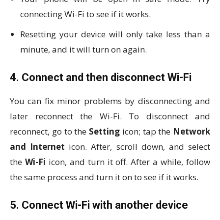
connecting Wi-Fi to see if it works.
Resetting your device will only take less than a
minute, and it will turn on again.
4. Connect and then disconnect Wi-Fi
You can fix minor problems by disconnecting and
later reconnect the Wi-Fi. To disconnect and
reconnect, go to the
Setting
icon; tap the
Network
and Internet
icon. After, scroll down, and select
the
Wi-Fi
icon, and turn it off. After a while, follow
the same process and turn it on to see if it works.
5. Connect Wi-Fi with another device