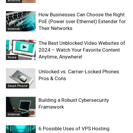
Android
How Businesses Can Choose the Right
PoE (Power over Ethernet) Extender for
Their Networks
Internet
The Best Unblocked Video Websites of
2024 – Watch Your Favorite Content
Anytime, Anywhere!
Home
Unlocked vs. Carrier-Locked Phones:
Pros & Cons
Smart Phone
Building a Robust Cybersecurity
Framework
Internet
6 Possible Uses of VPS Hosting