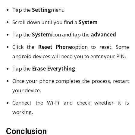
Tap the
Setting
menu
Scroll down until you find a
System
Tap the
System
icon and tap the
advanced
Click the
Reset Phone
option to reset. Some
android devices will need you to enter your PIN.
Tap the
Erase Everything
Once your phone completes the process, restart
your device.
Connect the Wi-Fi and check whether it is
working.
Conclusion