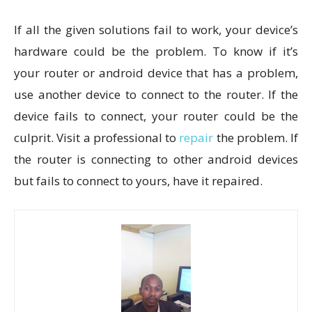
If all the given solutions fail to work, your device’s
hardware could be the problem. To know if it’s
your router or android device that has a problem,
use another device to connect to the router. If the
device fails to connect, your router could be the
culprit. Visit a professional to
repair
the problem. If
the router is connecting to other android devices
but fails to connect to yours, have it repaired.