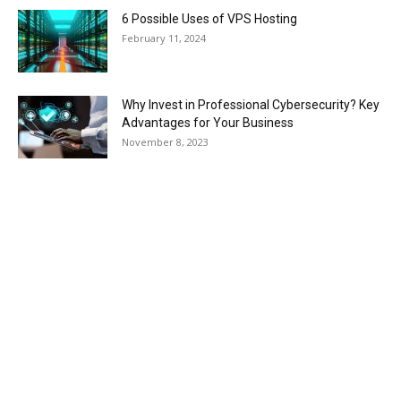
6 Possible Uses of VPS Hosting
February 11, 2024
Why Invest in Professional Cybersecurity? Key
Advantages for Your Business
November 8, 2023