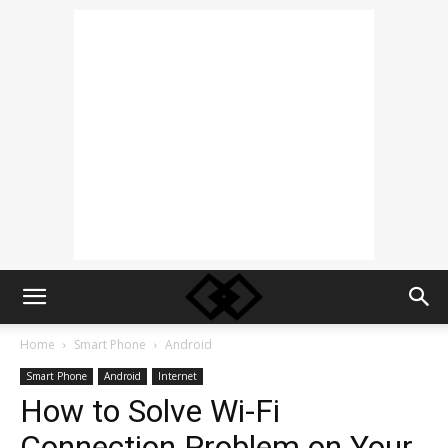
Home
Smart Phone
Android
Smart Phone
Android
Internet
How to Solve Wi-Fi
Connection Problem on Your