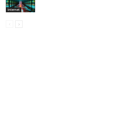
Internet