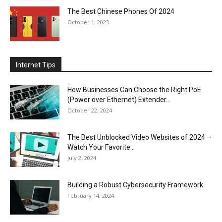
The Best Chinese Phones Of 2024
October 1, 2023
Internet Tips
How Businesses Can Choose the Right PoE
(Power over Ethernet) Extender...
October 22, 2024
The Best Unblocked Video Websites of 2024 –
Watch Your Favorite...
July 2, 2024
Building a Robust Cybersecurity Framework
February 14, 2024