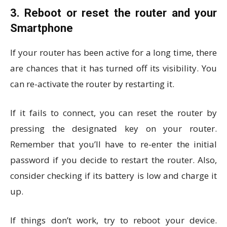
3. Reboot or reset the router and your
Smartphone
If your router has been active for a long time, there
are chances that it has turned off its visibility. You
can re-activate the router by restarting it.
If it fails to connect, you can reset the router by
pressing the designated key on your router.
Remember that you’ll have to re-enter the initial
password if you decide to restart the router. Also,
consider checking if its battery is low and charge it
up.
If things don’t work, try to reboot your device.