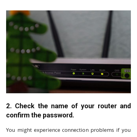
2. Check the name of your router and
confirm the password.
You might experience connection problems if you