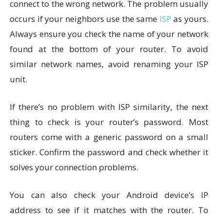
connect to the wrong network. The problem usually
occurs if your neighbors use the same
ISP
as yours.
Always ensure you check the name of your network
found at the bottom of your router. To avoid
similar network names, avoid renaming your ISP
unit.
If there’s no problem with ISP similarity, the next
thing to check is your router’s password. Most
routers come with a generic password on a small
sticker. Confirm the password and check whether it
solves your connection problems.
You can also check your Android device’s IP
address to see if it matches with the router. To