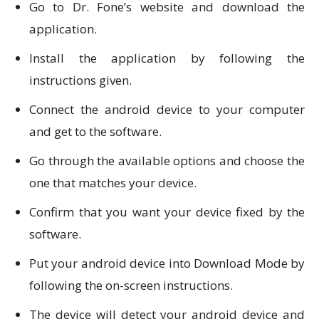
Go to Dr. Fone’s website and download the
application.
Install the application by following the
instructions given.
Connect the android device to your computer
and get to the software.
Go through the available options and choose the
one that matches your device.
Confirm that you want your device fixed by the
software.
Put your android device into Download Mode by
following the on-screen instructions.
The device will detect your android device and