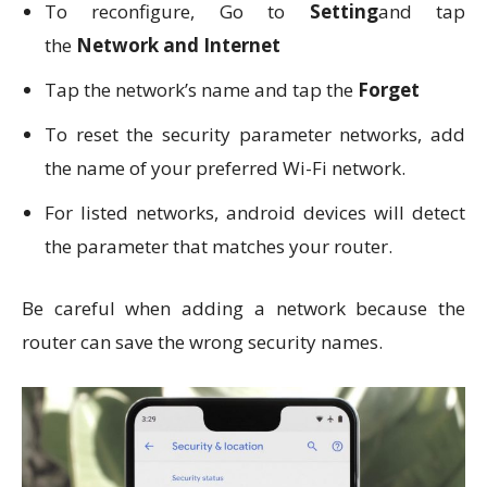
To reconfigure, Go to
Setting
and tap
the
Network and Internet
Tap the network’s name and tap the
Forget
To reset the security parameter networks, add
the name of your preferred Wi-Fi network.
For listed networks, android devices will detect
the parameter that matches your router.
Be careful when adding a network because the
router can save the wrong security names.