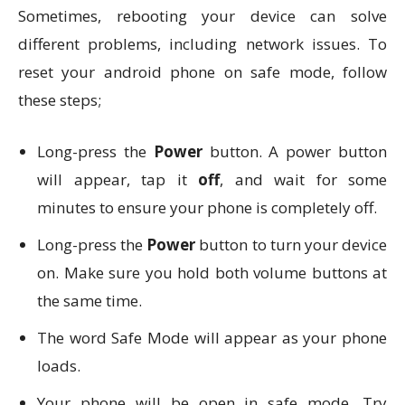
Sometimes, rebooting your device can solve
different problems, including network issues. To
reset your android phone on safe mode, follow
these steps;
Long-press the
Power
button. A power button
will appear, tap it
off
, and wait for some
minutes to ensure your phone is completely off.
Long-press the
Power
button to turn your device
on. Make sure you hold both volume buttons at
the same time.
The word Safe Mode will appear as your phone
loads.
Your phone will be open in safe mode. Try