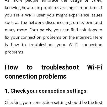
As more people embrace the usage of Wi-Fi,
knowing how to fix problems arising is important. If
you are a Wi-Fi user, you might experience issues
such as the network disconnecting on its own and
many more. Fortunately, you can find solutions to
fix your connection problems on the internet. Here
is how to troubleshoot your Wi-Fi connection
problems.
How to troubleshoot Wi-Fi
connection problems
1. Check your connection settings
Checking your connection setting should be the first