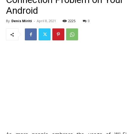
Android
By
Denis Miriti
-
April 8, 2021
2225
0