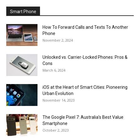
Smart Phone
How To Forward Calls and Texts To Another
Phone
November 2, 2024
Unlocked vs. Carrier-Locked Phones: Pros &
Cons
March 6, 2024
iOS at the Heart of Smart Cities: Pioneering
Urban Evolution
November 14, 2023
The Google Pixel 7: Australia’s Best Value
Smartphone
October 2, 2023