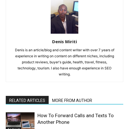
Denis Miriti
Denis is an article/blog and content writer with over 7 years of
experience in writing on content on different niches, including
product reviews, buyer's guide, health, travel, fitness,
technology, tourism. I also have enough experience in SEO
writing.
RELATED ARTICLES
MORE FROM AUTHOR
How To Forward Calls and Texts To
Another Phone