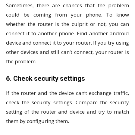
Sometimes, there are chances that the problem
could be coming from your phone. To know
whether the router is the culprit or not, you can
connect it to another phone. Find another android
device and connect it to your router. If you try using
other devices and still can’t connect, your router is
the problem.
6. Check security settings
If the router and the device can’t exchange traffic,
check the security settings. Compare the security
setting of the router and device and try to match
them by configuring them.