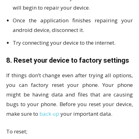
will begin to repair your device.
Once the application finishes repairing your
android device, disconnect it.
Try connecting your device to the internet.
8. Reset your device to factory settings
If things don’t change even after trying all options,
you can factory reset your phone. Your phone
might be having data and files that are causing
bugs to your phone. Before you reset your device,
make sure to
back up
your important data.
To reset;