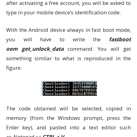
after activating a free account, you will be asked to
type in your mobile device’s identification code.
With the Android device always in fast boot mode,
you will have to write the
fastboot
oem get_unlock_data
command. You will get
something similar to what is reproduced in the
figure:
The code obtained will be selected, copied in
memory (from the Windows prompt, press the
Enter key), and pasted into a text editor such
as
Notepad ++
CTRL + V
.