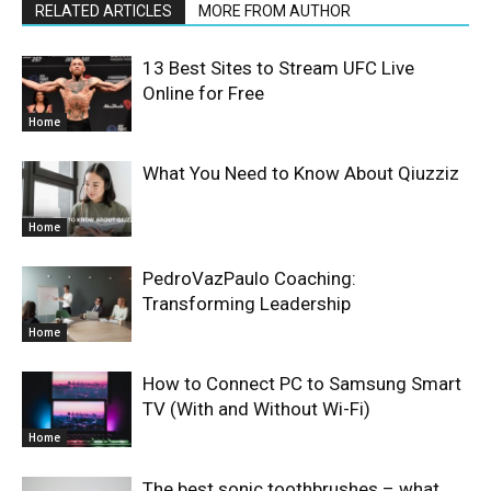
RELATED ARTICLES
MORE FROM AUTHOR
13 Best Sites to Stream UFC Live
Online for Free
Home
What You Need to Know About Qiuzziz
Home
PedroVazPaulo Coaching:
Transforming Leadership
Home
How to Connect PC to Samsung Smart
TV (With and Without Wi-Fi)
Home
The best sonic toothbrushes – what