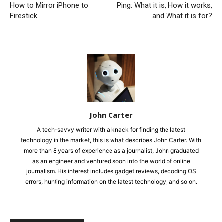
How to Mirror iPhone to
Ping: What it is, How it works,
Firestick
and What it is for?
John Carter
A tech-savvy writer with a knack for finding the latest
technology in the market, this is what describes John Carter. With
more than 8 years of experience as a journalist, John graduated
as an engineer and ventured soon into the world of online
journalism. His interest includes gadget reviews, decoding OS
errors, hunting information on the latest technology, and so on.