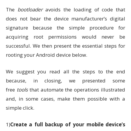
The
bootloader
avoids the loading of code that
does not bear the device manufacturer’s digital
signature because the simple procedure for
acquiring root permissions would never be
successful. We then present the essential steps for
rooting your Android device below.
We suggest you read all the steps to the end
because, in closing, we presented some
free
tools
that automate the operations illustrated
and, in some cases, make them possible with a
simple click.
1)
Create a full backup of your mobile device’s