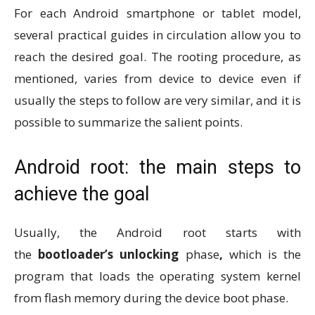
For each Android smartphone or tablet model,
several practical guides in circulation allow you to
reach the desired goal. The rooting procedure, as
mentioned, varies from device to device even if
usually the steps to follow are very similar, and it is
possible to summarize the salient points.
Android root: the main steps to
achieve the goal
Usually, the Android root starts with
the
bootloader’s unlocking
phase
,
which is the
program that loads the operating system kernel
from flash memory during the device boot phase.