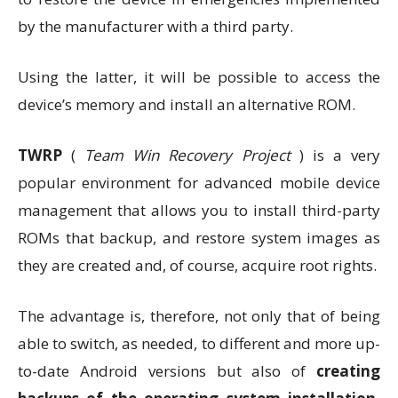
by the manufacturer with a third party.
Using the latter, it will be possible to access the
device’s memory and install an alternative ROM.
TWRP
(
Team Win Recovery Project
) is a very
popular environment for advanced mobile device
management that allows you to install third-party
ROMs that backup, and restore system images as
they are created and, of course, acquire root rights.
The advantage is, therefore, not only that of being
able to switch, as needed, to different and more up-
to-date Android versions but also of
creating