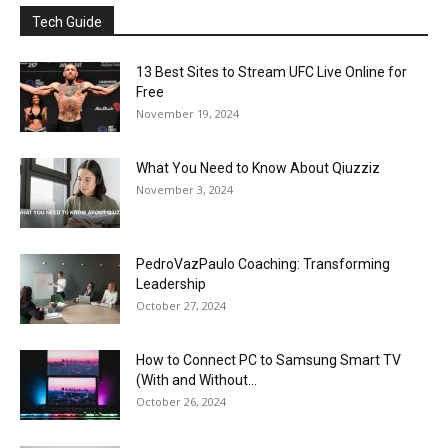
Tech Guide
13 Best Sites to Stream UFC Live Online for
Free
November 19, 2024
What You Need to Know About Qiuzziz
November 3, 2024
PedroVazPaulo Coaching: Transforming
Leadership
October 27, 2024
How to Connect PC to Samsung Smart TV
(With and Without...
October 26, 2024