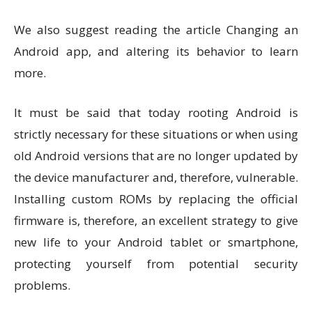
We also suggest reading the article Changing an
Android app, and altering its behavior to learn
more.
It must be said that today rooting Android is
strictly necessary for these situations or when using
old Android versions that are no longer updated by
the device manufacturer and, therefore, vulnerable.
Installing custom ROMs by replacing the official
firmware is, therefore, an excellent strategy to give
new life to your Android tablet or smartphone,
protecting yourself from potential security
problems.