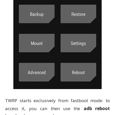
TWRP starts exclusively from fastboot mode: to
access it, you can then use the
adb reboot