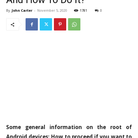
By
John Carter
-
November 5, 2020
1781
0
Some general information on the root of
Android devices: How to proceed if you want to