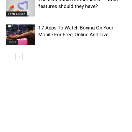
features should they have?
Tech Guide
17 Apps To Watch Boxing On Your
Mobile For Free, Online And Live
Home