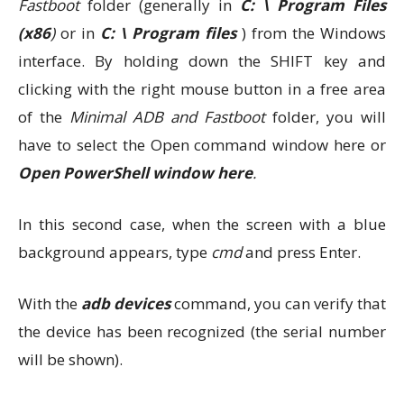
Fastboot
folder (generally in
C: \ Program Files
(x86
)
or in
C: \ Program files
) from the Windows
interface. By holding down the SHIFT key and
clicking with the right mouse button in a free area
of ​​the
Minimal ADB and Fastboot
folder, you will
have to select the Open command window here or
Open PowerShell window here
.
In this second case, when the screen with a blue
background appears, type
cmd
and press Enter.
With the
adb devices
command, you can verify that
the device has been recognized (the serial number
will be shown).