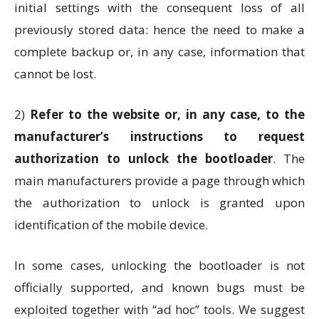
initial settings with the consequent loss of all
previously stored data: hence the need to make a
complete backup or, in any case, information that
cannot be lost.
2)
Refer to the website or, in any case, to the
manufacturer’s instructions to request
authorization to unlock the bootloader
. The
main manufacturers provide a page through which
the authorization to unlock is granted upon
identification of the mobile device.
In some cases, unlocking the bootloader is not
officially supported, and known bugs must be
exploited together with “ad hoc” tools. We suggest