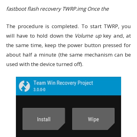
fastboot flash recovery TWRP.img Once the
The procedure is completed. To start TWRP, you
will have to hold down the
Volume up
key and, at
the same time, keep the power button pressed for
about half a minute (the same mechanism can be
used with the device turned off).