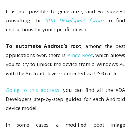
It is not possible to generalize, and we suggest
consulting the
XDA Developers forum
to find
instructions for your specific device.
To automate Android’s root
, among the best
applications ever, there is
Kingo Root
, which allows
you to try to unlock the device from a Windows PC
with the Android device connected via USB cable.
Going to this address
, you can find all the XDA
Developers step-by-step guides for each Android
device model.
In some cases, a modified boot image