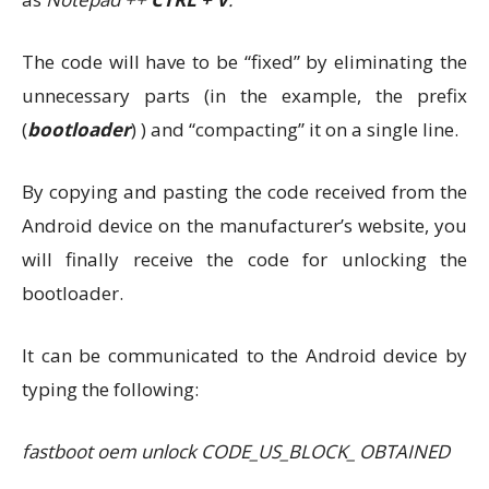
The code will have to be “fixed” by eliminating the
unnecessary parts (in the example, the prefix
(
bootloader
) ) and “compacting” it on a single line.
By copying and pasting the code received from the
Android device on the manufacturer’s website, you
will finally receive the code for unlocking the
bootloader.
It can be communicated to the Android device by
typing the following:
fastboot oem unlock CODE_US_BLOCK_ OBTAINED