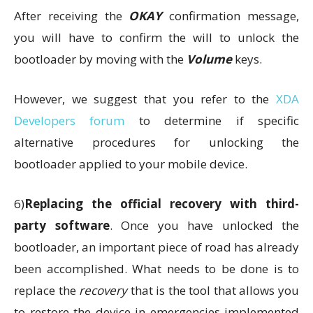
After receiving the
OKAY
confirmation message,
you will have to confirm the will to unlock the
bootloader by moving with the
Volume
keys.
However, we suggest that you refer to the
XDA
Developers forum
to determine if specific
alternative procedures for unlocking the
bootloader applied to your mobile device.
6)
Replacing the official recovery with third-
party software
. Once you have unlocked the
bootloader, an important piece of road has already
been accomplished. What needs to be done is to
replace the
recovery
that is the tool that allows you
to restore the device in emergencies implemented