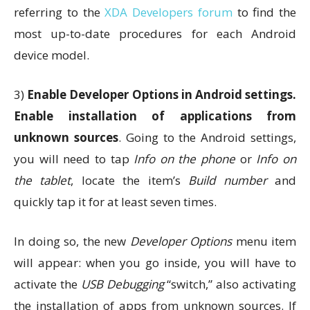
referring to the
XDA Developers forum
to find the
most up-to-date procedures for each Android
device model.
3)
Enable Developer Options in Android settings.
Enable installation of applications from
unknown sources
. Going to the Android settings,
you will need to tap
Info on the phone
or
Info on
the tablet
, locate the item’s
Build number
and
quickly tap it for at least seven times.
In doing so, the new
Developer Options
menu item
will appear: when you go inside, you will have to
activate the
USB Debugging
“switch,” also activating
the installation of apps from unknown sources. If