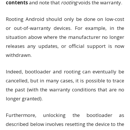
contents
and note that
rooting
voids the warranty.
Rooting Android should only be done on low-cost
or out-of-warranty devices. For example, in the
situation above where the manufacturer no longer
releases any updates, or official support is now
withdrawn.
Indeed, bootloader and rooting can eventually be
cancelled, but in many cases, it is possible to trace
the past (with the warranty conditions that are no
longer granted).
Furthermore, unlocking the bootloader as
described below involves resetting the device to the