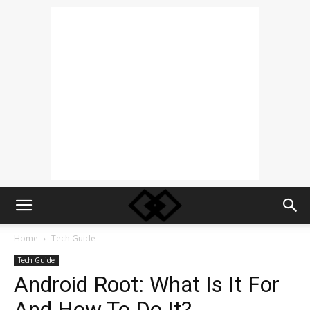
Home
Tech Guide
Tech Guide
Android Root: What Is It For
And How To Do It?