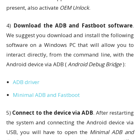
present, also activate
OEM Unlock
.
4)
Download the ADB and Fastboot software
.
We suggest you download and install the following
software on a Windows PC that will allow you to
interact directly, from the command line, with the
Android device via ADB (
Android Debug Bridge
):
ADB driver
Minimal ADB and Fastboot
5)
Connect to the device via ADB
. After restarting
the system and connecting the Android device via
USB, you will have to open the
Minimal ADB and