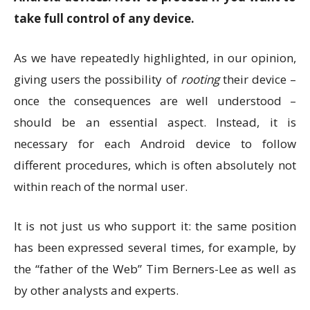
take full control of any device.
As we have repeatedly highlighted, in our opinion,
giving users the possibility of
rooting
their device –
once the consequences are well understood –
should be an essential aspect. Instead, it is
necessary for each Android device to follow
different procedures, which is often absolutely not
within reach of the normal user.
It is not just us who support it: the same position
has been expressed several times, for example, by
the “father of the Web” Tim Berners-Lee as well as
by other analysts and experts.