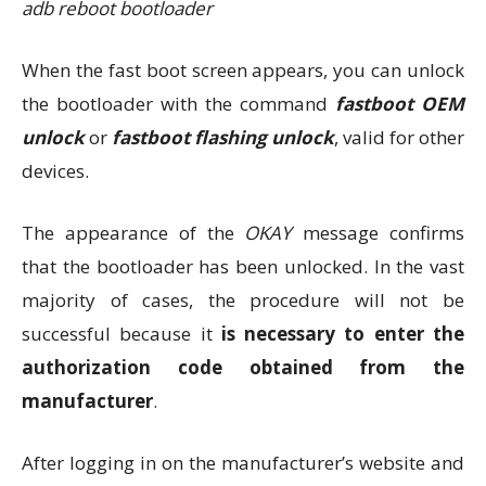
adb reboot bootloader
When the fast boot screen appears, you can unlock
the bootloader with the command
fastboot OEM
unlock
or
fastboot flashing unlock
, valid for other
devices.
The appearance of the
OKAY
message confirms
that the bootloader has been unlocked. In the vast
majority of cases, the procedure will not be
successful because it
is necessary to enter the
authorization code obtained from the
manufacturer
.
After logging in on the manufacturer’s website and