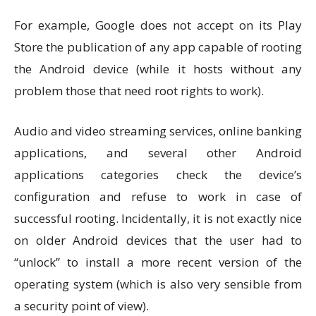
For example, Google does not accept on its Play
Store the publication of any app capable of rooting
the Android device (while it hosts without any
problem those that need root rights to work).
Audio and video streaming services, online banking
applications, and several other Android
applications categories check the device’s
configuration and refuse to work in case of
successful rooting. Incidentally, it is not exactly nice
on older Android devices that the user had to
“unlock” to install a more recent version of the
operating system (which is also very sensible from
a security point of view).