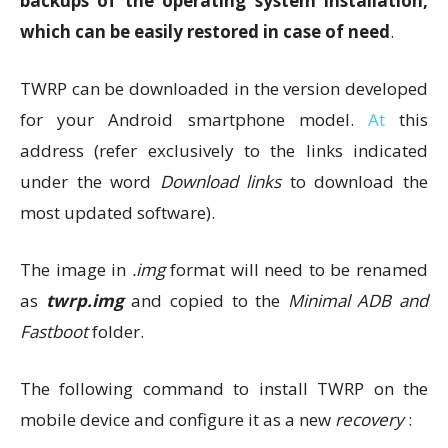
backups of the operating system installation,
which can be easily restored in case of need
.
TWRP can be downloaded in the version developed
for your Android smartphone model.
At
this
address (refer exclusively to the links indicated
under the word
Download links
to download the
most updated software).
The image in
.img
format will need to be renamed
as
twrp.img
and copied to the
Minimal ADB and
Fastboot
folder.
The following command to install TWRP on the
mobile device and configure it as a new
recovery
: