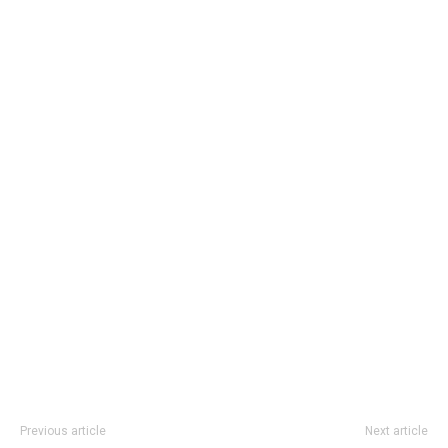
Previous article
Next article