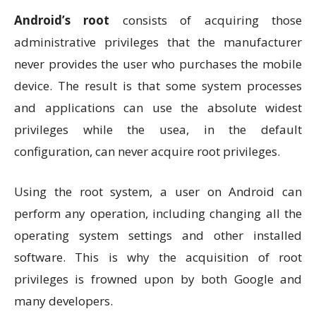
Android’s
root
consists of acquiring those
administrative privileges that the manufacturer
never provides the user who purchases the mobile
device. The result is that some system processes
and applications can use the absolute widest
privileges while the usea, in the default
configuration, can never acquire root privileges.
Using the root system, a user on Android can
perform any operation, including changing all the
operating system settings and other installed
software. This is why the acquisition of root
privileges is frowned upon by both Google and
many developers.