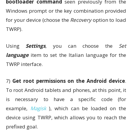
bootloader command
seen previously from the
Windows prompt or the key combination provided
for your device (choose the
Recovery
option to load
TWRP).
Using
Settings
, you can choose the
Set
language
item to set the Italian language for the
TWRP interface.
7)
Get root permissions on the Android device
.
To root Android tablets and phones, at this point, it
is necessary to have a specific code (for
example,
Magisk
), which can be loaded on the
device using TWRP, which allows you to reach the
prefixed goal.