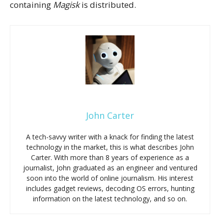
containing
Magisk
is distributed.
John Carter
A tech-savvy writer with a knack for finding the latest
technology in the market, this is what describes John
Carter. With more than 8 years of experience as a
journalist, John graduated as an engineer and ventured
soon into the world of online journalism. His interest
includes gadget reviews, decoding OS errors, hunting
information on the latest technology, and so on.