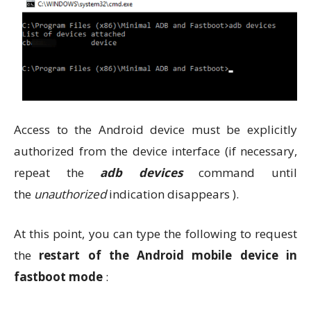
Access to the Android device must be explicitly
authorized from the device interface (if necessary,
repeat the
adb devices
command until
the
unauthorized
indication disappears ).
At this point, you can type the following to request
the
restart of the Android mobile device in
fastboot mode
: