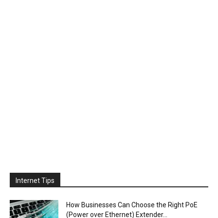
Internet Tips
How Businesses Can Choose the Right PoE
(Power over Ethernet) Extender...