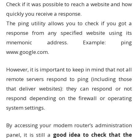
Check if it was possible to reach a website and how
quickly you receive a response.
The ping utility allows you to check if you got a
response from any specified website using its
mnemonic address. Example: ping
www.google.com.
However, it is important to keep in mind that not all
remote servers respond to ping (including those
that deliver websites): they can respond or not
respond depending on the firewall or operating
system settings.
By accessing your modem router’s administration
panel, it is still a
good idea to check that the