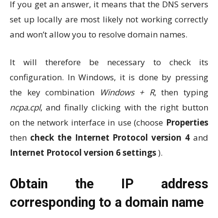
If you get an answer, it means that the DNS servers
set up locally are most likely not working correctly
and won’t allow you to resolve domain names.
It will therefore be necessary to check its
configuration. In Windows, it is done by pressing
the key combination
Windows + R
, then typing
ncpa.cpl
, and finally clicking with the right button
on the network interface in use (choose
Properties
then
check the Internet Protocol version 4
and
Internet Protocol version 6 settings
).
Obtain the IP address
corresponding to a domain name