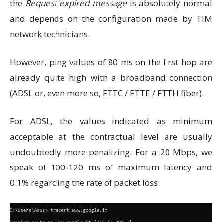
the
Request expired message
is absolutely normal
and depends on the configuration made by TIM
network technicians.
However, ping values ​​of 80 ms on the first hop are
already quite high with a broadband connection
(ADSL or, even more so, FTTC / FTTE / FTTH fiber).
For ADSL, the values ​​indicated as minimum
acceptable at the contractual level are usually
undoubtedly more penalizing. For a 20 Mbps, we
speak of 100-120 ms of maximum latency and
0.1% regarding the rate of packet loss.