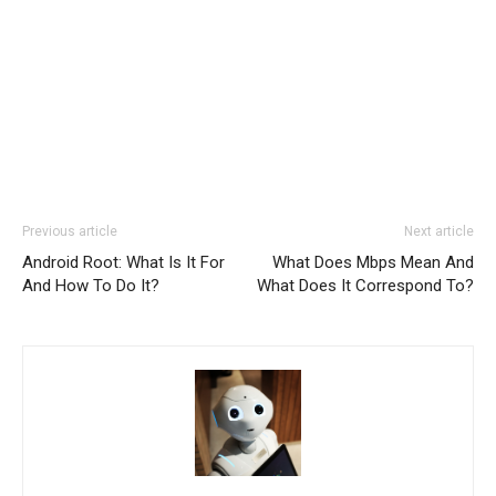
Previous article
Next article
Android Root: What Is It For
What Does Mbps Mean And
And How To Do It?
What Does It Correspond To?