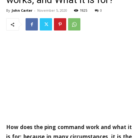
By
John Carter
-
November 5, 2020
1925
0
How does the ping command work and what it
is for: because in many circumstances, it is the