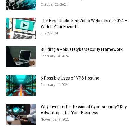
October 22, 2024
The Best Unblocked Video Websites of 2024 –
Watch Your Favorite...
July 2, 2024
Building a Robust Cybersecurity Framework
February 14, 2024
6 Possible Uses of VPS Hosting
February 11, 2024
Why Invest in Professional Cybersecurity? Key
Advantages for Your Business
November 8, 2023