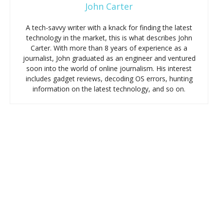
John Carter
A tech-savvy writer with a knack for finding the latest
technology in the market, this is what describes John
Carter. With more than 8 years of experience as a
journalist, John graduated as an engineer and ventured
soon into the world of online journalism. His interest
includes gadget reviews, decoding OS errors, hunting
information on the latest technology, and so on.