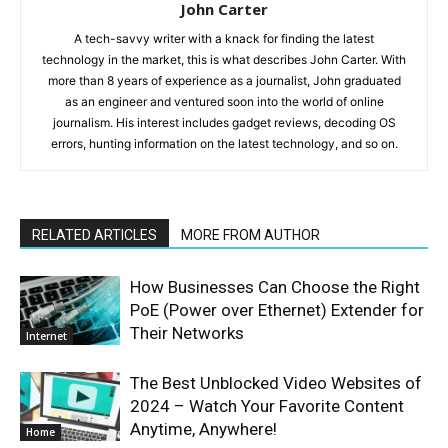
John Carter
A tech-savvy writer with a knack for finding the latest
technology in the market, this is what describes John Carter. With
more than 8 years of experience as a journalist, John graduated
as an engineer and ventured soon into the world of online
journalism. His interest includes gadget reviews, decoding OS
errors, hunting information on the latest technology, and so on.
RELATED ARTICLES
MORE FROM AUTHOR
How Businesses Can Choose the Right
PoE (Power over Ethernet) Extender for
Their Networks
Internet
The Best Unblocked Video Websites of
2024 – Watch Your Favorite Content
Anytime, Anywhere!
Home