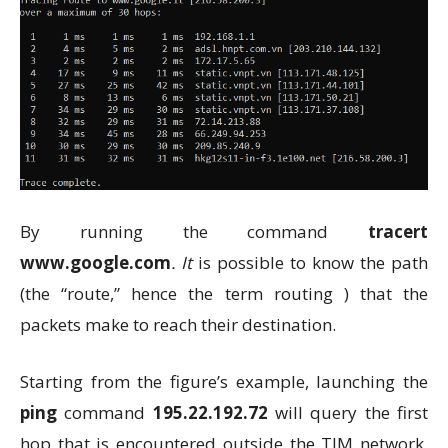
By running the command
tracert
www.google.com
. It
is possible to know the path
(the “route,” hence the term routing ) that the
packets make to reach their destination.
Starting from the figure’s example, launching the
ping
command
195.22.192.72
will query the first
hop that is encountered outside the TIM network,