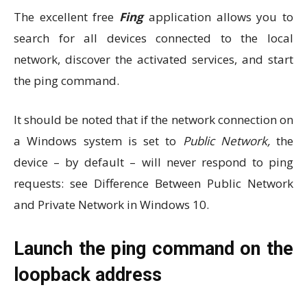
The excellent free
Fing
application allows you to
search for all devices connected to the local
network, discover the activated services, and start
the ping command.
It should be noted that if the network connection on
a Windows system is set to
Public Network,
the
device – by default – will never respond to ping
requests: see Difference Between Public Network
and Private Network in Windows 10.
Launch the ping command on the
loopback address