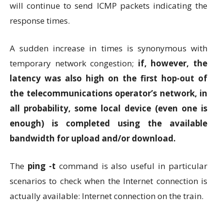
will continue to send ICMP packets indicating the
response times.
A sudden increase in times is synonymous with
temporary network congestion;
if, however, the
latency was also high on the first hop-out of
the telecommunications operator’s network, in
all probability, some local device (even one is
enough) is completed using the available
bandwidth for upload and/or download.
The
ping -t
command is also useful in particular
scenarios to check when the Internet connection is
actually available: Internet connection on the train.