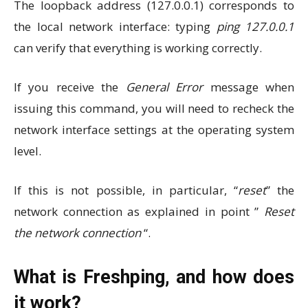
The loopback address (127.0.0.1) corresponds to
the local network interface: typing
ping 127.0.0.1
can verify that everything is working correctly.
If you receive the
General Error
message when
issuing this command, you will need to recheck the
network interface settings at the operating system
level.
If this is not possible, in particular, “
reset
” the
network connection as explained in point ”
Reset
the network connection
“.
What is Freshping, and how does
it work?