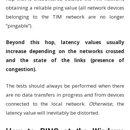
obtaining a reliable ping value (all network devices
belonging to the TIM network are no longer
“pingable”).
Beyond this hop, latency values ​​usually
increase depending on the networks crossed
and the state of the links (presence of
congestion).
The tests should always be performed when there
are no data transfers in progress and from devices
connected to the local network.
Otherwise,
the
latency value will inevitably be distorted.