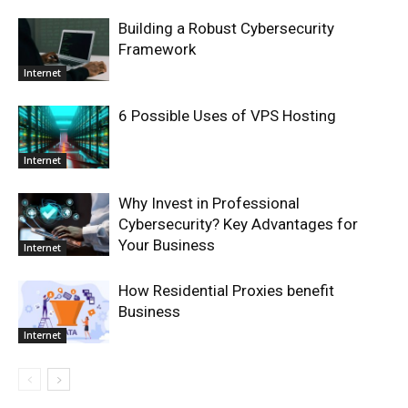
Building a Robust Cybersecurity
Framework
Internet
6 Possible Uses of VPS Hosting
Internet
Why Invest in Professional
Cybersecurity? Key Advantages for
Your Business
Internet
How Residential Proxies benefit
Business
Internet