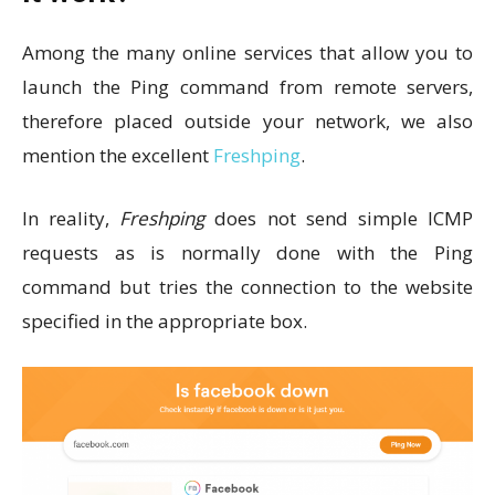
Among the many online services that allow you to
launch the Ping command from remote servers,
therefore placed outside your network, we also
mention the excellent
Freshping
.
In reality,
Freshping
does not send simple ICMP
requests as is normally done with the Ping
command but tries the connection to the website
specified in the appropriate box.