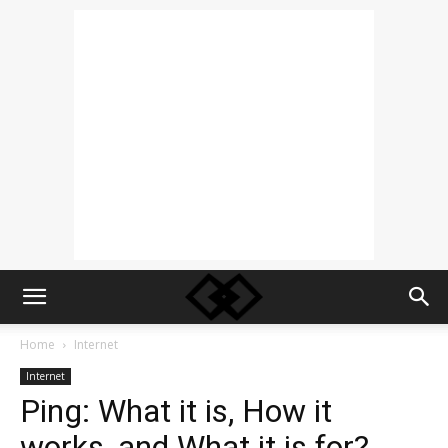
Home
Internet
Internet
Ping: What it is, How it
works, and What it is for?