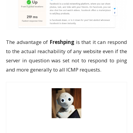
The advantage of
Freshping
is that it can respond
to the actual reachability of any website even if the
server in question was set not to respond to ping
and more generally to all ICMP requests.