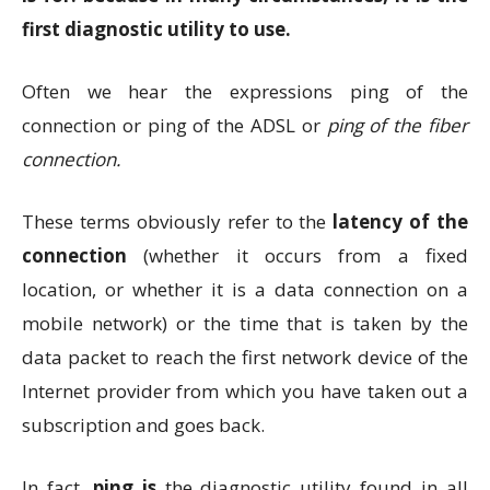
first diagnostic utility to use.
Often we hear the expressions ping of the
connection or ping of the ADSL or
ping of the
fiber
connection.
These terms obviously refer to the
latency of the
connection
(whether it occurs from a fixed
location, or whether it is a data connection on a
mobile network) or the time that is taken by the
data packet to reach the first network device of the
Internet provider from which you have taken out a
subscription and goes back.
In fact,
ping is
the diagnostic utility found in all