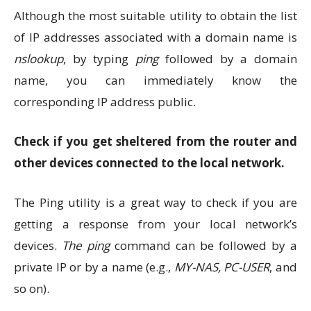
Although the most suitable utility to obtain the list
of IP addresses associated with a domain name is
nslookup
, by typing
ping
followed by a domain
name, you can immediately know the
corresponding IP address public.
Check if you get sheltered from the router and
other devices connected to the local network.
The Ping utility is a great way to check if you are
getting a response from your local network’s
devices.
The ping
command can be followed by a
private IP or by a name (e.g.,
MY-NAS, PC-USER
, and
so on).