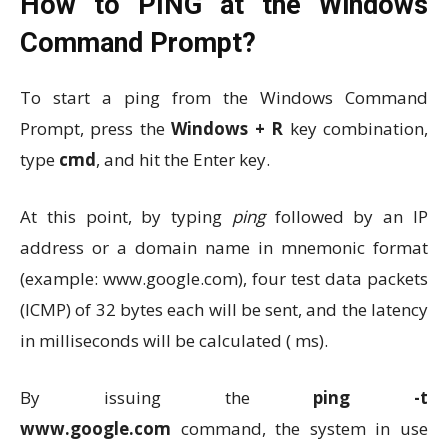
How to PING at the Windows
Command Prompt?
To start a ping from the Windows Command
Prompt, press the
Windows + R
key combination,
type
cmd
, and hit the Enter key.
At this point, by typing
ping
followed by an IP
address or a domain name in mnemonic format
(example: www.google.com), four test data packets
(ICMP) of 32 bytes each will be sent, and the latency
in milliseconds will be calculated ( ms).
By issuing the
ping
-t
www.google.com
command, the system in use