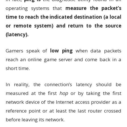
operating systems that
measure the packet’s
time to reach the indicated destination (a local
or remote system) and return to the source
(latency).
Gamers speak of
low ping
when data packets
reach an online game server and come back in a
short time.
In reality, the connection’s latency should be
measured at the first
hop
or by taking the first
network device of the Internet access provider as a
reference point or at least the last router crossed
before leaving its network.