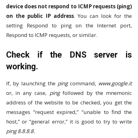
device does not respond to ICMP requests (ping)
on ​​the public IP address
. You can look for the
setting Respond to ping on the Internet port,
Respond to ICMP requests, or similar.
Check if the DNS server is
working.
If, by launching the
ping
command,
www.google.it
or, in any case,
ping
followed by the mnemonic
address of the website to be checked, you get the
messages “request expired,” “unable to find the
host,” or “general error,” it is good to try to write
ping 8.8.8.8.