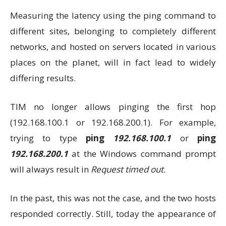
Measuring the latency using the ping command to
different sites, belonging to completely different
networks, and hosted on servers located in various
places on the planet, will in fact lead to widely
differing results.
TIM no longer allows pinging the first hop
(192.168.100.1 or 192.168.200.1). For example,
trying to type
ping
192.168.100.1
or
ping
192.168.200.1
at the Windows command prompt
will always result in
Request timed out.
In the past, this was not the case, and the two hosts
responded correctly. Still, today the appearance of