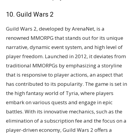
10. Guild Wars 2
Guild Wars 2, developed by ArenaNet, is a
renowned MMORPG that stands out for its unique
narrative, dynamic event system, and high level of
player freedom. Launched in 2012, it deviates from
traditional MMORPGs by emphasizing a storyline
that is responsive to player actions, an aspect that
has contributed to its popularity. The game is set in
the high fantasy world of Tyria, where players
embark on various quests and engage in epic
battles. With its innovative mechanics, such as the
elimination of a subscription fee and the focus on a
player-driven economy, Guild Wars 2 offers a