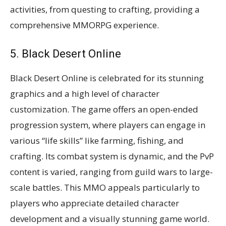
activities, from questing to crafting, providing a
comprehensive MMORPG experience​​.
5. Black Desert Online
Black Desert Online is celebrated for its stunning
graphics and a high level of character
customization. The game offers an open-ended
progression system, where players can engage in
various “life skills” like farming, fishing, and
crafting. Its combat system is dynamic, and the PvP
content is varied, ranging from guild wars to large-
scale battles. This MMO appeals particularly to
players who appreciate detailed character
development and a visually stunning game world​​​​.