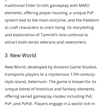
traditional Elder Scrolls gameplay with MMO
elements, offering player housing, a unique PvP
system tied to the main storyline, and the freedom
to craft characters to one’s liking. Its storytelling
and exploration of Tamriel’s lore continue to
attract both series veterans and newcomers​​​​.
3. New World
New World, developed by Amazon Game Studios,
transports players to a mysterious 17th-century-
style island, Aeternum. The game is known for its
unique blend of historical and fantasy elements,
offering varied gameplay modes including PvE,
PvP, and PvPvE. Players engage in a world rich in