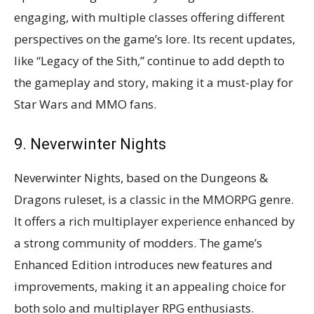
engaging, with multiple classes offering different
perspectives on the game’s lore. Its recent updates,
like “Legacy of the Sith,” continue to add depth to
the gameplay and story, making it a must-play for
Star Wars and MMO fans​​.
9. Neverwinter Nights
Neverwinter Nights, based on the Dungeons &
Dragons ruleset, is a classic in the MMORPG genre.
It offers a rich multiplayer experience enhanced by
a strong community of modders. The game’s
Enhanced Edition introduces new features and
improvements, making it an appealing choice for
both solo and multiplayer RPG enthusiasts​​.