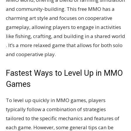
and community-building. This free MMO has a
charming art style and focuses on cooperative
gameplay, allowing players to engage in activities
like fishing, crafting, and building in a shared world​​
. It’s a more relaxed game that allows for both solo
and cooperative play​​.
Fastest Ways to Level Up in MMO
Games
To level up quickly in MMO games, players
typically follow a combination of strategies
tailored to the specific mechanics and features of
each game. However, some general tips can be