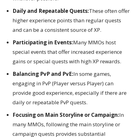
Daily and Repeatable Quests:
These often offer
higher experience points than regular quests
and can be a consistent source of XP.
Participating in Events:
Many MMOs host
special events that offer increased experience
gains or special quests with high XP rewards.
Balancing PvP and PvE:
In some games,
engaging in PvP (Player versus Player) can
provide good experience, especially if there are
daily or repeatable PvP quests.
Focusing on Main Storyline or Campaign:
In
many MMOs, following the main storyline or
campaign quests provides substantial