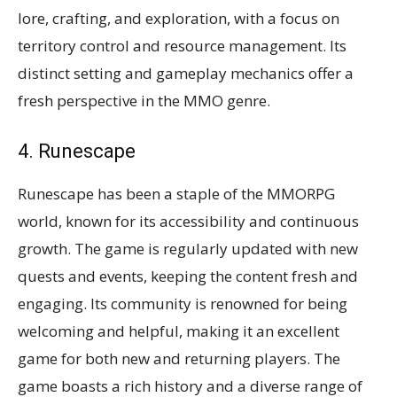
lore, crafting, and exploration, with a focus on
territory control and resource management. Its
distinct setting and gameplay mechanics offer a
fresh perspective in the MMO genre​​.
4. Runescape
Runescape has been a staple of the MMORPG
world, known for its accessibility and continuous
growth. The game is regularly updated with new
quests and events, keeping the content fresh and
engaging. Its community is renowned for being
welcoming and helpful, making it an excellent
game for both new and returning players. The
game boasts a rich history and a diverse range of