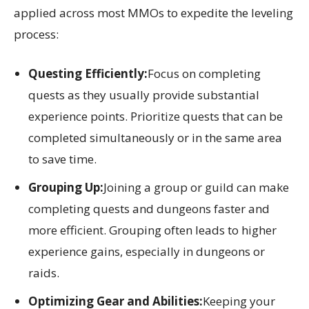
applied across most MMOs to expedite the leveling
process:
Questing Efficiently:
Focus on completing
quests as they usually provide substantial
experience points. Prioritize quests that can be
completed simultaneously or in the same area
to save time.
Grouping Up:
Joining a group or guild can make
completing quests and dungeons faster and
more efficient. Grouping often leads to higher
experience gains, especially in dungeons or
raids.
Optimizing Gear and Abilities:
Keeping your