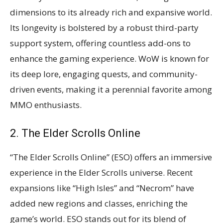
dimensions to its already rich and expansive world.
Its longevity is bolstered by a robust third-party
support system, offering countless add-ons to
enhance the gaming experience. WoW is known for
its deep lore, engaging quests, and community-
driven events, making it a perennial favorite among
MMO enthusiasts​​.
2. The Elder Scrolls Online
“The Elder Scrolls Online” (ESO) offers an immersive
experience in the Elder Scrolls universe. Recent
expansions like “High Isles” and “Necrom” have
added new regions and classes, enriching the
game’s world. ESO stands out for its blend of