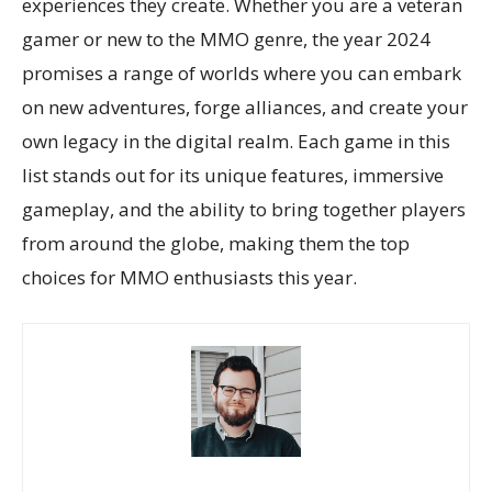
experiences they create. Whether you are a veteran
gamer or new to the MMO genre, the year 2024
promises a range of worlds where you can embark
on new adventures, forge alliances, and create your
own legacy in the digital realm. Each game in this
list stands out for its unique features, immersive
gameplay, and the ability to bring together players
from around the globe, making them the top
choices for MMO enthusiasts this year.