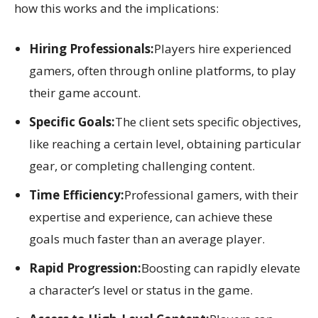
how this works and the implications:
Hiring Professionals:
Players hire experienced
gamers, often through online platforms, to play
their game account.
Specific Goals:
The client sets specific objectives,
like reaching a certain level, obtaining particular
gear, or completing challenging content.
Time Efficiency:
Professional gamers, with their
expertise and experience, can achieve these
goals much faster than an average player.
Rapid Progression:
Boosting can rapidly elevate
a character’s level or status in the game.