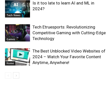
Is it too late to learn AI and ML in
2024?
Tech News
Tech Etruesports: Revolutionizing
Competitive Gaming with Cutting-Edge
Technology
Games
The Best Unblocked Video Websites of
2024 – Watch Your Favorite Content
Anytime, Anywhere!
Home