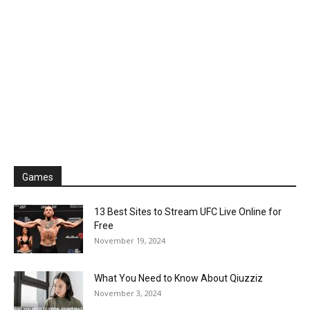
Games
13 Best Sites to Stream UFC Live Online for
Free
November 19, 2024
What You Need to Know About Qiuzziz
November 3, 2024