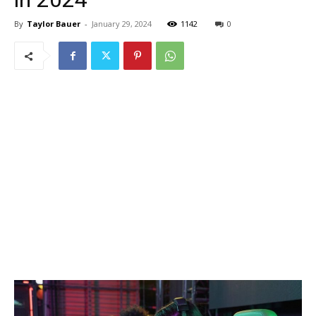
By
Taylor Bauer
-
January 29, 2024
1142
0