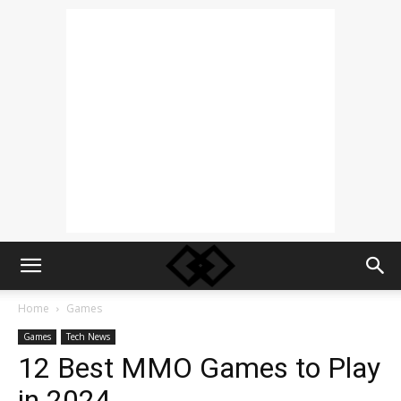
Home
Games
Games
Tech News
12 Best MMO Games to Play
in 2024