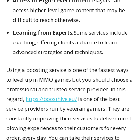
Access to High-Level Content:
Players can
access higher-level game content that may be
difficult to reach otherwise.
Learning from Experts:
Some services include
coaching, offering clients a chance to learn
advanced strategies and techniques.
Using a boosting service is one of the fastest ways
to level up in MMO games but you should choose a
professional and trusted service provider. In this
regard,
https://boosthive.eu/
is one of the best
service providers run by veteran gamers. They are
constantly improving their services to deliver mind-
blowing experiences to their customers for every
order, every day. You can take their services to