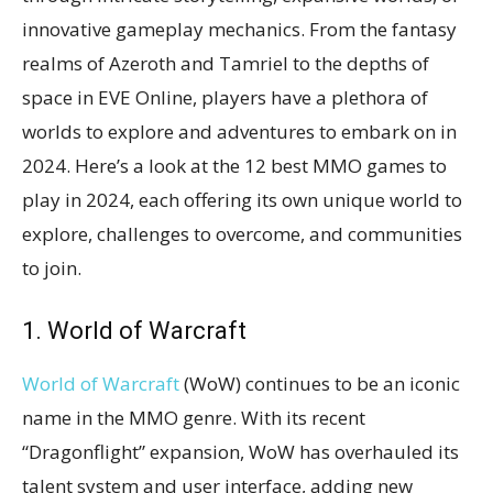
innovative gameplay mechanics. From the fantasy
realms of Azeroth and Tamriel to the depths of
space in EVE Online, players have a plethora of
worlds to explore and adventures to embark on in
2024. Here’s a look at the 12 best MMO games to
play in 2024, each offering its own unique world to
explore, challenges to overcome, and communities
to join.
1. World of Warcraft
World of Warcraft
(WoW) continues to be an iconic
name in the MMO genre. With its recent
“Dragonflight” expansion, WoW has overhauled its
talent system and user interface, adding new