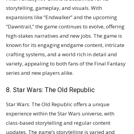
storytelling, gameplay, and visuals. With
expansions like “Endwalker” and the upcoming
“Dawntrail,” the game continues to evolve, offering
high-stakes narratives and new jobs. The game is
known for its engaging endgame content, intricate
crafting systems, and a world rich in detail and
variety, appealing to both fans of the Final Fantasy
series and new players alike​​​​.
8. Star Wars: The Old Republic
Star Wars: The Old Republic offers a unique
experience within the Star Wars universe, with
class-based storytelling and regular content
updates. The game’s storytelling is varied and