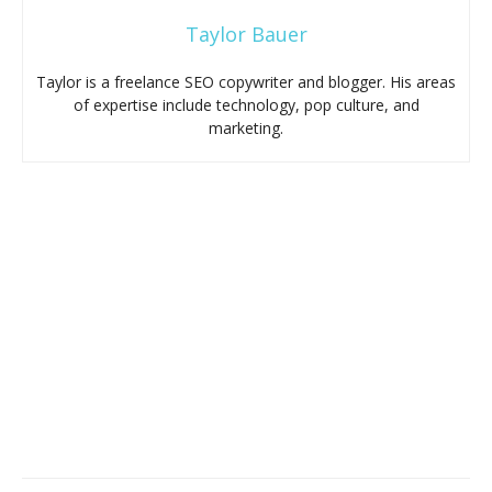
Taylor Bauer
Taylor is a freelance SEO copywriter and blogger. His areas
of expertise include technology, pop culture, and
marketing.