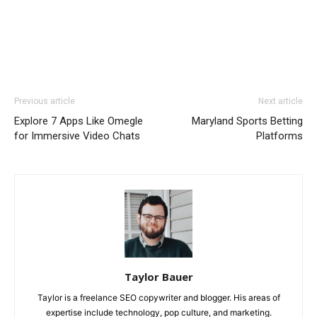
Previous article
Next article
Explore 7 Apps Like Omegle
Maryland Sports Betting
for Immersive Video Chats
Platforms
Taylor Bauer
Taylor is a freelance SEO copywriter and blogger. His areas of
expertise include technology, pop culture, and marketing.