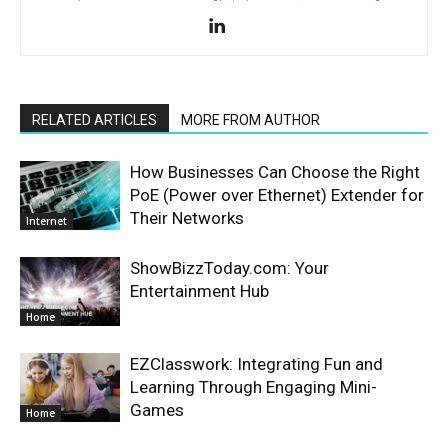
RELATED ARTICLES
MORE FROM AUTHOR
How Businesses Can Choose the Right
PoE (Power over Ethernet) Extender for
Their Networks
Internet
ShowBizzToday.com: Your
Entertainment Hub
Home
EZClasswork: Integrating Fun and
Learning Through Engaging Mini-
Games
Home