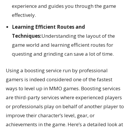
experience and guides you through the game
effectively.
Learning Efficient Routes and
Techniques:
Understanding the layout of the
game world and learning efficient routes for
questing and grinding can save a lot of time.
Using a boosting service run by professional
gamers is indeed considered one of the fastest
ways to level up in MMO games. Boosting services
are third-party services where experienced players
or professionals play on behalf of another player to
improve their character’s level, gear, or
achievements in the game. Here’s a detailed look at