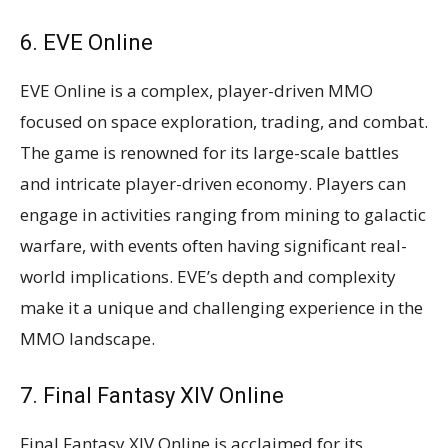
6. EVE Online
EVE Online is a complex, player-driven MMO
focused on space exploration, trading, and combat.
The game is renowned for its large-scale battles
and intricate player-driven economy. Players can
engage in activities ranging from mining to galactic
warfare, with events often having significant real-
world implications. EVE’s depth and complexity
make it a unique and challenging experience in the
MMO landscape​​.
7. Final Fantasy XIV Online
Final Fantasy XIV Online is acclaimed for its