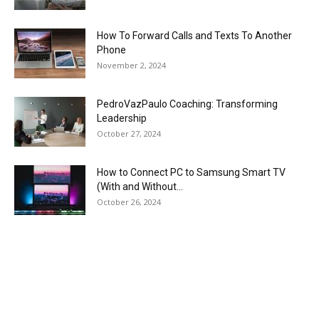
How To Forward Calls and Texts To Another
Phone
November 2, 2024
PedroVazPaulo Coaching: Transforming
Leadership
October 27, 2024
How to Connect PC to Samsung Smart TV
(With and Without...
October 26, 2024