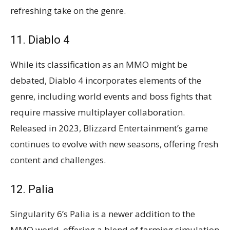
refreshing take on the genre.
11. Diablo 4
While its classification as an MMO might be
debated, Diablo 4 incorporates elements of the
genre, including world events and boss fights that
require massive multiplayer collaboration.
Released in 2023, Blizzard Entertainment’s game
continues to evolve with new seasons, offering fresh
content and challenges​​.
12. Palia
Singularity 6’s Palia is a newer addition to the
MMO world, offering a blend of farming simulation