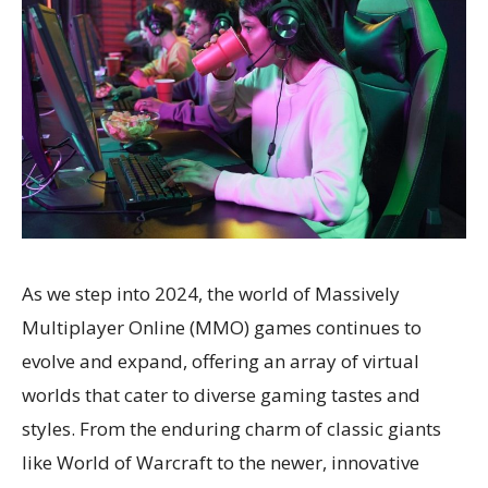
As we step into 2024, the world of Massively
Multiplayer Online (MMO) games continues to
evolve and expand, offering an array of virtual
worlds that cater to diverse gaming tastes and
styles. From the enduring charm of classic giants
like World of Warcraft to the newer, innovative