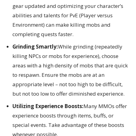
gear updated and optimizing your character’s
abilities and talents for PvE (Player versus
Environment) can make killing mobs and
completing quests faster.
Grinding Smartly:
While grinding (repeatedly
killing NPCs or mobs for experience), choose
areas with a high density of mobs that are quick
to respawn. Ensure the mobs are at an
appropriate level – not too high to be difficult,
but not too low to offer diminished experience.
Utilizing Experience Boosts:
Many MMOs offer
experience boosts through items, buffs, or
special events. Take advantage of these boosts
whenever possible.