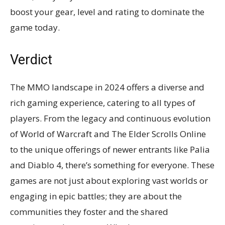
boost your gear, level and rating to dominate the
game today.
Verdict
The MMO landscape in 2024 offers a diverse and
rich gaming experience, catering to all types of
players. From the legacy and continuous evolution
of World of Warcraft and The Elder Scrolls Online
to the unique offerings of newer entrants like Palia
and Diablo 4, there’s something for everyone. These
games are not just about exploring vast worlds or
engaging in epic battles; they are about the
communities they foster and the shared