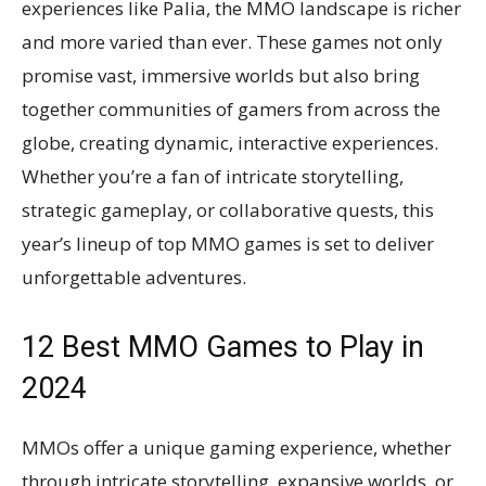
experiences like Palia, the MMO landscape is richer
and more varied than ever. These games not only
promise vast, immersive worlds but also bring
together communities of gamers from across the
globe, creating dynamic, interactive experiences.
Whether you’re a fan of intricate storytelling,
strategic gameplay, or collaborative quests, this
year’s lineup of top MMO games is set to deliver
unforgettable adventures.
12 Best MMO Games to Play in
2024
MMOs offer a unique gaming experience, whether
through intricate storytelling, expansive worlds, or