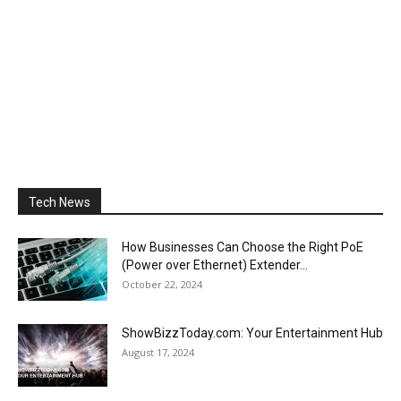
Tech News
How Businesses Can Choose the Right PoE
(Power over Ethernet) Extender...
October 22, 2024
ShowBizzToday.com: Your Entertainment Hub
August 17, 2024