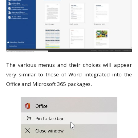
The various menus and their choices will appear
very similar to those of Word integrated into the
Office and Microsoft 365 packages.