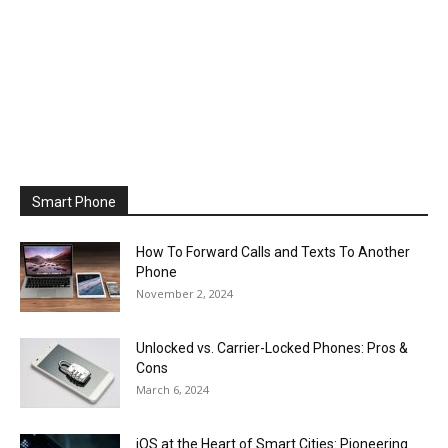
Smart Phone
How To Forward Calls and Texts To Another
Phone
November 2, 2024
Unlocked vs. Carrier-Locked Phones: Pros &
Cons
March 6, 2024
iOS at the Heart of Smart Cities: Pioneering