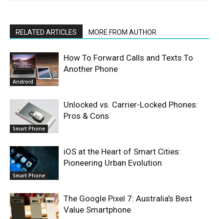
RELATED ARTICLES
MORE FROM AUTHOR
How To Forward Calls and Texts To
Another Phone
Android
Unlocked vs. Carrier-Locked Phones:
Pros & Cons
Smart Phone
iOS at the Heart of Smart Cities:
Pioneering Urban Evolution
Smart Phone
The Google Pixel 7: Australia’s Best
Value Smartphone