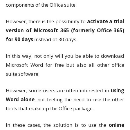
components of the Office suite.
However, there is the possibility to
activate a trial
version of Microsoft 365 (formerly Office 365)
for 90 days
instead of 30 days.
In this way, not only will you be able to download
Microsoft Word for free but also all other office
suite software.
However, some users are often interested in
using
Word alone
, not feeling the need to use the other
tools that make up the Office package.
In these cases, the solution is to use the
online