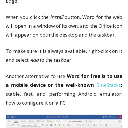
Edge.
When you click the
Install
button, Word for the web
will open in a window of its own, and the Office icon
will appear on both the desktop and the taskbar.
To make sure it is always available, right-click on it
and select
Add
to the taskbar.
Another alternative to use
Word for free is to use
a mobile device or the well-known
BlueStacks
:
stable, fast, and performing Android emulator:
how to configure it on a PC.