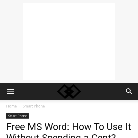
Home
Smart Phone
Smart Phone
Free MS Word: How To Use It
Without Spending a Cent?