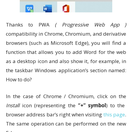
Thanks to PWA
( Progressive Web App )
compatibility in Chrome, Chromium, and derivative
browsers (such as Microsoft Edge), you will find a
function that allows you to add Word for the web
as a desktop icon and also show it, for example, in
the taskbar Windows application’s section named:
How to do?
In the case of Chrome / Chromium, click on the
Install
icon (representing the
“+” symbol
) to the
browser address bar’s right when visiting
this page
.
The same operation can be performed on the new