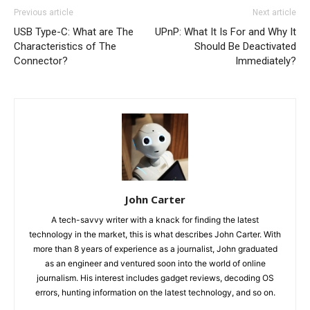
Previous article
Next article
USB Type-C: What are The
UPnP: What It Is For and Why It
Characteristics of The
Should Be Deactivated
Connector?
Immediately?
John Carter
A tech-savvy writer with a knack for finding the latest
technology in the market, this is what describes John Carter. With
more than 8 years of experience as a journalist, John graduated
as an engineer and ventured soon into the world of online
journalism. His interest includes gadget reviews, decoding OS
errors, hunting information on the latest technology, and so on.