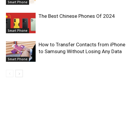
Smart Phone
The Best Chinese Phones Of 2024
Smart Phone
How to Transfer Contacts from iPhone
to Samsung Without Losing Any Data
Smart Phone