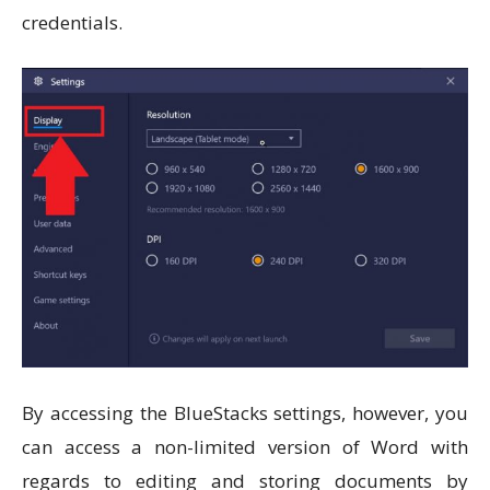
credentials.
By accessing the BlueStacks settings, however, you
can access a non-limited version of Word with
regards to editing and storing documents by