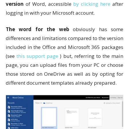
version
of Word, accessible
by clicking here
after
logging in with your Microsoft account.
The word for the web
obviously has some
differences and limitations compared to the version
included in the Office and Microsoft 365 packages
(see
this support page
) but, referring to the main
page, you can upload files from your PC or choose
those stored on OneDrive as well as by opting for
different document templates already prepared.