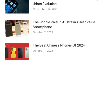
Urban Evolution
November 14, 2023
The Google Pixel 7: Australia’s Best Value
Smartphone
October 2, 2023
The Best Chinese Phones Of 2024
October 1, 2023