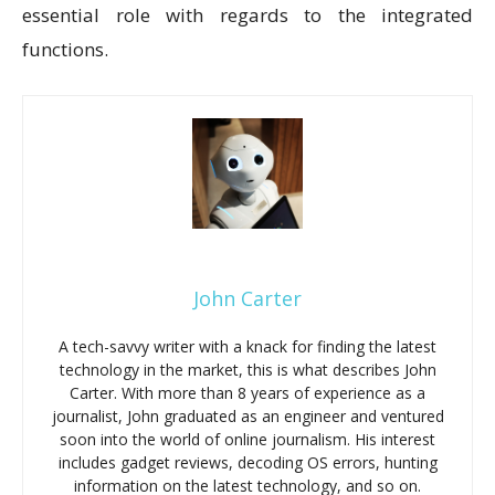
essential role with regards to the integrated
functions.
John Carter
A tech-savvy writer with a knack for finding the latest
technology in the market, this is what describes John
Carter. With more than 8 years of experience as a
journalist, John graduated as an engineer and ventured
soon into the world of online journalism. His interest
includes gadget reviews, decoding OS errors, hunting
information on the latest technology, and so on.