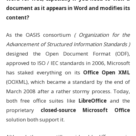
document as it appears in Word and modifies its
content?
As the OASIS consortium
( Organization for the
Advancement of Structured Information Standards )
designed the Open Document Format (ODF),
approved to ISO / IEC standards in 2006, Microsoft
has staked everything on its
Office Open XML
(OOXML), which became a standard by the end of
March 2008 after a rather stormy process. Today,
both free office suites like
LibreOffice
and the
proprietary
closed-source Microsoft Office
solution both support it.