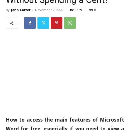
By
John Carter
-
November 7, 2020
1859
0
How to access the main features of Microsoft
Word for free, especially if you need to view a