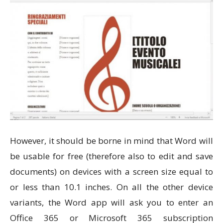
However, it should be borne in mind that Word will
be usable for free (therefore also to edit and save
documents) on devices with a screen size equal to
or less than 10.1 inches. On all the other device
variants, the Word app will ask you to enter an
Office 365 or Microsoft 365 subscription