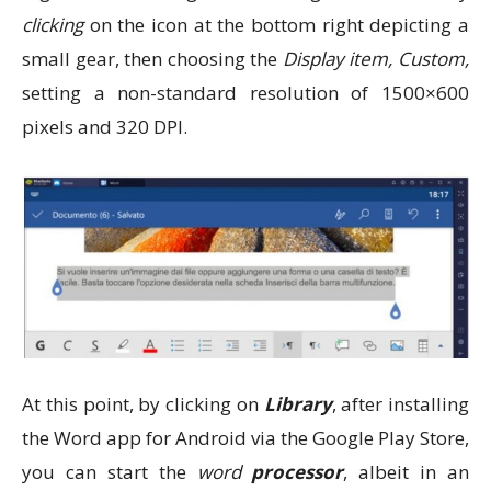
clicking
on the icon at the bottom right depicting a
small gear, then choosing the
Display item, Custom,
setting a non-standard resolution of 1500×600
pixels and 320 DPI.
At this point, by clicking on
Library
, after installing
the Word app for Android via the Google Play Store,
you can start the
word
processor
, albeit in an