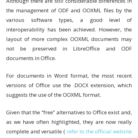
Although there are still considerable differences in
the management of ODF and OOXML files by the
various software types, a good level of
interoperability has been achieved. However, the
layout of more complex OOXML documents may
not be preserved in LibreOffice and ODF
documents in Office.
For documents in Word format, the most recent
versions of Office use the .DOCX extension, which
suggests the use of the OOXML format.
Given that the “free” alternatives to Office exist and,
as we have often highlighted, they are now really
complete and versatile (
refer to the official website