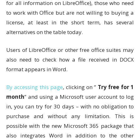
for all information on LibreOffice), those who need
to work with Office but are not willing to buying a
license, at least in the short term, has several
alternatives on the table today.
Users of LibreOffice or other free office suites may
also need to check how a file received in DOCX
format appears in Word.
By accessing this page
, clicking on ”
Try free for 1
month
” and using a Microsoft user account to log
in, you can try for 30 days – with no obligation to
purchase and without any limitation. This is
possible with the new Microsoft 365 package that
also integrates Word in addition to the other