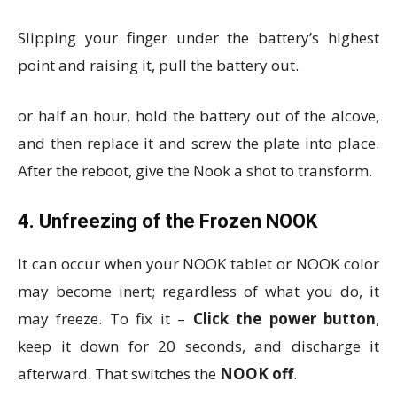
Slipping your finger under the battery’s highest
point and raising it, pull the battery out.
or half an hour, hold the battery out of the alcove,
and then replace it and screw the plate into place.
After the reboot, give the Nook a shot to transform.
4. Unfreezing of the Frozen NOOK
It can occur when your NOOK tablet or NOOK color
may become inert; regardless of what you do, it
may freeze. To fix it –
Click the power button
,
keep it down for 20 seconds, and discharge it
afterward. That switches the
NOOK off
.