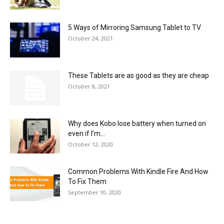
5 Ways of Mirroring Samsung Tablet to TV
October 24, 2021
These Tablets are as good as they are cheap
October 8, 2021
Why does Kobo lose battery when turned on
even if I’m...
October 12, 2020
Common Problems With Kindle Fire And How
To Fix Them
September 10, 2020