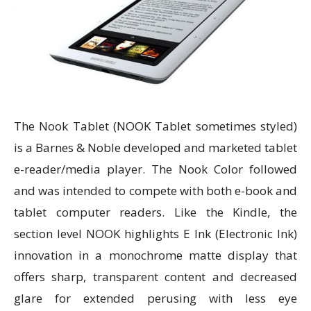
The Nook Tablet (NOOK Tablet sometimes styled)
is a Barnes & Noble developed and marketed tablet
e-reader/media player. The Nook Color followed
and was intended to compete with both e-book and
tablet computer readers. Like the Kindle, the
section level NOOK highlights E Ink (Electronic Ink)
innovation in a monochrome matte display that
offers sharp, transparent content and decreased
glare for extended perusing with less eye