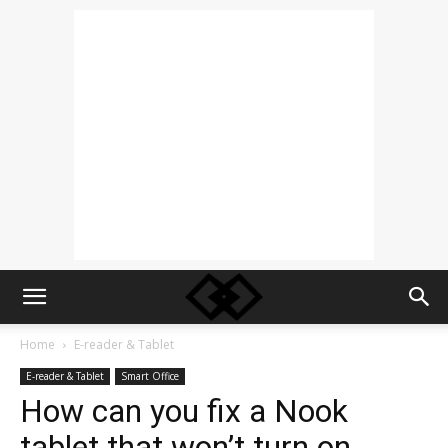
Home
E-reader & Tablet
E-reader & Tablet
Smart Office
How can you fix a Nook
tablet that won’t turn on