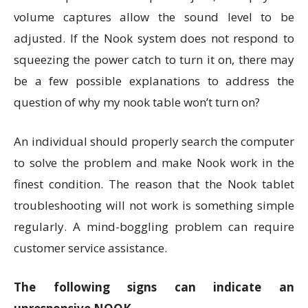
volume captures allow the sound level to be
adjusted. If the Nook system does not respond to
squeezing the power catch to turn it on, there may
be a few possible explanations to address the
question of why my nook table won’t turn on?
An individual should properly search the computer
to solve the problem and make Nook work in the
finest condition. The reason that the Nook tablet
troubleshooting will not work is something simple
regularly. A mind-boggling problem can require
customer service assistance.
The following signs can indicate an