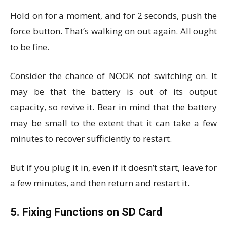
Hold on for a moment, and for 2 seconds, push the
force button. That’s walking on out again. All ought
to be fine.
Consider the chance of NOOK not switching on. It
may be that the battery is out of its output
capacity, so revive it. Bear in mind that the battery
may be small to the extent that it can take a few
minutes to recover sufficiently to restart.
But if you plug it in, even if it doesn’t start, leave for
a few minutes, and then return and restart it.
5. Fixing Functions on SD Card