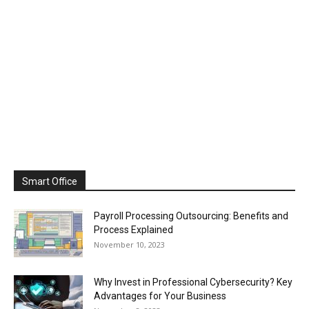
Smart Office
Payroll Processing Outsourcing: Benefits and
Process Explained
November 10, 2023
Why Invest in Professional Cybersecurity? Key
Advantages for Your Business