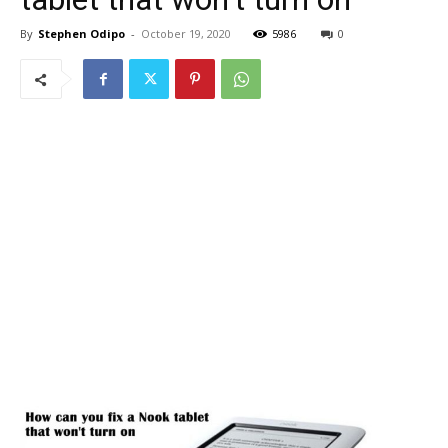
By
Stephen Odipo
-
October 19, 2020
5986
0