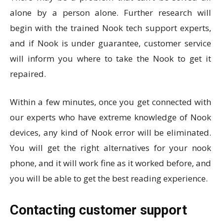
alone by a person alone. Further research will
begin with the trained Nook tech support experts,
and if Nook is under guarantee, customer service
will inform you where to take the Nook to get it
repaired.
Within a few minutes, once you get connected with
our experts who have extreme knowledge of Nook
devices, any kind of Nook error will be eliminated.
You will get the right alternatives for your nook
phone, and it will work fine as it worked before, and
you will be able to get the best reading experience.
Contacting customer support