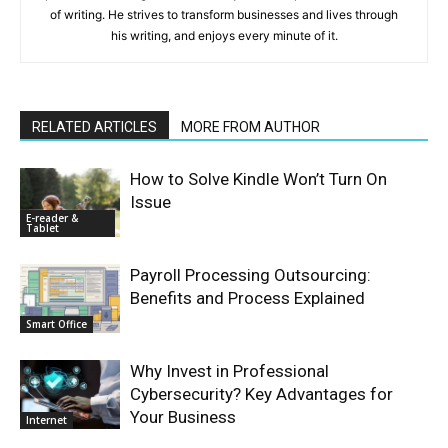
of writing. He strives to transform businesses and lives through
his writing, and enjoys every minute of it.
RELATED ARTICLES
MORE FROM AUTHOR
How to Solve Kindle Won’t Turn On
Issue
E-reader &
Tablet
Payroll Processing Outsourcing:
Benefits and Process Explained
Smart Office
Why Invest in Professional
Cybersecurity? Key Advantages for
Your Business
Internet