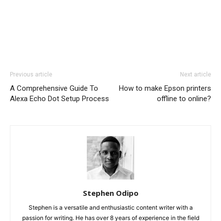
Previous article
Next article
A Comprehensive Guide To
How to make Epson printers
Alexa Echo Dot Setup Process
offline to online?
Stephen Odipo
Stephen is a versatile and enthusiastic content writer with a
passion for writing. He has over 8 years of experience in the field