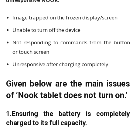
unresponsive NOOK.
Image trapped on the frozen display/screen
Unable to turn off the device
Not responding to commands from the button
or touch screen
Unresponsive after charging completely
Given below are the main issues
of ‘Nook tablet does not turn on.’
1.Ensuring the battery is completely
charged to its full capacity.