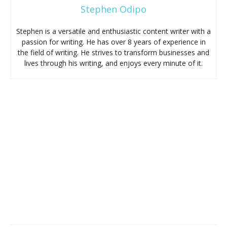
Stephen Odipo
Stephen is a versatile and enthusiastic content writer with a
passion for writing. He has over 8 years of experience in
the field of writing. He strives to transform businesses and
lives through his writing, and enjoys every minute of it.