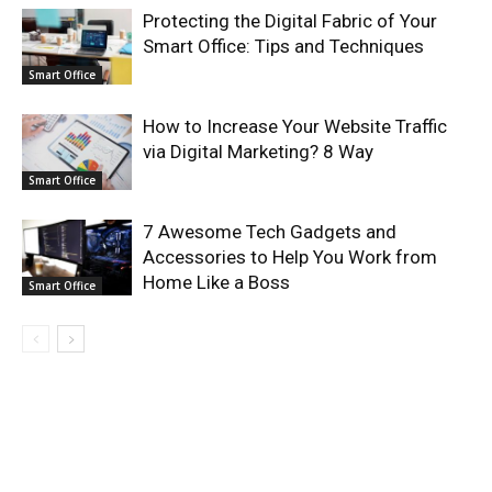
Protecting the Digital Fabric of Your
Smart Office: Tips and Techniques
Smart Office
How to Increase Your Website Traffic
via Digital Marketing? 8 Way
Smart Office
7 Awesome Tech Gadgets and
Accessories to Help You Work from
Home Like a Boss
Smart Office