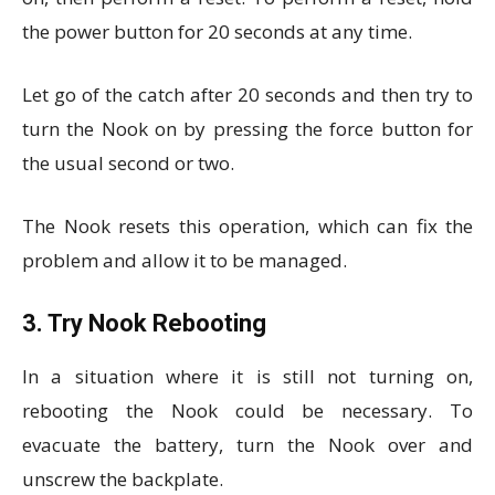
the power button for 20 seconds at any time.
Let go of the catch after 20 seconds and then try to
turn the Nook on by pressing the force button for
the usual second or two.
The Nook resets this operation, which can fix the
problem and allow it to be managed.
3. Try Nook Rebooting
In a situation where it is still not turning on,
rebooting the Nook could be necessary. To
evacuate the battery, turn the Nook over and
unscrew the backplate.