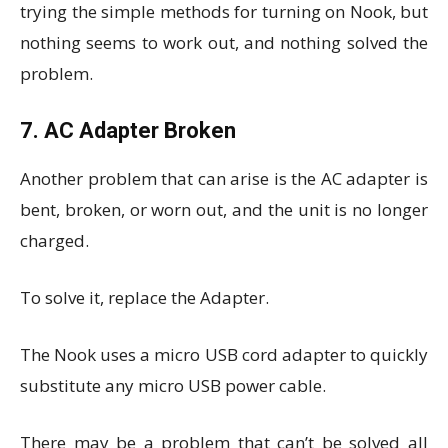
trying the simple methods for turning on Nook, but
nothing seems to work out, and nothing solved the
problem.
7. AC Adapter Broken
Another problem that can arise is the AC adapter is
bent, broken, or worn out, and the unit is no longer
charged.
To solve it, replace the Adapter.
The Nook uses a micro USB cord adapter to quickly
substitute any micro USB power cable.
There may be a problem that can’t be solved all