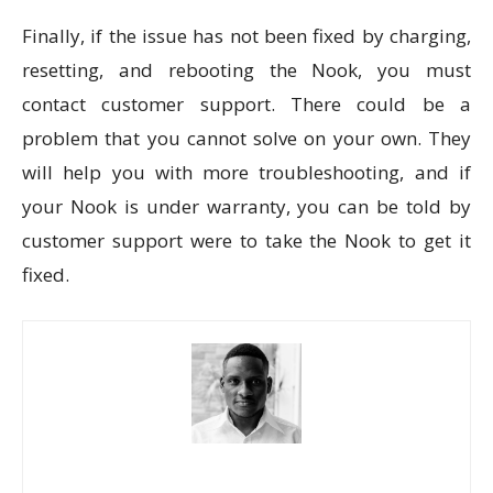
Finally, if the issue has not been fixed by charging,
resetting, and rebooting the Nook, you must
contact customer support. There could be a
problem that you cannot solve on your own. They
will help you with more troubleshooting, and if
your Nook is under warranty, you can be told by
customer support were to take the Nook to get it
fixed.