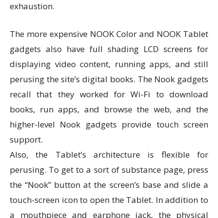
exhaustion.
The more expensive NOOK Color and NOOK Tablet
gadgets also have full shading LCD screens for
displaying video content, running apps, and still
perusing the site’s digital books. The Nook gadgets
recall that they worked for Wi-Fi to download
books, run apps, and browse the web, and the
higher-level Nook gadgets provide touch screen
support.
Also, the Tablet’s architecture is flexible for
perusing. To get to a sort of substance page, press
the “Nook” button at the screen’s base and slide a
touch-screen icon to open the Tablet. In addition to
a mouthpiece and earphone jack, the physical