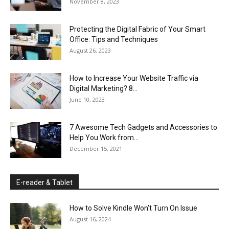
November 8, 2023
Protecting the Digital Fabric of Your Smart
Office: Tips and Techniques
August 26, 2023
How to Increase Your Website Traffic via
Digital Marketing? 8...
June 10, 2023
7 Awesome Tech Gadgets and Accessories to
Help You Work from...
December 15, 2021
E-reader & Tablet
How to Solve Kindle Won’t Turn On Issue
August 16, 2024