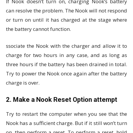
If Nook doesn’t turn on, charging Nook’s battery
can resolve the problem. The Nook will not respond
or turn on until it has charged at the stage where
the battery cannot function.
ssociate the Nook with the charger and allow it to
charge for two hours in any case, and as long as
three hours if the battery has been drained in total.
Try to power the Nook once again after the battery
charge is over.
2. Make a Nook Reset Option attempt
Try to restart the computer when you see that the
Nook has a sufficient charge. But if it still won’t turn
on, then perform a reset. To perform a reset, hold