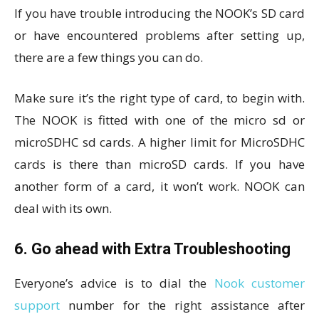
If you have trouble introducing the NOOK’s SD card
or have encountered problems after setting up,
there are a few things you can do.
Make sure it’s the right type of card, to begin with.
The NOOK is fitted with one of the micro sd or
microSDHC sd cards. A higher limit for MicroSDHC
cards is there than microSD cards. If you have
another form of a card, it won’t work. NOOK can
deal with its own.
6. Go ahead with Extra Troubleshooting
Everyone’s advice is to dial the
Nook customer
support
number for the right assistance after