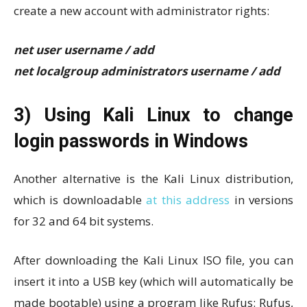
create a new account with administrator rights:
net user username / add
net localgroup administrators username / add
3) Using Kali Linux to change
login passwords in Windows
Another alternative is the Kali Linux distribution,
which is downloadable
at this address
in versions
for 32 and 64 bit systems.
After downloading the Kali Linux ISO file, you can
insert it into a USB key (which will automatically be
made bootable) using a program like Rufus: Rufus,