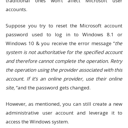
traditional ones won’t affect Microsoft user
accounts.
Suppose you try to reset the Microsoft account
password used to log in to Windows 8.1 or
Windows 10 & you receive the error message “
the
system is not authoritative for the specified account
and therefore cannot complete the operation. Retry
the operation using the provider associated with this
account. If it’s an online provider, use their online
site,
“and the password gets changed.
However, as mentioned, you can still create a new
administrative user account and leverage it to
access the Windows system.