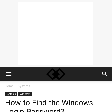
Home
Systems
Systems
Windows
How to Find the Windows
Login Password?