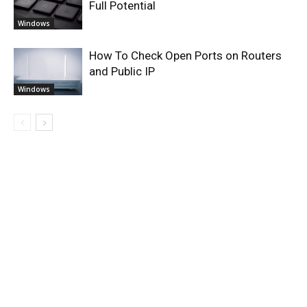
Full Potential
Windows
How To Check Open Ports on Routers
and Public IP
Windows