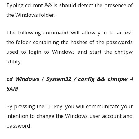
Typing cd mnt && ls should detect the presence of
the Windows folder.
The following command will allow you to access
the folder containing the hashes of the passwords
used to login to Windows and start the chntpw
utility:
cd Windows / System32 / config && chntpw -i
SAM
By pressing the “1” key, you will communicate your
intention to change the Windows user account and
password.