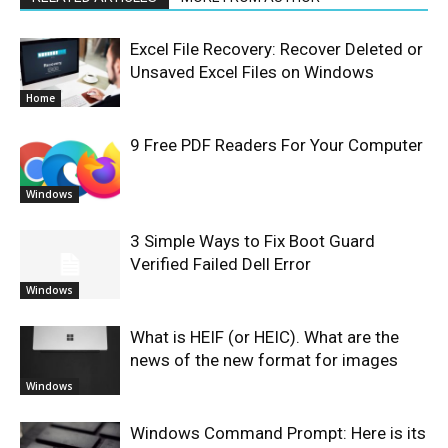
Excel File Recovery: Recover Deleted or
Unsaved Excel Files on Windows
Home
9 Free PDF Readers For Your Computer
Windows
3 Simple Ways to Fix Boot Guard
Verified Failed Dell Error
Windows
What is HEIF (or HEIC). What are the
news of the new format for images
Windows
Windows Command Prompt: Here is its