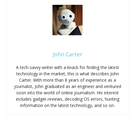
John Carter
A tech-savvy writer with a knack for finding the latest
technology in the market, this is what describes John
Carter. With more than 8 years of experience as a
journalist, John graduated as an engineer and ventured
soon into the world of online journalism. His interest
includes gadget reviews, decoding OS errors, hunting
information on the latest technology, and so on.