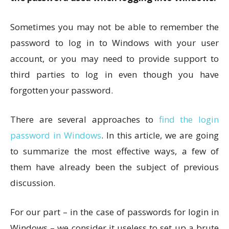
Sometimes you may not be able to remember the
password to log in to Windows with your user
account, or you may need to provide support to
third parties to log in even though you have
forgotten your password.
There are several approaches to
find the login
password in Windows
. In this article, we are going
to summarize the most effective ways, a few of
them have already been the subject of previous
discussion.
For our part – in the case of passwords for login in
Windows – we consider it useless to set up a brute