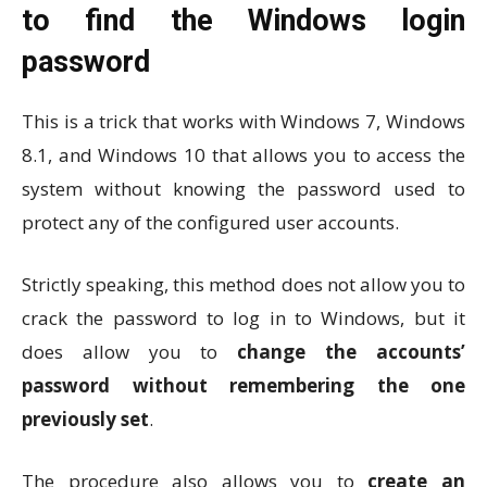
to find the Windows login
password
This is a trick that works with Windows 7, Windows
8.1, and Windows 10 that allows you to access the
system without knowing the password used to
protect any of the configured user accounts.
Strictly speaking, this method does not allow you to
crack the password to log in to Windows, but it
does allow you to
change the accounts’
password without remembering the one
previously set
.
The procedure also allows you to
create an