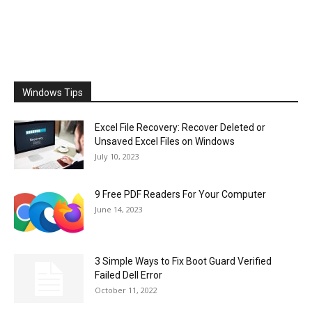
Windows Tips
Excel File Recovery: Recover Deleted or
Unsaved Excel Files on Windows
July 10, 2023
9 Free PDF Readers For Your Computer
June 14, 2023
3 Simple Ways to Fix Boot Guard Verified
Failed Dell Error
October 11, 2022