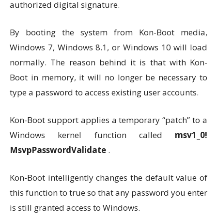
authorized digital signature.
By booting the system from Kon-Boot media,
Windows 7, Windows 8.1, or Windows 10 will load
normally. The reason behind it is that with Kon-
Boot in memory, it will no longer be necessary to
type a password to access existing user accounts.
Kon-Boot support applies a temporary “patch” to a
Windows kernel function called
msv1_0!
MsvpPasswordValidate
.
Kon-Boot intelligently changes the default value of
this function to true so that any password you enter
is still granted access to Windows.