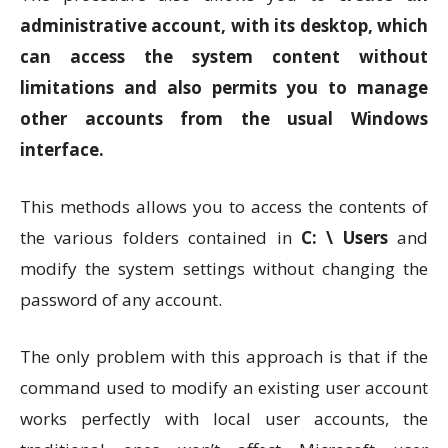
administrative account, with its desktop, which
can access the system content without
limitations and also permits you to manage
other accounts from the usual Windows
interface.
This methods allows you to access the contents of
the various folders contained in
C: \ Users
and
modify the system settings without changing the
password of any account.
The only problem with this approach is that if the
command used to modify an existing user account
works perfectly with local user accounts, the