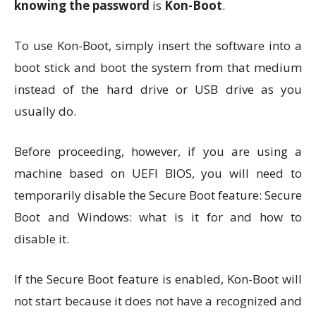
knowing the password
is
Kon-Boot
.
To use Kon-Boot, simply insert the software into a
boot stick and boot the system from that medium
instead of the hard drive or USB drive as you
usually do.
Before proceeding, however, if you are using a
machine based on UEFI BIOS, you will need to
temporarily disable the Secure Boot feature: Secure
Boot and Windows: what is it for and how to
disable it.
If the Secure Boot feature is enabled, Kon-Boot will
not start because it does not have a recognized and