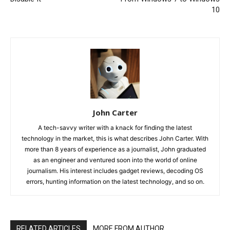
10
John Carter
A tech-savvy writer with a knack for finding the latest
technology in the market, this is what describes John Carter. With
more than 8 years of experience as a journalist, John graduated
as an engineer and ventured soon into the world of online
journalism. His interest includes gadget reviews, decoding OS
errors, hunting information on the latest technology, and so on.
RELATED ARTICLES
MORE FROM AUTHOR