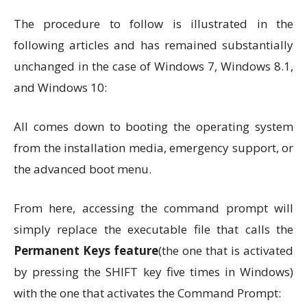
The procedure to follow is illustrated in the
following articles and has remained substantially
unchanged in the case of Windows 7, Windows 8.1,
and Windows 10:
All comes down to booting the operating system
from the installation media, emergency support, or
the advanced boot menu.
From here, accessing the command prompt will
simply replace the executable file that calls the
Permanent Keys feature
(the one that is activated
by pressing the SHIFT key five times in Windows)
with the one that activates the Command Prompt: