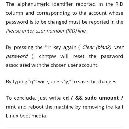
The alphanumeric identifier reported in the RID
column and corresponding to the account whose
password is to be changed must be reported in the
Please enter user number (RID)
line
.
By pressing the “1” key again (
Clear (blank) user
password
), chntpw will reset the password
associated with the chosen user account.
By typing “q” twice, press “y,” to save the changes.
To conclude, just write
cd / && sudo umount /
mnt
and reboot the machine by removing the Kali
Linux boot media.