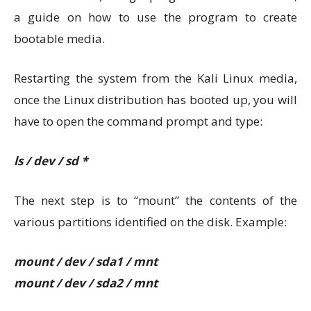
a guide on how to use the program to create
bootable media.
Restarting the system from the Kali Linux media,
once the Linux distribution has booted up, you will
have to open the command prompt and type:
ls / dev / sd *
The next step is to “mount” the contents of the
various partitions identified on the disk. Example:
mount / dev / sda1 / mnt
mount / dev / sda2 / mnt