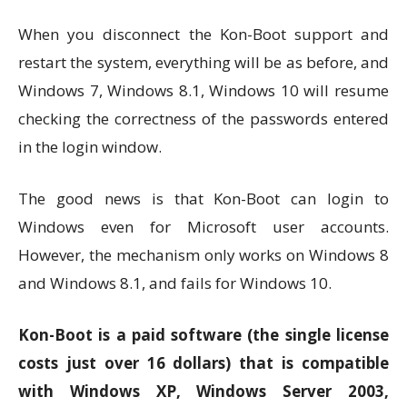
When you disconnect the Kon-Boot support and
restart the system, everything will be as before, and
Windows 7, Windows 8.1, Windows 10 will resume
checking the correctness of the passwords entered
in the login window.
The good news is that Kon-Boot can login to
Windows even for Microsoft user accounts.
However, the mechanism only works on Windows 8
and Windows 8.1, and fails for Windows 10.
Kon-Boot is a paid software (the single license
costs just over 16 dollars) that is compatible
with Windows XP, Windows Server 2003,