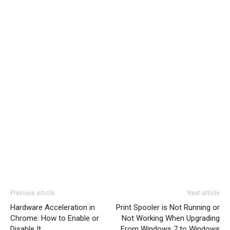
Previous article
Next article
Hardware Acceleration in
Print Spooler is Not Running or
Chrome: How to Enable or
Not Working When Upgrading
Disable It
From Windows 7 to Windows