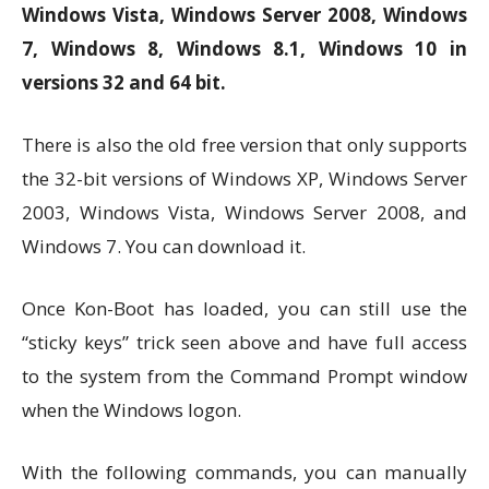
Windows Vista, Windows Server 2008, Windows
7, Windows 8, Windows 8.1, Windows 10 in
versions 32 and 64 bit.
There is also the old free version that only supports
the 32-bit versions of Windows XP, Windows Server
2003, Windows Vista, Windows Server 2008, and
Windows 7. You can download it.
Once Kon-Boot has loaded, you can still use the
“sticky keys” trick seen above and have full access
to the system from the Command Prompt window
when the Windows logon.
With the following commands, you can manually