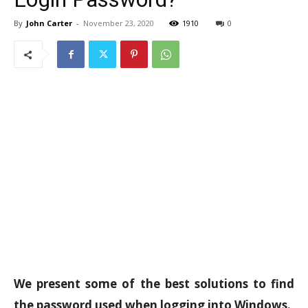
By
John Carter
-
November 23, 2020
1910
0
We present some of the best solutions to find
the password used when logging into Windows.