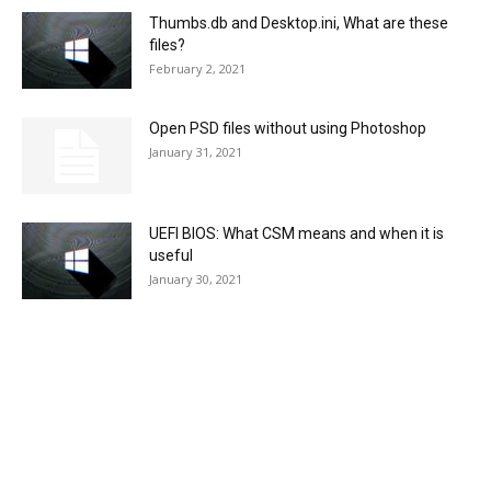
Thumbs.db and Desktop.ini, What are these
files?
February 2, 2021
Open PSD files without using Photoshop
January 31, 2021
UEFI BIOS: What CSM means and when it is
useful
January 30, 2021