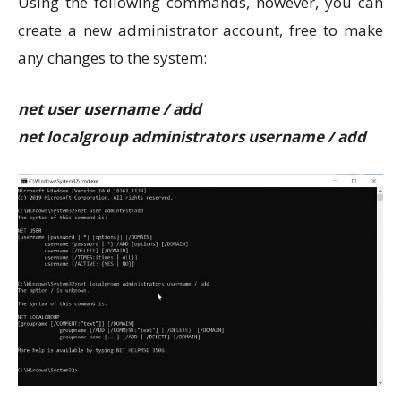
Using the following commands, however, you can
create a new administrator account, free to make
any changes to the system:
net user username / add
net localgroup administrators username / add