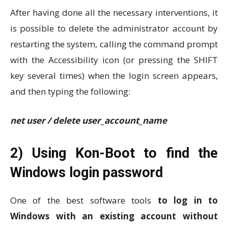
After having done all the necessary interventions, it
is possible to delete the administrator account by
restarting the system, calling the command prompt
with the Accessibility icon (or pressing the SHIFT
key several times) when the login screen appears,
and then typing the following:
net user / delete user_account_name
2) Using Kon-Boot to find the
Windows login password
One of the best software tools
to log in to
Windows with an existing account without