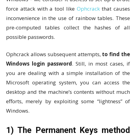
force attack with a tool like
Ophcrack
that causes
inconvenience in the use of rainbow tables. These
pre-computed tables collect the hashes of all
possible passwords.
Ophcrack allows subsequent attempts,
to find the
Windows login password
. Still, in most cases, if
you are dealing with a simple installation of the
Microsoft operating system, you can access the
desktop and the machine’s contents without much
efforts, merely by exploiting some “lightness” of
Windows.
1) The Permanent Keys method