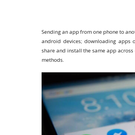
Sending an app from one phone to ano
android devices; downloading apps on
share and install the same app across 
methods.