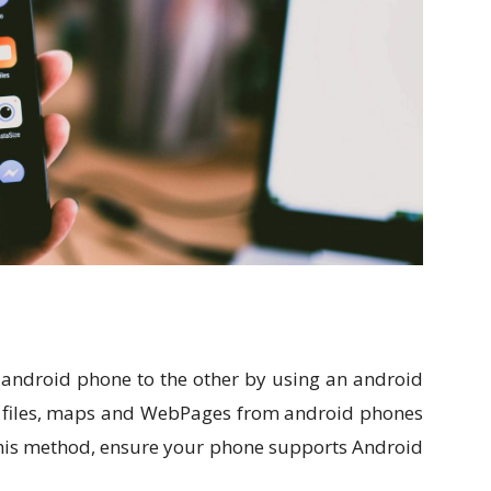
e android phone to the other by using an android
 files, maps and WebPages from android phones
this method, ensure your phone supports Android