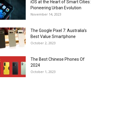
iOS at the Heart of Smart Cities:
Pioneering Urban Evolution
November 14, 2023
The Google Pixel 7: Australia’s
Best Value Smartphone
October 2, 2023
The Best Chinese Phones Of
2024
October 1, 2023