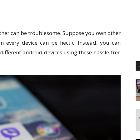
ther can be troublesome. Suppose you own other
 every device can be hectic. Instead, you can
different android devices using these hassle-free