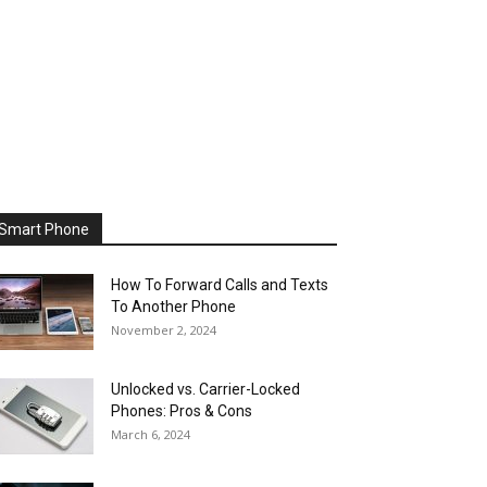
Smart Phone
How To Forward Calls and Texts
To Another Phone
November 2, 2024
Unlocked vs. Carrier-Locked
Phones: Pros & Cons
March 6, 2024