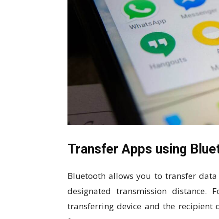
Transfer Apps using Blue
Bluetooth allows you to transfer data
designated transmission distance. 
transferring device and the recipient