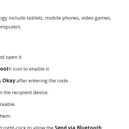
ogy include tablets, mobile phones, video games,
computers.
d open it.
toot
h icon to enable it.
ss
Okay
after entering the code.
n the recipient device.
areable.
them.
right-click to allow the
Send via Bluetooth