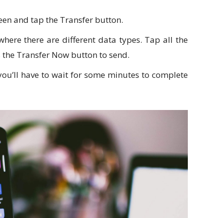
een and tap the Transfer button.
where there are different data types. Tap all the
s the Transfer Now button to send.
 you’ll have to wait for some minutes to complete