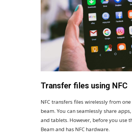
Transfer files using NFC
NFC transfers files wirelessly from on
beam. You can seamlessly share apps,
and tablets. However, before you use 
Beam and has NFC hardware.