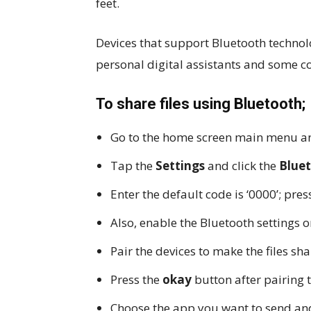
feet.
Devices that support Bluetooth technol
personal digital assistants and some 
To share files using Bluetooth;
Go to the home screen main menu an
Tap the
Settings
and click the
Blue
Enter the default code is ‘0000’; pre
Also, enable the Bluetooth settings o
Pair the devices to make the files sh
Press the
okay
button after pairing 
Choose the app you want to send and 