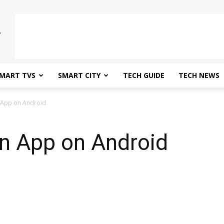
MART TVS
SMART CITY
TECH GUIDE
TECH NEWS
 App on Android
n App on Android