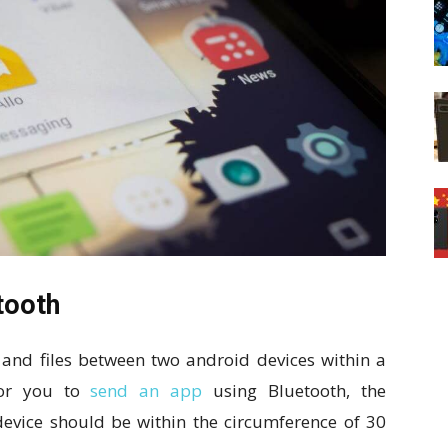
tooth
 and files between two android devices within a
For you to
send an app
using Bluetooth, the
 device should be within the circumference of 30