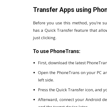
Transfer Apps using Pho
Before you use this method, you’re s
has a Quick Transfer feature that al
just clicking.
To use PhoneTrans:
First, download the latest PhoneTran
Open the PhoneTrans on your PC and
left side.
Press the Quick Transfer icon, and you
Afterward, connect your Android dev
and the target device later.