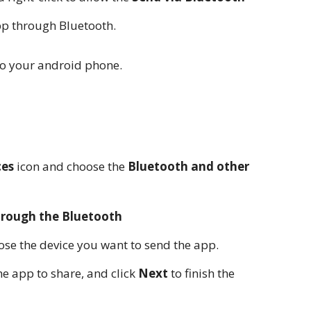
pp through Bluetooth.
to your android phone.
ces
icon and choose the
Bluetooth and other
through the Bluetooth
se the device you want to send the app.
he app to share, and click
Next
to finish the