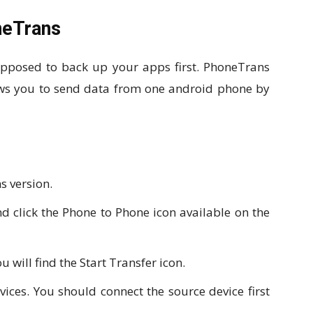
neTrans
upposed to back up your apps first. PhoneTrans
lows you to send data from one android phone by
s version.
 click the Phone to Phone icon available on the
 will find the Start Transfer icon.
ices. You should connect the source device first