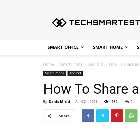
Techsmartest.com
–
Tips
and
Tricks
for
SMART OFFICE
SMART HOME
S
Smartest
Technology
Home
Smart Phone
Android
How To Share an
Smart Phone
Android
How To Share a
By
Denis Miriti
-
April 21, 2021
1982
0
Share