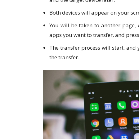
Both devices will appear on your scr
You will be taken to another page, 
apps you want to transfer, and pres
The transfer process will start, and
the transfer.