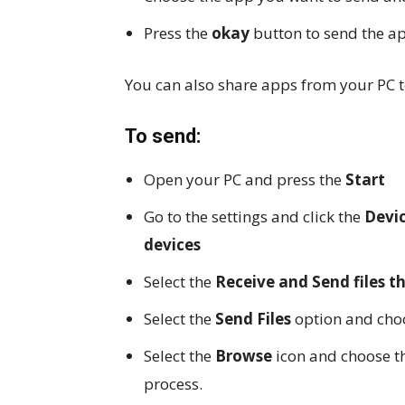
Press the
okay
button to send the a
You can also share apps from your PC 
To send:
Open your PC and press the
Start
Go to the settings and click the
Devi
devices
Select the
Receive and Send files 
Select the
Send Files
option and choo
Select the
Browse
icon and choose t
process.