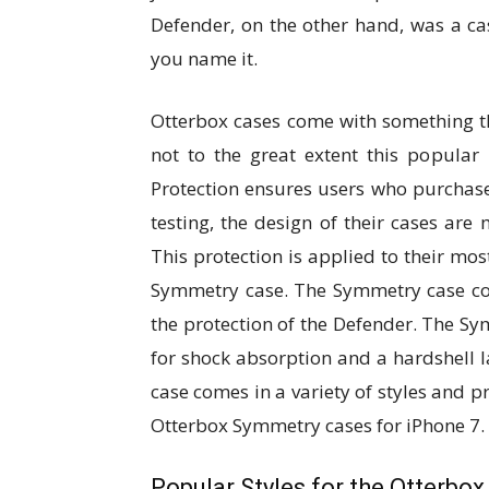
Defender, on the other hand, was a cas
you name it.
Otterbox cases come with something t
not to the great extent this popular
Protection ensures users who purchase 
testing, the design of their cases are
This protection is applied to their mo
Symmetry case. The Symmetry case co
the protection of the Defender. The Sy
for shock absorption and a hardshell 
case comes in a variety of styles and pr
Otterbox Symmetry cases for iPhone 7.
Popular Styles for the Otterbo