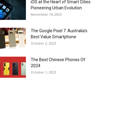
iOS at the Heart of Smart Cities:
Pioneering Urban Evolution
November 14, 2023
The Google Pixel 7: Australia’s
Best Value Smartphone
October 2, 2023
The Best Chinese Phones Of
2024
October 1, 2023