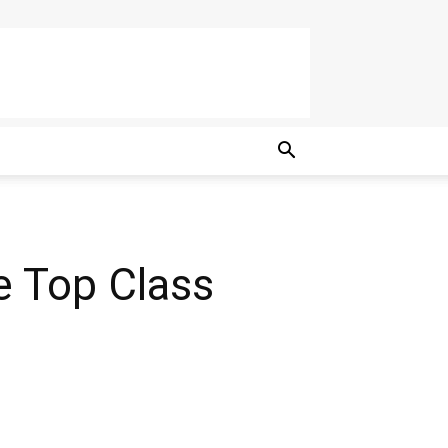
e Top Class