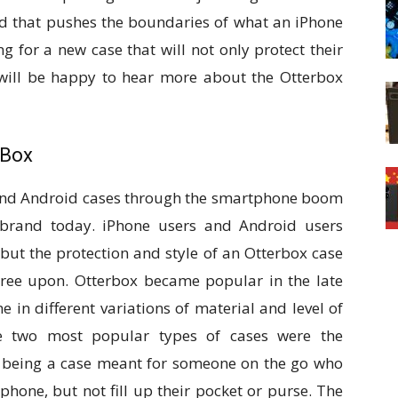
ed that pushes the boundaries of what an iPhone
g for a new case that will not only protect their
y will be happy to hear more about the Otterbox
 Box
 and Android cases through the smartphone boom
 brand today. iPhone users and Android users
but the protection and style of an Otterbox case
ree upon. Otterbox became popular in the late
 in different variations of material and level of
the two most popular types of cases were the
 being a case meant for someone on the go who
 phone, but not fill up their pocket or purse. The