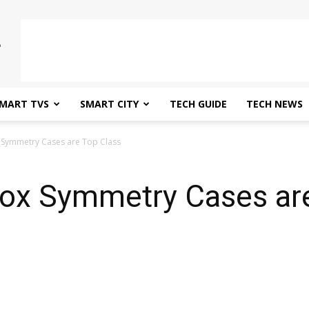
MART TVS
SMART CITY
TECH GUIDE
TECH NEWS
 Symmetry Cases are Top Class
box Symmetry Cases ar
0