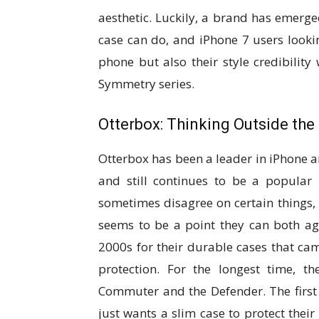
aesthetic. Luckily, a brand has emerg
case can do, and iPhone 7 users lookin
phone but also their style credibilit
Symmetry series.
Otterbox: Thinking Outside the
Otterbox has been a leader in iPhone
and still continues to be a popular
sometimes disagree on certain things, 
seems to be a point they can both ag
2000s for their durable cases that came
protection. For the longest time, 
Commuter and the Defender. The first
just wants a slim case to protect their