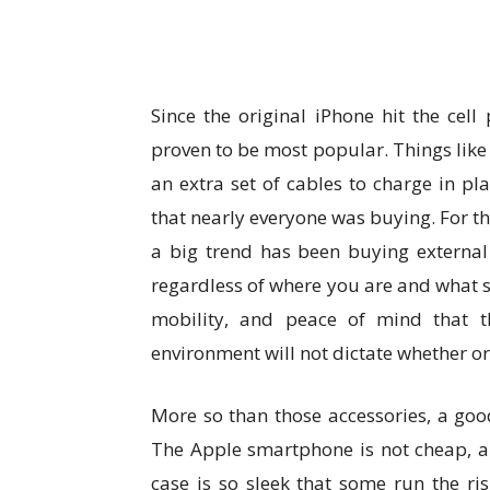
Since the original iPhone hit the cel
proven to be most popular. Things like
an extra set of cables to charge in plac
that nearly everyone was buying. For the
a big trend has been buying external
regardless of where you are and what so
mobility, and peace of mind that the
environment will not dictate whether or
More so than those accessories, a good
The Apple smartphone is not cheap, an
case is so sleek that some run the ris