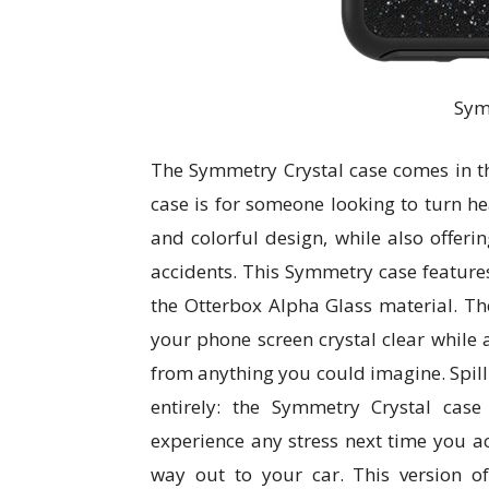
Sym
The Symmetry Crystal case comes in thre
case is for someone looking to turn he
and colorful design, while also offerin
accidents. This Symmetry case features
the Otterbox Alpha Glass material. Th
your phone screen crystal clear while a
from anything you could imagine. Spill 
entirely: the Symmetry Crystal cas
experience any stress next time you a
way out to your car. This version o