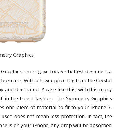
etry Graphics
Graphics series gave today’s hottest designers a
rbox case. With a lower price tag than the Crystal
shy and decorated. A case like this, with this many
lf in the truest fashion. The Symmetry Graphics
zes one piece of material to fit to your iPhone 7.
 used does not mean less protection. In fact, the
case is on your iPhone, any drop will be absorbed