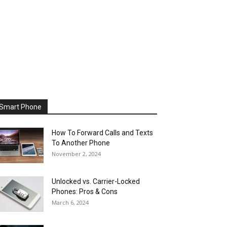
Smart Phone
How To Forward Calls and Texts
To Another Phone
November 2, 2024
Unlocked vs. Carrier-Locked
Phones: Pros & Cons
March 6, 2024