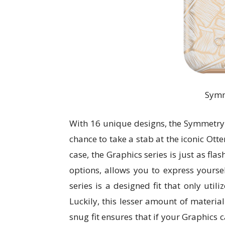
Symm
With 16 unique designs, the Symmetry 
chance to take a stab at the iconic Otte
case, the Graphics series is just as fla
options, allows you to express yourse
series is a designed fit that only utili
Luckily, this lesser amount of material
snug fit ensures that if your Graphics 