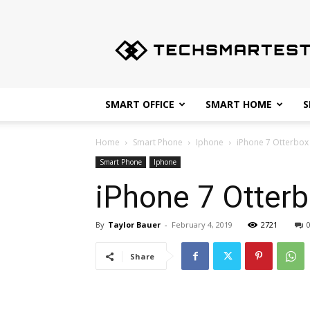
Techsmartest.com
–
Tips
and
Tricks
for
SMART OFFICE
SMART HOME
S
Smartest
Technology
Home
Smart Phone
Iphone
iPhone 7 Otterbox
Smart Phone
Iphone
iPhone 7 Otter
By
Taylor Bauer
-
February 4, 2019
2721
Share