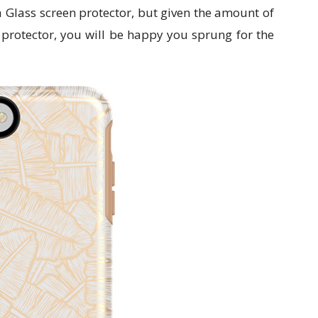
a Glass screen protector, but given the amount of
s protector, you will be happy you sprung for the