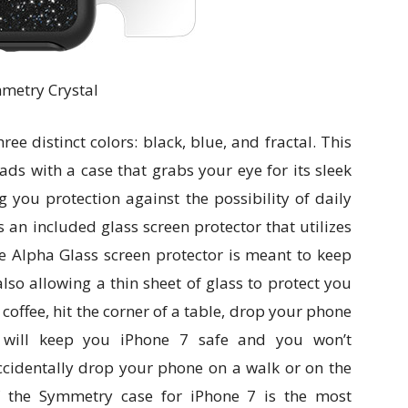
metry Crystal
e distinct colors: black, blue, and fractal. This
ads with a case that grabs your eye for its sleek
g you protection against the possibility of daily
 an included glass screen protector that utilizes
e Alpha Glass screen protector is meant to keep
lso allowing a thin sheet of glass to protect you
coffee, hit the corner of a table, drop your phone
e will keep you iPhone 7 safe and you won’t
ccidentally drop your phone on a walk or on the
f the Symmetry case for iPhone 7 is the most