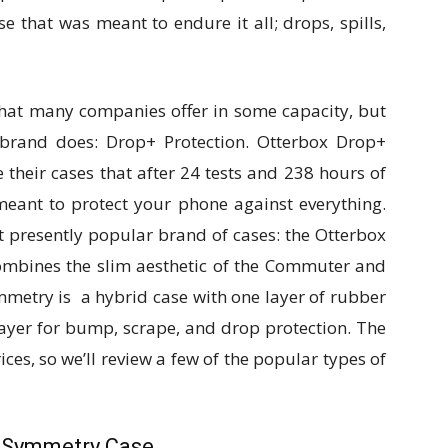
e that was meant to endure it all; drops, spills,
hat many companies offer in some capacity, but
 brand does: Drop+ Protection. Otterbox Drop+
their cases that after 24 tests and 238 hours of
 meant to protect your phone against everything.
st presently popular brand of cases: the Otterbox
mbines the slim aesthetic of the Commuter and
mmetry is a hybrid case with one layer of rubber
layer for bump, scrape, and drop protection. The
ices, so we’ll review a few of the popular types of
x Symmetry Case