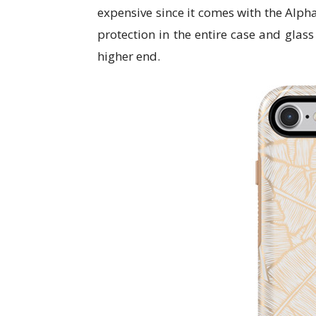
expensive since it comes with the Alph
protection in the entire case and glas
higher end.