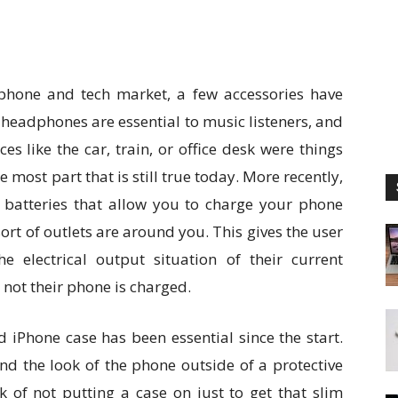
l phone and tech market, a few accessories have
 headphones are essential to music listeners, and
es like the car, train, or office desk were things
 most part that is still true today. More recently,
 batteries that allow you to charge your phone
rt of outlets are around you. This gives the user
 electrical output situation of their current
 not their phone is charged.
 iPhone case has been essential since the start.
d the look of the phone outside of a protective
k of not putting a case on just to get that slim