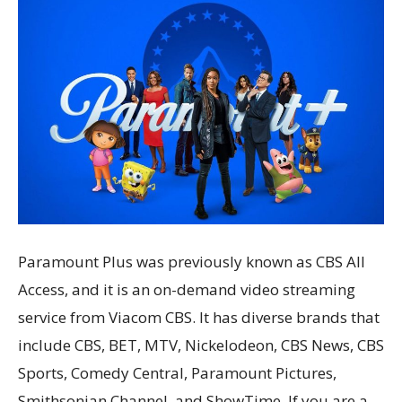
Paramount Plus was previously known as CBS All
Access, and it is an on-demand video streaming
service from Viacom CBS. It has diverse brands that
include CBS, BET, MTV, Nickelodeon, CBS News, CBS
Sports, Comedy Central, Paramount Pictures,
Smithsonian Channel, and ShowTime. If you are a