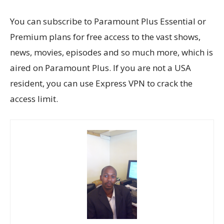
You can subscribe to Paramount Plus Essential or
Premium plans for free access to the vast shows,
news, movies, episodes and so much more, which is
aired on Paramount Plus. If you are not a USA
resident, you can use Express VPN to crack the
access limit.