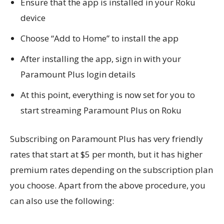
Ensure that the app is installed in your Roku
device
Choose “Add to Home” to install the app
After installing the app, sign in with your
Paramount Plus login details
At this point, everything is now set for you to
start streaming Paramount Plus on Roku
Subscribing on Paramount Plus has very friendly
rates that start at $5 per month, but it has higher
premium rates depending on the subscription plan
you choose. Apart from the above procedure, you
can also use the following: