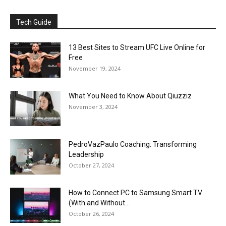
Tech Guide
13 Best Sites to Stream UFC Live Online for
Free
November 19, 2024
What You Need to Know About Qiuzziz
November 3, 2024
PedroVazPaulo Coaching: Transforming
Leadership
October 27, 2024
How to Connect PC to Samsung Smart TV
(With and Without...
October 26, 2024