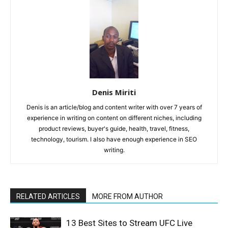
Denis Miriti
Denis is an article/blog and content writer with over 7 years of
experience in writing on content on different niches, including
product reviews, buyer's guide, health, travel, fitness,
technology, tourism. I also have enough experience in SEO
writing.
RELATED ARTICLES
MORE FROM AUTHOR
13 Best Sites to Stream UFC Live