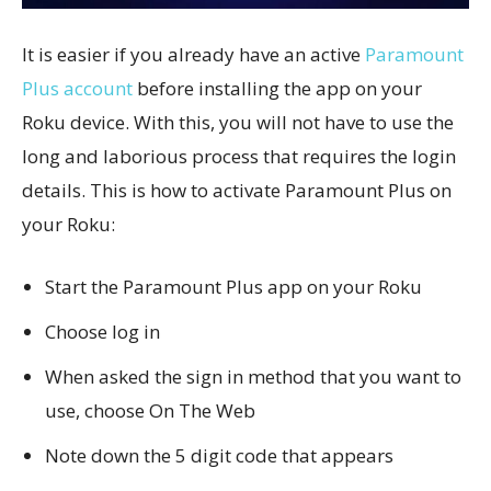
It is easier if you already have an active
Paramount
Plus account
before installing the app on your
Roku device. With this, you will not have to use the
long and laborious process that requires the login
details. This is how to activate Paramount Plus on
your Roku:
Start the Paramount Plus app on your Roku
Choose log in
When asked the sign in method that you want to
use, choose On The Web
Note down the 5 digit code that appears