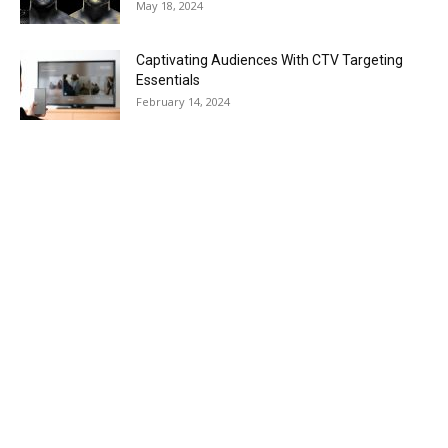
May 18, 2024
Captivating Audiences With CTV Targeting
Essentials
February 14, 2024