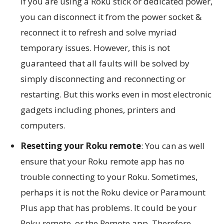
If you are using a Roku stick or dedicated power,
you can disconnect it from the power socket &
reconnect it to refresh and solve myriad
temporary issues. However, this is not
guaranteed that all faults will be solved by
simply disconnecting and reconnecting or
restarting. But this works even in most electronic
gadgets including phones, printers and
computers.
Resetting your Roku remote
: You can as well
ensure that your Roku remote app has no
trouble connecting to your Roku. Sometimes,
perhaps it is not the Roku device or Paramount
Plus app that has problems. It could be your
Roku remote, or the Remote app. Therefore,