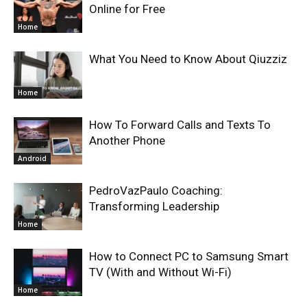
Online for Free
Home
What You Need to Know About Qiuzziz
Home
How To Forward Calls and Texts To
Another Phone
Android
PedroVazPaulo Coaching:
Transforming Leadership
Home
How to Connect PC to Samsung Smart
TV (With and Without Wi-Fi)
Home