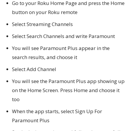
Go to your Roku Home Page and press the Home
button on your Roku remote
Select Streaming Channels
Select Search Channels and write Paramount
You will see Paramount Plus appear in the
search results, and choose it
Select Add Channel
You will see the Paramount Plus app showing up
on the Home Screen. Press Home and choose it
too
When the app starts, select Sign Up For
Paramount Plus