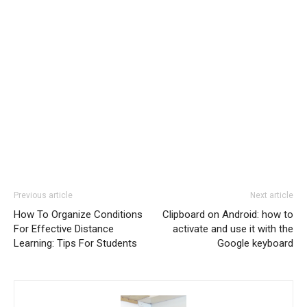
Previous article
Next article
How To Organize Conditions
Clipboard on Android: how to
For Effective Distance
activate and use it with the
Learning: Tips For Students
Google keyboard