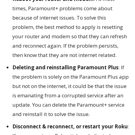
times, Paramount+ problems come about
because of internet issues. To solve this
problem, the best method to apply is resetting
your router and modem so that they can refresh
and reconnect again. If the problem persists,
then know that they are not internet related.
Deleting and reinstalling Paramount Plus
: If
the problem is solely on the Paramount Plus app
but not on the internet, it could be that the issue
is emanating from a corrupted service after an
update. You can delete the Paramount+ service
and reinstall it to solve the issue.
Disconnect & reconnect, or restart your Roku
: