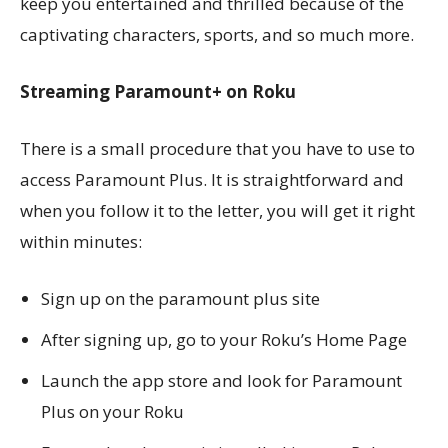
keep you entertained and thrilled because of the
captivating characters, sports, and so much more.
Streaming Paramount+ on Roku
There is a small procedure that you have to use to
access Paramount Plus. It is straightforward and
when you follow it to the letter, you will get it right
within minutes:
Sign up on the paramount plus site
After signing up, go to your Roku’s Home Page
Launch the app store and look for Paramount
Plus on your Roku