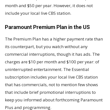
month and $50 per year. However, it does not
include your local live CBS station.
Paramount Premium Plan in the US
The Premium Plan has a higher payment rate than
its counterpart, but you watch without any
commercial interruptions, though it has ads. The
charges are $10 per month and $100 per year: of
uninterrupted entertainment. The Essential
subscription includes your local live CBS station
that has commercials, not to mention few shows
that include brief promotional interruptions to
keep you informed about forthcoming Paramount
Plus and programming.