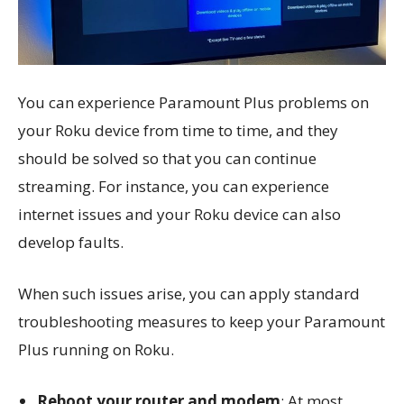
You can experience Paramount Plus problems on
your Roku device from time to time, and they
should be solved so that you can continue
streaming. For instance, you can experience
internet issues and your Roku device can also
develop faults.
When such issues arise, you can apply standard
troubleshooting measures to keep your Paramount
Plus running on Roku.
Reboot your router and modem
: At most