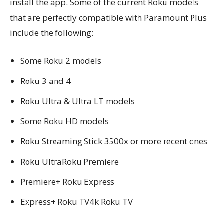
install the app. Some of the current Roku models
that are perfectly compatible with Paramount Plus
include the following:
Some Roku 2 models
Roku 3 and 4
Roku Ultra & Ultra LT models
Some Roku HD models
Roku Streaming Stick 3500x or more recent ones
Roku UltraRoku Premiere
Premiere+ Roku Express
Express+ Roku TV4k Roku TV