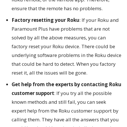
ensure that the remote has no problems.
Factory resetting your Roku
: If your Roku and
Paramount Plus have problems that are not
solved by all the above measures, you can
factory reset your Roku device. There could be
underlying software problems in the Roku device
that could be hard to detect. When you factory
reset it, all the issues will be gone.
Get help from the experts by contacting Roku
customer support
: If you try all the possible
known methods and still fail, you can seek
expert help from the Roku customer support by
calling them. They have all the answers that you