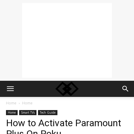
Home
Home
Home
Smart TVs
Tech Guide
How to Activate Paramount
Plus On Roku