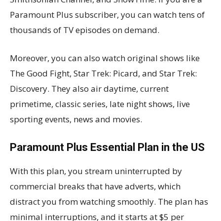
Paramount Plus subscriber, you can watch tens of
thousands of TV episodes on demand.
Moreover, you can also watch original shows like
The Good Fight, Star Trek: Picard, and Star Trek:
Discovery. They also air daytime, current
primetime, classic series, late night shows, live
sporting events, news and movies.
Paramount Plus Essential Plan in the US
With this plan, you stream uninterrupted by
commercial breaks that have adverts, which
distract you from watching smoothly. The plan has
minimal interruptions, and it starts at $5 per