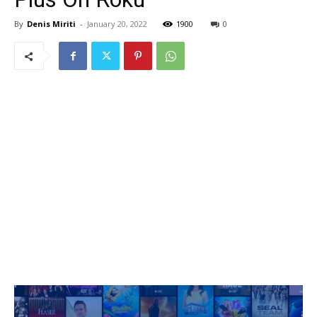
By
Denis Miriti
-
January 20, 2022
1900
0