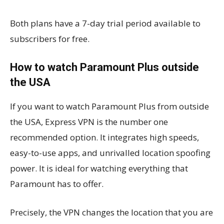
Both plans have a 7-day trial period available to
subscribers for free.
How to watch Paramount Plus outside
the USA
If you want to watch Paramount Plus from outside
the USA, Express VPN is the number one
recommended option. It integrates high speeds,
easy-to-use apps, and unrivalled location spoofing
power. It is ideal for watching everything that
Paramount has to offer.
Precisely, the VPN changes the location that you are