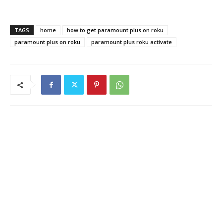
TAGS
home
how to get paramount plus on roku
paramount plus on roku
paramount plus roku activate