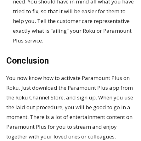
need. You should have in mind all what you have
tried to fix, so that it will be easier for them to
help you. Tell the customer care representative
exactly what is “ailing” your Roku or Paramount
Plus service.
Conclusion
You now know how to activate Paramount Plus on
Roku. Just download the Paramount Plus app from
the Roku Channel Store, and sign up. When you use
the laid out procedure, you will be good to go in a
moment. There is a lot of entertainment content on
Paramount Plus for you to stream and enjoy
together with your loved ones or colleagues.