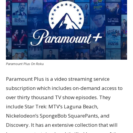
Paramount Plus On Roku
Paramount Plus is a video streaming service
subscription which includes on-demand access to
over thirty thousand TV show episodes. They
include Star Trek: MTV’s Laguna Beach,
Nickelodeon’s SpongeBob SquarePants, and
Discovery. It has an extensive collection that will