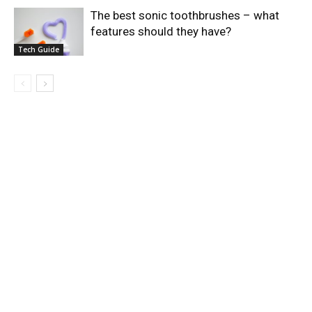
The best sonic toothbrushes – what
features should they have?
Tech Guide