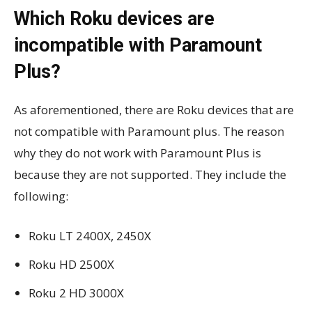
Which Roku devices are
incompatible with Paramount
Plus?
As aforementioned, there are Roku devices that are
not compatible with Paramount plus. The reason
why they do not work with Paramount Plus is
because they are not supported. They include the
following:
Roku LT 2400X, 2450X
Roku HD 2500X
Roku 2 HD 3000X