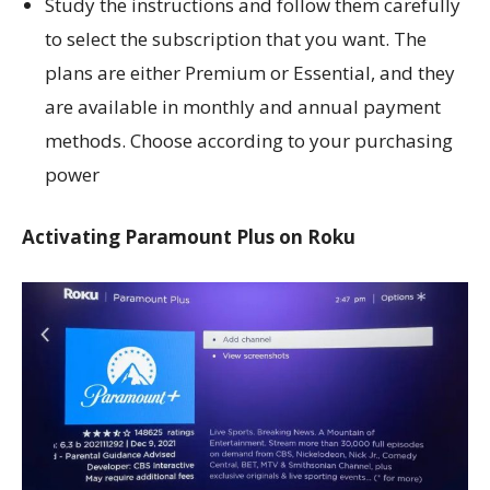
Study the instructions and follow them carefully
to select the subscription that you want. The
plans are either Premium or Essential, and they
are available in monthly and annual payment
methods. Choose according to your purchasing
power
Activating Paramount Plus on Roku