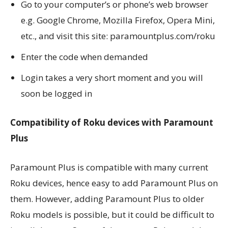
Go to your computer’s or phone’s web browser
e.g. Google Chrome, Mozilla Firefox, Opera Mini,
etc., and visit this site: paramountplus.com/roku
Enter the code when demanded
Login takes a very short moment and you will
soon be logged in
Compatibility of Roku devices with Paramount
Plus
Paramount Plus is compatible with many current
Roku devices, hence easy to add Paramount Plus on
them. However, adding Paramount Plus to older
Roku models is possible, but it could be difficult to