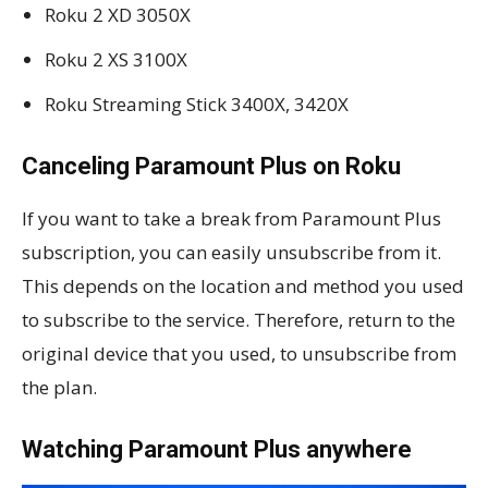
Roku 2 XD 3050X
Roku 2 XS 3100X
Roku Streaming Stick 3400X, 3420X
Canceling Paramount Plus on Roku
If you want to take a break from Paramount Plus
subscription, you can easily unsubscribe from it.
This depends on the location and method you used
to subscribe to the service. Therefore, return to the
original device that you used, to unsubscribe from
the plan.
Watching Paramount Plus anywhere