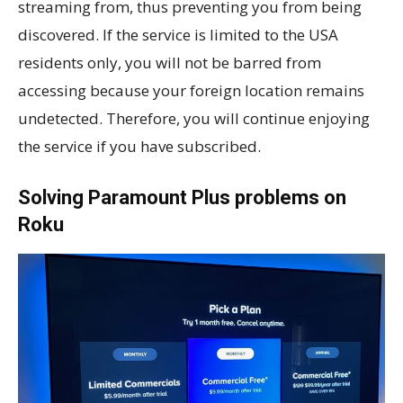
streaming from, thus preventing you from being
discovered. If the service is limited to the USA
residents only, you will not be barred from
accessing because your foreign location remains
undetected. Therefore, you will continue enjoying
the service if you have subscribed.
Solving Paramount Plus problems on
Roku