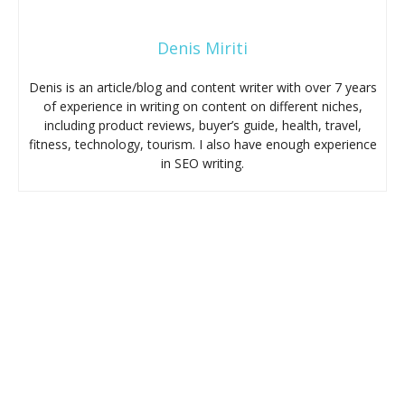
Denis Miriti
Denis is an article/blog and content writer with over 7 years
of experience in writing on content on different niches,
including product reviews, buyer’s guide, health, travel,
fitness, technology, tourism. I also have enough experience
in SEO writing.