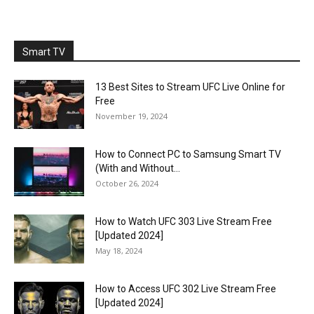
Smart TV
13 Best Sites to Stream UFC Live Online for
Free
November 19, 2024
How to Connect PC to Samsung Smart TV
(With and Without...
October 26, 2024
How to Watch UFC 303 Live Stream Free
[Updated 2024]
May 18, 2024
How to Access UFC 302 Live Stream Free
[Updated 2024]