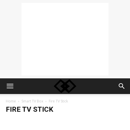
Home
Smart TV Box
Fire TV Stick
FIRE TV STICK