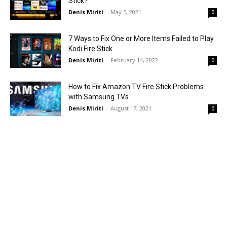
Stick?
Denis Miriti
-
May 5, 2021
0
7 Ways to Fix One or More Items Failed to Play
Kodi Fire Stick
Denis Miriti
-
February 14, 2022
0
How to Fix Amazon TV Fire Stick Problems
with Samsung TVs
Denis Miriti
-
August 17, 2021
0