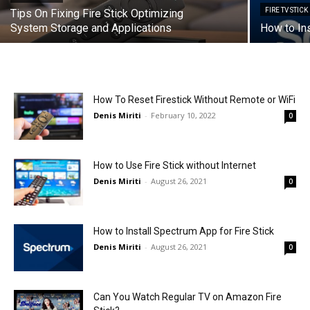
FIRE TV STICK
Tips On Fixing Fire Stick Optimizing
System Storage and Applications
How to Ins
How To Reset Firestick Without Remote or WiFi
Denis Miriti
-
February 10, 2022
0
How to Use Fire Stick without Internet
Denis Miriti
-
August 26, 2021
0
How to Install Spectrum App for Fire Stick
Denis Miriti
-
August 26, 2021
0
Can You Watch Regular TV on Amazon Fire