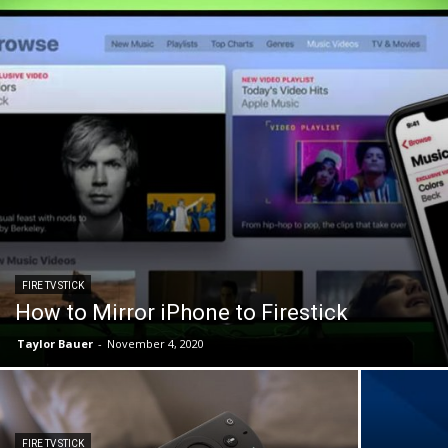
FIRE TV STICK
How to Mirror iPhone to Firestick
Taylor Bauer
-
November 4, 2020
FIRE TV STICK