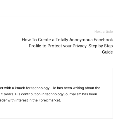
Next article
How To Create a Totally Anonymous Facebook
Profile to Protect your Privacy: Step by Step
Guide
er with a knack for technology. He has been writing about the
t 5 years. His contribution in technology journalism has been
ader with interest in the Forex market.