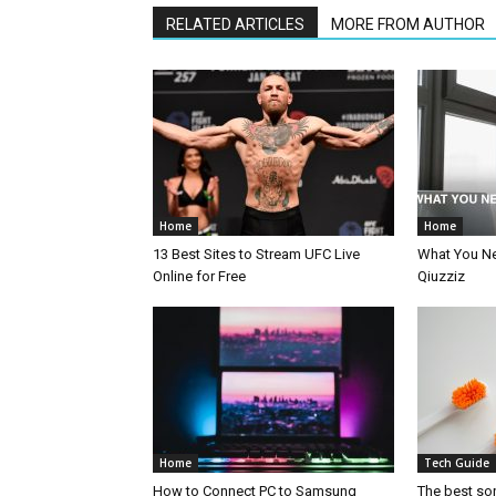
RELATED ARTICLES
MORE FROM AUTHOR
Home
Home
13 Best Sites to Stream UFC Live
What You N
Online for Free
Qiuzziz
Home
Tech Guide
How to Connect PC to Samsung
The best so