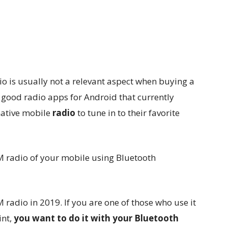
o is usually not a relevant aspect when buying a
good radio apps for Android that currently
ative mobile
radio
to tune in to their favorite
adio in 2019. If you are one of those who use it
int,
you want to do it with your Bluetooth