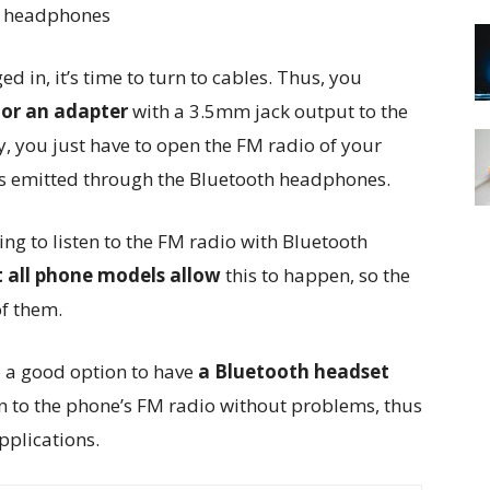
in, it’s time to turn to cables. Thus, you
or an adapter
with a 3.5mm jack output to the
ly, you just have to open the FM radio of your
is emitted through the Bluetooth headphones.
ng to listen to the FM radio with Bluetooth
 all phone models allow
this to happen, so the
of them.
so a good option to have
a Bluetooth headset
en to the phone’s FM radio without problems, thus
pplications.