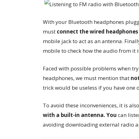
With your Bluetooth headphones plugged 
must
connect the wired headphones 
mobile jack to act as an antenna. Final
mobile to check how the audio from it 
Faced with possible problems when tryi
headphones, we must mention that
not
trick would be useless if you have one 
To avoid these inconveniences, it is al
with a built-in antenna. You
can list
avoiding downloading external radio a