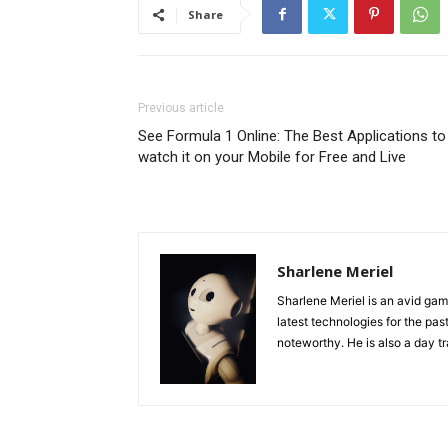
Share
Previous article
See Formula 1 Online: The Best Applications to
watch it on your Mobile for Free and Live
Sharlene Meriel
Sharlene Meriel is an avid gam
latest technologies for the pas
noteworthy. He is also a day tr