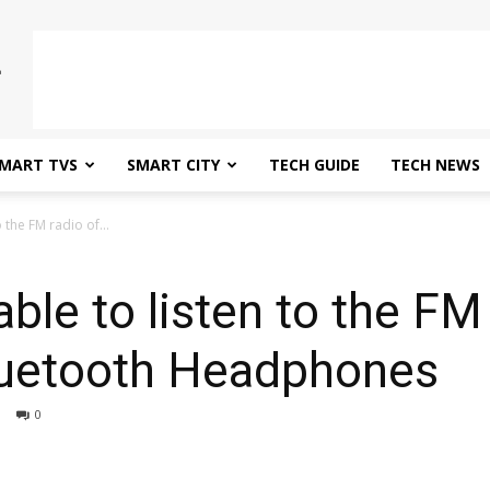
MART TVS
SMART CITY
TECH GUIDE
TECH NEWS
o the FM radio of...
able to listen to the FM
luetooth Headphones
0