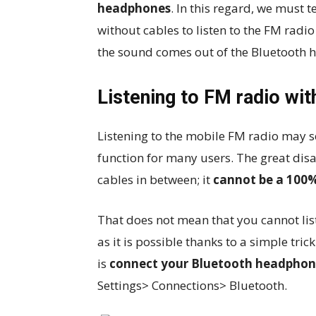
headphones
. In this regard, we must t
without cables to listen to the FM radio
the sound comes out of the Bluetooth 
Listening to FM radio wi
Listening to the mobile FM radio may se
function for many users. The great disa
cables in between; it
cannot be a 100%
That does not mean that you cannot lis
as it is possible thanks to a simple trick
is
connect your Bluetooth headphone
Settings> Connections> Bluetooth.