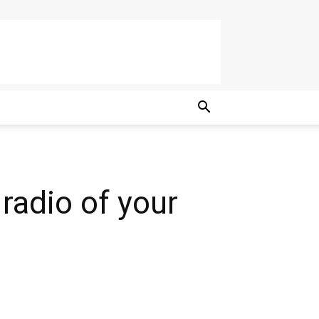
 radio of your