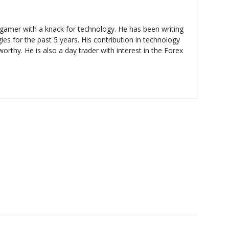
d gamer with a knack for technology. He has been writing
ies for the past 5 years. His contribution in technology
rthy. He is also a day trader with interest in the Forex