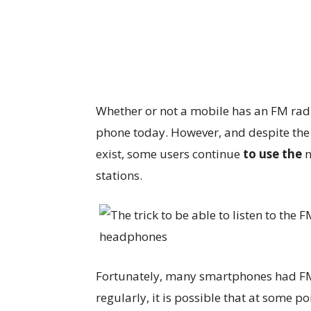
Whether or not a mobile has an FM radi
phone today. However, and despite the 
exist, some users continue
to use the
n
stations.
Fortunately, many smartphones had FM r
regularly, it is possible that at some po