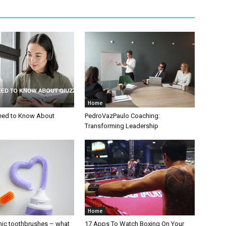
Home
eed to Know About
PedroVazPaulo Coaching:
Transforming Leadership
Home
nic toothbrushes – what
17 Apps To Watch Boxing On Your