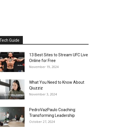
Tech Guide
13 Best Sites to Stream UFC Live
Online for Free
November 19, 2024
What You Need to Know About
Qiuzziz
November 3, 2024
PedroVazPaulo Coaching:
Transforming Leadership
October 27, 2024