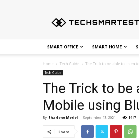
Techsmartest.com
–
Tips
and
Tricks
for
SMART OFFICE
SMART HOME
S
Smartest
Technology
Home
Tech Guide
The Trick to be able to listen t
Tech Guide
The Trick to be 
Mobile using B
By
Sharlene Meriel
-
September 13, 2021
1417
Share