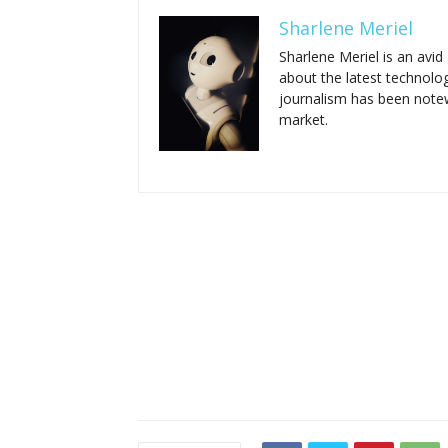
Sharlene Meriel
Sharlene Meriel is an avi
about the latest technolog
journalism has been notewo
market.