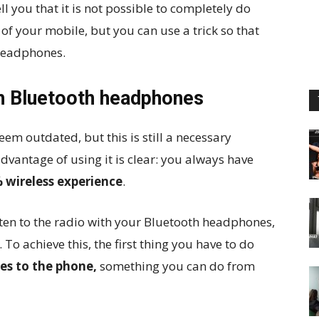
ell you that it is not possible to completely do
 of your mobile, but you can use a trick so that
headphones.
th Bluetooth headphones
em outdated, but this is still a necessary
dvantage of using it is clear: you always have
 wireless experience
.
ten to the radio with your Bluetooth headphones,
. To achieve this, the first thing you have to do
s to the phone,
something you can do from