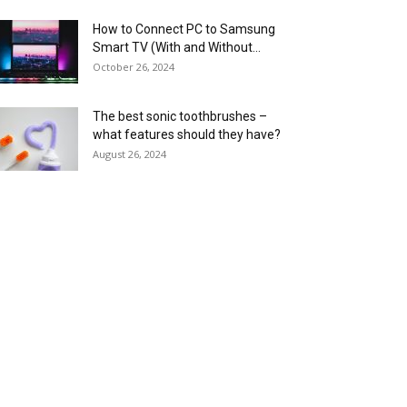
How to Connect PC to Samsung
Smart TV (With and Without...
October 26, 2024
The best sonic toothbrushes –
what features should they have?
August 26, 2024