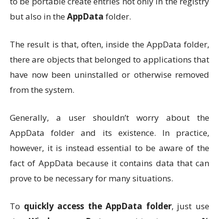
to be portable create entries not only in the registry
but also in the
AppData
folder.
The result is that, often, inside the AppData folder,
there are objects that belonged to applications that
have now been uninstalled or otherwise removed
from the system.
Generally, a user shouldn’t worry about the
AppData folder and its existence. In practice,
however, it is instead essential to be aware of the
fact of AppData because it contains data that can
prove to be necessary for many situations.
To
quickly access the AppData folder
, just use