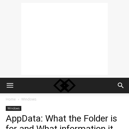
Home
Windows
Windows
AppData: What the Folder is
for and What information it