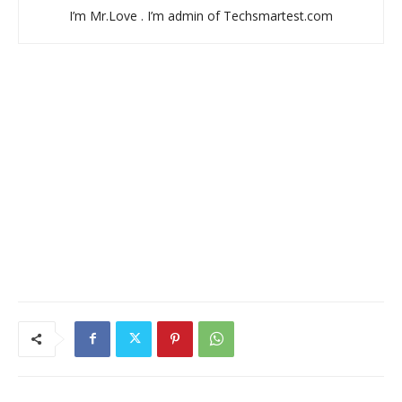
I’m Mr.Love . I’m admin of Techsmartest.com