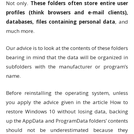
Not only.
These folders often store entire user
profiles (think browsers and e-mail clients),
databases, files containing personal data
, and
much more.
Our advice is to look at the contents of these folders
bearing in mind that the data will be organized in
subfolders with the manufacturer or program’s
name.
Before reinstalling the operating system, unless
you apply the advice given in the article How to
restore Windows 10 without losing data, backing
up the AppData and ProgramData folders’ contents
should not be underestimated because they