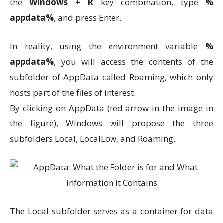
the
Windows + R
key combination, type
%
appdata%
, and press Enter.
In reality, using the environment variable
%
appdata%
, you will access the contents of the
subfolder of AppData called Roaming, which only
hosts part of the files of interest.
By clicking on AppData (red arrow in the image in
the figure), Windows will propose the three
subfolders Local, LocalLow, and Roaming.
The Local subfolder serves as a container for data