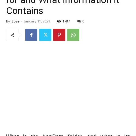
Contains
By
Love
-
January 11, 2021
1787
0