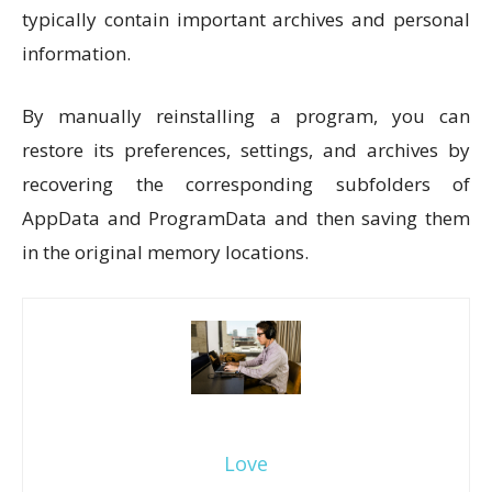
typically contain important archives and personal
information.
By manually reinstalling a program, you can
restore its preferences, settings, and archives by
recovering the corresponding subfolders of
AppData and ProgramData and then saving them
in the original memory locations.
Love