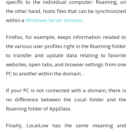
specific to the individual computer; Roaming, on
the other hand, hosts files that can be synchronized
within a
Windows Server domain
.
Firefox, for example, keeps information related to
the various user profiles right in the Roaming folder
to transfer and update data relating to favorite
websites, open tabs, and browser settings from one
PC to another within the domain…
If your PC is not connected with a domain, there is
no difference between the Local folder and the
Roaming folder of AppData.
Finally, LocalLow has the same meaning and