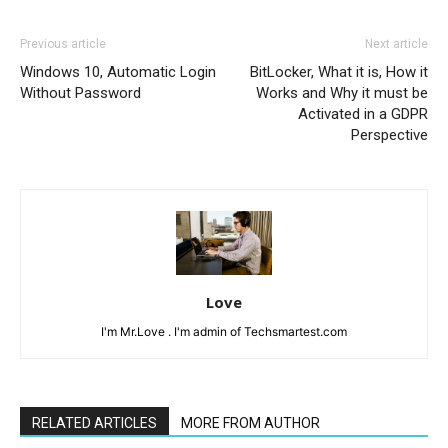
Previous article
Next article
Windows 10, Automatic Login
BitLocker, What it is, How it
Without Password
Works and Why it must be
Activated in a GDPR
Perspective
Love
I'm Mr.Love . I'm admin of Techsmartest.com
RELATED ARTICLES
MORE FROM AUTHOR