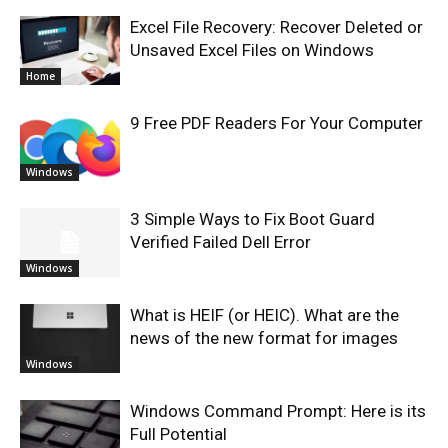
Excel File Recovery: Recover Deleted or
Unsaved Excel Files on Windows
Home
9 Free PDF Readers For Your Computer
Windows
3 Simple Ways to Fix Boot Guard
Verified Failed Dell Error
Windows
What is HEIF (or HEIC). What are the
news of the new format for images
Windows
Windows Command Prompt: Here is its
Full Potential