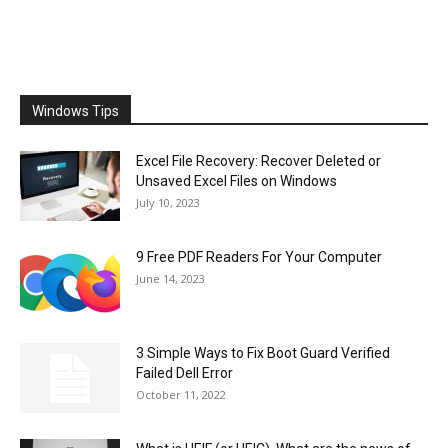
Windows Tips
Excel File Recovery: Recover Deleted or
Unsaved Excel Files on Windows
July 10, 2023
9 Free PDF Readers For Your Computer
June 14, 2023
3 Simple Ways to Fix Boot Guard Verified
Failed Dell Error
October 11, 2022