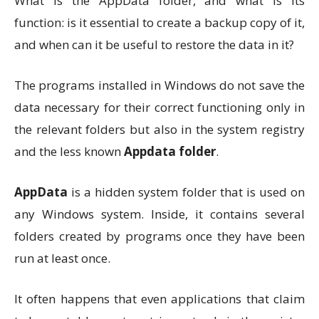
What is the AppData folder, and what is its
function: is it essential to create a backup copy of it,
and when can it be useful to restore the data in it?
The programs installed in Windows do not save the
data necessary for their correct functioning only in
the relevant folders but also in the system registry
and the less known
Appdata folder
.
AppData
is a hidden system folder that is used on
any Windows system. Inside, it contains several
folders created by programs once they have been
run at least once.
It often happens that even applications that claim