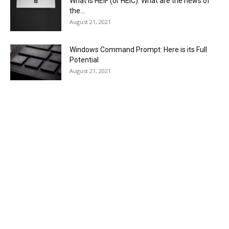
What is HEIF (or HEIC). What are the news of
the...
August 21, 2021
Windows Command Prompt: Here is its Full
Potential
August 21, 2021