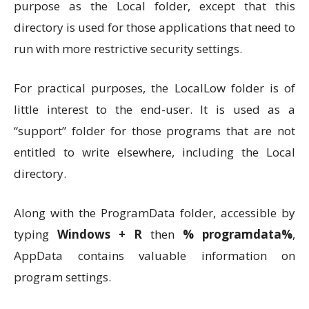
purpose as the Local folder, except that this
directory is used for those applications that need to
run with more restrictive security settings.
For practical purposes, the LocalLow folder is of
little interest to the end-user. It is used as a
“support” folder for those programs that are not
entitled to write elsewhere, including the Local
directory.
Along with the ProgramData folder, accessible by
typing
Windows + R
then
% programdata%
,
AppData contains valuable information on
program settings.