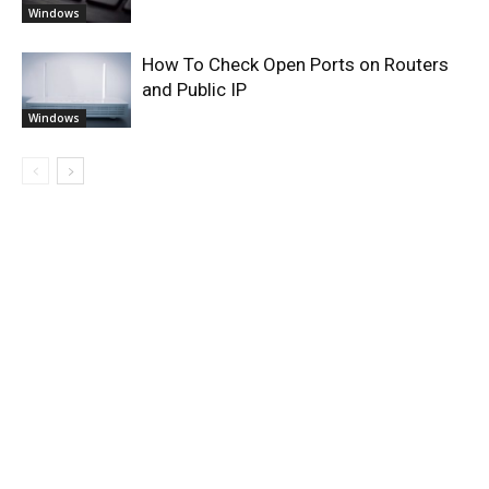
Windows
How To Check Open Ports on Routers
and Public IP
Windows