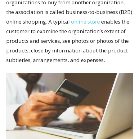
organizations to buy from another organization,
the association is called business-to-business (B2B)
online shopping. A typical
online store
enables the
customer to examine the organization’s extent of
products and services, see photos or photos of the
products, close by information about the product
subtleties, arrangements, and expenses.