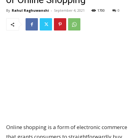
By
Rahul Raghuwanshi
-
September 4, 2021
1700
0
Online shopping is a form of electronic commerce
that grants consumers to straightforwardly buy