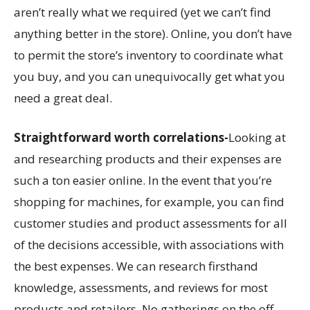
aren’t really what we required (yet we can’t find
anything better in the store). Online, you don’t have
to permit the store’s inventory to coordinate what
you buy, and you can unequivocally get what you
need a great deal.
Straightforward worth correlations-
Looking at
and researching products and their expenses are
such a ton easier online. In the event that you’re
shopping for machines, for example, you can find
customer studies and product assessments for all
of the decisions accessible, with associations with
the best expenses. We can research firsthand
knowledge, assessments, and reviews for most
products and retailers. No gatherings on the off