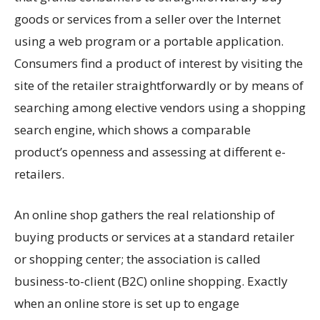
goods or services from a seller over the Internet
using a web program or a portable application.
Consumers find a product of interest by visiting the
site of the retailer straightforwardly or by means of
searching among elective vendors using a shopping
search engine, which shows a comparable
product’s openness and assessing at different e-
retailers.
An online shop gathers the real relationship of
buying products or services at a standard retailer
or shopping center; the association is called
business-to-client (B2C) online shopping. Exactly
when an online store is set up to engage