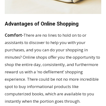
Advantages of Online Shopping
Comfort-
There are no lines to hold on to or
assistants to discover to help you with your
purchases, and you can do your shopping in
minutes? Online shops offer you the opportunity to
shop the entire day, consistently, and furthermore
reward us with a ‘no defilement’ shopping
experience. There could be not no more incredible
spot to buy informational products like
computerized books, which are available to you
instantly when the portion goes through.