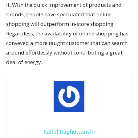
it. With the quick improvement of products and
brands, people have speculated that online
shopping will outperform in-store shopping.
Regardless, the availability of online shopping has
conveyed a more taught customer that can search
around effortlessly without contributing a great
deal of energy.
Rahul Raghuwanshi