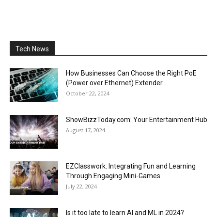
Tech News
How Businesses Can Choose the Right PoE
(Power over Ethernet) Extender...
October 22, 2024
ShowBizzToday.com: Your Entertainment Hub
August 17, 2024
EZClasswork: Integrating Fun and Learning
Through Engaging Mini-Games
July 22, 2024
Is it too late to learn AI and ML in 2024?