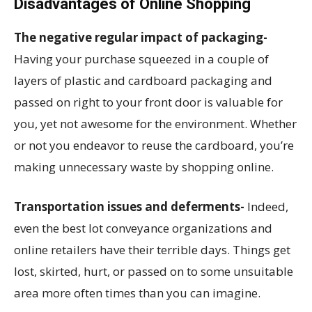
Disadvantages of Online Shopping
The negative regular impact of packaging-
Having your purchase squeezed in a couple of
layers of plastic and cardboard packaging and
passed on right to your front door is valuable for
you, yet not awesome for the environment. Whether
or not you endeavor to reuse the cardboard, you’re
making unnecessary waste by shopping online.
Transportation issues and deferments-
Indeed,
even the best lot conveyance organizations and
online retailers have their terrible days. Things get
lost, skirted, hurt, or passed on to some unsuitable
area more often times than you can imagine.