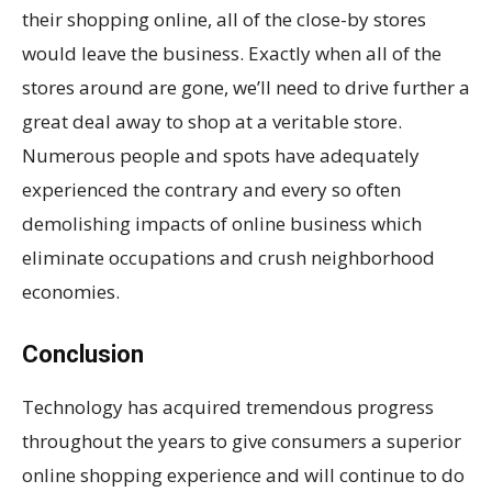
their shopping online, all of the close-by stores
would leave the business. Exactly when all of the
stores around are gone, we’ll need to drive further a
great deal away to shop at a veritable store.
Numerous people and spots have adequately
experienced the contrary and every so often
demolishing impacts of online business which
eliminate occupations and crush neighborhood
economies.
Conclusion
Technology has acquired tremendous progress
throughout the years to give consumers a superior
online shopping experience and will continue to do