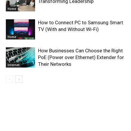
Transforming Leadership
Home
How to Connect PC to Samsung Smart
TV (With and Without Wi-Fi)
Home
How Businesses Can Choose the Right
PoE (Power over Ethernet) Extender for
Their Networks
Internet