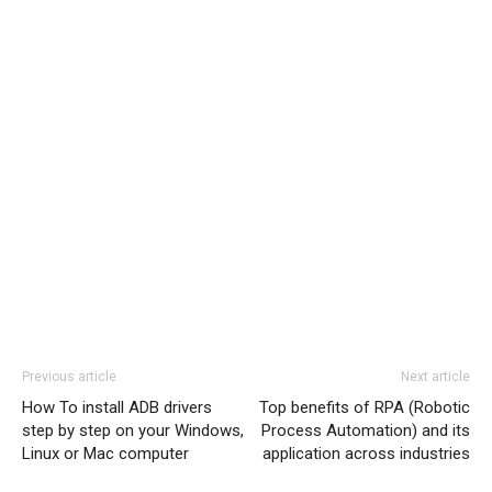
Previous article
Next article
How To install ADB drivers
Top benefits of RPA (Robotic
step by step on your Windows,
Process Automation) and its
Linux or Mac computer
application across industries