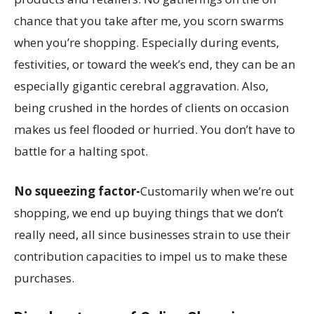
chance that you take after me, you scorn swarms
when you’re shopping. Especially during events,
festivities, or toward the week’s end, they can be an
especially gigantic cerebral aggravation. Also,
being crushed in the hordes of clients on occasion
makes us feel flooded or hurried. You don’t have to
battle for a halting spot.
No squeezing factor-
Customarily when we’re out
shopping, we end up buying things that we don’t
really need, all since businesses strain to use their
contribution capacities to impel us to make these
purchases.