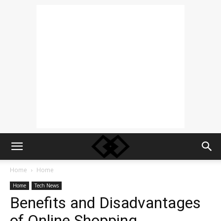
Home
Home
Home
Tech News
Benefits and Disadvantages
of Online Shopping