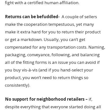
fight with a certified human affiliation.
Returns can be befuddled-
A couple of sellers
make the cooperation tempestuous, yet many
make it extra hard for you to return their product
or get a markdown. Usually, you can’t get
compensated for any transportation costs. Naming,
packaging, conveyance, following, and balancing
all of the fitting forms is an issue you can avoid if
you buy vis-à-vis (and if you hand-select your
product, you won’t need to return things so
consistently).
No support for neighborhood retailers –
if,
despite everything that everyone started doing all