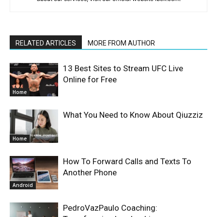
RELATED ARTICLES
MORE FROM AUTHOR
13 Best Sites to Stream UFC Live
Online for Free
Home
What You Need to Know About Qiuzziz
Home
How To Forward Calls and Texts To
Another Phone
Android
PedroVazPaulo Coaching: