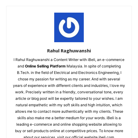
Rahul Raghuwanshi
I Rahul Raghuwanshi a Content Writer with iBeli, an e-commerce
and
Online Selling Platform
Malaysia. In spite of completing
B.Tech. in the field of Electrical and Electronics Engineering, I
chose my passion for writing as my career. And with several
years of experience with different clients and industries, I love my
work. Precisely written in a friendly, conversational tone, every
article or blog post will be expertly tailored to your wishes. I am
natural empathetic with my soft skills and high intuition, which
allows me to contact more authentically with my clients. These
skills also make me a better medium for your words. iBeli is a
leading e-commerce and online shopping website allowing to
buy or sell products online at competitive prices. To know more
about our services, visit our official website ibeli.com.