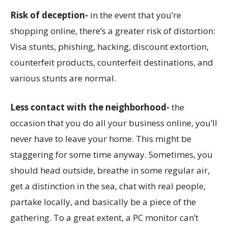
Risk of deception-
in the event that you’re
shopping online, there’s a greater risk of distortion:
Visa stunts, phishing, hacking, discount extortion,
counterfeit products, counterfeit destinations, and
various stunts are normal.
Less contact with the neighborhood-
the
occasion that you do all your business online, you’ll
never have to leave your home. This might be
staggering for some time anyway. Sometimes, you
should head outside, breathe in some regular air,
get a distinction in the sea, chat with real people,
partake locally, and basically be a piece of the
gathering. To a great extent, a PC monitor can’t