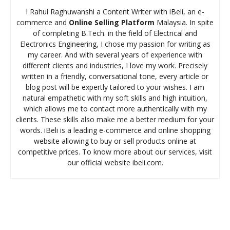
I Rahul Raghuwanshi a Content Writer with iBeli, an e-
commerce and
Online Selling Platform
Malaysia. In spite
of completing B.Tech. in the field of Electrical and
Electronics Engineering, I chose my passion for writing as
my career. And with several years of experience with
different clients and industries, I love my work. Precisely
written in a friendly, conversational tone, every article or
blog post will be expertly tailored to your wishes. I am
natural empathetic with my soft skills and high intuition,
which allows me to contact more authentically with my
clients. These skills also make me a better medium for your
words. iBeli is a leading e-commerce and online shopping
website allowing to buy or sell products online at
competitive prices. To know more about our services, visit
our official website ibeli.com.