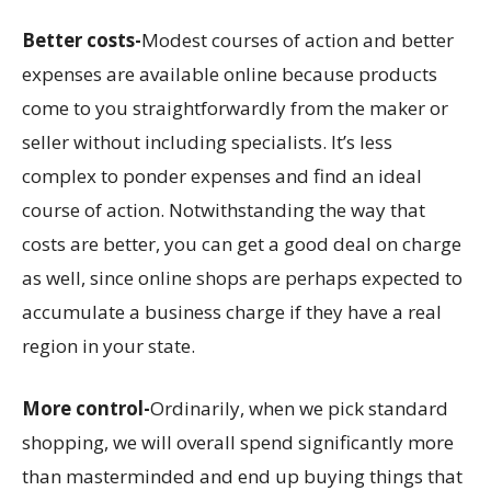
Better costs-
Modest courses of action and better
expenses are available online because products
come to you straightforwardly from the maker or
seller without including specialists. It’s less
complex to ponder expenses and find an ideal
course of action. Notwithstanding the way that
costs are better, you can get a good deal on charge
as well, since online shops are perhaps expected to
accumulate a business charge if they have a real
region in your state.
More control-
Ordinarily, when we pick standard
shopping, we will overall spend significantly more
than masterminded and end up buying things that