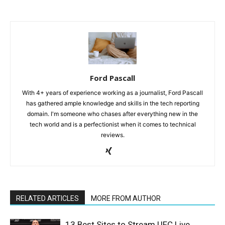
Ford Pascall
With 4+ years of experience working as a journalist, Ford Pascall
has gathered ample knowledge and skills in the tech reporting
domain. I'm someone who chases after everything new in the
tech world and is a perfectionist when it comes to technical
reviews.
RELATED ARTICLES
MORE FROM AUTHOR
13 Best Sites to Stream UFC Live