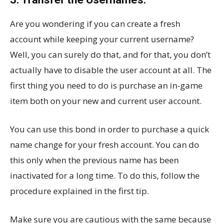
Are you wondering if you can create a fresh
account while keeping your current username?
Well, you can surely do that, and for that, you don’t
actually have to disable the user account at all. The
first thing you need to do is purchase an in-game
item both on your new and current user account.
You can use this bond in order to purchase a quick
name change for your fresh account. You can do
this only when the previous name has been
inactivated for a long time. To do this, follow the
procedure explained in the first tip.
Make sure you are cautious with the same because