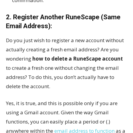
confirmation.
2. Register Another RuneScape (Same
Email Address):
Do you just wish to register a new account without
actually creating a fresh email address? Are you
wondering
how to delete a RuneScape account
to create a fresh one without changing the email
address? To do this, you don’t actually have to
delete the account.
Yes, it is true, and this is possible only if you are
using a Gmail account. Given the way Gmail
functions, you can easily place a period or (.)
anywhere within the
email address to function
as a