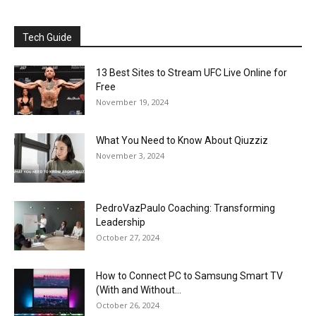
Tech Guide
13 Best Sites to Stream UFC Live Online for
Free
November 19, 2024
What You Need to Know About Qiuzziz
November 3, 2024
PedroVazPaulo Coaching: Transforming
Leadership
October 27, 2024
How to Connect PC to Samsung Smart TV
(With and Without...
October 26, 2024