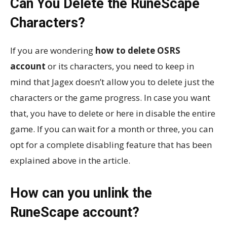
Can You Delete the RuneScape
Characters?
If you are wondering
how to delete OSRS
account
or its characters, you need to keep in
mind that Jagex doesn’t allow you to delete just the
characters or the game progress. In case you want
that, you have to delete or here in disable the entire
game. If you can wait for a month or three, you can
opt for a complete disabling feature that has been
explained above in the article.
How can you unlink the
RuneScape account?