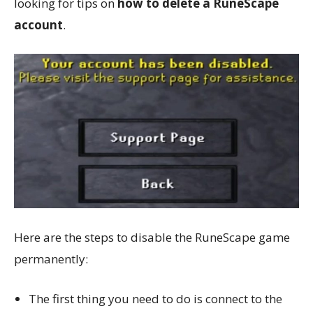
looking for tips on
how to delete a RuneScape
account
.
Here are the steps to disable the RuneScape game
permanently:
The first thing you need to do is connect to the