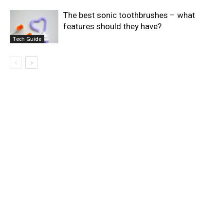
The best sonic toothbrushes – what
features should they have?
Tech Guide