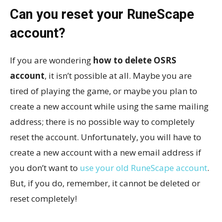
Can you reset your RuneScape
account?
If you are wondering
how to delete OSRS
account
, it isn’t possible at all. Maybe you are
tired of playing the game, or maybe you plan to
create a new account while using the same mailing
address; there is no possible way to completely
reset the account. Unfortunately, you will have to
create a new account with a new email address if
you don’t want to
use your old RuneScape account
.
But, if you do, remember, it cannot be deleted or
reset completely!