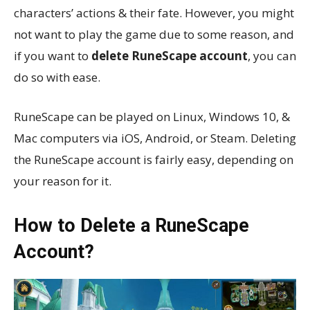
characters’ actions & their fate. However, you might
not want to play the game due to some reason, and
if you want to
delete RuneScape account
, you can
do so with ease.
RuneScape can be played on Linux, Windows 10, &
Mac computers via iOS, Android, or Steam. Deleting
the RuneScape account is fairly easy, depending on
your reason for it.
How to Delete a RuneScape
Account?