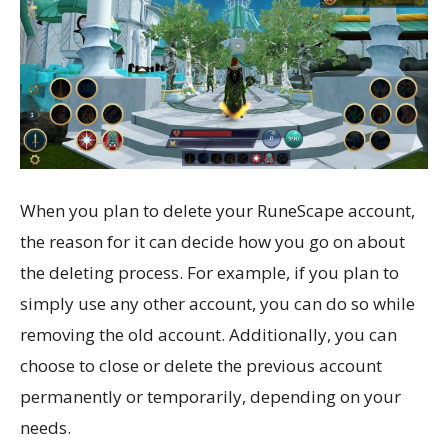
When you plan to delete your RuneScape account,
the reason for it can decide how you go on about
the deleting process. For example, if you plan to
simply use any other account, you can do so while
removing the old account. Additionally, you can
choose to close or delete the previous account
permanently or temporarily, depending on your
needs.