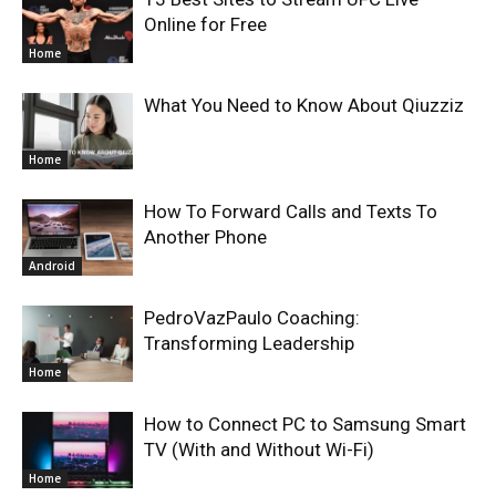
Online for Free
Home
What You Need to Know About Qiuzziz
Home
How To Forward Calls and Texts To
Another Phone
Android
PedroVazPaulo Coaching:
Transforming Leadership
Home
How to Connect PC to Samsung Smart
TV (With and Without Wi-Fi)
Home