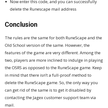
Now enter this code, and you can successfully
delete the Runescape mail address
Conclusion
The rules are the same for both RuneScape and the
Old School version of the same. However, the
features of the game are very different. Among the
two, players are more inclined to indulge in playing
the OSRS as opposed to the RuneScape game. Keep
in mind that there isn’t a full-proof method to
delete the RuneScape game. So, the only way you
can get rid of the same is to get it disabled by
contacting the Jagex customer support team via
mail.