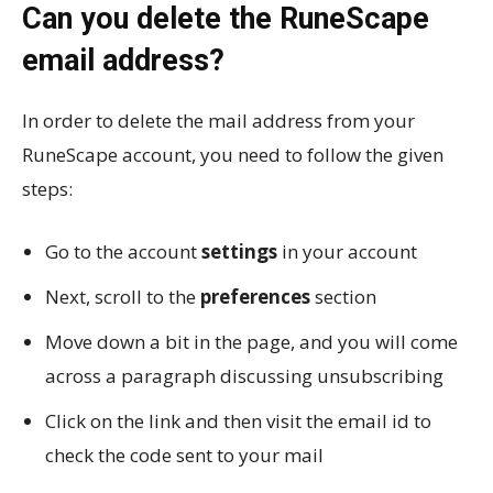
Can you delete the RuneScape
email address?
In order to delete the mail address from your
RuneScape account, you need to follow the given
steps:
Go to the account
settings
in your account
Next, scroll to the
preferences
section
Move down a bit in the page, and you will come
across a paragraph discussing unsubscribing
Click on the link and then visit the email id to
check the code sent to your mail