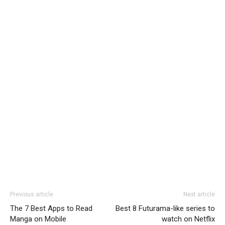
Previous article
Next article
The 7 Best Apps to Read
Best 8 Futurama-like series to
Manga on Mobile
watch on Netflix