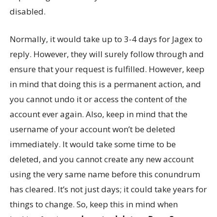
disabled.
Normally, it would take up to 3-4 days for Jagex to
reply. However, they will surely follow through and
ensure that your request is fulfilled. However, keep
in mind that doing this is a permanent action, and
you cannot undo it or access the content of the
account ever again. Also, keep in mind that the
username of your account won’t be deleted
immediately. It would take some time to be
deleted, and you cannot create any new account
using the very same name before this conundrum
has cleared. It’s not just days; it could take years for
things to change. So, keep this in mind when