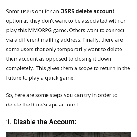
Some users opt for an
OSRS delete account
option as they don’t want to be associated with or
play this MMORPG game. Others want to connect
via a different mailing address. Finally, there are
some users that only temporarily want to delete
their account as opposed to closing it down
completely. This gives them a scope to return in the
future to play a quick game.
So, here are some steps you can try in order to
delete the RuneScape account.
1. Disable the Account: