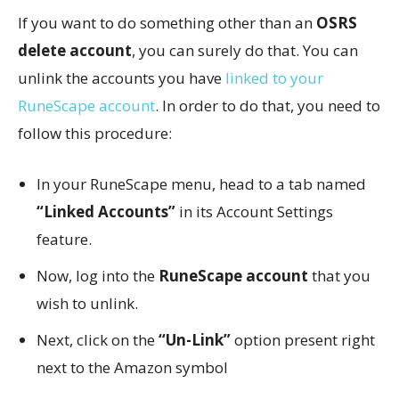
If you want to do something other than an
OSRS
delete account
, you can surely do that. You can
unlink the accounts you have
linked to your
RuneScape account
. In order to do that, you need to
follow this procedure:
In your RuneScape menu, head to a tab named
“Linked Accounts”
in its Account Settings
feature.
Now, log into the
RuneScape account
that you
wish to unlink.
Next, click on the
“Un-Link”
option present right
next to the Amazon symbol