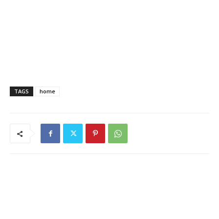
TAGS
home