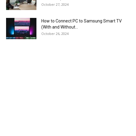
October 27, 2024
How to Connect PC to Samsung Smart TV
(With and Without...
October 26, 2024