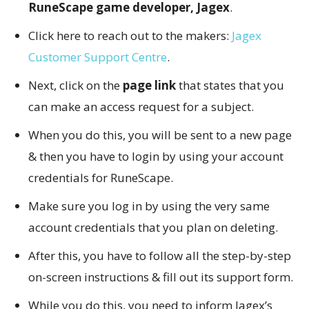
RuneScape game developer, Jagex
.
Click here to reach out to the makers:
Jagex
Customer Support Centre
.
Next, click on the
page link
that states that you
can make an access request for a subject.
When you do this, you will be sent to a new page
& then you have to login by using your account
credentials for RuneScape.
Make sure you log in by using the very same
account credentials that you plan on deleting.
After this, you have to follow all the step-by-step
on-screen instructions & fill out its support form.
While you do this, you need to inform Jagex’s