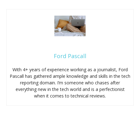
Ford Pascall
With 4+ years of experience working as a journalist, Ford
Pascall has gathered ample knowledge and skills in the tech
reporting domain. I’m someone who chases after
everything new in the tech world and is a perfectionist
when it comes to technical reviews.