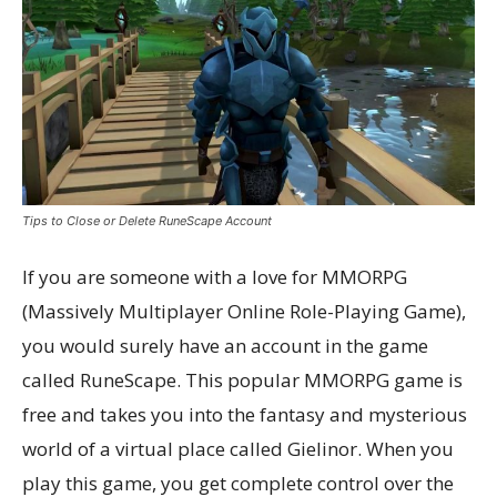
Tips to Close or Delete RuneScape Account
If you are someone with a love for MMORPG
(Massively Multiplayer Online Role-Playing Game),
you would surely have an account in the game
called RuneScape. This popular MMORPG game is
free and takes you into the fantasy and mysterious
world of a virtual place called Gielinor. When you
play this game, you get complete control over the