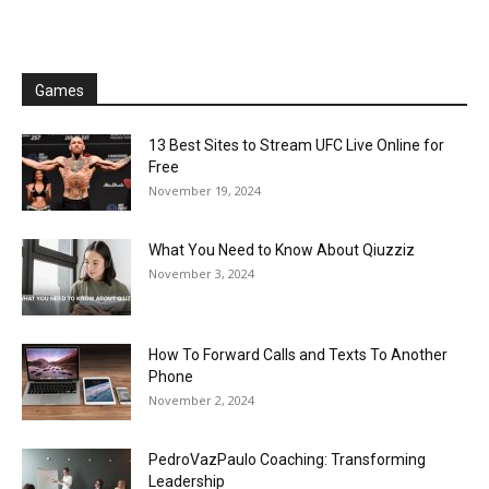
Games
13 Best Sites to Stream UFC Live Online for
Free
November 19, 2024
What You Need to Know About Qiuzziz
November 3, 2024
How To Forward Calls and Texts To Another
Phone
November 2, 2024
PedroVazPaulo Coaching: Transforming
Leadership