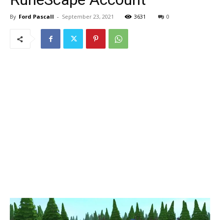
By
Ford Pascall
-
September 23, 2021
3631
0