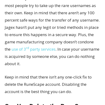
most people try to take up the rare usernames as
their own. Keep in mind that there aren’t any 100
percent safe ways for the transfer of any username.
Jagex hasn’t put any legit or tried methods in place
to ensure this happens in a secure way. Plus, the
game manufacturing company doesn’t condone
rd
the
use of 3
party services
. In case your username
is acquired by someone else, you can do nothing
about it.
Keep in mind that there isn’t any one-click fix to
delete the RuneScape account. Disabling the
account is the best thing you can do.