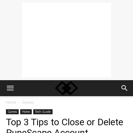
Home
Games
Games
Home
Tech Guide
Top 3 Tips to Close or Delete
RuneScape Account