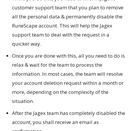
customer support team that you plan to remove
all the personal data & permanently disable the
RuneScape account. This will help the Jagex
support team to deal with the request in a
quicker way.
Once you are done with this, all you need to do is
relax & wait for the team to process the
information. In most cases, the team will resolve
your account deletion request within a month or
more, depending on the complexity of the
situation.
After the Jagex team has completely disabled the
account, you shall receive an email as