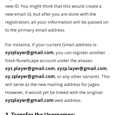
new ID. You might think that this would create a
new email id, but after you are done with the
registration, all your information will be passed on
to the primary email address.
For instance, if your current Gmail address is:
xyzplayer@gmail.com
, you can register another
fresh RuneScape account under the aliases:
xyz.player@gmail.com
,
xyzp.layer@gmail.com
,
xy.zplayer@gmail.com
, or any other variants. This
will serve as the new mailing address for Jagex.
However, it would yet be linked with the original
xyzplayer@gmail.com
web address.
3. Transfer the Usernames: