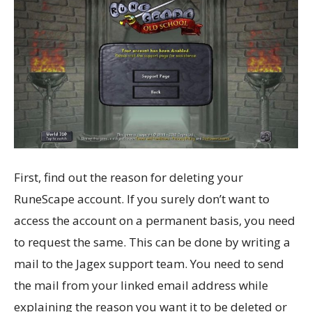
First, find out the reason for deleting your
RuneScape account. If you surely don’t want to
access the account on a permanent basis, you need
to request the same. This can be done by writing a
mail to the Jagex support team. You need to send
the mail from your linked email address while
explaining the reason you want it to be deleted or