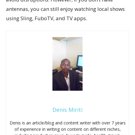
antennas, you can still enjoy watching local shows
using Sling, FuboTV, and TV apps.
Denis Miriti
Denis is an article/blog and content writer with over 7 years
of experience in writing on content on different niches,