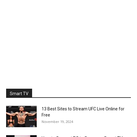
Smart TV
13 Best Sites to Stream UFC Live Online for
Free
November 19, 2024