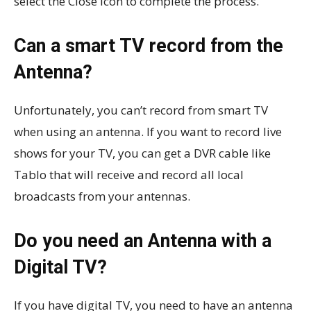
select the Close icon to complete the process.
Can a smart TV record from the
Antenna?
Unfortunately, you can’t record from smart TV
when using an antenna. If you want to record live
shows for your TV, you can get a DVR cable like
Tablo that will receive and record all local
broadcasts from your antennas.
Do you need an Antenna with a
Digital TV?
If you have digital TV, you need to have an antenna