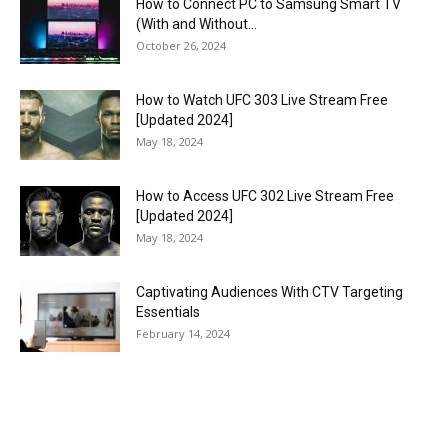
How to Connect PC to Samsung Smart TV
(With and Without...
October 26, 2024
How to Watch UFC 303 Live Stream Free
[Updated 2024]
May 18, 2024
How to Access UFC 302 Live Stream Free
[Updated 2024]
May 18, 2024
Captivating Audiences With CTV Targeting
Essentials
February 14, 2024