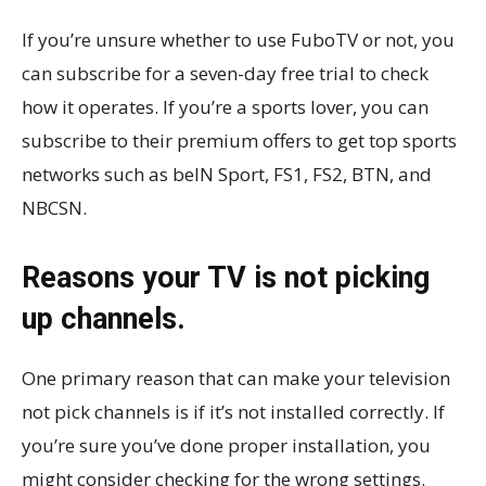
If you’re unsure whether to use FuboTV or not, you
can subscribe for a seven-day free trial to check
how it operates. If you’re a sports lover, you can
subscribe to their premium offers to get top sports
networks such as beIN Sport, FS1, FS2, BTN, and
NBCSN.
Reasons your TV is not picking
up channels.
One primary reason that can make your television
not pick channels is if it’s not installed correctly. If
you’re sure you’ve done proper installation, you
might consider checking for the wrong settings.