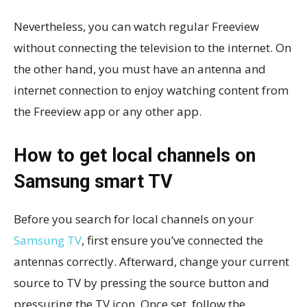
Nevertheless, you can watch regular Freeview
without connecting the television to the internet. On
the other hand, you must have an antenna and
internet connection to enjoy watching content from
the Freeview app or any other app.
How to get local channels on
Samsung smart TV
Before you search for local channels on your
Samsung TV
, first ensure you’ve connected the
antennas correctly. Afterward, change your current
source to TV by pressing the source button and
pressuring the TV icon. Once set, follow the