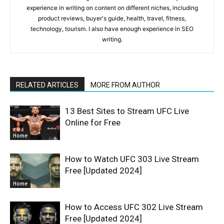
experience in writing on content on different niches, including
product reviews, buyer's guide, health, travel, fitness,
technology, tourism. I also have enough experience in SEO
writing.
RELATED ARTICLES
MORE FROM AUTHOR
13 Best Sites to Stream UFC Live
Online for Free
Home
How to Watch UFC 303 Live Stream
Free [Updated 2024]
Home
How to Access UFC 302 Live Stream
Free [Updated 2024]