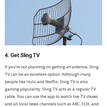
4. Get Sling TV
If you’re not planning on getting an antenna, Sling
TV can be an excellent option. Although many
people like Hulu and Netflix, Sling TV is also
gaining popularity. Sling TV acts as a regular TV
cable. You can use the app to watch live TV shows
and all local news channels such as ABC, FOX, and