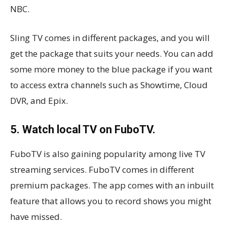
NBC.
Sling TV comes in different packages, and you will
get the package that suits your needs. You can add
some more money to the blue package if you want
to access extra channels such as Showtime, Cloud
DVR, and Epix.
5. Watch local TV on FuboTV.
FuboTV is also gaining popularity among live TV
streaming services. FuboTV comes in different
premium packages. The app comes with an inbuilt
feature that allows you to record shows you might
have missed.