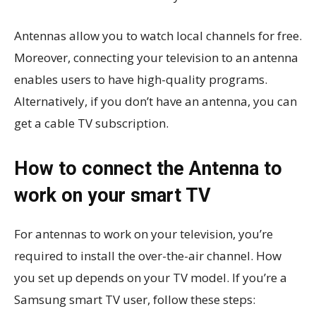
Antennas allow you to watch local channels for free.
Moreover, connecting your television to an antenna
enables users to have high-quality programs.
Alternatively, if you don’t have an antenna, you can
get a cable TV subscription.
How to connect the Antenna to
work on your smart TV
For antennas to work on your television, you’re
required to install the over-the-air channel. How
you set up depends on your TV model. If you’re a
Samsung smart TV user, follow these steps: