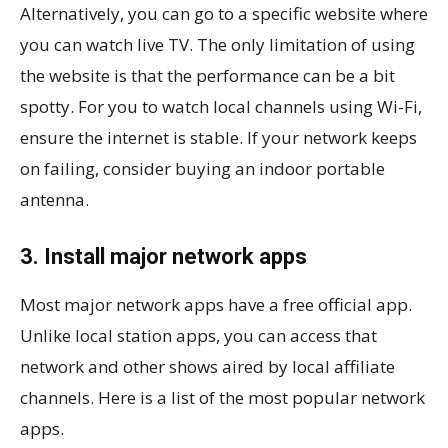
Alternatively, you can go to a specific website where
you can watch live TV. The only limitation of using
the website is that the performance can be a bit
spotty. For you to watch local channels using Wi-Fi,
ensure the internet is stable. If your network keeps
on failing, consider buying an indoor portable
antenna.
3. Install major network apps
Most major network apps have a free official app.
Unlike local station apps, you can access that
network and other shows aired by local affiliate
channels. Here is a list of the most popular network
apps.