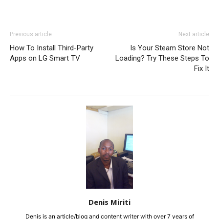
Previous article
Next article
How To Install Third-Party
Is Your Steam Store Not
Apps on LG Smart TV
Loading? Try These Steps To
Fix It
Denis Miriti
Denis is an article/blog and content writer with over 7 years of