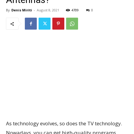
By
Denis Miriti
-
August 8, 2021
4709
0
As technology evolves, so does the TV technology.
Nowadays, you can get high-quality programs,