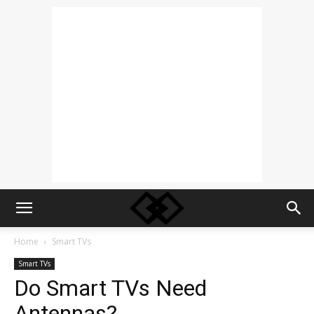
Home
Smart TVs
Smart TVs
Do Smart TVs Need
Antennas?