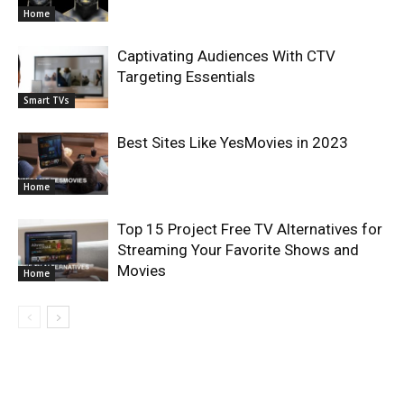
Home
Captivating Audiences With CTV
Targeting Essentials
Smart TVs
Best Sites Like YesMovies in 2023
Home
Top 15 Project Free TV Alternatives for
Streaming Your Favorite Shows and
Movies
Home