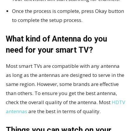
Once the process is complete, press Okay button
to complete the setup process.
What kind of Antenna do you
need for your smart TV?
Most smart TVs are compatible with any antenna
as long as the antennas are designed to serve in the
same region. However, some brands are effective
than others. To ensure you get the best antenna,
check the overall quality of the antenna. Most
HDTV
antennas
are the best in terms of quality.
Things you can watch on your