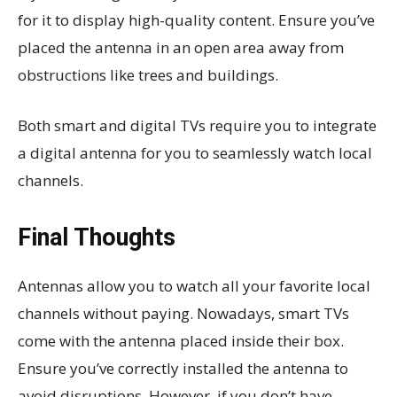
for it to display high-quality content. Ensure you’ve
placed the antenna in an open area away from
obstructions like trees and buildings.
Both smart and digital TVs require you to integrate
a digital antenna for you to seamlessly watch local
channels.
Final Thoughts
Antennas allow you to watch all your favorite local
channels without paying. Nowadays, smart TVs
come with the antenna placed inside their box.
Ensure you’ve correctly installed the antenna to
avoid disruptions. However, if you don’t have