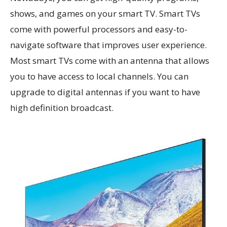
shows, and games on your smart TV. Smart TVs
come with powerful processors and easy-to-
navigate software that improves user experience.
Most smart TVs come with an antenna that allows
you to have access to local channels. You can
upgrade to digital antennas if you want to have
high definition broadcast.