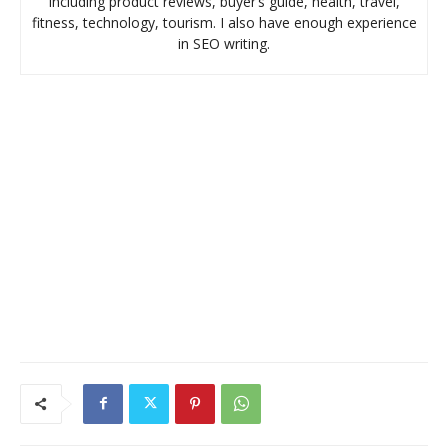
including product reviews, buyer’s guide, health, travel,
fitness, technology, tourism. I also have enough experience
in SEO writing.