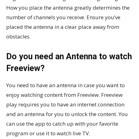
How you place the antenna greatly determines the
number of channels you receive. Ensure you’ve
placed the antenna in a clear place away from
obstacles.
Do you need an Antenna to watch
Freeview?
You need to have an antenna in case you want to
enjoy watching content from Freeview. Freeview
play requires you to have an internet connection
and an antenna for you to unlock the content. You
can use the app to catch up with your favorite
program or use it to watch live TV.