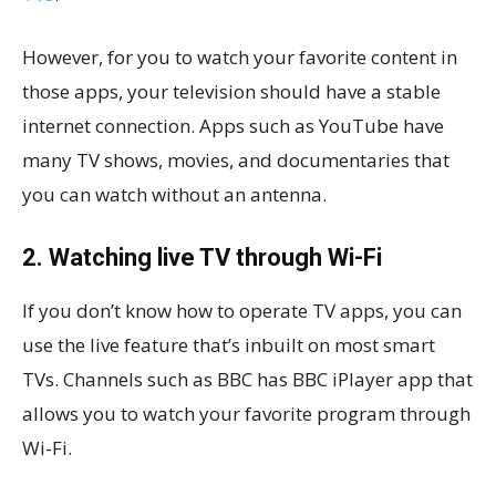
However, for you to watch your favorite content in
those apps, your television should have a stable
internet connection. Apps such as YouTube have
many TV shows, movies, and documentaries that
you can watch without an antenna.
2. Watching live TV through Wi-Fi
If you don’t know how to operate TV apps, you can
use the live feature that’s inbuilt on most smart
TVs. Channels such as BBC has BBC iPlayer app that
allows you to watch your favorite program through
Wi-Fi.