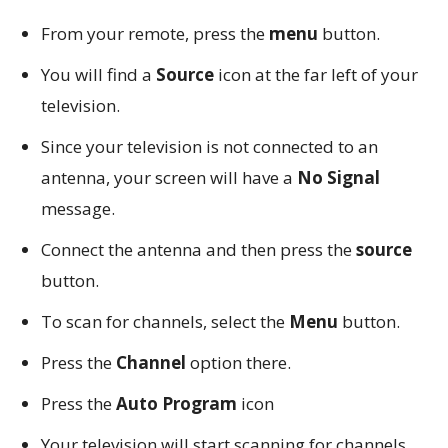
From your remote, press the
menu
button.
You will find a
Source
icon at the far left of your
television.
Since your television is not connected to an
antenna, your screen will have a
No Signal
message.
Connect the antenna and then press the
source
button.
To scan for channels, select the
Menu
button.
Press the
Channel
option there.
Press the
Auto Program
icon
Your television will start scanning for channels.