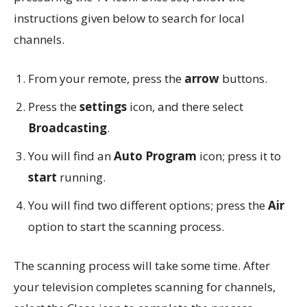
instructions given below to search for local
channels.
From your remote, press the
arrow
buttons.
Press the
settings
icon, and there select
Broadcasting
.
You will find an
Auto Program
icon; press it to
start
running.
You will find two different options; press the
Air
option to start the scanning process.
The scanning process will take some time. After
your television completes scanning for channels,