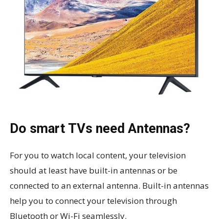
Do smart TVs need Antennas?
For you to watch local content, your television
should at least have built-in antennas or be
connected to an external antenna. Built-in antennas
help you to connect your television through
Bluetooth or Wi-Fi seamlessly.