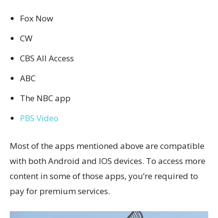
Fox Now
CW
CBS All Access
ABC
The NBC app
PBS Video
Most of the apps mentioned above are compatible
with both Android and IOS devices. To access more
content in some of those apps, you’re required to
pay for premium services.