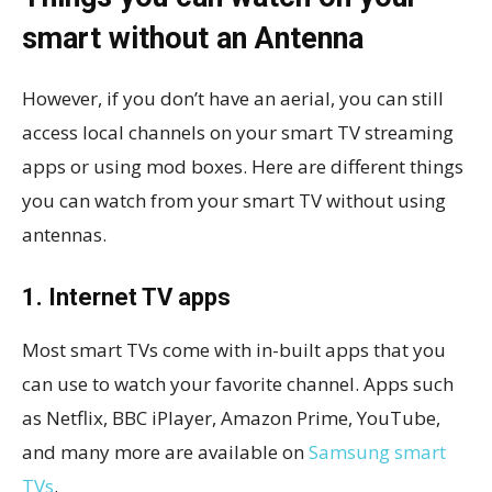
smart without an Antenna
However, if you don’t have an aerial, you can still
access local channels on your smart TV streaming
apps or using mod boxes. Here are different things
you can watch from your smart TV without using
antennas.
1. Internet TV apps
Most smart TVs come with in-built apps that you
can use to watch your favorite channel. Apps such
as Netflix, BBC iPlayer, Amazon Prime, YouTube,
and many more are available on
Samsung smart
TVs
.