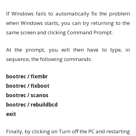
If Windows fails to automatically fix the problem
when Windows starts, you can try returning to the
same screen and clicking Command Prompt.
At the prompt, you will then have to type, in
sequence, the following commands:
bootrec / fixmbr
bootrec / fixboot
bootrec / scanos
bootrec / rebuildbcd
exit
Finally, by clicking on Turn off the PC and restarting