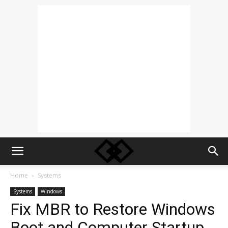
Home
Systems
Systems
Windows
Fix MBR to Restore Windows
Boot and Computer Startup