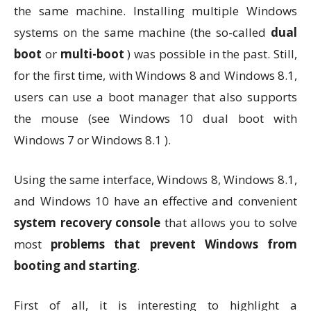
the same machine. Installing multiple Windows
systems on the same machine (the so-called
dual
boot
or
multi-boot
) was possible in the past. Still,
for the first time, with Windows 8 and Windows 8.1,
users can use a boot manager that also supports
the mouse (see Windows 10 dual boot with
Windows 7 or Windows 8.1 ).
Using the same interface, Windows 8, Windows 8.1,
and Windows 10 have an effective and convenient
system recovery console
that allows you to solve
most
problems that prevent Windows from
booting and starting
.
First of all, it is interesting to highlight a