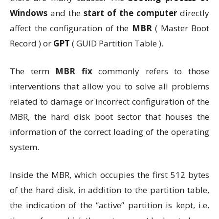
Windows
and the
start of the computer
directly
affect the configuration of the
MBR
( Master Boot
Record ) or
GPT
( GUID Partition Table ).
The term
MBR fix
commonly refers to those
interventions that allow you to solve all problems
related to damage or incorrect configuration of the
MBR, the hard disk boot sector that houses the
information of the correct loading of the operating
system.
Inside the MBR, which occupies the first 512 bytes
of the hard disk, in addition to the partition table,
the indication of the “active” partition is kept, i.e.