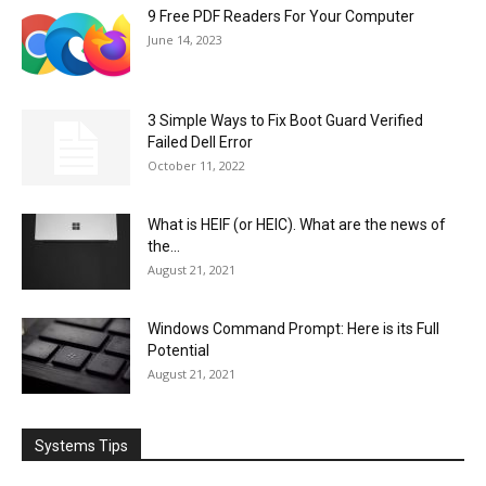
9 Free PDF Readers For Your Computer
June 14, 2023
3 Simple Ways to Fix Boot Guard Verified
Failed Dell Error
October 11, 2022
What is HEIF (or HEIC). What are the news of
the...
August 21, 2021
Windows Command Prompt: Here is its Full
Potential
August 21, 2021
Systems Tips