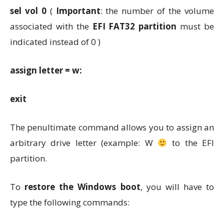
sel vol 0
(
Important
: the number of the volume
associated with the
EFI FAT32 partition
must be
indicated instead of 0 )
assign letter = w:
exit
The penultimate command allows you to assign an
arbitrary drive letter (example: W
to the EFI
partition.
To
restore the Windows boot
, you will have to
type the following commands: