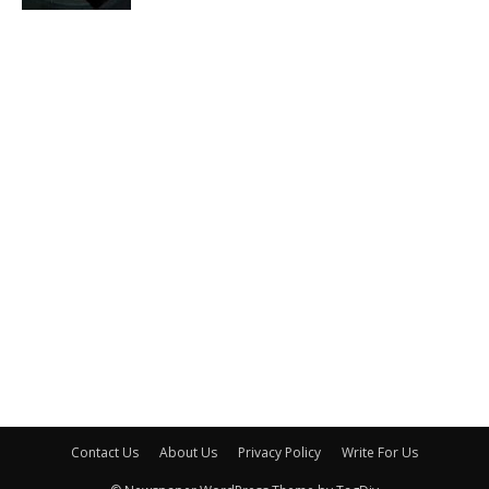
Contact Us
About Us
Privacy Policy
Write For Us