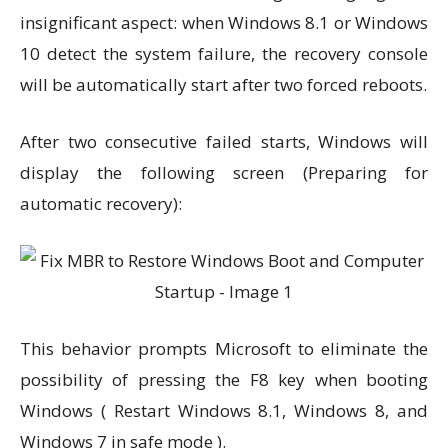
insignificant aspect: when Windows 8.1 or Windows
10 detect the system failure, the recovery console
will be automatically start after two forced reboots.
After two consecutive failed starts, Windows will
display the following screen (Preparing for
automatic recovery):
This behavior prompts Microsoft to eliminate the
possibility of pressing the F8 key when booting
Windows ( Restart Windows 8.1, Windows 8, and
Windows 7 in safe mode ).