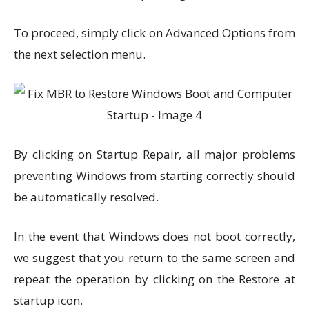
To proceed, simply click on Advanced Options from
the next selection menu.
By clicking on Startup Repair, all major problems
preventing Windows from starting correctly should
be automatically resolved.
In the event that Windows does not boot correctly,
we suggest that you return to the same screen and
repeat the operation by clicking on the Restore at
startup icon.