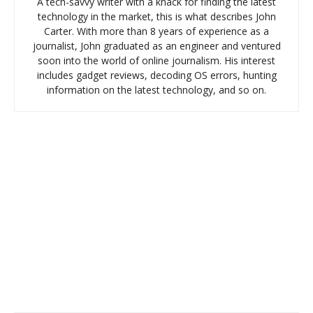
A tech-savvy writer with a knack for finding the latest
technology in the market, this is what describes John
Carter. With more than 8 years of experience as a
journalist, John graduated as an engineer and ventured
soon into the world of online journalism. His interest
includes gadget reviews, decoding OS errors, hunting
information on the latest technology, and so on.