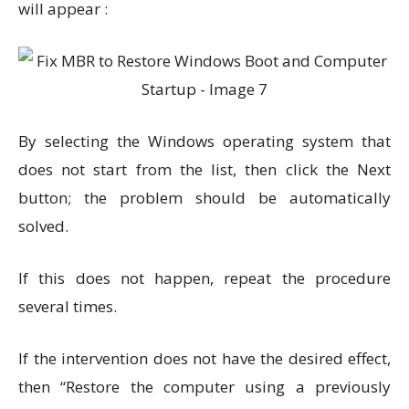
will appear :
By selecting the Windows operating system that
does not start from the list, then click the Next
button; the problem should be automatically
solved.
If this does not happen, repeat the procedure
several times.
If the intervention does not have the desired effect,
then “Restore the computer using a previously