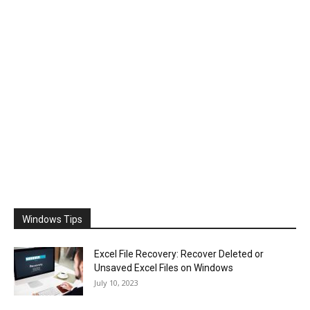
Windows Tips
Excel File Recovery: Recover Deleted or
Unsaved Excel Files on Windows
July 10, 2023