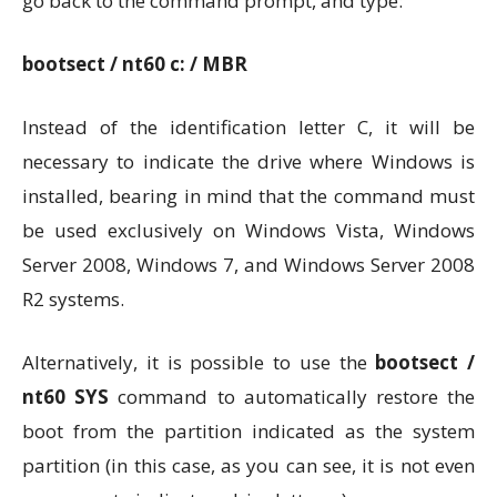
go back to the command prompt, and type:
bootsect / nt60 c: / MBR
Instead of the identification letter C, it will be
necessary to indicate the drive where Windows is
installed, bearing in mind that the command must
be used exclusively on Windows Vista, Windows
Server 2008, Windows 7, and Windows Server 2008
R2 systems.
Alternatively, it is possible to use the
bootsect /
nt60 SYS
command to automatically restore the
boot from the partition indicated as the system
partition (in this case, as you can see, it is not even