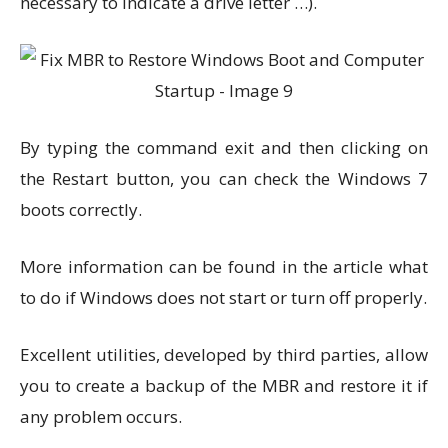
necessary to indicate a drive letter …).
By typing the command exit and then clicking on
the Restart button, you can check the Windows 7
boots correctly.
More information can be found in the article what
to do if Windows does not start or turn off properly.
Excellent utilities, developed by third parties, allow
you to create a backup of the MBR and restore it if
any problem occurs.