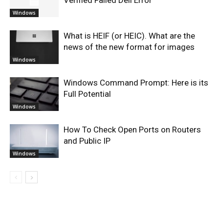
Verified Failed Dell Error
Windows
What is HEIF (or HEIC). What are the
news of the new format for images
Windows
Windows Command Prompt: Here is its
Full Potential
Windows
How To Check Open Ports on Routers
and Public IP
Windows