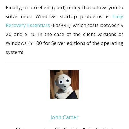
Finally, an excellent (paid) utility that allows you to
solve most Windows startup problems is
Easy
Recovery Essentials
(EasyRE), which costs between $
20 and $ 40 in the case of the client versions of
Windows ($ 100 for Server editions of the operating
system).
John Carter