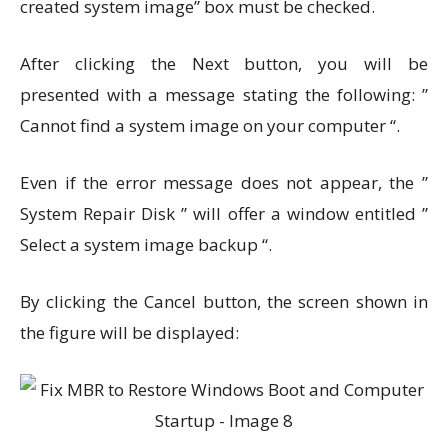
created system image” box must be checked.
After clicking the Next button, you will be
presented with a message stating the following: ”
Cannot find a system image on your computer “.
Even if the error message does not appear, the ”
System Repair Disk ” will offer a window entitled ”
Select a system image backup “.
By clicking the Cancel button, the screen shown in
the figure will be displayed: