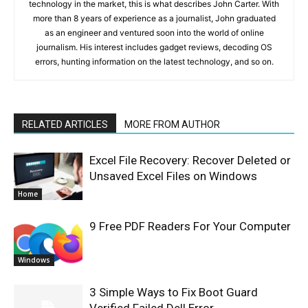
technology in the market, this is what describes John Carter. With
more than 8 years of experience as a journalist, John graduated
as an engineer and ventured soon into the world of online
journalism. His interest includes gadget reviews, decoding OS
errors, hunting information on the latest technology, and so on.
RELATED ARTICLES
MORE FROM AUTHOR
Excel File Recovery: Recover Deleted or
Unsaved Excel Files on Windows
Home
9 Free PDF Readers For Your Computer
Windows
3 Simple Ways to Fix Boot Guard