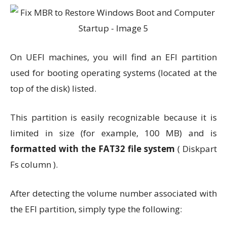
On UEFI machines, you will find an EFI partition
used for booting operating systems (located at the
top of the disk) listed.
This partition is easily recognizable because it is
limited in size (for example, 100 MB) and is
formatted with the FAT32 file system
( Diskpart
Fs column ).
After detecting the volume number associated with
the EFI partition, simply type the following: