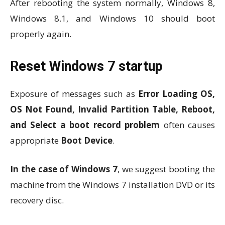
After rebooting the system normally, Windows 8,
Windows 8.1, and Windows 10 should boot
properly again.
Reset Windows 7 startup
Exposure of messages such as
Error Loading OS,
OS Not Found, Invalid Partition Table, Reboot,
and Select a boot record problem
often causes
appropriate
Boot Device
.
In the case of Windows 7
, we suggest booting the
machine from the Windows 7 installation DVD or its
recovery disc.