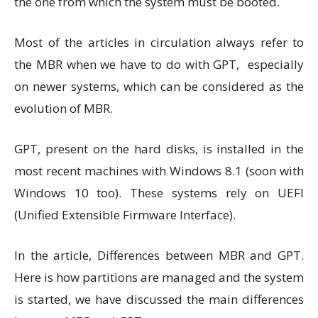
the one from which the system must be booted.
Most of the articles in circulation always refer to
the MBR when we have to do with GPT, especially
on newer systems, which can be considered as the
evolution of MBR.
GPT, present on the hard disks, is installed in the
most recent machines with Windows 8.1 (soon with
Windows 10 too). These systems rely on UEFI
(Unified Extensible Firmware Interface).
In the article, Differences between MBR and GPT.
Here is how partitions are managed and the system
is started, we have discussed the main differences