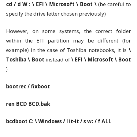
cd / d W : \ EFI \ Microsoft \ Boot \
(be careful to
specify the drive letter chosen previously)
However, on some systems, the correct folder
within the EFI partition may be different (for
example) in the case of Toshiba notebooks, it is
\
Toshiba \ Boot
instead of
\ EFI \ Microsoft \ Boot
)
bootrec / fixboot
ren BCD BCD.bak
bcdboot C: \ Windows / l it-it / s w: / f ALL