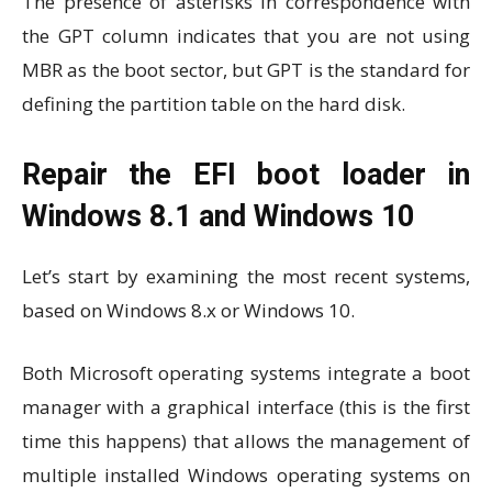
The presence of asterisks in correspondence with
the GPT column indicates that you are not using
MBR as the boot sector, but GPT is the standard for
defining the partition table on the hard disk.
Repair the EFI boot loader in
Windows 8.1 and Windows 10
Let’s start by examining the most recent systems,
based on Windows 8.x or Windows 10.
Both Microsoft operating systems integrate a boot
manager with a graphical interface (this is the first
time this happens) that allows the management of
multiple installed Windows operating systems on