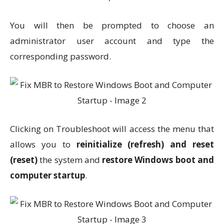
You will then be prompted to choose an
administrator user account and type the
corresponding password.
Clicking on Troubleshoot will access the menu that
allows you to
reinitialize (refresh) and reset
(reset)
the system and
restore Windows boot and
computer startup
.