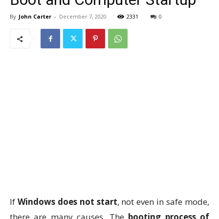
By
John Carter
-
December 7, 2020
2331
0
If
Windows does not start
, not even in safe mode,
there are many causes. The
booting process of