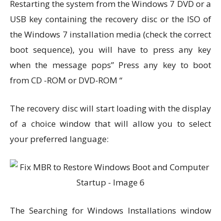
Restarting the system from the Windows 7 DVD or a
USB key containing the recovery disc or the ISO of
the Windows 7 installation media (check the correct
boot sequence), you will have to press any key
when the message pops” Press any key to boot
from CD -ROM or DVD-ROM “
The recovery disc will start loading with the display
of a choice window that will allow you to select
your preferred language:
The Searching for Windows Installations window