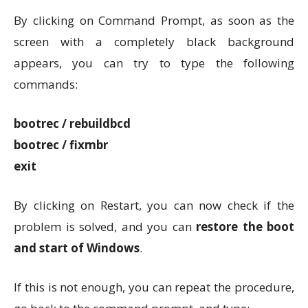
By clicking on Command Prompt, as soon as the
screen with a completely black background
appears, you can try to type the following
commands:
bootrec / rebuildbcd
bootrec / fixmbr
exit
By clicking on Restart, you can now check if the
problem is solved, and you can
restore the boot
and start of Windows
.
If this is not enough, you can repeat the procedure,