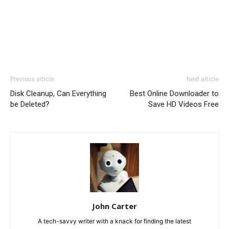
Previous article
Next article
Disk Cleanup, Can Everything
Best Online Downloader to
be Deleted?
Save HD Videos Free
John Carter
A tech-savvy writer with a knack for finding the latest