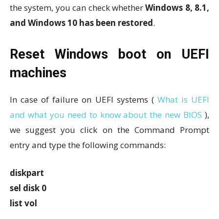
the system, you can check whether
Windows 8, 8.1,
and Windows 10 has been restored
.
Reset Windows boot on UEFI
machines
In case of failure on UEFI systems (
What is UEFI
and what you need to know about the new BIOS
),
we suggest you click on the Command Prompt
entry and type the following commands:
diskpart
sel disk 0
list vol