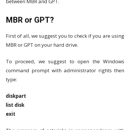
between MBR and GPT.
MBR or GPT?
First of all, we suggest you to check if you are using
MBR or GPT on your hard drive.
To proceed, we suggest to open the Windows
command prompt with administrator rights then
type:
diskpart
list disk
exit