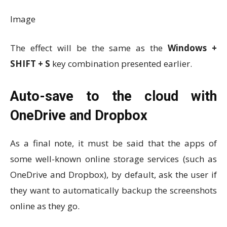
Image
The effect will be the same as the
Windows +
SHIFT + S
key combination presented earlier.
Auto-save to the cloud with
OneDrive and Dropbox
As a final note, it must be said that the apps of
some well-known online storage services (such as
OneDrive and Dropbox), by default, ask the user if
they want to automatically backup the screenshots
online as they go.