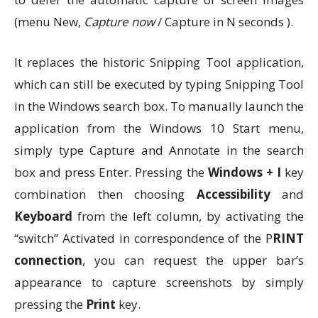
(menu New,
Capture now
/ Capture in N seconds ).
It replaces the historic Snipping Tool application,
which can still be executed by typing Snipping Tool
in the Windows search box. To manually launch the
application from the Windows 10 Start menu,
simply type Capture and Annotate in the search
box and press Enter. Pressing the
Windows + I
key
combination then choosing
Accessibility
and
Keyboard
from the left column, by activating the
“switch” Activated in correspondence of the P
RINT
connection
, you can request the upper bar’s
appearance to capture screenshots by simply
pressing the
Print
key.