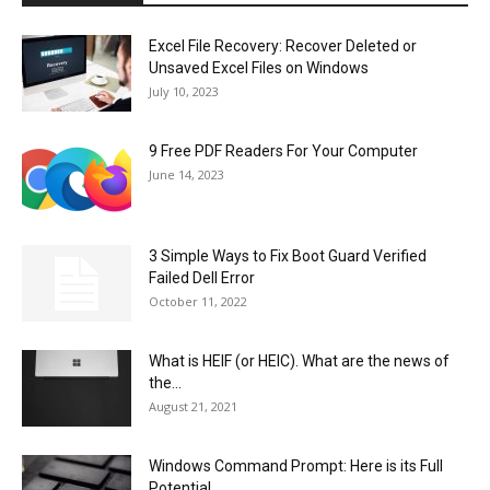
Excel File Recovery: Recover Deleted or
Unsaved Excel Files on Windows
July 10, 2023
9 Free PDF Readers For Your Computer
June 14, 2023
3 Simple Ways to Fix Boot Guard Verified
Failed Dell Error
October 11, 2022
What is HEIF (or HEIC). What are the news of
the...
August 21, 2021
Windows Command Prompt: Here is its Full
Potential