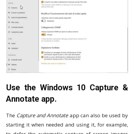
Use the Windows 10 Capture &
Annotate app.
The
Capture and Annotate
app can also be used by
starting it when needed and using it, for example,
to defer the automatic capture of screen images