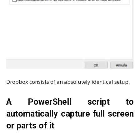
Dropbox consists of an absolutely identical setup.
A PowerShell script to
automatically capture full screen
or parts of it