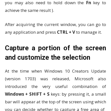
you may also need to hold down the
Fn
key to
achieve the same result ).
After acquiring the current window, you can go to
any application and press
CTRL + V
to manage it.
Capture a portion of the screen
and customize the selection
At the time when Windows 10 Creators Update
(version 1703) was released, Microsoft also
introduced the very useful combination of
Windows + SHIFT + S
keys: by pressing it, a small
bar will appear at the top of the screen using which
you can decide whether to capture a free area of ​​