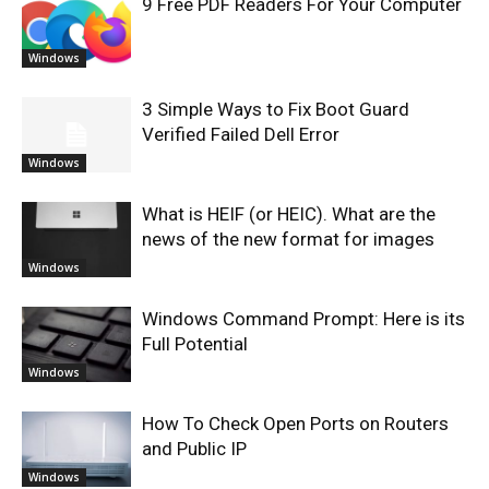
9 Free PDF Readers For Your Computer
Windows
3 Simple Ways to Fix Boot Guard
Verified Failed Dell Error
Windows
What is HEIF (or HEIC). What are the
news of the new format for images
Windows
Windows Command Prompt: Here is its
Full Potential
Windows
How To Check Open Ports on Routers
and Public IP
Windows