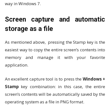
way in Windows 7.
Screen capture and automatic
storage as a file
As mentioned above, pressing the Stamp key is the
easiest way to copy the entire screen’s contents into
memory and manage it with your favorite
application.
An excellent capture tool is to press the
Windows +
Stamp
key combination: in this case, the entire
screen’s contents will be automatically saved by the
operating system as a file in PNG format.