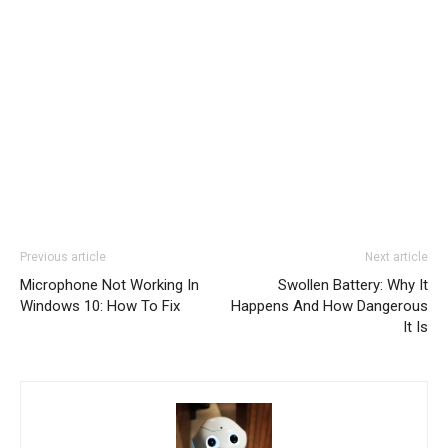
Previous article
Next article
Microphone Not Working In
Swollen Battery: Why It
Windows 10: How To Fix
Happens And How Dangerous
It Is