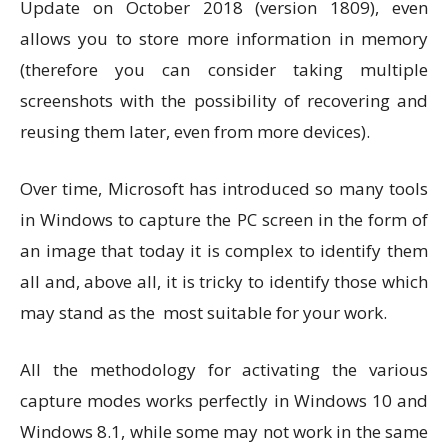
Update on October 2018 (version 1809), even
allows you to store more information in memory
(therefore you can consider taking multiple
screenshots with the possibility of recovering and
reusing them later, even from more devices).
Over time, Microsoft has introduced so many tools
in Windows to capture the PC screen in the form of
an image that today it is complex to identify them
all and, above all, it is tricky to identify those which
may stand as the most suitable for your work.
All the methodology for activating the various
capture modes works perfectly in Windows 10 and
Windows 8.1, while some may not work in the same