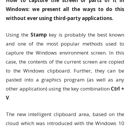
How to capture the screen or parts of it in
Windows: we present all the ways to do this
without ever using third-party applications.
Using the
Stamp
key is probably the best known
and one of the most popular methods used to
capture the Windows environment screen. In this
case, the contents of the current screen are copied
to the Windows clipboard. Further, they can be
pasted into a graphics program (as well as any
other application) using the key combination
Ctrl +
V
.
The new intelligent clipboard area, based on the
cloud which was introduced with the Windows 10