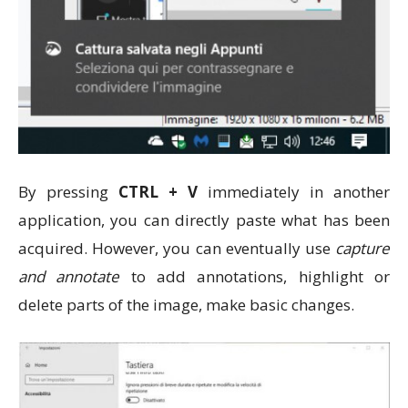
By pressing
CTRL + V
immediately in another
application, you can directly paste what has been
acquired. However, you can eventually use
capture
and annotate
to add annotations, highlight or
delete parts of the image, make basic changes.