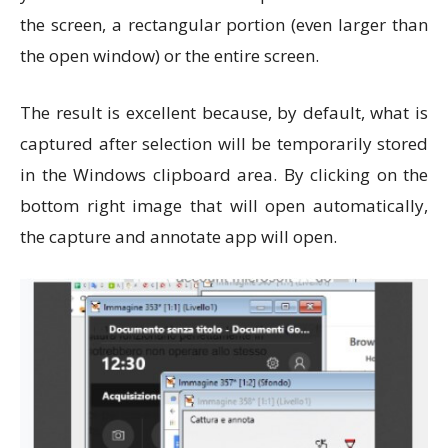
the screen, a rectangular portion (even larger than
the open window) or the entire screen.
The result is excellent because, by default, what is
captured after selection will be temporarily stored
in the Windows clipboard area. By clicking on the
bottom right image that will open automatically,
the capture and annotate app will open.