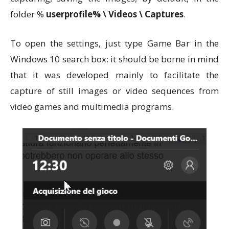
folder %
userprofile% \ Videos \ Captures
.
To open the settings, just type Game Bar in the
Windows 10 search box: it should be borne in mind
that it was developed mainly to facilitate the
capture of still images or video sequences from
video games and multimedia programs.