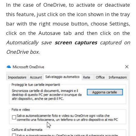
In the case of OneDrive, to activate or deactivate
this feature, just click on the icon shown in the tray
bar with the right mouse button, choose Settings,
click on the Autosave tab and then click on the
Automatically save
screen captures
captured on
OneDrive box
.