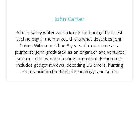
John Carter
A tech-savvy writer with a knack for finding the latest
technology in the market, this is what describes John
Carter. With more than 8 years of experience as a
journalist, John graduated as an engineer and ventured
soon into the world of online journalism. His interest
includes gadget reviews, decoding OS errors, hunting
information on the latest technology, and so on.