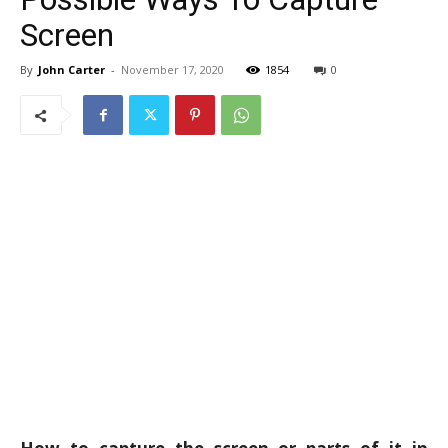
Screen
By
John Carter
-
November 17, 2020
1854
0