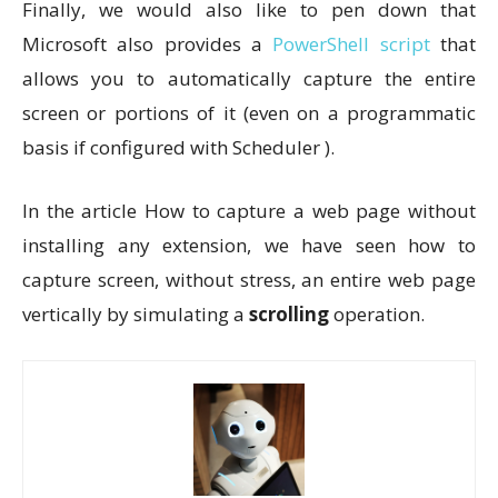
Finally, we would also like to pen down that
Microsoft also provides a
PowerShell script
that
allows you to automatically capture the entire
screen or portions of it (even on a programmatic
basis if configured with Scheduler ).
In the article How to capture a web page without
installing any extension, we have seen how to
capture screen, without stress, an entire web page
vertically by simulating a
scrolling
operation.