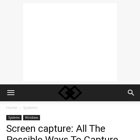
Home
Systems
Systems
Windows
Screen capture: All The
Possible Ways To Capture