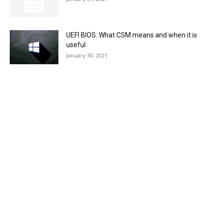
UEFI BIOS: What CSM means and when it is
useful
January 30, 2021