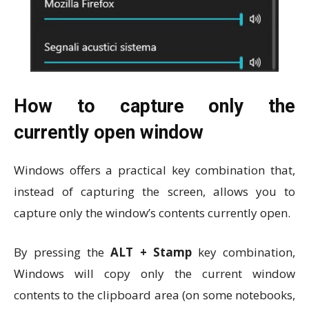
How to capture only the
currently open window
Windows offers a practical key combination that,
instead of capturing the screen, allows you to
capture only the window’s contents currently open.
By pressing the
ALT + Stamp
key combination,
Windows will copy only the current window
contents to the clipboard area (on some notebooks,