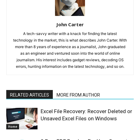
John Carter
A tech-savvy writer with a knack for finding the latest
technology in the market, this is what describes John Carter. With
more than 8 years of experience as a journalist, John graduated
as an engineer and ventured soon into the world of online
journalism. His interest includes gadget reviews, decoding OS
errors, hunting information on the latest technology, and so on.
RELATED ARTICLES
MORE FROM AUTHOR
Excel File Recovery: Recover Deleted or
Unsaved Excel Files on Windows
Home