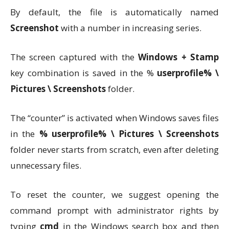
By default, the file is automatically named
Screenshot
with a number in increasing series.
The screen captured with the
Windows + Stamp
key combination is saved in the %
userprofile% \
Pictures \ Screenshots
folder.
The “counter” is activated when Windows saves files
in the
% userprofile% \ Pictures \ Screenshots
folder never starts from scratch, even after deleting
unnecessary files.
To reset the counter, we suggest opening the
command prompt with administrator rights by
typing
cmd
in the Windows search box and then