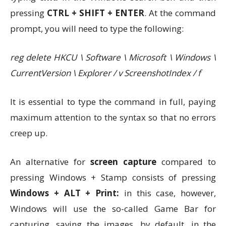
pressing
CTRL + SHIFT + ENTER
. At the command
prompt, you will need to type the following:
reg delete HKCU \ Software \ Microsoft \ Windows \
CurrentVersion \ Explorer / v ScreenshotIndex / f
It is essential to type the command in full, paying
maximum attention to the syntax so that no errors
creep up.
An alternative for
screen capture
compared to
pressing Windows + Stamp consists of pressing
Windows + ALT + Print:
in this case, however,
Windows will use the so-called Game Bar for
capturing, saving the images, by default, in the