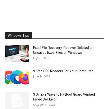
Windows Tips
Excel File Recovery: Recover Deleted or
Unsaved Excel Files on Windows
July 10, 2023
9 Free PDF Readers For Your Computer
June 14, 2023
3 Simple Ways to Fix Boot Guard Verified
Failed Dell Error
October 11, 2022