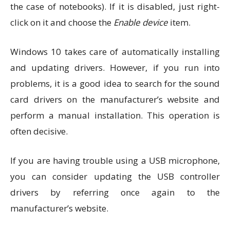
the case of notebooks). If it is disabled, just right-
click on it and choose the
Enable device
item.
Windows 10 takes care of automatically installing
and updating drivers. However, if you run into
problems, it is a good idea to search for the sound
card drivers on the manufacturer’s website and
perform a manual installation. This operation is
often decisive.
If you are having trouble using a USB microphone,
you can consider updating the USB controller
drivers by referring once again to the
manufacturer’s website.