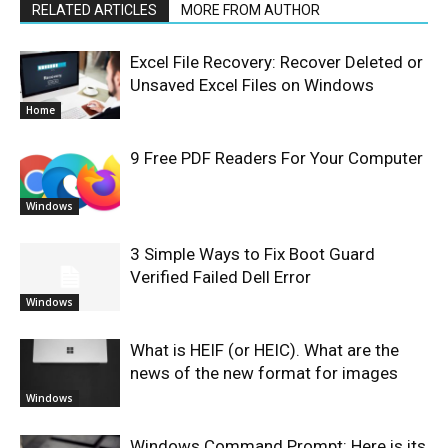
RELATED ARTICLES
MORE FROM AUTHOR
Excel File Recovery: Recover Deleted or
Unsaved Excel Files on Windows
Home
9 Free PDF Readers For Your Computer
Windows
3 Simple Ways to Fix Boot Guard
Verified Failed Dell Error
Windows
What is HEIF (or HEIC). What are the
news of the new format for images
Windows
Windows Command Prompt: Here is its