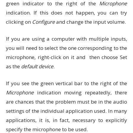
green indicator to the right of the
Microphone
indication. If this does not happen, you can try
clicking on
Configure
and change the input volume.
If you are using a computer with multiple inputs,
you will need to select the one corresponding to the
microphone, right-click on it and then choose Set
as the
default device
.
If you see the green vertical bar to the right of the
Microphone
indication moving repeatedly, there
are chances that the problem must be in the audio
settings of the individual application used. In many
applications, it is, in fact, necessary to explicitly
specify the microphone to be used.