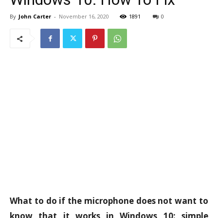
By
John Carter
-
November 16, 2020
1891
0
What to do if the microphone does not want to
know that it works in Windows 10: simple