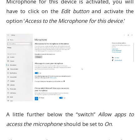
Microphone for this device is activated, you will
have to click on the
Edit button
and activate the
option ‘
Access to the Microphone for this device
.’
A little further below the “switch”
Allow apps to
access the microphone
should be set to
On
.