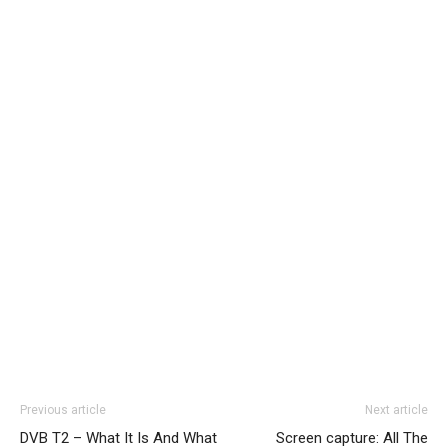
Previous article
Next article
DVB T2 – What It Is And What
Screen capture: All The