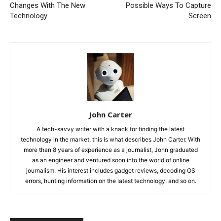
Changes With The New
Possible Ways To Capture
Technology
Screen
John Carter
A tech-savvy writer with a knack for finding the latest
technology in the market, this is what describes John Carter. With
more than 8 years of experience as a journalist, John graduated
as an engineer and ventured soon into the world of online
journalism. His interest includes gadget reviews, decoding OS
errors, hunting information on the latest technology, and so on.