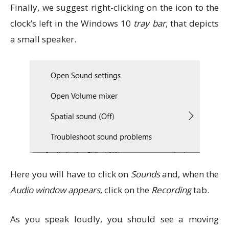
Finally, we suggest right-clicking on the icon to the
clock’s left in the Windows 10
tray bar
, that depicts
a small speaker.
Here you will have to click on
Sounds
and, when the
Audio window appears
, click on the
Recording
tab.
As you speak loudly, you should see a moving