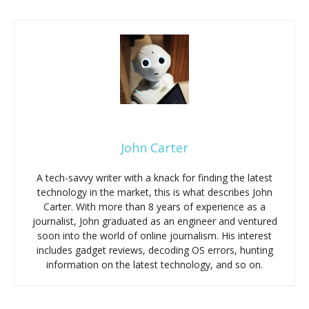
John Carter
A tech-savvy writer with a knack for finding the latest
technology in the market, this is what describes John
Carter. With more than 8 years of experience as a
journalist, John graduated as an engineer and ventured
soon into the world of online journalism. His interest
includes gadget reviews, decoding OS errors, hunting
information on the latest technology, and so on.