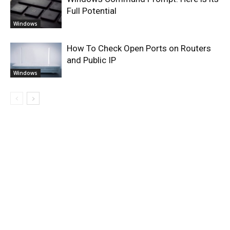
Full Potential
Windows
How To Check Open Ports on Routers
and Public IP
Windows