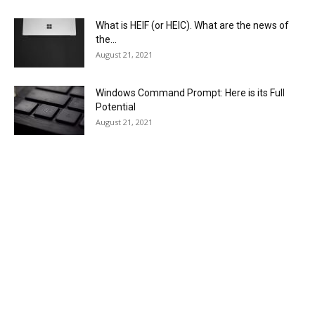
What is HEIF (or HEIC). What are the news of
the...
August 21, 2021
Windows Command Prompt: Here is its Full
Potential
August 21, 2021