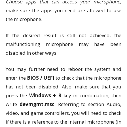
Choose apps that can access your microphone
,
make sure the apps you need are allowed to use
the microphone.
If the desired result is still not achieved, the
malfunctioning microphone may have been
disabled in other ways.
You may further need to reboot the system and
enter the
BIOS / UEFI
to check that the microphone
has not been disabled. Also, make sure that you
press the
Windows + R
key in combination, then
write
devmgmt.msc
. Referring to section Audio,
video, and game controllers, you will need to check
if there is a reference to the internal microphone (in