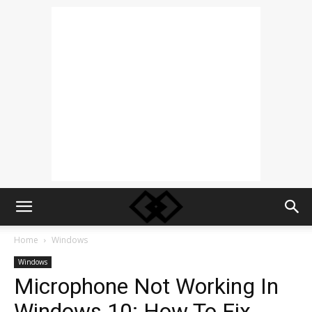
Home
Windows
Windows
Microphone Not Working In
Windows 10: How To Fix