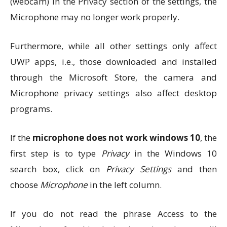
(webcam) in the Privacy section of the settings, the
Microphone may no longer work properly.
Furthermore, while all other settings only affect
UWP apps, i.e., those downloaded and installed
through the Microsoft Store, the camera and
Microphone privacy settings also affect desktop
programs.
If the
microphone does not work windows 10
, the
first step is to type
Privacy
in the Windows 10
search box, click on
Privacy Settings
and then
choose
Microphone
in the left column.
If you do not read the phrase Access to the