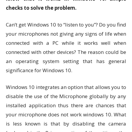
checks to solve the problem.
Can’t get Windows 10 to “listen to you”? Do you find
your microphones not giving any signs of life when
connected with a PC while it works well when
connected with other devices? The reason could be
an operating system setting that has general
significance for Windows 10.
Windows 10 integrates an option that allows you to
disable the use of the Microphone globally by any
installed application thus there are chances that
your microphone does not work windows 10. What
is less known is that by disabling the camera